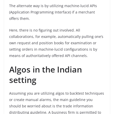
The alternate way is by utilizing machine-lucid APIs
(Application Programming Interface) if a merchant
offers them.
Here, there is no figuring out involved. All
collaborations, for example, automatically pulling one’s
own request and position books for examination or
setting orders in machine-lucid configurations is by
means of authoritatively offered API channels.
Algos in the Indian
setting
Assuming you are utilizing algos to backtest techniques
or create manual alarms, the main guideline you
should be worried about is the trade information
distributing guideline. A business firm is permitted to