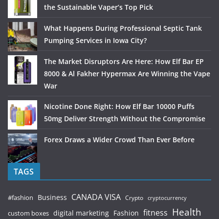
the Sustainable Vaper’s Top Pick
What Happens During Professional Septic Tank
Pumping Services in Iowa City?
The Market Disruptors Are Here: How Elf Bar EP
8000 & Al Fakher Hypermax Are Winning the Vape
War
Nicotine Done Right: How Elf Bar 10000 Puffs
50mg Deliver Strength Without the Compromise
Forex Draws a Wider Crowd Than Ever Before
TAGS
CANADA VISA
Business
#fashion
Crypto
cryptocurrency
Health
fitness
digital marketing
Fashion
custom boxes