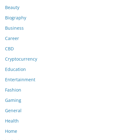
Beauty
Biography
Business
Career
CBD
Cryptocurrency
Education
Entertainment
Fashion
Gaming
General
Health
Home