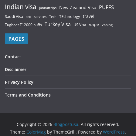
Indian visa
PUFFS
New Zealand Visa
jannattrips
Saudi Visa
TEchnology
travel
services
seo
Tech
Turkey Visa
vape
Tugboat T12000 puffs
US Visa
Vaping
PAGES
Contact
Disclaimer
Privacy Policy
Terms and Conditions
Copyright © 2026
Blogpostusa
. All rights reserved.
Theme:
ColorMag
by ThemeGrill. Powered by
WordPress
.