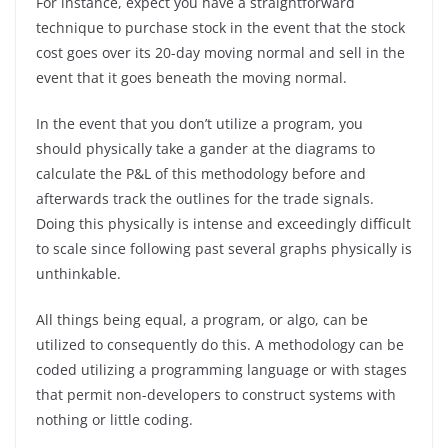
For instance, expect you have a straightforward
technique to purchase stock in the event that the stock
cost goes over its 20-day moving normal and sell in the
event that it goes beneath the moving normal.
In the event that you don’t utilize a program, you
should physically take a gander at the diagrams to
calculate the P&L of this methodology before and
afterwards track the outlines for the trade signals.
Doing this physically is intense and exceedingly difficult
to scale since following past several graphs physically is
unthinkable.
All things being equal, a program, or algo, can be
utilized to consequently do this. A methodology can be
coded utilizing a programming language or with stages
that permit non-developers to construct systems with
nothing or little coding.