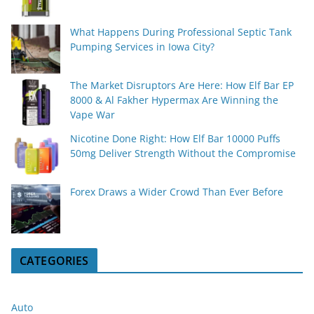
What Happens During Professional Septic Tank
Pumping Services in Iowa City?
The Market Disruptors Are Here: How Elf Bar EP
8000 & Al Fakher Hypermax Are Winning the
Vape War
Nicotine Done Right: How Elf Bar 10000 Puffs
50mg Deliver Strength Without the Compromise
Forex Draws a Wider Crowd Than Ever Before
CATEGORIES
Auto