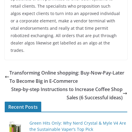
retail clients. The specialists who proposition such
algos expect clients to turn into an approved individual
or a corporate element, make a vendor terminal with
vital endorsements and really at that time permit
robotized exchanging. All orders that are put through
dealer algos likewise get labelled as an algo at the
trades.
Transforming Online shopping: Buy-Now-Pay-Later
To Become Big in E-Commerce
Step-by-step Instructions to Increase Coffee Shop
Sales (6 Successful ideas)
Recent Posts
Green Hits Only: Why Nerd Crystal & Myle V4 Are
the Sustainable Vaper’s Top Pick