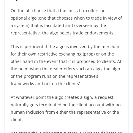
On the off chance that a business firm offers an
optional algo (one that chooses when to trade in view of
a system) that is facilitated and overseen by the
representative, the algo needs trade endorsements.
This is pertinent if the algo is involved by the merchant
for their own restrictive exchanging (prop) or on the
other hand in the event that it is proposed to clients. At
the point when the dealer offers such an algo, the algo
or the program runs on the representative’s
frameworks and not on the clients’.
At whatever point the algo creates a sign, a request
naturally gets terminated on the client account with no
human inclusion from either the representative or the
client.