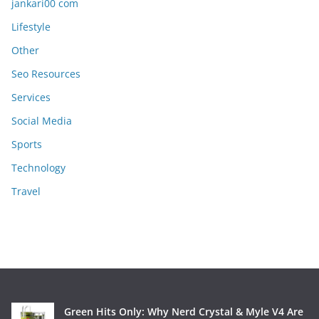
jankari00 com
Lifestyle
Other
Seo Resources
Services
Social Media
Sports
Technology
Travel
Green Hits Only: Why Nerd Crystal & Myle V4 Are