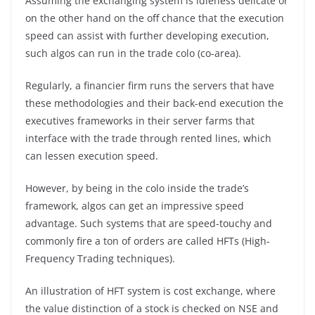
Assuming the exchanging system is idleness delicate or
on the other hand on the off chance that the execution
speed can assist with further developing execution,
such algos can run in the trade colo (co-area).
Regularly, a financier firm runs the servers that have
these methodologies and their back-end execution the
executives frameworks in their server farms that
interface with the trade through rented lines, which
can lessen execution speed.
However, by being in the colo inside the trade’s
framework, algos can get an impressive speed
advantage. Such systems that are speed-touchy and
commonly fire a ton of orders are called HFTs (High-
Frequency Trading techniques).
An illustration of HFT system is cost exchange, where
the value distinction of a stock is checked on NSE and