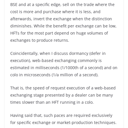
BSE and at a specific edge, sell on the trade where the
cost is more and purchase where it is less, and
afterwards, invert the exchange when the distinction
diminishes. While the benefit per exchange can be low,
HFTs for the most part depend on huge volumes of
exchanges to produce returns.
Coincidentally, when I discuss dormancy (defer in
execution), web-based exchanging commonly is
estimated in milliseconds (1/1000th of a second) and on
colo in microseconds (1/a million of a second).
That is, the speed of request execution of a web-based
exchanging stage presented by a dealer can be many
times slower than an HFT running in a colo.
Having said that, such paces are required exclusively
for specific exchange or market-production techniques.