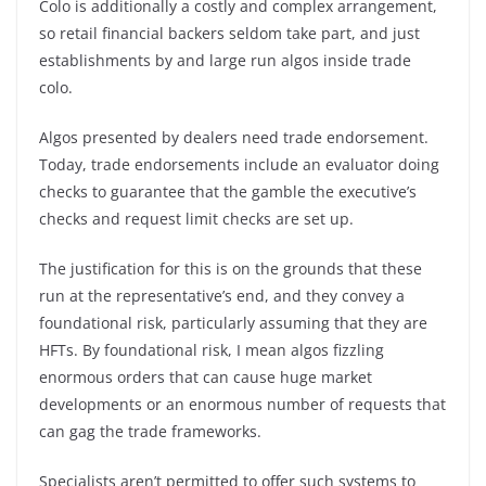
Colo is additionally a costly and complex arrangement,
so retail financial backers seldom take part, and just
establishments by and large run algos inside trade
colo.
Algos presented by dealers need trade endorsement.
Today, trade endorsements include an evaluator doing
checks to guarantee that the gamble the executive’s
checks and request limit checks are set up.
The justification for this is on the grounds that these
run at the representative’s end, and they convey a
foundational risk, particularly assuming that they are
HFTs. By foundational risk, I mean algos fizzling
enormous orders that can cause huge market
developments or an enormous number of requests that
can gag the trade frameworks.
Specialists aren’t permitted to offer such systems to