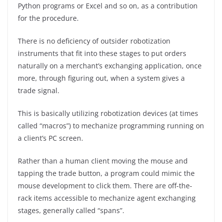
Python programs or Excel and so on, as a contribution
for the procedure.
There is no deficiency of outsider robotization
instruments that fit into these stages to put orders
naturally on a merchant’s exchanging application, once
more, through figuring out, when a system gives a
trade signal.
This is basically utilizing robotization devices (at times
called “macros”) to mechanize programming running on
a client’s PC screen.
Rather than a human client moving the mouse and
tapping the trade button, a program could mimic the
mouse development to click them. There are off-the-
rack items accessible to mechanize agent exchanging
stages, generally called “spans”.