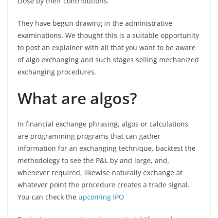
close by their contributions.
They have begun drawing in the administrative
examinations. We thought this is a suitable opportunity
to post an explainer with all that you want to be aware
of algo exchanging and such stages selling mechanized
exchanging procedures.
What are algos?
In financial exchange phrasing, algos or calculations
are programming programs that can gather
information for an exchanging technique, backtest the
methodology to see the P&L by and large, and,
whenever required, likewise naturally exchange at
whatever point the procedure creates a trade signal.
You can check the
upcoming IPO