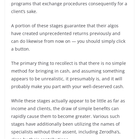
programs that exchange procedures consequently for a
client’s sake.
A portion of these stages guarantee that their algos
have created unprecedented returns previously and
can do likewise from now on — you should simply click
a button.
The primary thing to recollect is that there is no simple
method for bringing in cash, and assuming something
appears to be unrealistic, it presumably is, and it will
probably make you part with your well-deserved cash.
While these stages actually appear to be little as far as
income and clients, the draw of simple benefits can
rapidly cause them to become greater. Various such
stages have additionally been utilizing the names of
specialists without their assent, including Zerodha’s,