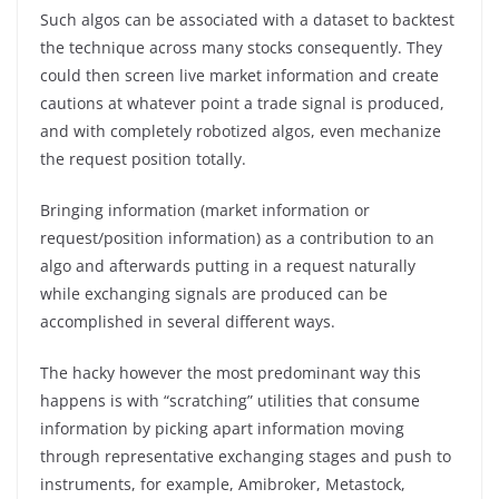
Such algos can be associated with a dataset to backtest
the technique across many stocks consequently. They
could then screen live market information and create
cautions at whatever point a trade signal is produced,
and with completely robotized algos, even mechanize
the request position totally.
Bringing information (market information or
request/position information) as a contribution to an
algo and afterwards putting in a request naturally
while exchanging signals are produced can be
accomplished in several different ways.
The hacky however the most predominant way this
happens is with “scratching” utilities that consume
information by picking apart information moving
through representative exchanging stages and push to
instruments, for example, Amibroker, Metastock,