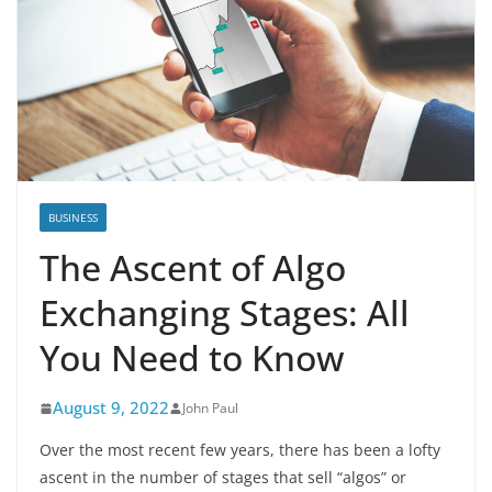
BUSINESS
The Ascent of Algo
Exchanging Stages: All
You Need to Know
August 9, 2022
John Paul
Over the most recent few years, there has been a lofty
ascent in the number of stages that sell “algos” or