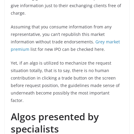
give information just to their exchanging clients free of
charge.
Assuming that you consume information from any
representative, you can’t republish this market
information without trade endorsements.
Grey market
premium
list for new IPO can be checked here.
Yet, if an algo is utilized to mechanize the request
situation totally, that is to say, there is no human
contribution in clicking a trade button on the screen
before request position, the guidelines made sense of
underneath become possibly the most important
factor.
Algos presented by
specialists