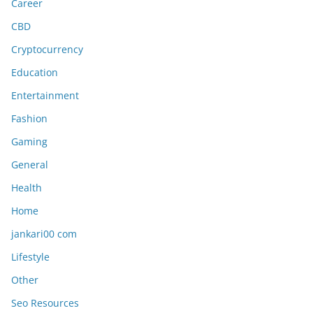
Career
CBD
Cryptocurrency
Education
Entertainment
Fashion
Gaming
General
Health
Home
jankari00 com
Lifestyle
Other
Seo Resources