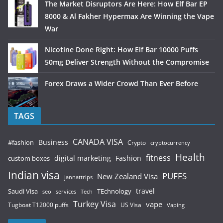
The Market Disruptors Are Here: How Elf Bar EP
8000 & Al Fakher Hypermax Are Winning the Vape
War
Nicotine Done Right: How Elf Bar 10000 Puffs
50mg Deliver Strength Without the Compromise
Forex Draws a Wider Crowd Than Ever Before
TAGS
CANADA VISA
Business
#fashion
Crypto
cryptocurrency
Health
fitness
digital marketing
Fashion
custom boxes
Indian visa
PUFFS
New Zealand Visa
jannattrips
Saudi Visa
TEchnology
travel
services
seo
Tech
Turkey Visa
vape
Tugboat T12000 puffs
US Visa
Vaping