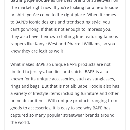
Bathing Ape hoodie
as the best brand of streetwear on
the market right now. If you’re looking for a new hoodie
or shirt, you’ve come to the right place. When it comes
to BAPE’s iconic designs and trendsetting style, you
can’t go wrong. If that is not enough to impress you,
they also have their own clothing line featuring famous
rappers like Kanye West and Pharrell Williams, so you
know they are legit as well!
What makes BAPE so unique BAPE products are not
limited to jerseys, hoodies and shirts. BAPE is also
known for its unique accessories, such as sunglasses,
rings and bags. But that is not all: Bape Hoodie also has
a variety of lifestyle items including furniture and other
home decor items. With unique products ranging from
goods to accessories, it is easy to see why BAPE has
captured so many popular streetwear brands around
the world.