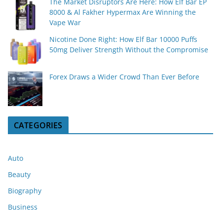
The Market Disruptors Are Here: How Elf Bar EP
8000 & Al Fakher Hypermax Are Winning the
Vape War
Nicotine Done Right: How Elf Bar 10000 Puffs
50mg Deliver Strength Without the Compromise
Forex Draws a Wider Crowd Than Ever Before
CATEGORIES
Auto
Beauty
Biography
Business