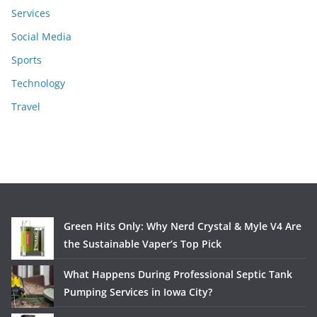
Services
Social Media
Sports
Technology
Travel
Green Hits Only: Why Nerd Crystal & Myle V4 Are
the Sustainable Vaper’s Top Pick
What Happens During Professional Septic Tank
Pumping Services in Iowa City?