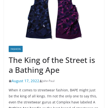
FASHION
The King of the Street is
a Bathing Ape
August 17, 2022
John Paul
When it comes to streetwear fashion, BAPE might just
be the king of all kings. I’m not the only one to say this,
even the streetwear gurus at Complex have labeled A