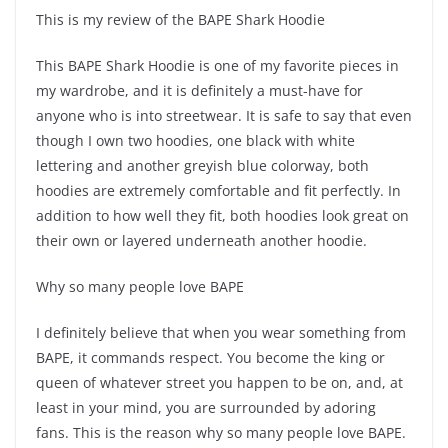
This is my review of the BAPE Shark Hoodie
This BAPE Shark Hoodie is one of my favorite pieces in
my wardrobe, and it is definitely a must-have for
anyone who is into streetwear. It is safe to say that even
though I own two hoodies, one black with white
lettering and another greyish blue colorway, both
hoodies are extremely comfortable and fit perfectly. In
addition to how well they fit, both hoodies look great on
their own or layered underneath another hoodie.
Why so many people love BAPE
I definitely believe that when you wear something from
BAPE, it commands respect. You become the king or
queen of whatever street you happen to be on, and, at
least in your mind, you are surrounded by adoring
fans. This is the reason why so many people love BAPE.