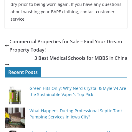
dry prior to being worn again. If you have any questions
about washing your BAPE clothing, contact customer
service.
Commercial Properties for Sale – Find Your Dream
Property Today!
3 Best Medical Schools for MBBS in China
Recent Posts
Green Hits Only: Why Nerd Crystal & Myle V4 Are
the Sustainable Vaper’s Top Pick
What Happens During Professional Septic Tank
Pumping Services in Iowa City?