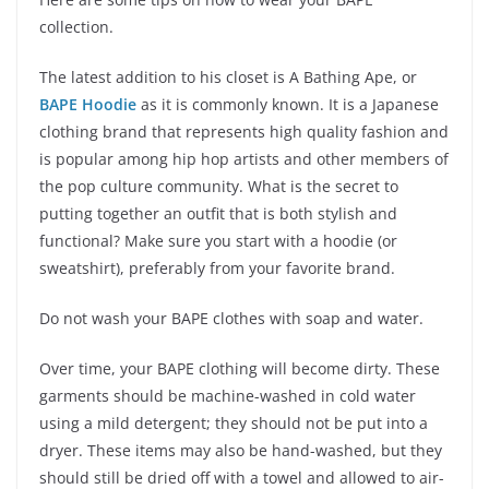
collection.
The latest addition to his closet is A Bathing Ape, or
BAPE Hoodie
as it is commonly known. It is a Japanese
clothing brand that represents high quality fashion and
is popular among hip hop artists and other members of
the pop culture community. What is the secret to
putting together an outfit that is both stylish and
functional? Make sure you start with a hoodie (or
sweatshirt), preferably from your favorite brand.
Do not wash your BAPE clothes with soap and water.
Over time, your BAPE clothing will become dirty. These
garments should be machine-washed in cold water
using a mild detergent; they should not be put into a
dryer. These items may also be hand-washed, but they
should still be dried off with a towel and allowed to air-