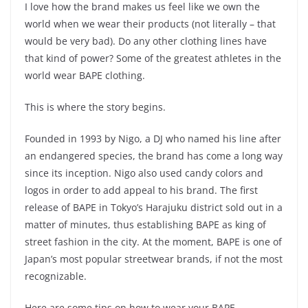
I love how the brand makes us feel like we own the
world when we wear their products (not literally – that
would be very bad). Do any other clothing lines have
that kind of power? Some of the greatest athletes in the
world wear BAPE clothing.
This is where the story begins.
Founded in 1993 by Nigo, a DJ who named his line after
an endangered species, the brand has come a long way
since its inception. Nigo also used candy colors and
logos in order to add appeal to his brand. The first
release of BAPE in Tokyo’s Harajuku district sold out in a
matter of minutes, thus establishing BAPE as king of
street fashion in the city. At the moment, BAPE is one of
Japan’s most popular streetwear brands, if not the most
recognizable.
Here are some tips on how to wear your BAPE