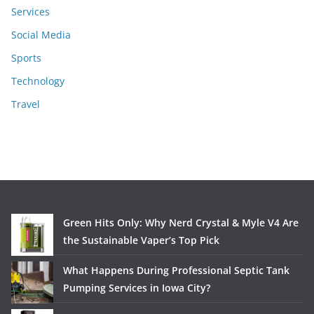
Services
Social Media
Sports
Technology
Travel
Green Hits Only: Why Nerd Crystal & Myle V4 Are
the Sustainable Vaper’s Top Pick
What Happens During Professional Septic Tank
Pumping Services in Iowa City?