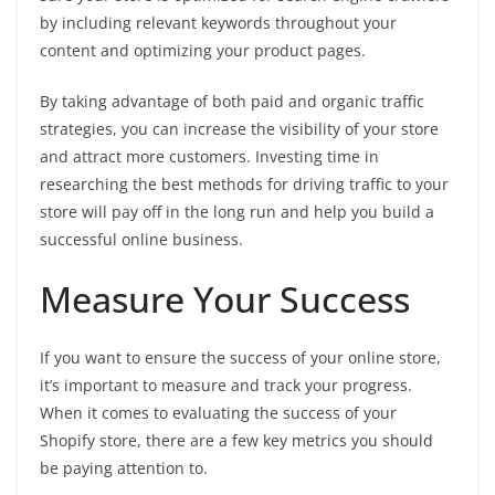
by including relevant keywords throughout your
content and optimizing your product pages.
By taking advantage of both paid and organic traffic
strategies, you can increase the visibility of your store
and attract more customers. Investing time in
researching the best methods for driving traffic to your
store will pay off in the long run and help you build a
successful online business.
Measure Your Success
If you want to ensure the success of your online store,
it’s important to measure and track your progress.
When it comes to evaluating the success of your
Shopify store, there are a few key metrics you should
be paying attention to.