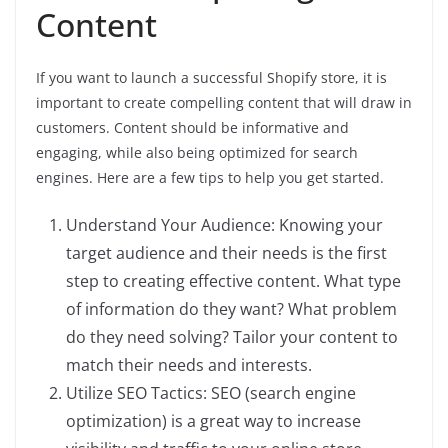
Content
If you want to launch a successful Shopify store, it is
important to create compelling content that will draw in
customers. Content should be informative and
engaging, while also being optimized for search
engines. Here are a few tips to help you get started.
Understand Your Audience: Knowing your
target audience and their needs is the first
step to creating effective content. What type
of information do they want? What problem
do they need solving? Tailor your content to
match their needs and interests.
Utilize SEO Tactics: SEO (search engine
optimization) is a great way to increase