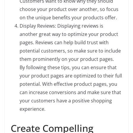
Customers want to know why they should
choose your product over another, so focus
on the unique benefits your products offer.
Display Reviews: Displaying reviews is
another great way to optimize your product
pages. Reviews can help build trust with
potential customers, so make sure to include
them prominently on your product pages.
By following these tips, you can ensure that
your product pages are optimized to their full
potential. With effective product pages, you
can increase conversions and make sure that
your customers have a positive shopping
experience.
Create Compelling