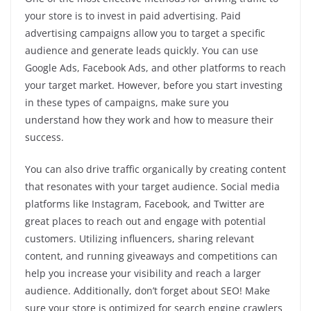
your store is to invest in paid advertising. Paid
advertising campaigns allow you to target a specific
audience and generate leads quickly. You can use
Google Ads, Facebook Ads, and other platforms to reach
your target market. However, before you start investing
in these types of campaigns, make sure you
understand how they work and how to measure their
success.
You can also drive traffic organically by creating content
that resonates with your target audience. Social media
platforms like Instagram, Facebook, and Twitter are
great places to reach out and engage with potential
customers. Utilizing influencers, sharing relevant
content, and running giveaways and competitions can
help you increase your visibility and reach a larger
audience. Additionally, don’t forget about SEO! Make
sure your store is optimized for search engine crawlers