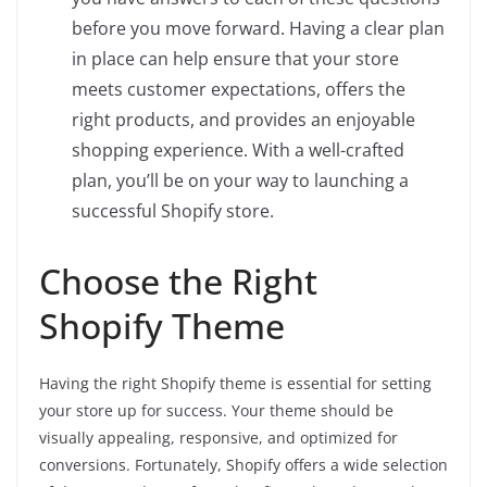
before you move forward. Having a clear plan
in place can help ensure that your store
meets customer expectations, offers the
right products, and provides an enjoyable
shopping experience. With a well-crafted
plan, you’ll be on your way to launching a
successful Shopify store.
Choose the Right
Shopify Theme
Having the right Shopify theme is essential for setting
your store up for success. Your theme should be
visually appealing, responsive, and optimized for
conversions. Fortunately, Shopify offers a wide selection