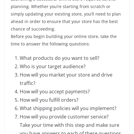
planning. Whether you’re starting from scratch or
simply updating your existing store, you’ll need to plan
ahead in order to ensure that your store has the best
chance of succeeding.
Before you begin building your online store, take the
time to answer the following questions:
What products do you want to sell?
Who is your target audience?
How will you market your store and drive
traffic?
How will you accept payments?
How will you fulfill orders?
What shipping policies will you implement?
How will you provide customer service?
Take your time with this step and make sure
you have answers to each of these questions