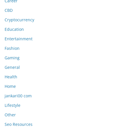
Career
CBD
Cryptocurrency
Education
Entertainment
Fashion
Gaming
General
Health
Home
jankari00 com
Lifestyle
Other
Seo Resources