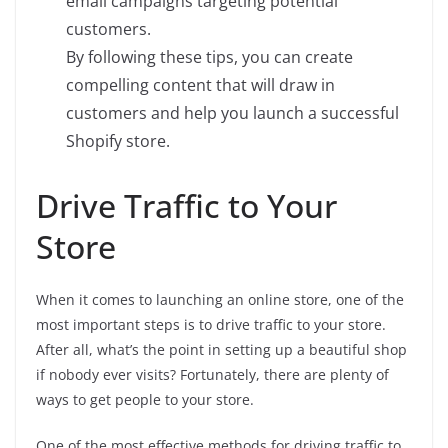
email campaigns targeting potential
customers.
By following these tips, you can create
compelling content that will draw in
customers and help you launch a successful
Shopify store.
Drive Traffic to Your
Store
When it comes to launching an online store, one of the
most important steps is to drive traffic to your store.
After all, what’s the point in setting up a beautiful shop
if nobody ever visits? Fortunately, there are plenty of
ways to get people to your store.
One of the most effective methods for driving traffic to