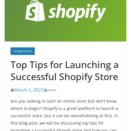
TECHNOLOGY
Top Tips for Launching a
Successful Shopify Store
March 1, 2023
latest
Are you looking to start an online store but don’t know
where to begin? Shopify is a great platform to launch a
successful store, but it can be overwhelming at first. In
this blog post, we will be discussing top tips for
launching a successful Shopify store and how you can