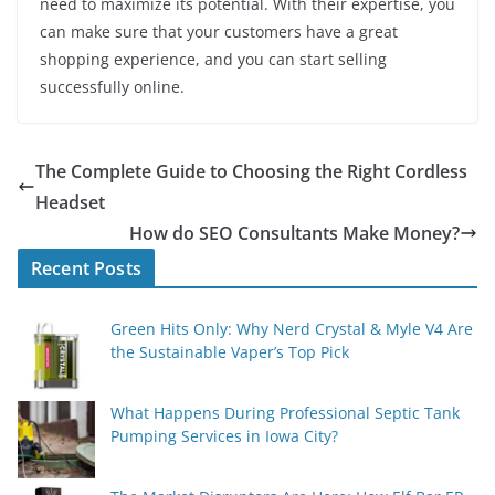
need to maximize its potential. With their expertise, you
can make sure that your customers have a great
shopping experience, and you can start selling
successfully online.
The Complete Guide to Choosing the Right Cordless
Headset
How do SEO Consultants Make Money?
Recent Posts
Green Hits Only: Why Nerd Crystal & Myle V4 Are
the Sustainable Vaper’s Top Pick
What Happens During Professional Septic Tank
Pumping Services in Iowa City?