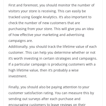
First and foremost, you should monitor the number of
visitors your store is receiving. This can easily be
tracked using Google Analytics. It’s also important to
check the number of new customers that are
purchasing from your store. This will give you an idea
of how effective your marketing and advertising
campaigns are.
Additionally, you should track the lifetime value of each
customer. This can help you determine whether or not
it’s worth investing in certain strategies and campaigns.
If a particular campaign is producing customers with a
high lifetime value, then it’s probably a wise
investment.
Finally, you should also be paying attention to your
customer satisfaction rating. You can measure this by
sending out surveys after each purchase and
encouraging customers to leave reviews on their