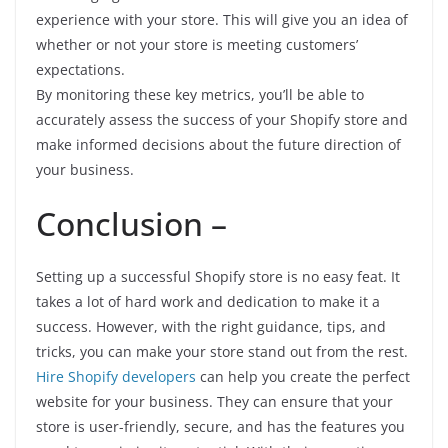
experience with your store. This will give you an idea of
whether or not your store is meeting customers’
expectations.
By monitoring these key metrics, you’ll be able to
accurately assess the success of your Shopify store and
make informed decisions about the future direction of
your business.
Conclusion –
Setting up a successful Shopify store is no easy feat. It
takes a lot of hard work and dedication to make it a
success. However, with the right guidance, tips, and
tricks, you can make your store stand out from the rest.
Hire Shopify developers
can help you create the perfect
website for your business. They can ensure that your
store is user-friendly, secure, and has the features you