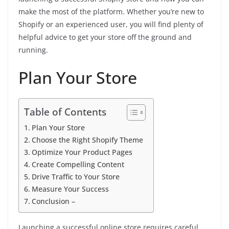
make the most of the platform. Whether you’re new to
Shopify or an experienced user, you will find plenty of
helpful advice to get your store off the ground and
running.
Plan Your Store
Table of Contents
Plan Your Store
Choose the Right Shopify Theme
Optimize Your Product Pages
Create Compelling Content
Drive Traffic to Your Store
Measure Your Success
Conclusion –
Launching a successful online store requires careful