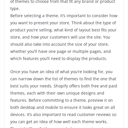
of themes to choose from that fit any brand or product
type.
Before selecting a theme, it’s important to consider how
you want to present your store. Think about the type of
product you’re selling, what kind of layout best fits your
store, and how your customers will use the site. You
should also take into account the size of your store,
whether you’ll have one page or multiple pages, and
which features you’ll need to display the products.
Once you have an idea of what you’re looking for, you
can narrow down the list of themes to find the one that
best suits your needs. Shopify offers both free and paid
themes, each with their own unique designs and
features. Before committing to a theme, preview it on
both desktop and mobile to ensure it looks great on all
devices. It’s also important to read customer reviews so
you can get an idea of how well each theme works.