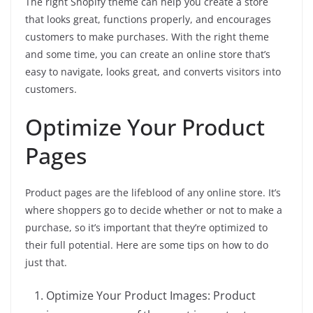
The right Shopify theme can help you create a store
that looks great, functions properly, and encourages
customers to make purchases. With the right theme
and some time, you can create an online store that’s
easy to navigate, looks great, and converts visitors into
customers.
Optimize Your Product
Pages
Product pages are the lifeblood of any online store. It’s
where shoppers go to decide whether or not to make a
purchase, so it’s important that they’re optimized to
their full potential. Here are some tips on how to do
just that.
Optimize Your Product Images: Product