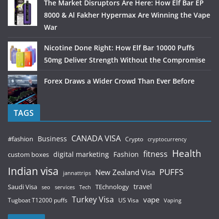
The Market Disruptors Are Here: How Elf Bar EP
8000 & Al Fakher Hypermax Are Winning the Vape
War
Nicotine Done Right: How Elf Bar 10000 Puffs
50mg Deliver Strength Without the Compromise
Forex Draws a Wider Crowd Than Ever Before
TAGS
CANADA VISA
Business
#fashion
Crypto
cryptocurrency
Health
fitness
digital marketing
Fashion
custom boxes
Indian visa
PUFFS
New Zealand Visa
jannattrips
Saudi Visa
TEchnology
travel
services
seo
Tech
Turkey Visa
vape
Tugboat T12000 puffs
US Visa
Vaping