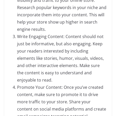
visibility and traffic to your online store.
Research popular keywords in your niche and
incorporate them into your content. This will
help your store show up higher in search
engine results.
Write Engaging Content: Content should not
just be informative, but also engaging. Keep
your readers interested by including
elements like stories, humor, visuals, videos,
and other interactive elements. Make sure
the content is easy to understand and
enjoyable to read.
Promote Your Content: Once you’ve created
content, make sure to promote it to drive
more traffic to your store. Share your
content on social media platforms and create