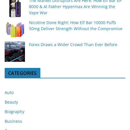
The Market Disruptors Are Here: How Elf Bar EP
8000 & Al Fakher Hypermax Are Winning the
Vape War
Nicotine Done Right: How Elf Bar 10000 Puffs
50mg Deliver Strength Without the Compromise
Forex Draws a Wider Crowd Than Ever Before
CATEGORIES
Auto
Beauty
Biography
Business