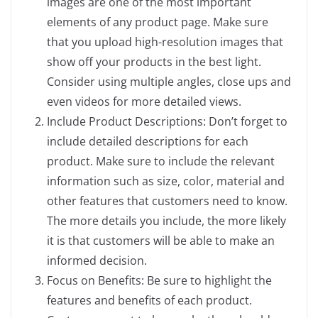
images are one of the most important
elements of any product page. Make sure
that you upload high-resolution images that
show off your products in the best light.
Consider using multiple angles, close ups and
even videos for more detailed views.
Include Product Descriptions: Don’t forget to
include detailed descriptions for each
product. Make sure to include the relevant
information such as size, color, material and
other features that customers need to know.
The more details you include, the more likely
it is that customers will be able to make an
informed decision.
Focus on Benefits: Be sure to highlight the
features and benefits of each product.