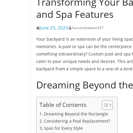
Transforming Your Ba
and Spa Features
June 29, 2024
hassanshabeer457
Your backyard is an extension of your living space
memories. A pool or spa can be the centerpiece o
something extraordinary? Custom pool and spa f
cater to your unique needs and desires. This art
backyard from a simple space to a one-of-a-kind
Dreaming Beyond the
Table of Contents
Dreaming Beyond the Rectangle
Considering a Pool Replacement?
Spas for Every Style