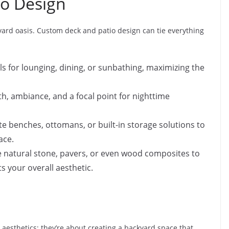
o Design
yard oasis. Custom deck and patio design can tie everything
ls for lounging, dining, or sunbathing, maximizing the
h, ambiance, and a focal point for nighttime
e benches, ottomans, or built-in storage solutions to
ace.
e natural stone, pavers, or even wood composites to
 your overall aesthetic.
aesthetics; they’re about creating a backyard space that