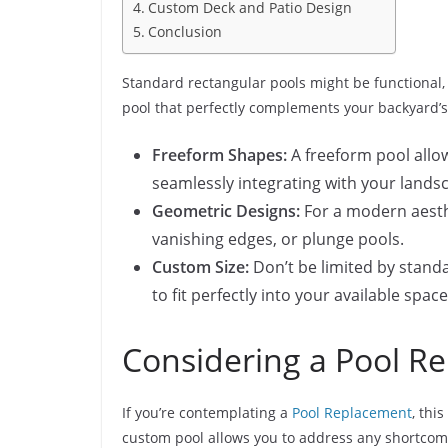
Custom Deck and Patio Design
Conclusion
Standard rectangular pools might be functional, 
pool that perfectly complements your backyard’s 
Freeform Shapes:
A freeform pool allow
seamlessly integrating with your lands
Geometric Designs:
For a modern aesthe
vanishing edges, or plunge pools.
Custom Size:
Don’t be limited by stand
to fit perfectly into your available spac
Considering a Pool R
If you’re contemplating a
​Pool Replacement
, thi
custom pool allows you to address any shortcomin