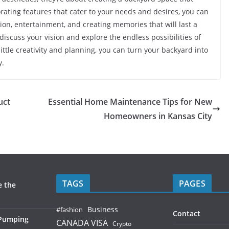
porating features that cater to your needs and desires, you can
ion, entertainment, and creating memories that will last a
 discuss your vision and explore the endless possibilities of
tle creativity and planning, you can turn your backyard into
y.
uct
Essential Home Maintenance Tips for New
Homeowners in Kansas City
TAGS
PAGES
e the
Business
#fashion
Contact
 Pumping
CANADA VISA
Crypto