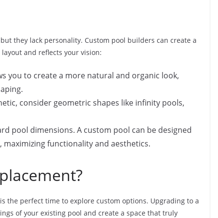
but they lack personality. Custom pool builders can create a
layout and reflects your vision:
s you to create a more natural and organic look,
caping.
tic, consider geometric shapes like infinity pools,
ard pool dimensions. A custom pool can be designed
e, maximizing functionality and aesthetics.
eplacement?
s is the perfect time to explore custom options. Upgrading to a
gs of your existing pool and create a space that truly