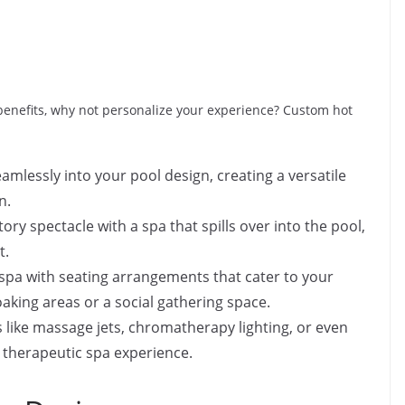
benefits, why not personalize your experience? Custom hot
mlessly into your pool design, creating a versatile
n.
ory spectacle with a spa that spills over into the pool,
t.
spa with seating arrangements that cater to your
aking areas or a social gathering space.
 like massage jets, chromatherapy lighting, or even
y therapeutic spa experience.