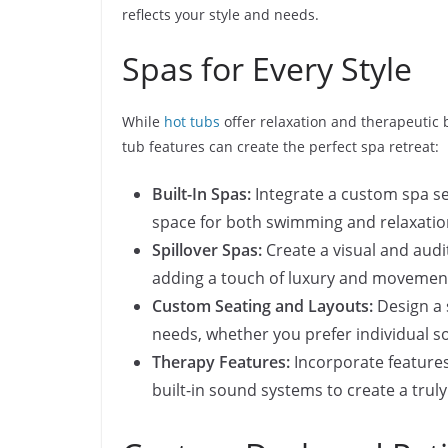
reflects your style and needs.
Spas for Every Style
While
hot tubs
offer relaxation and therapeutic 
tub features can create the perfect spa retreat:
Built-In Spas:
Integrate a custom spa sea
space for both swimming and relaxatio
Spillover Spas:
Create a visual and audit
adding a touch of luxury and movemen
Custom Seating and Layouts:
Design a 
needs, whether you prefer individual so
Therapy Features:
Incorporate features
built-in sound systems to create a trul