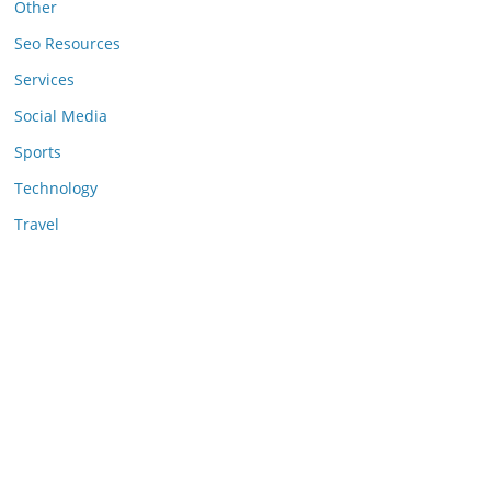
Other
Seo Resources
Services
Social Media
Sports
Technology
Travel