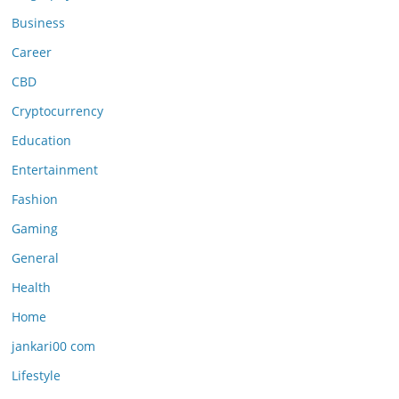
Business
Career
CBD
Cryptocurrency
Education
Entertainment
Fashion
Gaming
General
Health
Home
jankari00 com
Lifestyle