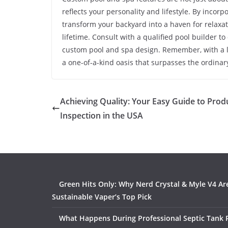
reflects your personality and lifestyle. By incor
transform your backyard into a haven for relaxat
lifetime. Consult with a qualified pool builder to
custom pool and spa design. Remember, with a lit
a one-of-a-kind oasis that surpasses the ordinar
Achieving Quality: Your Easy Guide to Prod
Inspection in the USA
Green Hits Only: Why Nerd Crystal & Myle V4 Ar
Sustainable Vaper’s Top Pick
What Happens During Professional Septic Tank