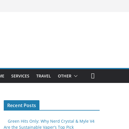
ME
SERVICES
TRAVEL
OTHER
Recent Posts
Green Hits Only: Why Nerd Crystal & Myle V4
Are the Sustainable Vaper’s Top Pick