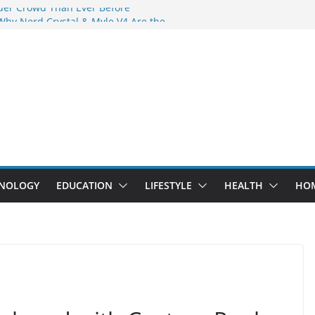
der Crowd Than Ever Before
Why Nerd Crystal & Myle V4 Are the
’s Top Pick
ing Professional Septic Tank Pumping
ity?
tors Are Here: How Elf Bar EP 8000 & Al
 Are Winning the Vape War
ht: How Elf Bar 10000 Puffs 50mg Deliver
 the Compromise
NOLOGY
EDUCATION
LIFESTYLE
HEALTH
HO