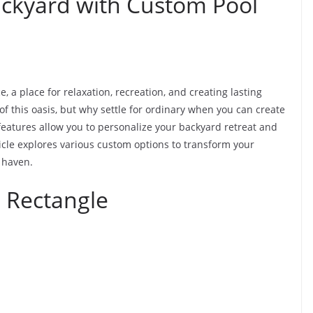
ckyard with Custom Pool
, a place for relaxation, recreation, and creating lasting
f this oasis, but why settle for ordinary when you can create
eatures allow you to personalize your backyard retreat and
icle explores various custom options to transform your
 haven.
 Rectangle