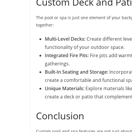
Custom Deck and Pati
The pool or spa is just one element of your back
together:
Multi-Level Decks:
Create different leve
functionality of your outdoor space.
Integrated Fire Pits:
Fire pits add warmt
gatherings.
Built-In Seating and Storage:
Incorporat
create a comfortable and functional sp
Unique Materials:
Explore materials lik
create a deck or patio that complements
Conclusion
Custom pool and spa features are not just about 