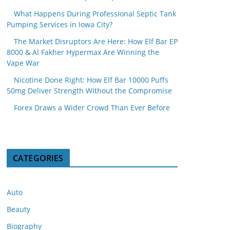
What Happens During Professional Septic Tank
Pumping Services in Iowa City?
The Market Disruptors Are Here: How Elf Bar EP
8000 & Al Fakher Hypermax Are Winning the
Vape War
Nicotine Done Right: How Elf Bar 10000 Puffs
50mg Deliver Strength Without the Compromise
Forex Draws a Wider Crowd Than Ever Before
CATEGORIES
Auto
Beauty
Biography