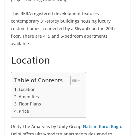
This RERA registered development features
contemporary 31-storey buildings housing luxury
custom homes, connected by a Skywalk on the 20th
floor. There are 4, 5 and 6-bedroom apartments
available.
Location
Table of Contents
Location
Amenities
Floor Plans
Price
Unity The Amaryllis by Unity Group
Flats in Karol Bagh
,
Delhi offers ultra-modern apartments designed to