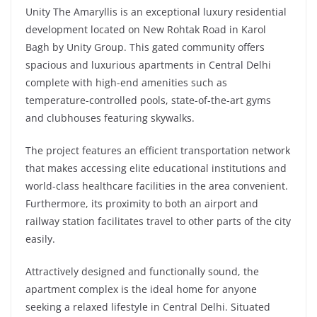
Unity The Amaryllis is an exceptional luxury residential
development located on New Rohtak Road in Karol
Bagh by Unity Group. This gated community offers
spacious and luxurious apartments in Central Delhi
complete with high-end amenities such as
temperature-controlled pools, state-of-the-art gyms
and clubhouses featuring skywalks.
The project features an efficient transportation network
that makes accessing elite educational institutions and
world-class healthcare facilities in the area convenient.
Furthermore, its proximity to both an airport and
railway station facilitates travel to other parts of the city
easily.
Attractively designed and functionally sound, the
apartment complex is the ideal home for anyone
seeking a relaxed lifestyle in Central Delhi. Situated