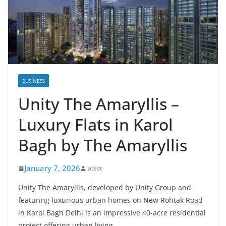
BUSINESS
Unity The Amaryllis –
Luxury Flats in Karol
Bagh by The Amaryllis
January 7, 2026
latest
Unity The Amaryllis, developed by Unity Group and
featuring luxurious urban homes on New Rohtak Road
in Karol Bagh Delhi is an impressive 40-acre residential
project offering urban living.