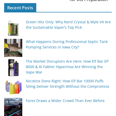
Recent Posts
Green Hits Only: Why Nerd Crystal & Myle V4 Are
the Sustainable Vaper’s Top Pick
What Happens During Professional Septic Tank
Pumping Services in Iowa City?
The Market Disruptors Are Here: How Elf Bar EP
8000 & Al Fakher Hypermax Are Winning the
Vape War
Nicotine Done Right: How Elf Bar 10000 Puffs
50mg Deliver Strength Without the Compromise
Forex Draws a Wider Crowd Than Ever Before