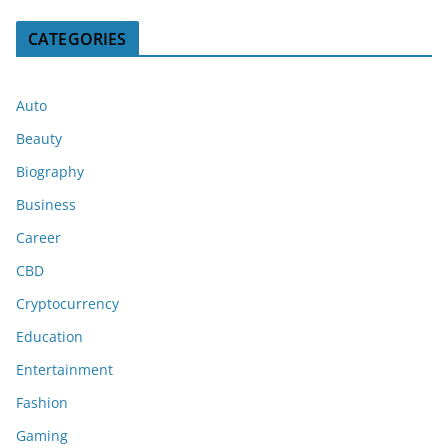
CATEGORIES
Auto
Beauty
Biography
Business
Career
CBD
Cryptocurrency
Education
Entertainment
Fashion
Gaming