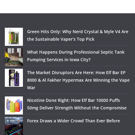
Green Hits Only: Why Nerd Crystal & Myle V4 Are
the Sustainable Vaper’s Top Pick
What Happens During Professional Septic Tank
Pumping Services in Iowa City?
The Market Disruptors Are Here: How Elf Bar EP
8000 & Al Fakher Hypermax Are Winning the Vape
War
Nicotine Done Right: How Elf Bar 10000 Puffs
50mg Deliver Strength Without the Compromise
Forex Draws a Wider Crowd Than Ever Before