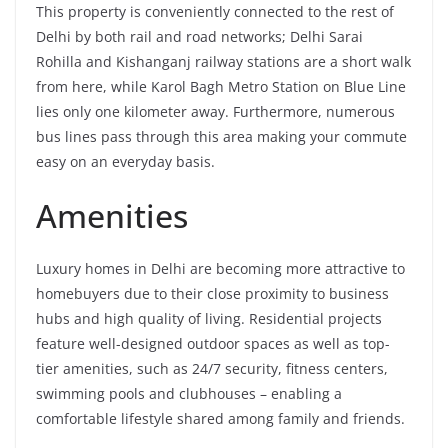
This property is conveniently connected to the rest of
Delhi by both rail and road networks; Delhi Sarai
Rohilla and Kishanganj railway stations are a short walk
from here, while Karol Bagh Metro Station on Blue Line
lies only one kilometer away. Furthermore, numerous
bus lines pass through this area making your commute
easy on an everyday basis.
Amenities
Luxury homes in Delhi are becoming more attractive to
homebuyers due to their close proximity to business
hubs and high quality of living. Residential projects
feature well-designed outdoor spaces as well as top-
tier amenities, such as 24/7 security, fitness centers,
swimming pools and clubhouses – enabling a
comfortable lifestyle shared among family and friends.