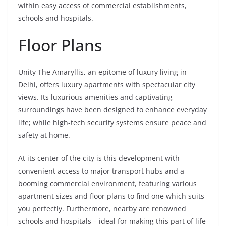
within easy access of commercial establishments,
schools and hospitals.
Floor Plans
Unity The Amaryllis, an epitome of luxury living in
Delhi, offers luxury apartments with spectacular city
views. Its luxurious amenities and captivating
surroundings have been designed to enhance everyday
life; while high-tech security systems ensure peace and
safety at home.
At its center of the city is this development with
convenient access to major transport hubs and a
booming commercial environment, featuring various
apartment sizes and floor plans to find one which suits
you perfectly. Furthermore, nearby are renowned
schools and hospitals – ideal for making this part of life