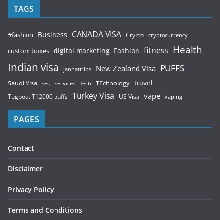
TAGS
CANADA VISA
Business
#fashion
Crypto
cryptocurrency
Health
fitness
digital marketing
Fashion
custom boxes
Indian visa
PUFFS
New Zealand Visa
jannattrips
Saudi Visa
TEchnology
travel
services
seo
Tech
Turkey Visa
vape
Tugboat T12000 puffs
US Visa
Vaping
PAGES
Contact
Disclaimer
Privacy Policy
Terms and Conditions