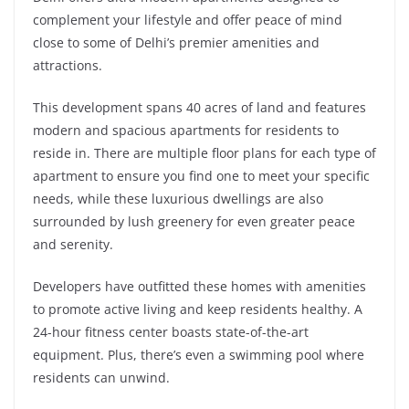
complement your lifestyle and offer peace of mind
close to some of Delhi’s premier amenities and
attractions.
This development spans 40 acres of land and features
modern and spacious apartments for residents to
reside in. There are multiple floor plans for each type of
apartment to ensure you find one to meet your specific
needs, while these luxurious dwellings are also
surrounded by lush greenery for even greater peace
and serenity.
Developers have outfitted these homes with amenities
to promote active living and keep residents healthy. A
24-hour fitness center boasts state-of-the-art
equipment. Plus, there’s even a swimming pool where
residents can unwind.