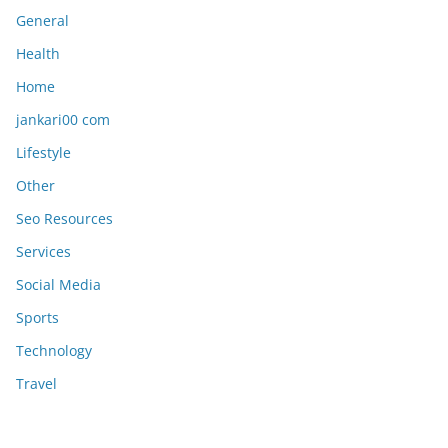
General
Health
Home
jankari00 com
Lifestyle
Other
Seo Resources
Services
Social Media
Sports
Technology
Travel