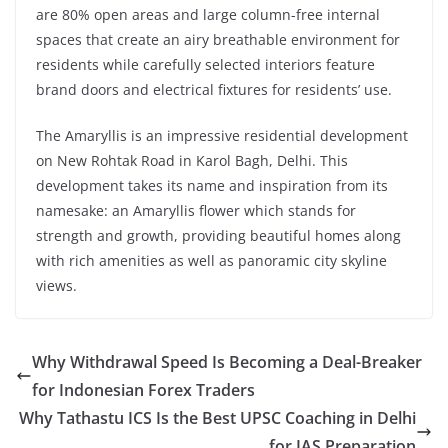
are 80% open areas and large column-free internal
spaces that create an airy breathable environment for
residents while carefully selected interiors feature
brand doors and electrical fixtures for residents’ use.
The Amaryllis is an impressive residential development
on New Rohtak Road in Karol Bagh, Delhi. This
development takes its name and inspiration from its
namesake: an Amaryllis flower which stands for
strength and growth, providing beautiful homes along
with rich amenities as well as panoramic city skyline
views.
Why Withdrawal Speed Is Becoming a Deal-Breaker
for Indonesian Forex Traders
Why Tathastu ICS Is the Best UPSC Coaching in Delhi
for IAS Preparation