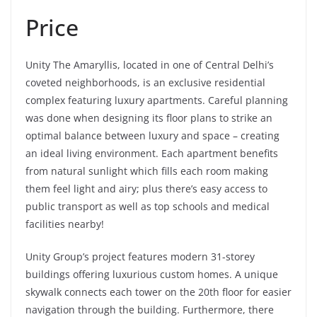
Price
Unity The Amaryllis, located in one of Central Delhi’s
coveted neighborhoods, is an exclusive residential
complex featuring luxury apartments. Careful planning
was done when designing its floor plans to strike an
optimal balance between luxury and space – creating
an ideal living environment. Each apartment benefits
from natural sunlight which fills each room making
them feel light and airy; plus there’s easy access to
public transport as well as top schools and medical
facilities nearby!
Unity Group’s project features modern 31-storey
buildings offering luxurious custom homes. A unique
skywalk connects each tower on the 20th floor for easier
navigation through the building. Furthermore, there