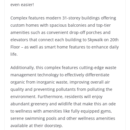
even easier!
Complex features modern 31-storey buildings offering
custom homes with spacious balconies and top-tier
amenities such as convenient drop-off porches and
elevators that connect each building to Skywalk on 20th
Floor – as well as smart home features to enhance daily
life.
Additionally, this complex features cutting-edge waste
management technology to effectively differentiate
organic from inorganic waste, improving overall air
quality and preventing pollutants from polluting the
environment. Furthermore, residents will enjoy
abundant greenery and wildlife that make this an ode
to wellness with amenities like fully equipped gyms,
serene swimming pools and other wellness amenities
available at their doorstep.