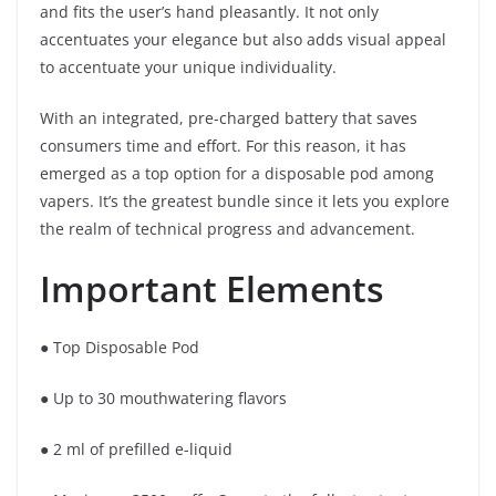
and fits the user’s hand pleasantly. It not only
accentuates your elegance but also adds visual appeal
to accentuate your unique individuality.
With an integrated, pre-charged battery that saves
consumers time and effort. For this reason, it has
emerged as a top option for a disposable pod among
vapers. It’s the greatest bundle since it lets you explore
the realm of technical progress and advancement.
Important Elements
● Top Disposable Pod
● Up to 30 mouthwatering flavors
● 2 ml of prefilled e-liquid