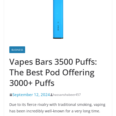
BUSINESS
Vapes Bars 3500 Puffs:
The Best Pod Offering
3000+ Puffs
September 12, 2024
hassanshabeer457
Due to its fierce rivalry with traditional smoking, vaping
has been incredibly well-known for a very long time.