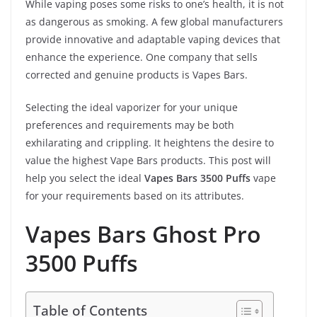
While vaping poses some risks to one’s health, it is not
as dangerous as smoking. A few global manufacturers
provide innovative and adaptable vaping devices that
enhance the experience. One company that sells
corrected and genuine products is Vapes Bars.
Selecting the ideal vaporizer for your unique
preferences and requirements may be both
exhilarating and crippling. It heightens the desire to
value the highest Vape Bars products. This post will
help you select the ideal
Vapes Bars 3500 Puffs
vape
for your requirements based on its attributes.
Vapes Bars Ghost Pro
3500 Puffs
Table of Contents