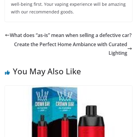
well-being first. Your vaping experience will be amazing
with our recommended goods.
What does “as-is” mean when selling a defective car?
Create the Perfect Home Ambiance with Curated
Lighting
You May Also Like