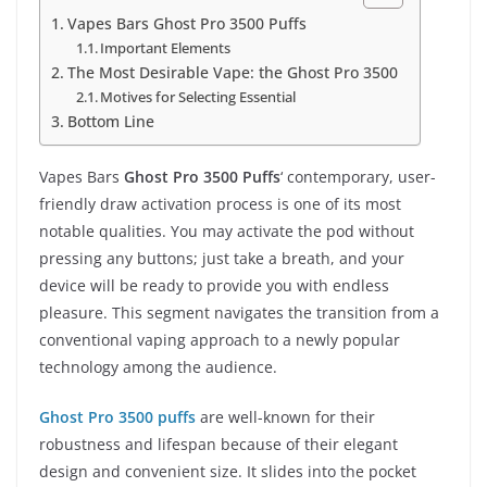
Vapes Bars Ghost Pro 3500 Puffs
Important Elements
The Most Desirable Vape: the Ghost Pro 3500
Motives for Selecting Essential
Bottom Line
Vapes Bars
Ghost Pro 3500 Puffs
‘ contemporary, user-
friendly draw activation process is one of its most
notable qualities. You may activate the pod without
pressing any buttons; just take a breath, and your
device will be ready to provide you with endless
pleasure. This segment navigates the transition from a
conventional vaping approach to a newly popular
technology among the audience.
Ghost Pro 3500 puffs
are well-known for their
robustness and lifespan because of their elegant
design and convenient size. It slides into the pocket