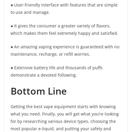
● User-friendly interface with features that are simple
to use and manage.
● It gives the consumer a greater variety of flavors,
which makes them feel extremely happy and satisfied.
● An amazing vaping experience is guaranteed with no
maintenance, recharge, or refill worries.
● Extensive battery life and thousands of puffs
demonstrate a devoted following.
Bottom Line
Getting the best vape equipment starts with knowing
what you need. Finally, you will get what you’re looking
for by researching various device types, choosing the
most popular e-liquid, and putting your safety and