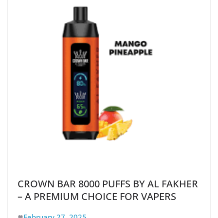
CROWN BAR 8000 PUFFS BY AL FAKHER
– A PREMIUM CHOICE FOR VAPERS
February 27, 2025