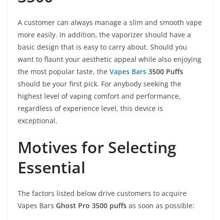
A customer can always manage a slim and smooth vape
more easily. In addition, the vaporizer should have a
basic design that is easy to carry about. Should you
want to flaunt your aesthetic appeal while also enjoying
the most popular taste, the
Vapes Bars
3500 Puffs
should be your first pick. For anybody seeking the
highest level of vaping comfort and performance,
regardless of experience level, this device is
exceptional.
Motives for Selecting
Essential
The factors listed below drive customers to acquire
Vapes Bars
Ghost Pro 3500 puffs
as soon as possible: