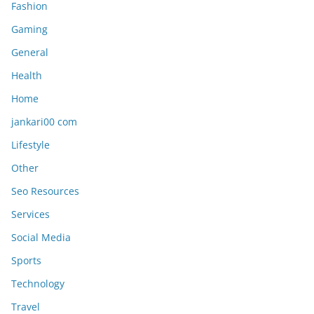
Fashion
Gaming
General
Health
Home
jankari00 com
Lifestyle
Other
Seo Resources
Services
Social Media
Sports
Technology
Travel