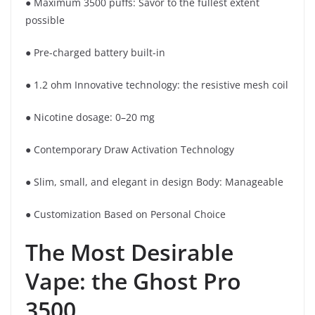
● Maximum 3500 puffs: Savor to the fullest extent
possible
● Pre-charged battery built-in
● 1.2 ohm Innovative technology: the resistive mesh coil
● Nicotine dosage: 0–20 mg
● Contemporary Draw Activation Technology
● Slim, small, and elegant in design Body: Manageable
● Customization Based on Personal Choice
The Most Desirable
Vape: the Ghost Pro
3500