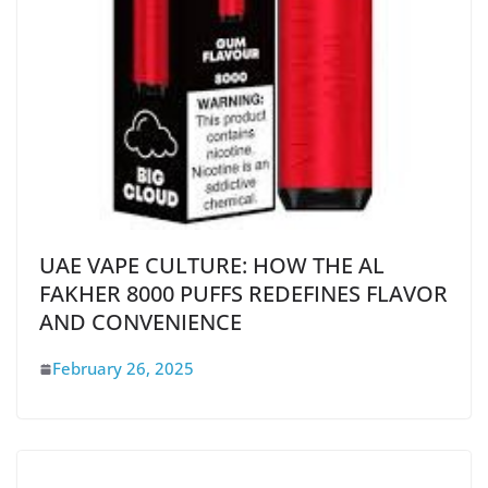
UAE VAPE CULTURE: HOW THE AL
FAKHER 8000 PUFFS REDEFINES FLAVOR
AND CONVENIENCE
February 26, 2025