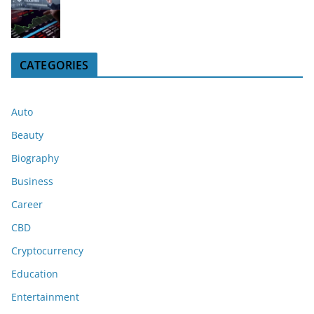
CATEGORIES
Auto
Beauty
Biography
Business
Career
CBD
Cryptocurrency
Education
Entertainment