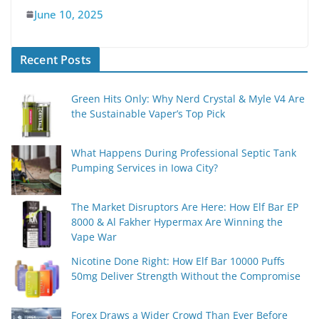
June 10, 2025
Recent Posts
Green Hits Only: Why Nerd Crystal & Myle V4 Are
the Sustainable Vaper’s Top Pick
What Happens During Professional Septic Tank
Pumping Services in Iowa City?
The Market Disruptors Are Here: How Elf Bar EP
8000 & Al Fakher Hypermax Are Winning the
Vape War
Nicotine Done Right: How Elf Bar 10000 Puffs
50mg Deliver Strength Without the Compromise
Forex Draws a Wider Crowd Than Ever Before