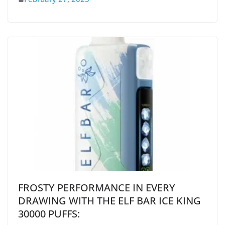
FROSTY PERFORMANCE IN EVERY
DRAWING WITH THE ELF BAR ICE KING
30000 PUFFS: