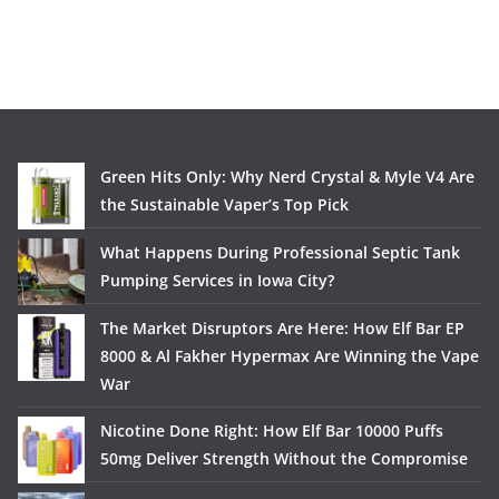
Green Hits Only: Why Nerd Crystal & Myle V4 Are
the Sustainable Vaper’s Top Pick
What Happens During Professional Septic Tank
Pumping Services in Iowa City?
The Market Disruptors Are Here: How Elf Bar EP
8000 & Al Fakher Hypermax Are Winning the Vape
War
Nicotine Done Right: How Elf Bar 10000 Puffs
50mg Deliver Strength Without the Compromise