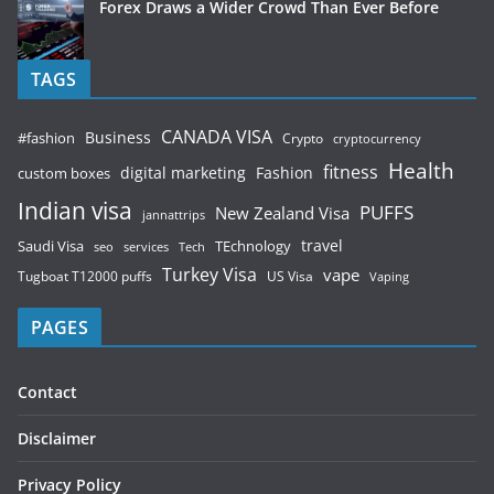
Forex Draws a Wider Crowd Than Ever Before
TAGS
CANADA VISA
Business
#fashion
Crypto
cryptocurrency
Health
fitness
digital marketing
Fashion
custom boxes
Indian visa
PUFFS
New Zealand Visa
jannattrips
Saudi Visa
TEchnology
travel
services
seo
Tech
Turkey Visa
vape
Tugboat T12000 puffs
US Visa
Vaping
PAGES
Contact
Disclaimer
Privacy Policy