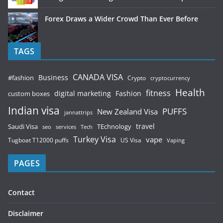
Forex Draws a Wider Crowd Than Ever Before
TAGS
CANADA VISA
Business
#fashion
Crypto
cryptocurrency
Health
fitness
digital marketing
Fashion
custom boxes
Indian visa
PUFFS
New Zealand Visa
jannattrips
Saudi Visa
TEchnology
travel
services
seo
Tech
Turkey Visa
vape
Tugboat T12000 puffs
US Visa
Vaping
PAGES
Contact
Disclaimer