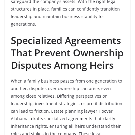
safeguard the company’s assets. With the right legal
structures in place, families can confidently transition
leadership and maintain business stability for
generations.
Specialized Agreements
That Prevent Ownership
Disputes Among Heirs
When a family business passes from one generation to
another, disputes over ownership can arise, even
among close relatives. Differing perspectives on
leadership, investment strategies, or profit distribution
can lead to friction. Estate planning lawyer Hoover
Alabama, drafts specialized agreements that clarify
inheritance rights, ensuring all heirs understand their
roles and stakes in the company. These legal