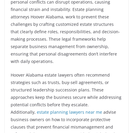
personal conflicts can disrupt operations, causing
financial strain and instability. Estate planning
attorneys Hoover Alabama, work to prevent these
challenges by crafting customized estate structures
that clearly define roles, responsibilities, and decision-
making processes. These legal frameworks help
separate business management from ownership,
ensuring that personal disagreements don’t interfere
with daily operations.
Hoover Alabama estate lawyers often recommend
strategies such as trusts, buy-sell agreements, or
structured leadership succession plans. These
approaches keep the business secure while addressing
potential conflicts before they escalate.
Additionally,
estate planning lawyers near me
advise
business owners on how to incorporate protective
clauses that prevent financial mismanagement and