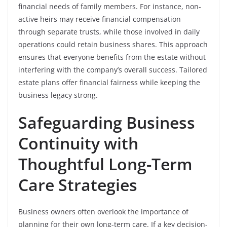
financial needs of family members. For instance, non-
active heirs may receive financial compensation
through separate trusts, while those involved in daily
operations could retain business shares. This approach
ensures that everyone benefits from the estate without
interfering with the company’s overall success. Tailored
estate plans offer financial fairness while keeping the
business legacy strong.
Safeguarding Business
Continuity with
Thoughtful Long-Term
Care Strategies
Business owners often overlook the importance of
planning for their own long-term care. If a key decision-