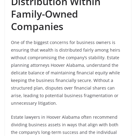
Distribution Within
Family-Owned
Companies
One of the biggest concerns for business owners is
ensuring that wealth is distributed fairly among heirs
without compromising the company’s stability. Estate
planning attorneys Hoover Alabama, understand the
delicate balance of maintaining financial equity while
keeping the business financially secure. Without a
structured plan, disputes over financial shares can
arise, leading to potential business fragmentation or
unnecessary litigation.
Estate lawyers in Hoover Alabama often recommend
dividing business assets in ways that align with both
the company’s long-term success and the individual