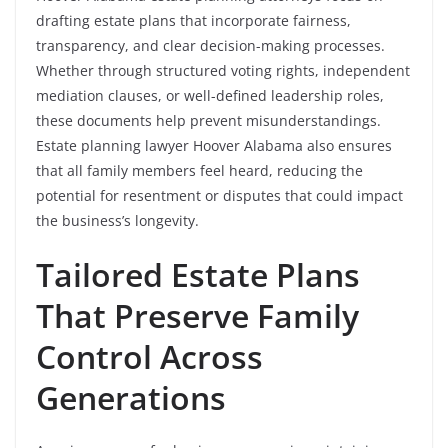
drafting estate plans that incorporate fairness,
transparency, and clear decision-making processes.
Whether through structured voting rights, independent
mediation clauses, or well-defined leadership roles,
these documents help prevent misunderstandings.
Estate planning lawyer Hoover Alabama also ensures
that all family members feel heard, reducing the
potential for resentment or disputes that could impact
the business’s longevity.
Tailored Estate Plans
That Preserve Family
Control Across
Generations