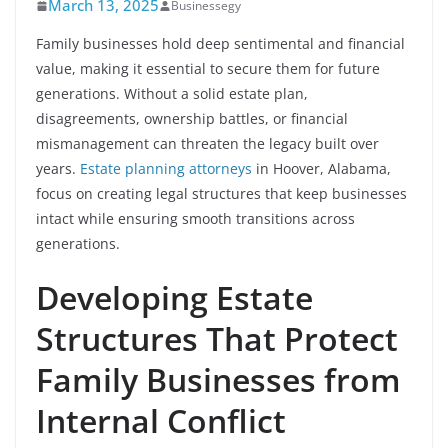
March 13, 2025
Businessegy
Family businesses hold deep sentimental and financial
value, making it essential to secure them for future
generations. Without a solid estate plan,
disagreements, ownership battles, or financial
mismanagement can threaten the legacy built over
years.
Estate planning attorneys
in Hoover, Alabama,
focus on creating legal structures that keep businesses
intact while ensuring smooth transitions across
generations.
Developing Estate
Structures That Protect
Family Businesses from
Internal Conflict