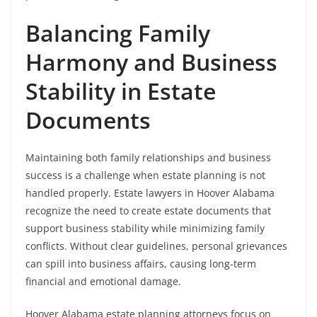
Balancing Family
Harmony and Business
Stability in Estate
Documents
Maintaining both family relationships and business
success is a challenge when estate planning is not
handled properly. Estate lawyers in Hoover Alabama
recognize the need to create estate documents that
support business stability while minimizing family
conflicts. Without clear guidelines, personal grievances
can spill into business affairs, causing long-term
financial and emotional damage.
Hoover Alabama estate planning attorneys focus on