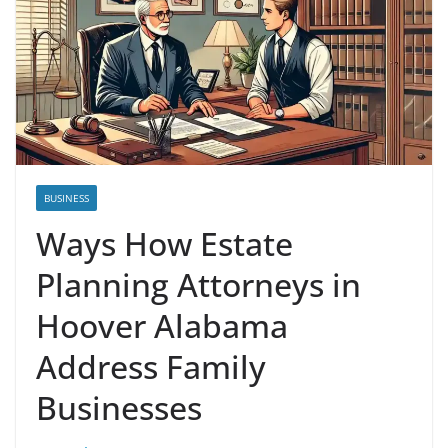
BUSINESS
Ways How Estate
Planning Attorneys in
Hoover Alabama
Address Family
Businesses