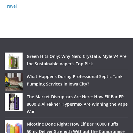
Travel
Green Hits Only: Why Nerd Crystal & Myle V4 Are
the Sustainable Vaper’s Top Pick
What Happens During Professional Septic Tank
Pumping Services in Iowa City?
The Market Disruptors Are Here: How Elf Bar EP
8000 & Al Fakher Hypermax Are Winning the Vape
War
Nicotine Done Right: How Elf Bar 10000 Puffs
50mg Deliver Strength Without the Compromise