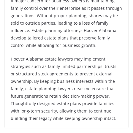
A major concern for business owners is maintaining
family control over their enterprise as it passes through
generations. Without proper planning, shares may be
sold to outside parties, leading to a loss of family
influence. Estate planning attorneys Hoover Alabama
develop tailored estate plans that preserve family
control while allowing for business growth.
Hoover Alabama estate lawyers may implement
strategies such as family-limited partnerships, trusts,
or structured stock agreements to prevent external
ownership. By keeping business interests within the
family, estate planning lawyers near me ensure that
future generations retain decision-making power.
Thoughtfully designed estate plans provide families
with long-term security, allowing them to continue
building their legacy while keeping ownership intact.