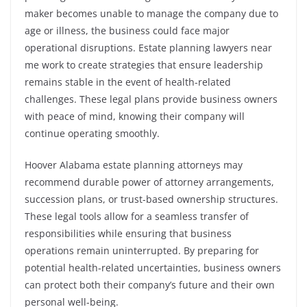
maker becomes unable to manage the company due to
age or illness, the business could face major
operational disruptions. Estate planning lawyers near
me work to create strategies that ensure leadership
remains stable in the event of health-related
challenges. These legal plans provide business owners
with peace of mind, knowing their company will
continue operating smoothly.
Hoover Alabama estate planning attorneys may
recommend durable power of attorney arrangements,
succession plans, or trust-based ownership structures.
These legal tools allow for a seamless transfer of
responsibilities while ensuring that business
operations remain uninterrupted. By preparing for
potential health-related uncertainties, business owners
can protect both their company’s future and their own
personal well-being.