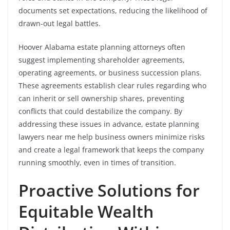
documents set expectations, reducing the likelihood of
drawn-out legal battles.
Hoover Alabama estate planning attorneys often
suggest implementing shareholder agreements,
operating agreements, or business succession plans.
These agreements establish clear rules regarding who
can inherit or sell ownership shares, preventing
conflicts that could destabilize the company. By
addressing these issues in advance, estate planning
lawyers near me help business owners minimize risks
and create a legal framework that keeps the company
running smoothly, even in times of transition.
Proactive Solutions for
Equitable Wealth