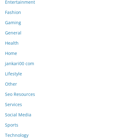
Entertainment
Fashion
Gaming
General
Health
Home
jankari00 com
Lifestyle
Other
Seo Resources
Services
Social Media
Sports
Technology