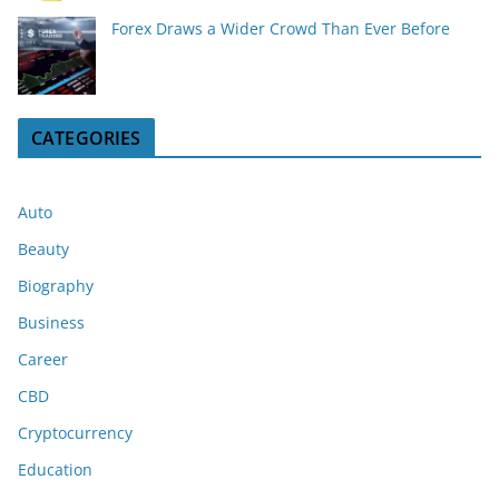
Forex Draws a Wider Crowd Than Ever Before
CATEGORIES
Auto
Beauty
Biography
Business
Career
CBD
Cryptocurrency
Education