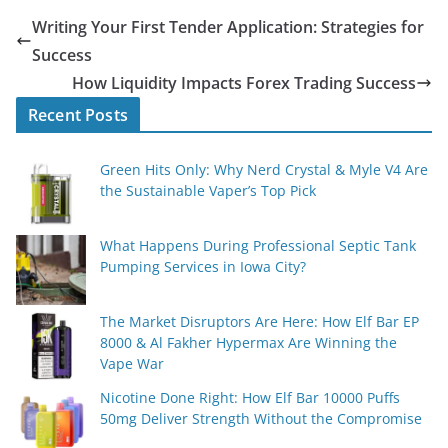
Writing Your First Tender Application: Strategies for
Success
How Liquidity Impacts Forex Trading Success
Recent Posts
Green Hits Only: Why Nerd Crystal & Myle V4 Are
the Sustainable Vaper’s Top Pick
What Happens During Professional Septic Tank
Pumping Services in Iowa City?
The Market Disruptors Are Here: How Elf Bar EP
8000 & Al Fakher Hypermax Are Winning the
Vape War
Nicotine Done Right: How Elf Bar 10000 Puffs
50mg Deliver Strength Without the Compromise