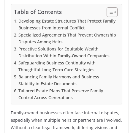
Table of Contents
Developing Estate Structures That Protect Family
Businesses from Internal Conflict
Specialized Agreements That Prevent Ownership
Disputes Among Heirs
Proactive Solutions for Equitable Wealth
Distribution Within Family-Owned Companies
Safeguarding Business Continuity with
Thoughtful Long-Term Care Strategies
Balancing Family Harmony and Business
Stability in Estate Documents
Tailored Estate Plans That Preserve Family
Control Across Generations
Family-owned businesses often face internal disputes,
especially when multiple heirs or partners are involved.
Without a clear legal framework, differing visions and