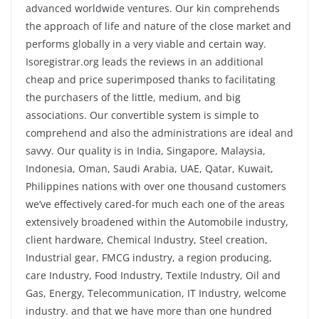
advanced worldwide ventures. Our kin comprehends
the approach of life and nature of the close market and
performs globally in a very viable and certain way.
Isoregistrar.org leads the reviews in an additional
cheap and price superimposed thanks to facilitating
the purchasers of the little, medium, and big
associations. Our convertible system is simple to
comprehend and also the administrations are ideal and
savvy. Our quality is in India, Singapore, Malaysia,
Indonesia, Oman, Saudi Arabia, UAE, Qatar, Kuwait,
Philippines nations with over one thousand customers
we’ve effectively cared-for much each one of the areas
extensively broadened within the Automobile industry,
client hardware, Chemical Industry, Steel creation,
Industrial gear, FMCG industry, a region producing,
care Industry, Food Industry, Textile Industry, Oil and
Gas, Energy, Telecommunication, IT Industry, welcome
industry. and that we have more than one hundred