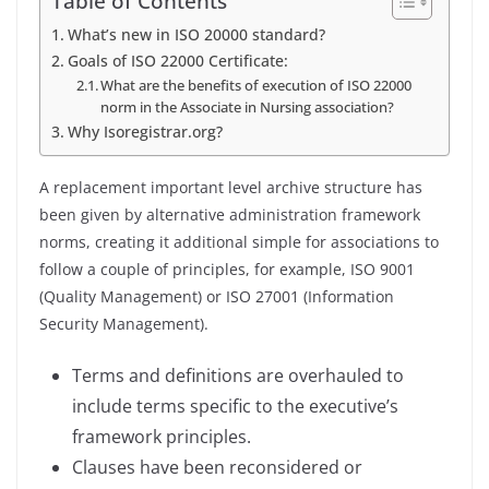
Table of Contents
What’s new in ISO 20000 standard?
Goals of ISO 22000 Certificate:
What are the benefits of execution of ISO 22000
norm in the Associate in Nursing association?
Why Isoregistrar.org?
A replacement important level archive structure has
been given by alternative administration framework
norms, creating it additional simple for associations to
follow a couple of principles, for example, ISO 9001
(Quality Management) or ISO 27001 (Information
Security Management).
Terms and definitions are overhauled to
include terms specific to the executive’s
framework principles.
Clauses have been reconsidered or