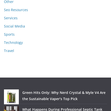
Other
Seo Resources
Services
Social Media
Sports
Technology
Travel
Green Hits Only: Why Nerd Crystal & Myle V4 Are
the Sustainable Vaper’s Top Pick
What Happens During Professional Septic Tank