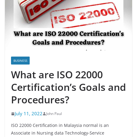
BUSINESS
What are ISO 22000
Certification’s Goals and
Procedures?
July 11, 2022
John Paul
ISO 22000 Certification in Malaysia normal is an
Associate in Nursing data Technology-Service