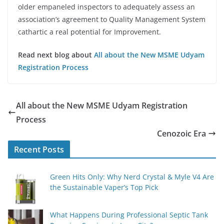
older empaneled inspectors to adequately assess an
association’s agreement to Quality Management System
cathartic a real potential for Improvement.
Read next blog about
All about the New MSME Udyam
Registration Process
All about the New MSME Udyam Registration
Process
Cenozoic Era
Recent Posts
Green Hits Only: Why Nerd Crystal & Myle V4 Are
the Sustainable Vaper’s Top Pick
What Happens During Professional Septic Tank