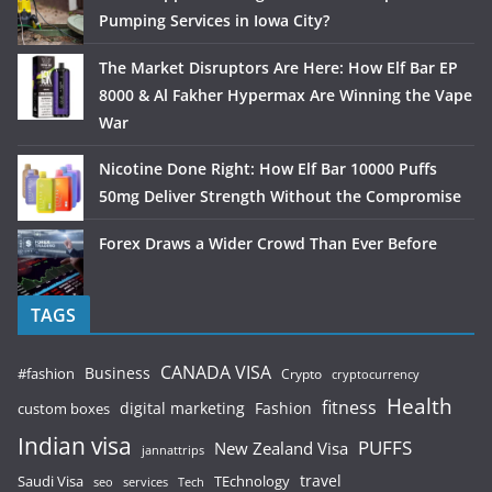
Pumping Services in Iowa City?
The Market Disruptors Are Here: How Elf Bar EP
8000 & Al Fakher Hypermax Are Winning the Vape
War
Nicotine Done Right: How Elf Bar 10000 Puffs
50mg Deliver Strength Without the Compromise
Forex Draws a Wider Crowd Than Ever Before
TAGS
CANADA VISA
Business
#fashion
Crypto
cryptocurrency
Health
fitness
digital marketing
Fashion
custom boxes
Indian visa
PUFFS
New Zealand Visa
jannattrips
Saudi Visa
TEchnology
travel
services
seo
Tech