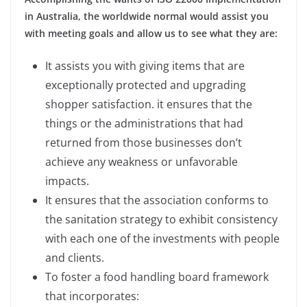
in Australia, the worldwide normal would assist you
with meeting goals and allow us to see what they are:
It assists you with giving items that are
exceptionally protected and upgrading
shopper satisfaction. it ensures that the
things or the administrations that had
returned from those businesses don’t
achieve any weakness or unfavorable
impacts.
It ensures that the association conforms to
the sanitation strategy to exhibit consistency
with each one of the investments with people
and clients.
To foster a food handling board framework
that incorporates: