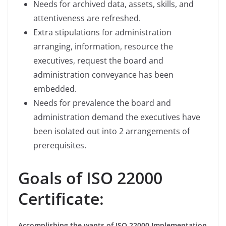
Needs for archived data, assets, skills, and
attentiveness are refreshed.
Extra stipulations for administration
arranging, information, resource the
executives, request the board and
administration conveyance has been
embedded.
Needs for prevalence the board and
administration demand the executives have
been isolated out into 2 arrangements of
prerequisites.
Goals of ISO 22000
Certificate:
Accomplishing the wants of ISO 22000 Implementation