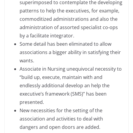
superimposed to contemplate the developing
patterns to help the executives, for example,
commoditized administrations and also the
administration of assorted specialist co-ops
by a facilitate integrator.
Some detail has been eliminated to allow
associations a bigger ability in satisfying their
wants.
Associate in Nursing unequivocal necessity to
“build up, execute, maintain with and
endlessly additional develop an help the
executive’s framework (SMS)” has been
presented.
New necessities for the setting of the
association and activities to deal with
dangers and open doors are added.