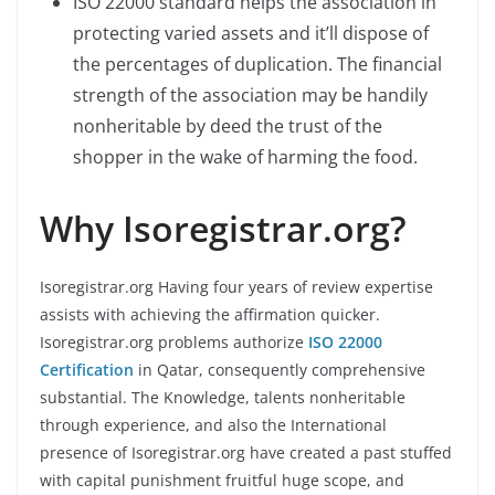
ISO 22000 standard helps the association in
protecting varied assets and it’ll dispose of
the percentages of duplication. The financial
strength of the association may be handily
nonheritable by deed the trust of the
shopper in the wake of harming the food.
Why Isoregistrar.org?
Isoregistrar.org Having four years of review expertise
assists with achieving the affirmation quicker.
Isoregistrar.org problems authorize
ISO 22000
Certification
in Qatar, consequently comprehensive
substantial. The Knowledge, talents nonheritable
through experience, and also the International
presence of Isoregistrar.org have created a past stuffed
with capital punishment fruitful huge scope, and