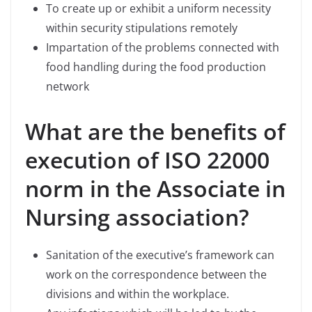
To create up or exhibit a uniform necessity
within security stipulations remotely
Impartation of the problems connected with
food handling during the food production
network
What are the benefits of
execution of ISO 22000
norm in the Associate in
Nursing association?
Sanitation of the executive’s framework can
work on the correspondence between the
divisions and within the workplace.