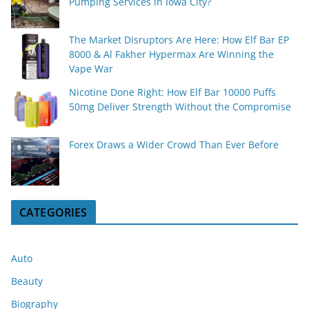
Pumping Services in Iowa City?
The Market Disruptors Are Here: How Elf Bar EP
8000 & Al Fakher Hypermax Are Winning the
Vape War
Nicotine Done Right: How Elf Bar 10000 Puffs
50mg Deliver Strength Without the Compromise
Forex Draws a Wider Crowd Than Ever Before
CATEGORIES
Auto
Beauty
Biography