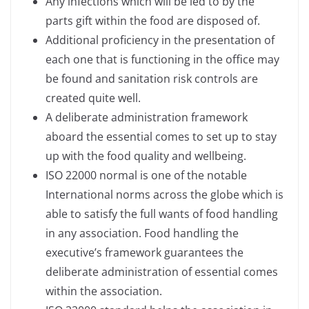
Any infections which will be led to by the
parts gift within the food are disposed of.
Additional proficiency in the presentation of
each one that is functioning in the office may
be found and sanitation risk controls are
created quite well.
A deliberate administration framework
aboard the essential comes to set up to stay
up with the food quality and wellbeing.
ISO 22000 normal is one of the notable
International norms across the globe which is
able to satisfy the full wants of food handling
in any association. Food handling the
executive’s framework guarantees the
deliberate administration of essential comes
within the association.