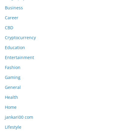
Business
Career
CBD
Cryptocurrency
Education
Entertainment
Fashion
Gaming
General
Health
Home
jankari00 com
Lifestyle