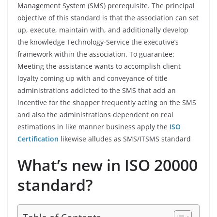
Management System (SMS) prerequisite. The principal
objective of this standard is that the association can set
up, execute, maintain with, and additionally develop
the knowledge Technology-Service the executive’s
framework within the association. To guarantee:
Meeting the assistance wants to accomplish client
loyalty coming up with and conveyance of title
administrations addicted to the SMS that add an
incentive for the shopper frequently acting on the SMS
and also the administrations dependent on real
estimations in like manner business apply the
ISO
Certification
likewise alludes as SMS/ITSMS standard
What’s new in ISO 20000
standard?