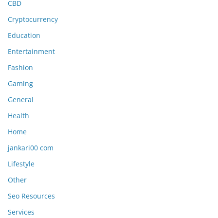
CBD
Cryptocurrency
Education
Entertainment
Fashion
Gaming
General
Health
Home
jankari00 com
Lifestyle
Other
Seo Resources
Services