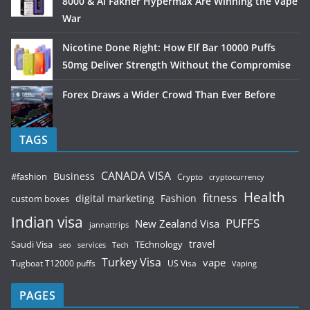
8000 & Al Fakher Hypermax Are Winning the Vape
War
Nicotine Done Right: How Elf Bar 10000 Puffs
50mg Deliver Strength Without the Compromise
Forex Draws a Wider Crowd Than Ever Before
TAGS
CANADA VISA
Business
#fashion
Crypto
cryptocurrency
Health
fitness
digital marketing
Fashion
custom boxes
Indian visa
PUFFS
New Zealand Visa
jannattrips
Saudi Visa
TEchnology
travel
services
seo
Tech
Turkey Visa
vape
Tugboat T12000 puffs
US Visa
Vaping
PAGES