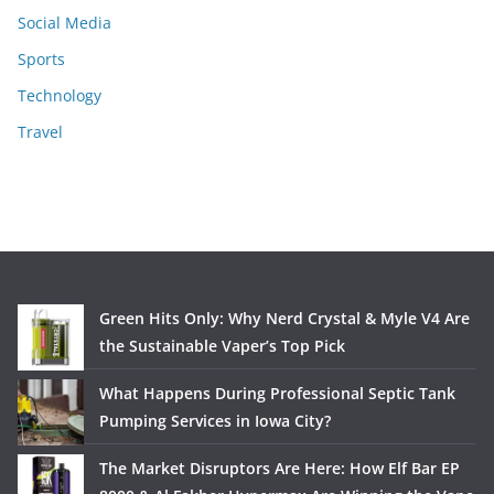
Social Media
Sports
Technology
Travel
Green Hits Only: Why Nerd Crystal & Myle V4 Are
the Sustainable Vaper’s Top Pick
What Happens During Professional Septic Tank
Pumping Services in Iowa City?
The Market Disruptors Are Here: How Elf Bar EP