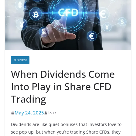
BUSINESS
When Dividends Come
Into Play in Share CFD
Trading
May 24, 2025
Louis
Dividends are like quiet bonuses that investors love to
see pop up, but when you’re trading Share CFDs, they