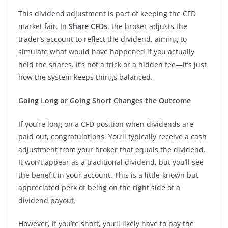
This dividend adjustment is part of keeping the CFD
market fair. In
Share CFDs
, the broker adjusts the
trader’s account to reflect the dividend, aiming to
simulate what would have happened if you actually
held the shares. It’s not a trick or a hidden fee—it’s just
how the system keeps things balanced.
Going Long or Going Short Changes the Outcome
If you’re long on a CFD position when dividends are
paid out, congratulations. You’ll typically receive a cash
adjustment from your broker that equals the dividend.
It won’t appear as a traditional dividend, but you’ll see
the benefit in your account. This is a little-known but
appreciated perk of being on the right side of a
dividend payout.
However, if you’re short, you’ll likely have to pay the