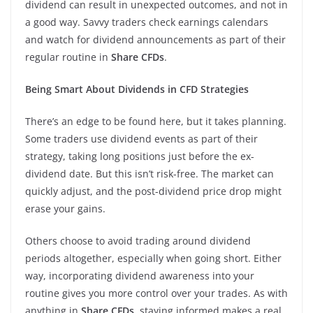
dividend can result in unexpected outcomes, and not in
a good way. Savvy traders check earnings calendars
and watch for dividend announcements as part of their
regular routine in
Share CFDs
.
Being Smart About Dividends in CFD Strategies
There’s an edge to be found here, but it takes planning.
Some traders use dividend events as part of their
strategy, taking long positions just before the ex-
dividend date. But this isn’t risk-free. The market can
quickly adjust, and the post-dividend price drop might
erase your gains.
Others choose to avoid trading around dividend
periods altogether, especially when going short. Either
way, incorporating dividend awareness into your
routine gives you more control over your trades. As with
anything in
Share CFDs
, staying informed makes a real