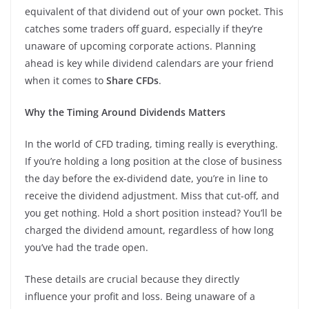
equivalent of that dividend out of your own pocket. This
catches some traders off guard, especially if they’re
unaware of upcoming corporate actions. Planning
ahead is key while dividend calendars are your friend
when it comes to
Share CFDs
.
Why the Timing Around Dividends Matters
In the world of CFD trading, timing really is everything.
If you’re holding a long position at the close of business
the day before the ex-dividend date, you’re in line to
receive the dividend adjustment. Miss that cut-off, and
you get nothing. Hold a short position instead? You’ll be
charged the dividend amount, regardless of how long
you’ve had the trade open.
These details are crucial because they directly
influence your profit and loss. Being unaware of a