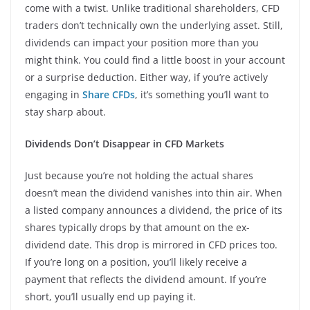
come with a twist. Unlike traditional shareholders, CFD
traders don’t technically own the underlying asset. Still,
dividends can impact your position more than you
might think. You could find a little boost in your account
or a surprise deduction. Either way, if you’re actively
engaging in
Share CFDs
, it’s something you’ll want to
stay sharp about.
Dividends Don’t Disappear in CFD Markets
Just because you’re not holding the actual shares
doesn’t mean the dividend vanishes into thin air. When
a listed company announces a dividend, the price of its
shares typically drops by that amount on the ex-
dividend date. This drop is mirrored in CFD prices too.
If you’re long on a position, you’ll likely receive a
payment that reflects the dividend amount. If you’re
short, you’ll usually end up paying it.