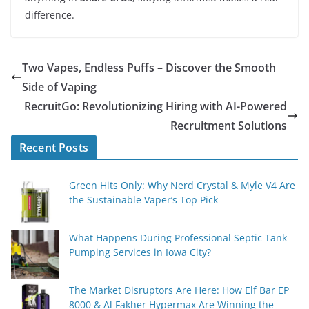
difference.
Two Vapes, Endless Puffs – Discover the Smooth
Side of Vaping
RecruitGo: Revolutionizing Hiring with AI-Powered
Recruitment Solutions
Recent Posts
Green Hits Only: Why Nerd Crystal & Myle V4 Are
the Sustainable Vaper’s Top Pick
What Happens During Professional Septic Tank
Pumping Services in Iowa City?
The Market Disruptors Are Here: How Elf Bar EP
8000 & Al Fakher Hypermax Are Winning the