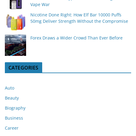
Vape War
Nicotine Done Right: How Elf Bar 10000 Puffs
50mg Deliver Strength Without the Compromise
Forex Draws a Wider Crowd Than Ever Before
CATEGORIES
Auto
Beauty
Biography
Business
Career