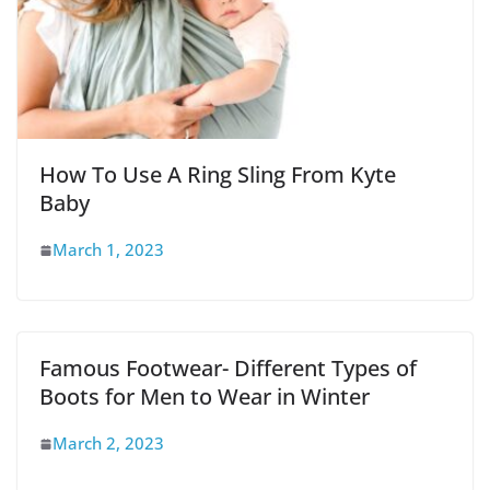
How To Use A Ring Sling From Kyte
Baby
March 1, 2023
Famous Footwear- Different Types of
Boots for Men to Wear in Winter
March 2, 2023