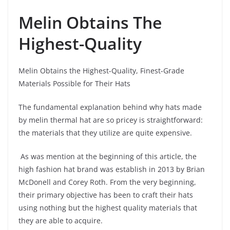
Melin Obtains The
Highest-Quality
Melin Obtains the Highest-Quality, Finest-Grade
Materials Possible for Their Hats
The fundamental explanation behind why hats made
by melin thermal hat are so pricey is straightforward:
the materials that they utilize are quite expensive.
As was mention at the beginning of this article, the
high fashion hat brand was establish in 2013 by Brian
McDonell and Corey Roth. From the very beginning,
their primary objective has been to craft their hats
using nothing but the highest quality materials that
they are able to acquire.