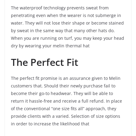
The waterproof technology prevents sweat from
penetrating even when the wearer is not submerge in
water. They will not lose their shape or become stained
by sweat in the same way that many other hats do.
When you are running on turf, you may keep your head
dry by wearing your melin thermal hat
The Perfect Fit
The perfect fit promise is an assurance given to Melin
customers that. Should their newly purchase fail to
become their go-to headwear. They will be able to
return it hassle-free and receive a full refund. In place
of the conventional “one size fits all” approach, they
provide clients with a varied. Selection of size options
in order to increase the likelihood that