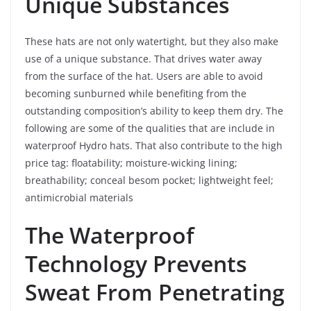
Unique Substances
These hats are not only watertight, but they also make
use of a unique substance. That drives water away
from the surface of the hat. Users are able to avoid
becoming sunburned while benefiting from the
outstanding composition’s ability to keep them dry. The
following are some of the qualities that are include in
waterproof Hydro hats. That also contribute to the high
price tag: floatability; moisture-wicking lining;
breathability; conceal besom pocket; lightweight feel;
antimicrobial materials
The Waterproof
Technology Prevents
Sweat From Penetrating