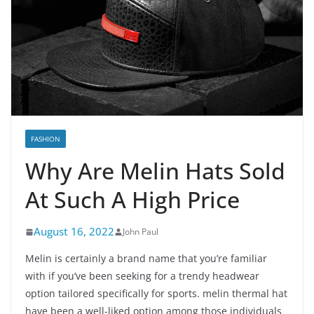
FASHION
Why Are Melin Hats Sold
At Such A High Price
August 16, 2022
John Paul
Melin is certainly a brand name that you’re familiar
with if you’ve been seeking for a trendy headwear
option tailored specifically for sports. melin thermal hat
have been a well-liked option among those individuals