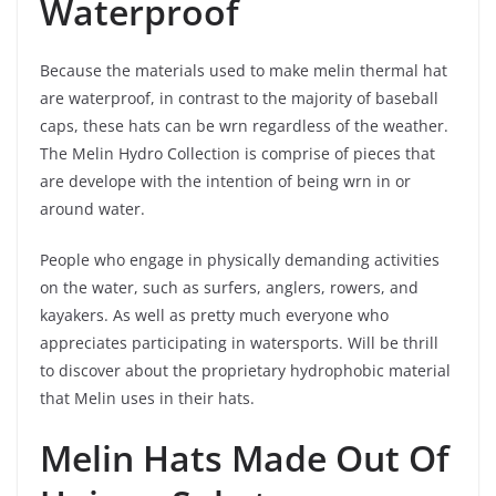
Waterproof
Because the materials used to make melin thermal hat
are waterproof, in contrast to the majority of baseball
caps, these hats can be wrn regardless of the weather.
The Melin Hydro Collection is comprise of pieces that
are develope with the intention of being wrn in or
around water.
People who engage in physically demanding activities
on the water, such as surfers, anglers, rowers, and
kayakers. As well as pretty much everyone who
appreciates participating in watersports. Will be thrill
to discover about the proprietary hydrophobic material
that Melin uses in their hats.
Melin Hats Made Out Of