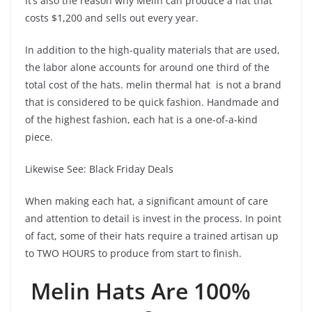
It’s also the reason why Melin can produce a hat that
costs $1,200 and sells out every year.
In addition to the high-quality materials that are used,
the labor alone accounts for around one third of the
total cost of the hats. melin thermal hat is not a brand
that is considered to be quick fashion. Handmade and
of the highest fashion, each hat is a one-of-a-kind
piece.
Likewise See: Black Friday Deals
When making each hat, a significant amount of care
and attention to detail is invest in the process. In point
of fact, some of their hats require a trained artisan up
to TWO HOURS to produce from start to finish.
Melin Hats Are 100%