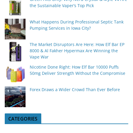
the Sustainable Vaper’s Top Pick
What Happens During Professional Septic Tank
Pumping Services in Iowa City?
The Market Disruptors Are Here: How Elf Bar EP
8000 & Al Fakher Hypermax Are Winning the
Vape War
Nicotine Done Right: How Elf Bar 10000 Puffs
50mg Deliver Strength Without the Compromise
Forex Draws a Wider Crowd Than Ever Before
CATEGORIES