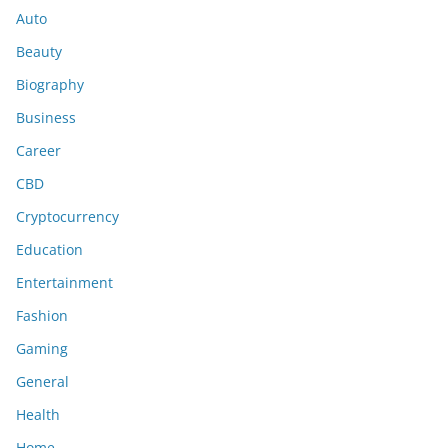
Auto
Beauty
Biography
Business
Career
CBD
Cryptocurrency
Education
Entertainment
Fashion
Gaming
General
Health
Home