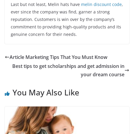
Last but not least, Melin hats have
melin discount code
,
ever since the company was find, garner a strong
reputation. Customers is win over by the company’s
commitment to providing high-quality products and its
genuine concern for their needs.
Article Marketing Tips That You Must Know
Best tips to get scholarships and get admission in
your dream course
You May Also Like