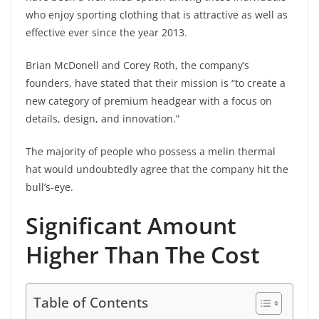
who enjoy sporting clothing that is attractive as well as
effective ever since the year 2013
.
Brian McDonell and Corey Roth, the company’s
founders, have stated that their mission is “to create a
new category of premium headgear with a focus on
details, design, and innovation.”
The majority of people who possess a melin thermal
hat would undoubtedly agree that the company hit the
bull’s-eye.
Significant Amount
Higher Than The Cost
Table of Contents