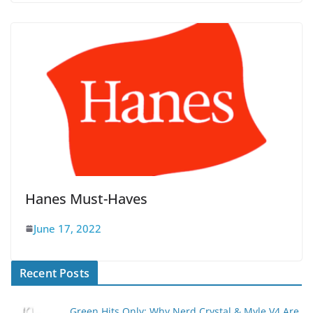
Hanes Must-Haves
June 17, 2022
Recent Posts
Green Hits Only: Why Nerd Crystal & Myle V4 Are