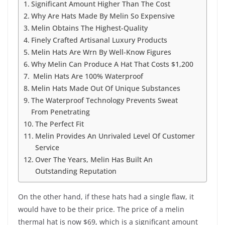
Significant Amount Higher Than The Cost
Why Are Hats Made By Melin So Expensive
Melin Obtains The Highest-Quality
Finely Crafted Artisanal Luxury Products
Melin Hats Are Wrn By Well-Know Figures
Why Melin Can Produce A Hat That Costs $1,200
Melin Hats Are 100% Waterproof
Melin Hats Made Out Of Unique Substances
The Waterproof Technology Prevents Sweat
From Penetrating
The Perfect Fit
Melin Provides An Unrivaled Level Of Customer
Service
Over The Years, Melin Has Built An
Outstanding Reputation
On the other hand, if these hats had a single flaw, it
would have to be their price. The price of a melin
thermal hat is now $69, which is a significant amount