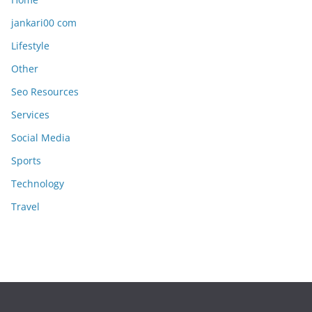
jankari00 com
Lifestyle
Other
Seo Resources
Services
Social Media
Sports
Technology
Travel