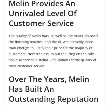
Melin Provides An
Unrivaled Level Of
Customer Service
The quality of Melin hats, as well as the materials used,
the finishing touches, and the fit. Are certainly more
than enough to justify their price for the majority of
customers. Nevertheless, to put the icing on the cake,
has also earned a stellar. Reputation for the quality of
their customer service.
Over The Years, Melin
Has Built An
Outstanding Reputation