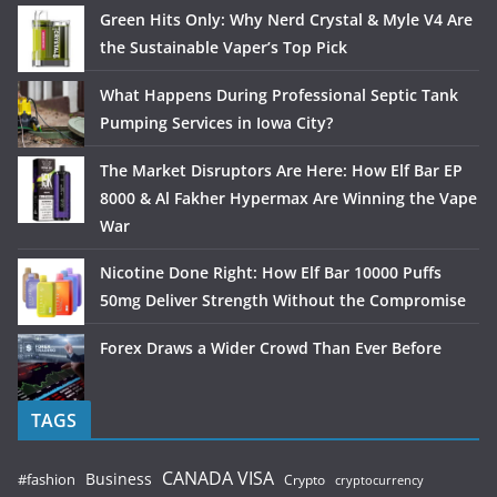
Green Hits Only: Why Nerd Crystal & Myle V4 Are
the Sustainable Vaper’s Top Pick
What Happens During Professional Septic Tank
Pumping Services in Iowa City?
The Market Disruptors Are Here: How Elf Bar EP
8000 & Al Fakher Hypermax Are Winning the Vape
War
Nicotine Done Right: How Elf Bar 10000 Puffs
50mg Deliver Strength Without the Compromise
Forex Draws a Wider Crowd Than Ever Before
TAGS
CANADA VISA
Business
#fashion
Crypto
cryptocurrency