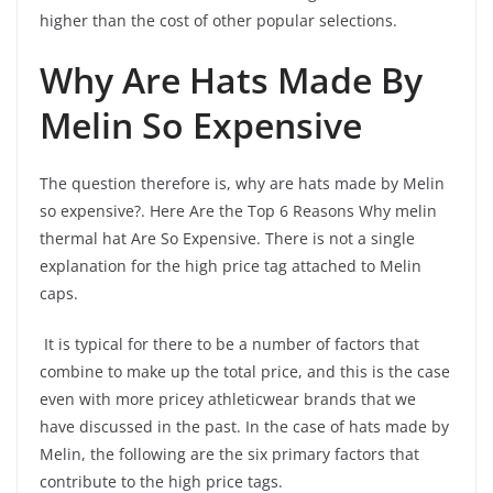
higher than the cost of other popular selections.
Why Are Hats Made By
Melin So Expensive
The question therefore is, why are hats made by Melin
so expensive?. Here Are the Top 6 Reasons Why melin
thermal hat Are So Expensive. There is not a single
explanation for the high price tag attached to Melin
caps.
It is typical for there to be a number of factors that
combine to make up the total price, and this is the case
even with more pricey athleticwear brands that we
have discussed in the past. In the case of hats made by
Melin, the following are the six primary factors that
contribute to the high price tags.