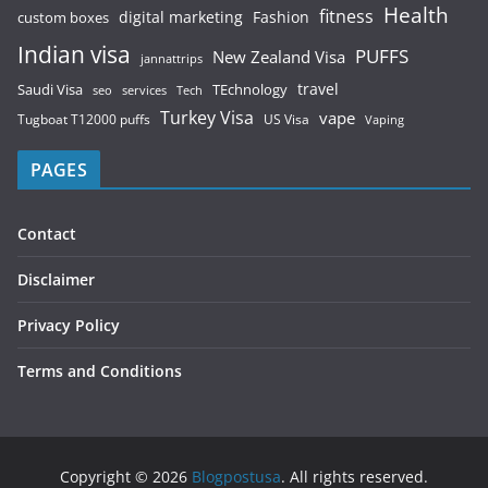
Health
fitness
digital marketing
Fashion
custom boxes
Indian visa
PUFFS
New Zealand Visa
jannattrips
Saudi Visa
TEchnology
travel
services
seo
Tech
Turkey Visa
vape
Tugboat T12000 puffs
US Visa
Vaping
PAGES
Contact
Disclaimer
Privacy Policy
Terms and Conditions
Copyright © 2026
Blogpostusa
. All rights reserved.