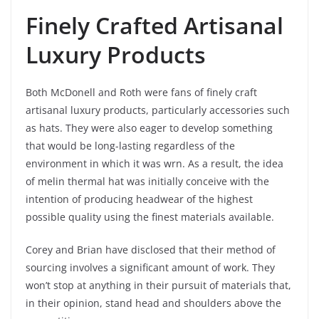
Finely Crafted Artisanal
Luxury Products
Both McDonell and Roth were fans of finely craft
artisanal luxury products, particularly accessories such
as hats. They were also eager to develop something
that would be long-lasting regardless of the
environment in which it was wrn. As a result, the idea
of melin thermal hat was initially conceive with the
intention of producing headwear of the highest
possible quality using the finest materials available.
Corey and Brian have disclosed that their method of
sourcing involves a significant amount of work. They
won’t stop at anything in their pursuit of materials that,
in their opinion, stand head and shoulders above the