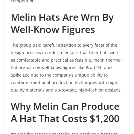
competition.
Melin Hats Are Wrn By
Well-Know Figures
The group paid careful attention to every facet of the
design process in order to ensure that their hats were
as comfortable and practical as feasible. melin thermal
hat are wrn by well-know figures like Brad Pitt and
Spike Lee due to the company’s unique ability to
combine traditional production techniques with high-
quality materials and up-to-date, high-fashion designs.
Why Melin Can Produce
A Hat That Costs $1,200