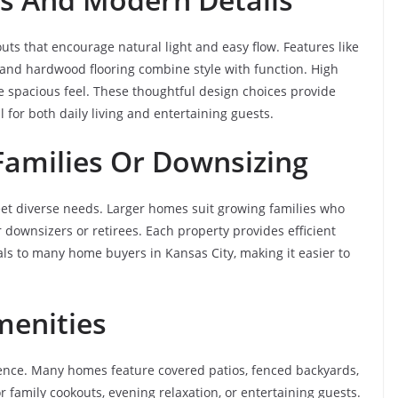
ts that encourage natural light and easy flow. Features like
, and hardwood flooring combine style with function. High
e spacious feel. These thoughtful design choices provide
 for both daily living and entertaining guests.
amilies Or Downsizing
meet diverse needs. Larger homes suit growing families who
r downsizers or retirees. Each property provides efficient
peals to many home buyers in Kansas City, making it easier to
menities
rience. Many homes feature covered patios, fenced backyards,
or family cookouts, evening relaxation, or entertaining guests.