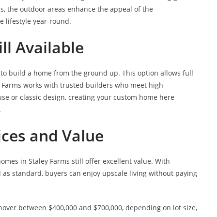
ds, the outdoor areas enhance the appeal of the
 lifestyle year-round.
ll Available
to build a home from the ground up. This option allows full
ley Farms works with trusted builders who meet high
e or classic design, creating your custom home here
.
ices and Value
omes in Staley Farms still offer excellent value. With
 as standard, buyers can enjoy upscale living without paying
hover between $400,000 and $700,000, depending on lot size,