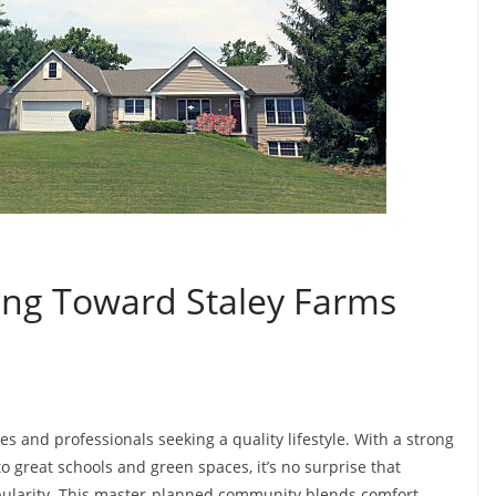
ng Toward Staley Farms
es and professionals seeking a quality lifestyle. With a strong
 great schools and green spaces, it’s no surprise that
pularity. This master-planned community blends comfort,