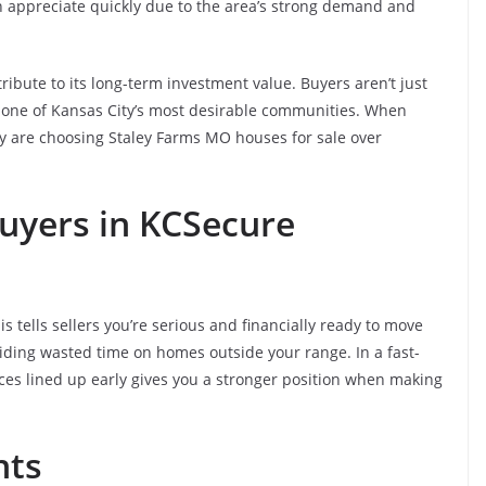
en appreciate quickly due to the area’s strong demand and
ibute to its long-term investment value. Buyers aren’t just
 one of Kansas City’s most desirable communities. When
ny are choosing Staley Farms MO houses for sale over
uyers in KC
Secure
s tells sellers you’re serious and financially ready to move
voiding wasted time on homes outside your range. In a fast-
nces lined up early gives you a stronger position when making
nts