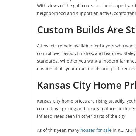
With views of the golf course or landscaped yar
neighborhood and support an active, comfortable
Custom Builds Are Sti
A few lots remain available for buyers who want 
control over layout, finishes, and features. Sta
standards. Whether you want a modern farmhous
ensures it fits your exact needs and preferences
Kansas City Home Pr
Kansas City home prices are rising steadily, yet h
competitive pricing and luxury features included
inflated rates seen in other parts of the city.
As of this year, many
houses for sale
in KC, MO, 