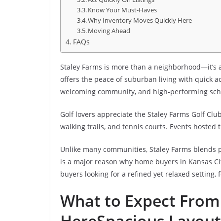
Know Your Must-Haves
Why Inventory Moves Quickly Here
Moving Ahead
FAQs
Staley Farms is more than a neighborhood—it’s a l
offers the peace of suburban living with quick a
welcoming community, and high-performing schools
Golf lovers appreciate the Staley Farms Golf Club,
walking trails, and tennis courts. Events hoste
Unlike many communities, Staley Farms blends pr
is a major reason why home buyers in Kansas Cit
buyers looking for a refined yet relaxed setting
What to Expect Fro
Here
Spacious Layout