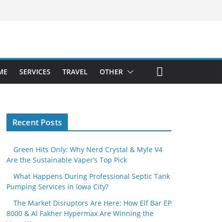
ME
SERVICES
TRAVEL
OTHER
Recent Posts
Green Hits Only: Why Nerd Crystal & Myle V4
Are the Sustainable Vaper’s Top Pick
What Happens During Professional Septic Tank
Pumping Services in Iowa City?
The Market Disruptors Are Here: How Elf Bar EP
8000 & Al Fakher Hypermax Are Winning the