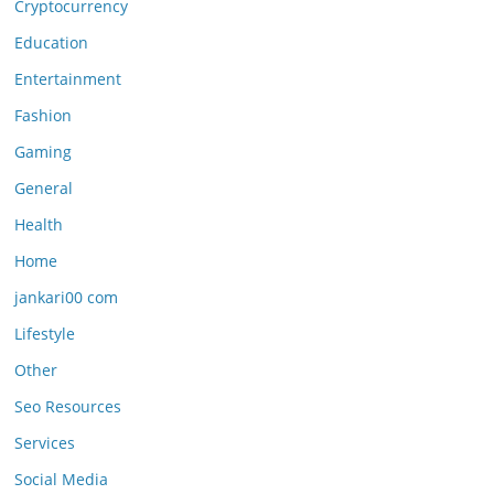
Cryptocurrency
Education
Entertainment
Fashion
Gaming
General
Health
Home
jankari00 com
Lifestyle
Other
Seo Resources
Services
Social Media