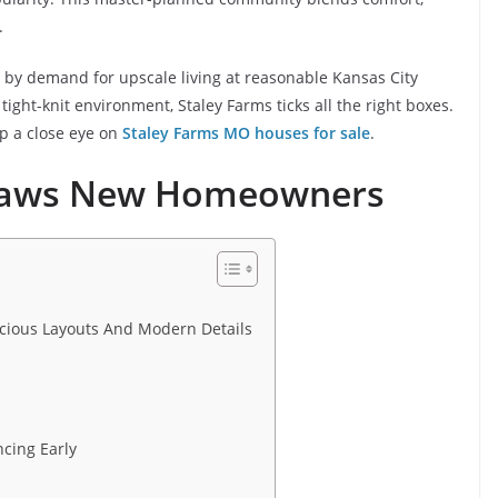
.
en by demand for upscale living at reasonable Kansas City
tight-knit environment, Staley Farms ticks all the right boxes.
eep a close eye on
Staley Farms MO houses for sale
.
Draws New Homeowners
ious Layouts And Modern Details
cing Early