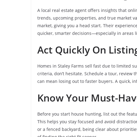
A local real estate agent offers insights that on
trends, upcoming properties, and true market val
market, giving you a head start. Their experien
quicker, smarter decisions—especially in areas l
Act Quickly On Listi
Homes in Staley Farms sell fast due to limited s
criteria, don’t hesitate. Schedule a tour, review 
can mean losing out to faster buyers. A quick, i
Know Your Must-Hav
Before you start house hunting, list out the feat
This helps you stay focused and avoid distractio
or a fenced backyard, being clear about priorit
of finding the right fit sooner.