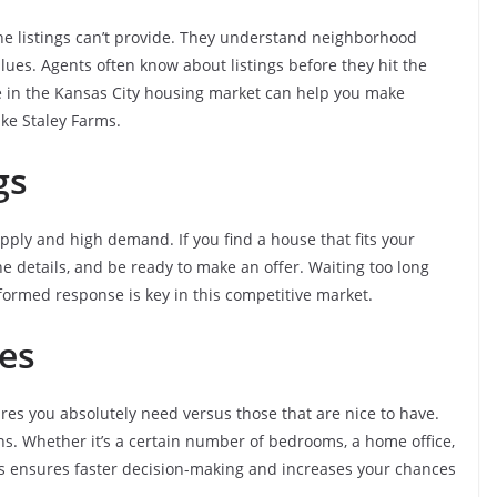
line listings can’t provide. They understand neighborhood
ues. Agents often know about listings before they hit the
ce in the Kansas City housing market can help you make
ike Staley Farms.
ngs
upply and high demand. If you find a house that fits your
the details, and be ready to make an offer. Waiting too long
nformed response is key in this competitive market.
es
ures you absolutely need versus those that are nice to have.
ns. Whether it’s a certain number of bedrooms, a home office,
ies ensures faster decision-making and increases your chances