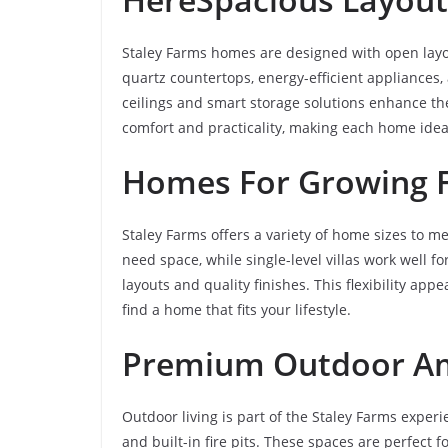
Staley Farms homes are designed with open layou
quartz countertops, energy-efficient appliances
ceilings and smart storage solutions enhance th
comfort and practicality, making each home ideal
Homes For Growing F
Staley Farms offers a variety of home sizes to 
need space, while single-level villas work well fo
layouts and quality finishes. This flexibility ap
find a home that fits your lifestyle.
Premium Outdoor A
Outdoor living is part of the Staley Farms expe
and built-in fire pits. These spaces are perfect f