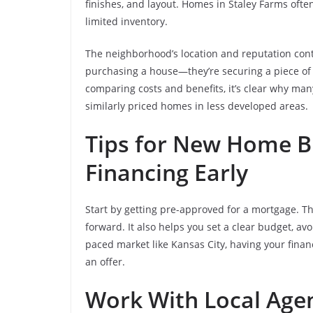
finishes, and layout. Homes in Staley Farms oft
limited inventory.
The neighborhood’s location and reputation contr
purchasing a house—they’re securing a piece of
comparing costs and benefits, it’s clear why ma
similarly priced homes in less developed areas.
Tips for New Home B
Financing Early
Start by getting pre-approved for a mortgage. Thi
forward. It also helps you set a clear budget, a
paced market like Kansas City, having your fina
an offer.
Work With Local Age