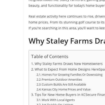
beauty, and functionality for today’s home buyer
Real estate activity here continues to rise, driv
home prices. From its stunning golf course to its 
If you’re searching in this area, you’ll want to k
Why Staley Farms 
Table of Contents
Why Staley Farms Draws New Homeowners
What to Expect From Home Designs HereSpac
Homes For Growing Families Or Downsizing
Premium Outdoor Amenities
Custom Builds Are Still Available
Kansas City Home Prices and Value
Tips for New Home Buyers in KCSecure Finan
Work With Local Agents
Act Quickly On Listings