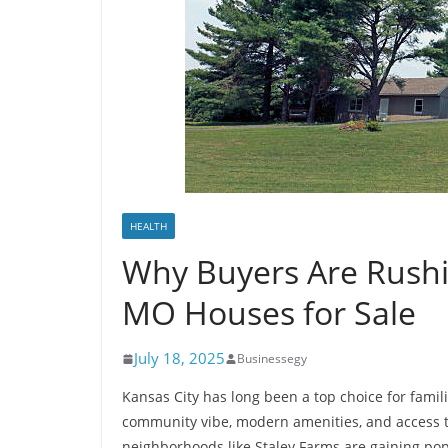
HEALTH
Why Buyers Are Rushi
MO Houses for Sale
July 18, 2025
Businessegy
Kansas City has long been a top choice for famili
community vibe, modern amenities, and access to
neighborhoods like Staley Farms are gaining po