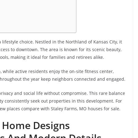
ifestyle choice. Nestled in the Northland of Kansas City, it
ccess to downtown. The area is known for its scenic beauty,
, making it ideal for families and retirees alike.
 while active residents enjoy the on-site fitness center,
d throughout the year keep neighbors connected and engaged.
ivacy and social life without compromise. This rare balance
y consistently seek out properties in this development. For
, few places compare with Staley Farms, MO houses for sale.
m Home Designs
s And Modern Details