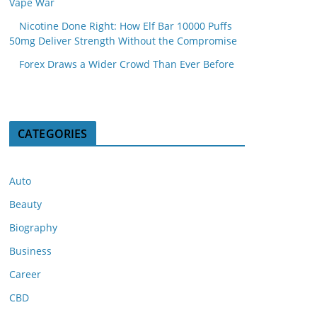
Vape War
Nicotine Done Right: How Elf Bar 10000 Puffs
50mg Deliver Strength Without the Compromise
Forex Draws a Wider Crowd Than Ever Before
CATEGORIES
Auto
Beauty
Biography
Business
Career
CBD