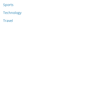
Sports
Technology
Travel