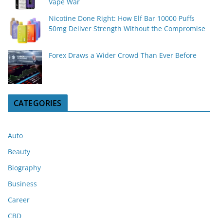
Vape War
Nicotine Done Right: How Elf Bar 10000 Puffs
50mg Deliver Strength Without the Compromise
Forex Draws a Wider Crowd Than Ever Before
CATEGORIES
Auto
Beauty
Biography
Business
Career
CBD