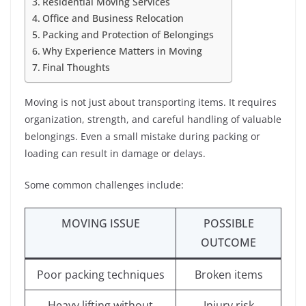
Residential Moving Services
Office and Business Relocation
Packing and Protection of Belongings
Why Experience Matters in Moving
Final Thoughts
Moving is not just about transporting items. It requires
organization, strength, and careful handling of valuable
belongings. Even a small mistake during packing or
loading can result in damage or delays.
Some common challenges include:
MOVING ISSUE
POSSIBLE
OUTCOME
Poor packing techniques
Broken items
Heavy lifting without
Injury risk