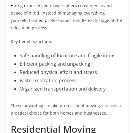
Hiring experienced movers offers convenience and
peace of mind. Instead of managing everything
yourself, trained professionals handle each stage of the
relocation process.
Key benefits include:
Safe handling of furniture and fragile items
Efficient packing and unpacking
Reduced physical effort and stress
Faster relocation process
Organized transportation and delivery
These advantages make professional moving services a
practical choice for both homes and businesses.
Residential Moving