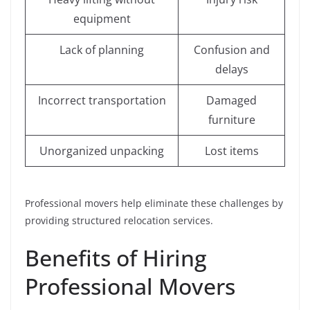
equipment
Lack of planning
Confusion and
delays
Incorrect transportation
Damaged
furniture
Unorganized unpacking
Lost items
Professional movers help eliminate these challenges by
providing structured relocation services.
Benefits of Hiring
Professional Movers