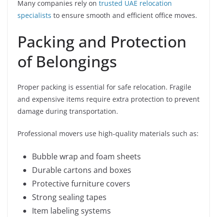
Many companies rely on
trusted UAE relocation
specialists
to ensure smooth and efficient office moves.
Packing and Protection
of Belongings
Proper packing is essential for safe relocation. Fragile
and expensive items require extra protection to prevent
damage during transportation.
Professional movers use high-quality materials such as:
Bubble wrap and foam sheets
Durable cartons and boxes
Protective furniture covers
Strong sealing tapes
Item labeling systems