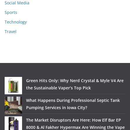
Social Media
Sports
Technology
Travel
Green Hits Only: Why Nerd Crystal & Myle V4 Are
the Sustainable Vaper’s Top Pick
What Happens During Professional Septic Tank
Pumping Services in Iowa City?
The Market Disruptors Are Here: How Elf Bar EP
8000 & Al Fakher Hypermax Are Winning the Vape