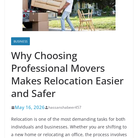
BUSINESS
Why Choosing
Professional Movers
Makes Relocation Easier
and Safer
May 16, 2026
hassanshabeer457
Relocation is one of the most demanding tasks for both
individuals and businesses. Whether you are shifting to
a new home or relocating an office, the process involves