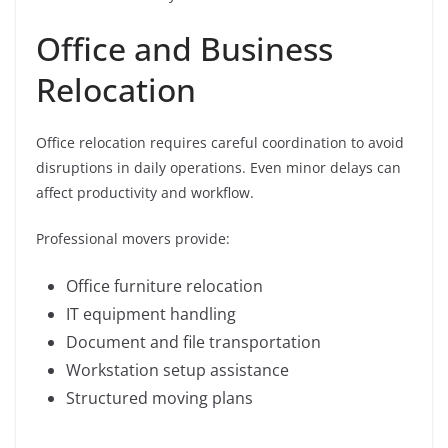
Office and Business
Relocation
Office relocation requires careful coordination to avoid
disruptions in daily operations. Even minor delays can
affect productivity and workflow.
Professional movers provide:
Office furniture relocation
IT equipment handling
Document and file transportation
Workstation setup assistance
Structured moving plans