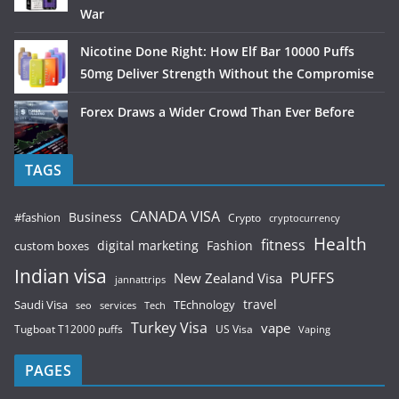
War
Nicotine Done Right: How Elf Bar 10000 Puffs
50mg Deliver Strength Without the Compromise
Forex Draws a Wider Crowd Than Ever Before
TAGS
CANADA VISA
Business
#fashion
Crypto
cryptocurrency
Health
fitness
digital marketing
Fashion
custom boxes
Indian visa
PUFFS
New Zealand Visa
jannattrips
Saudi Visa
TEchnology
travel
services
seo
Tech
Turkey Visa
vape
Tugboat T12000 puffs
US Visa
Vaping
PAGES