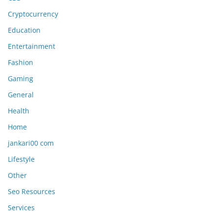
Cryptocurrency
Education
Entertainment
Fashion
Gaming
General
Health
Home
jankari00 com
Lifestyle
Other
Seo Resources
Services