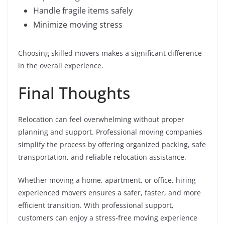
Handle fragile items safely
Minimize moving stress
Choosing skilled movers makes a significant difference
in the overall experience.
Final Thoughts
Relocation can feel overwhelming without proper
planning and support. Professional moving companies
simplify the process by offering organized packing, safe
transportation, and reliable relocation assistance.
Whether moving a home, apartment, or office, hiring
experienced movers ensures a safer, faster, and more
efficient transition. With professional support,
customers can enjoy a stress-free moving experience