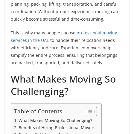
planning, packing, lifting, transportation, and careful
coordination. Without proper experience, moving can
quickly become stressful and time-consuming.
This is why many people choose
professional moving
services in the UAE
to handle their relocation needs
with efficiency and care. Experienced movers help
simplify the entire process, ensuring that belongings
are packed, transported, and delivered safely.
What Makes Moving So
Challenging?
Table of Contents
What Makes Moving So Challenging?
Benefits of Hiring Professional Movers