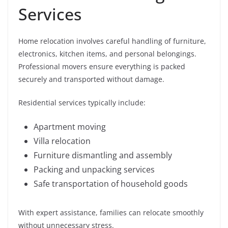
Services
Home relocation involves careful handling of furniture,
electronics, kitchen items, and personal belongings.
Professional movers ensure everything is packed
securely and transported without damage.
Residential services typically include:
Apartment moving
Villa relocation
Furniture dismantling and assembly
Packing and unpacking services
Safe transportation of household goods
With expert assistance, families can relocate smoothly
without unnecessary stress.