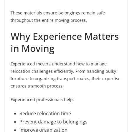
These materials ensure belongings remain safe
throughout the entire moving process.
Why Experience Matters
in Moving
Experienced movers understand how to manage
relocation challenges efficiently. From handling bulky
furniture to organizing transport routes, their expertise
ensures a smooth process.
Experienced professionals help:
Reduce relocation time
Prevent damage to belongings
Improve organization