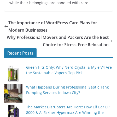
while their belongings are handled with care.
The Importance of WordPress Care Plans for
Modern Businesses
Why Professional Movers and Packers Are the Best
Choice for Stress-Free Relocation
Recent Posts
Green Hits Only: Why Nerd Crystal & Myle V4 Are
the Sustainable Vaper’s Top Pick
What Happens During Professional Septic Tank
Pumping Services in Iowa City?
The Market Disruptors Are Here: How Elf Bar EP
8000 & Al Fakher Hypermax Are Winning the