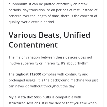
euphonium. It can be plotted effectively on break
periods, day transition, or on periods of rest. Instead of
concern over the length of time, there is the concern of
quality over a certain period.
Various Beats, Unified
Contentment
The major variation between these devices does not
involve superiority or inferiority. It’s about rhythm:
The
tugboat T12000
complies with continuity and
prolonged usage. It is the background machine you just
can never do without throughout the day.
Myle Meta Box 5000 puffs
is compatible with
structured sessions. It is the device that you take when