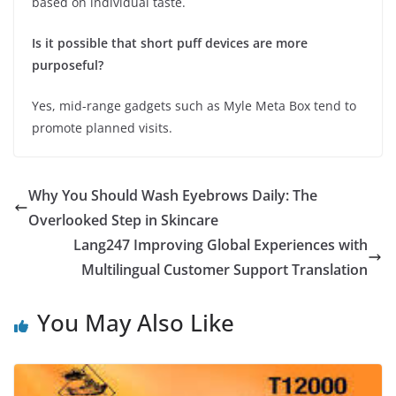
based on individual taste.
Is it possible that short puff devices are more
purposeful?
Yes, mid-range gadgets such as Myle Meta Box tend to
promote planned visits.
Why You Should Wash Eyebrows Daily: The
Overlooked Step in Skincare
Lang247 Improving Global Experiences with
Multilingual Customer Support Translation
You May Also Like