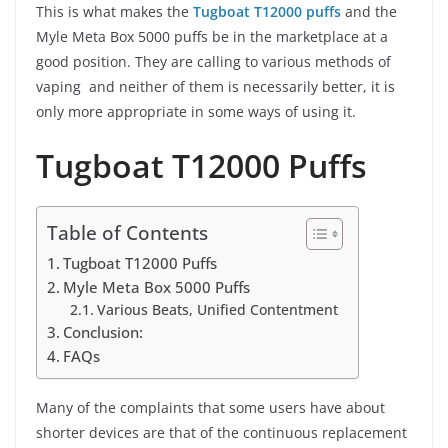
This is what makes the
Tugboat T12000 puffs
and the
Myle Meta Box 5000 puffs be in the marketplace at a
good position. They are calling to various methods of
vaping and neither of them is necessarily better, it is
only more appropriate in some ways of using it.
Tugboat T12000 Puffs
Table of Contents
Tugboat T12000 Puffs
Myle Meta Box 5000 Puffs
Various Beats, Unified Contentment
Conclusion:
FAQs
Many of the complaints that some users have about
shorter devices are that of the continuous replacement