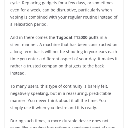
cycle. Replacing gadgets for a few days, or sometimes
even for a week, can be disruptive, particularly when
vaping is combined with your regular routine instead of
a relaxation period.
And in there comes the
Tugboat T12000 puffs
in a
silent manner. A machine that has been constructed on
a long-term basis will not be shouting in your ears each
time you enter a different aspect of your day. It makes it
rather a trusted companion that gets to the back
instead.
To many users, this type of continuity is barely felt,
negatively speaking, but in a reassuring, predictable
manner. You never think about it all the time. You
simply use it when you desire and it is ready.
During such times, a more durable device does not
seem like a gadget but rather a consistent part of your