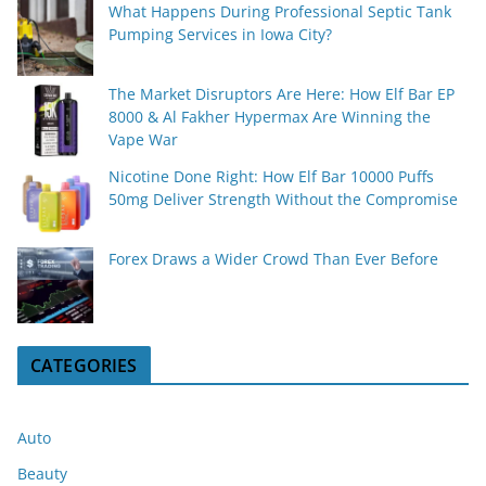
What Happens During Professional Septic Tank
Pumping Services in Iowa City?
The Market Disruptors Are Here: How Elf Bar EP
8000 & Al Fakher Hypermax Are Winning the
Vape War
Nicotine Done Right: How Elf Bar 10000 Puffs
50mg Deliver Strength Without the Compromise
Forex Draws a Wider Crowd Than Ever Before
CATEGORIES
Auto
Beauty