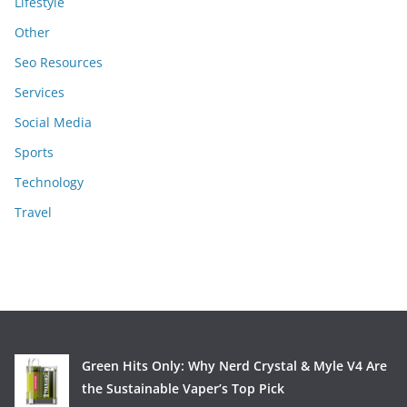
Lifestyle
Other
Seo Resources
Services
Social Media
Sports
Technology
Travel
Green Hits Only: Why Nerd Crystal & Myle V4 Are
the Sustainable Vaper’s Top Pick