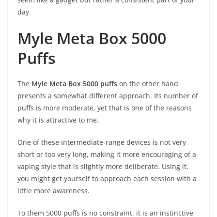
day.
Myle Meta Box 5000
Puffs
The
Myle Meta Box 5000 puffs
on the other hand
presents a somewhat different approach. Its number of
puffs is more moderate, yet that is one of the reasons
why it is attractive to me.
One of these intermediate-range devices is not very
short or too very long, making it more encouraging of a
vaping style that is slightly more deliberate. Using it,
you might get yourself to approach each session with a
little more awareness.
To them 5000 puffs is no constraint, it is an instinctive