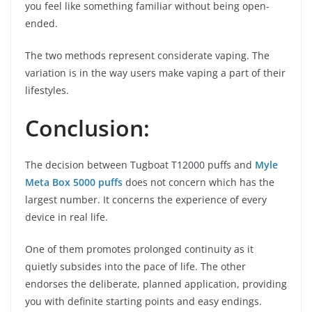
you feel like something familiar without being open-
ended.
The two methods represent considerate vaping. The
variation is in the way users make vaping a part of their
lifestyles.
Conclusion:
The decision between Tugboat T12000 puffs and
Myle
Meta Box 5000 puffs
does not concern which has the
largest number. It concerns the experience of every
device in real life.
One of them promotes prolonged continuity as it
quietly subsides into the pace of life. The other
endorses the deliberate, planned application, providing
you with definite starting points and easy endings.