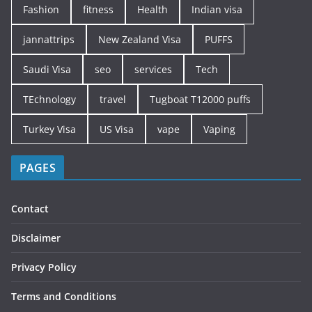
Fashion
fitness
Health
Indian visa
jannattrips
New Zealand Visa
PUFFS
Saudi Visa
seo
services
Tech
TEchnology
travel
Tugboat T12000 puffs
Turkey Visa
US Visa
vape
Vaping
PAGES
Contact
Disclaimer
Privacy Policy
Terms and Conditions