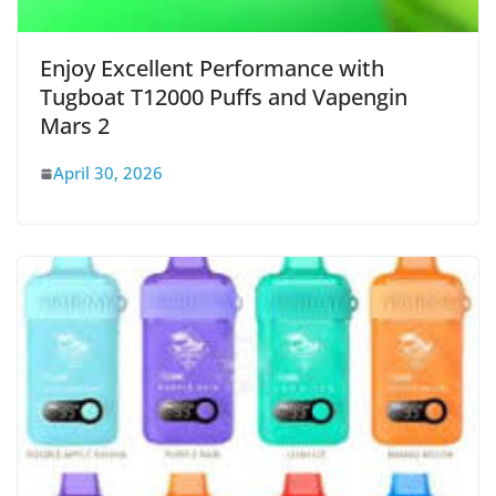
Enjoy Excellent Performance with
Tugboat T12000 Puffs and Vapengin
Mars 2
April 30, 2026