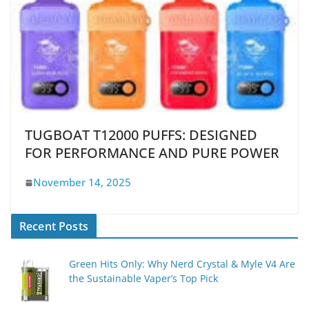
TUGBOAT T12000 PUFFS: DESIGNED
FOR PERFORMANCE AND PURE POWER
November 14, 2025
Recent Posts
Green Hits Only: Why Nerd Crystal & Myle V4 Are
the Sustainable Vaper’s Top Pick