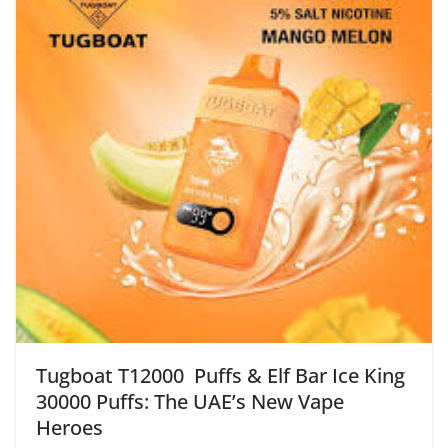
Tugboat T12000 Puffs & Elf Bar Ice King
30000 Puffs: The UAE’s New Vape
Heroes