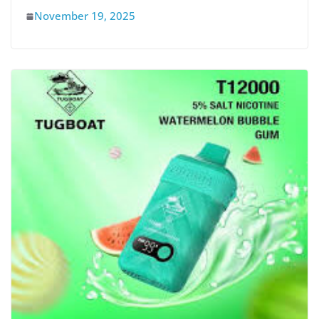
November 19, 2025