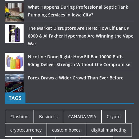
What Happens During Professional Septic Tank
Pumping Services in Iowa City?
The Market Disruptors Are Here: How Elf Bar EP
8000 & Al Fakher Hypermax Are Winning the Vape
War
Nicotine Done Right: How Elf Bar 10000 Puffs
50mg Deliver Strength Without the Compromise
Forex Draws a Wider Crowd Than Ever Before
TAGS
#fashion
Business
CANADA VISA
Crypto
cryptocurrency
custom boxes
digital marketing