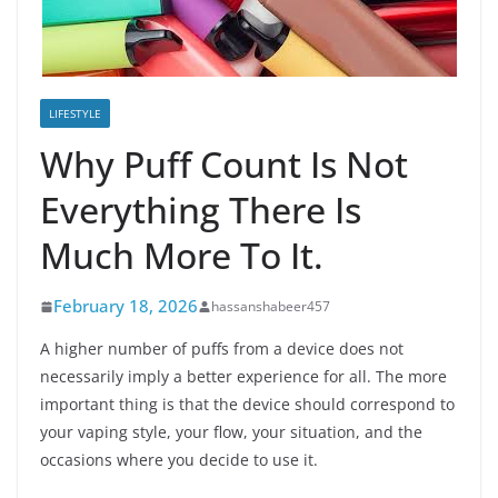
LIFESTYLE
Why Puff Count Is Not
Everything There Is
Much More To It.
February 18, 2026
hassanshabeer457
A higher number of puffs from a device does not
necessarily imply a better experience for all. The more
important thing is that the device should correspond to
your vaping style, your flow, your situation, and the
occasions where you decide to use it.