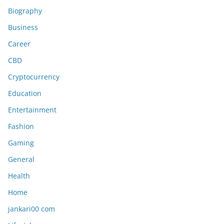
Biography
Business
Career
CBD
Cryptocurrency
Education
Entertainment
Fashion
Gaming
General
Health
Home
jankari00 com