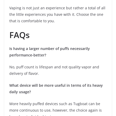
Vaping is not just an experience but rather a total of all
the little experiences you have with it. Choose the one
that is comfortable to you.
FAQs
Is having a larger number of puffs necessarily
performance-better?
No, puff count is lifespan and not quality vapor and
delivery of flavor.
What device will be more useful in terms of its heavy
daily usage?
More heavily puffed devices such as Tugboat can be
more continuous to use, however, the choice again is