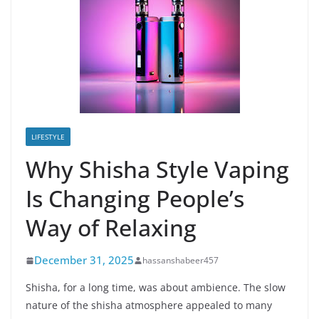
LIFESTYLE
Why Shisha Style Vaping
Is Changing People’s
Way of Relaxing
December 31, 2025
hassanshabeer457
Shisha, for a long time, was about ambience. The slow
nature of the shisha atmosphere appealed to many