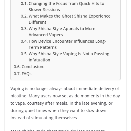
Changing the Focus from Quick Hits to
Slower Sessions
What Makes the Ghost Shisha Experience
Different
Why Shisha Style Appeals to More
Advanced Vapers
How Device Encounter Influences Long-
Term Patterns
Why Shisha Style Vaping Is Not a Passing
Infatuation
Conclusion:
FAQs
Vaping is no longer always about immediate delivery of
nicotine. Many users now set aside moments in the day
to vape, courtesy after meals, in the late evening, or
during quiet times when they want to slow down
instead of stimulating themselves