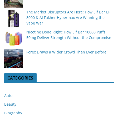
The Market Disruptors Are Here: How Elf Bar EP
8000 & Al Fakher Hypermax Are Winning the
Vape War
Nicotine Done Right: How Elf Bar 10000 Puffs
50mg Deliver Strength Without the Compromise
Forex Draws a Wider Crowd Than Ever Before
CATEGORIES
Auto
Beauty
Biography