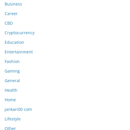
Business
Career
CBD
Cryptocurrency
Education
Entertainment
Fashion
Gaming
General
Health
Home
jankari00 com
Lifestyle
Other