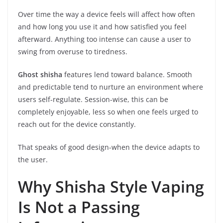
Over time the way a device feels will affect how often
and how long you use it and how satisfied you feel
afterward. Anything too intense can cause a user to
swing from overuse to tiredness.
Ghost shisha
features lend toward balance. Smooth
and predictable tend to nurture an environment where
users self-regulate. Session-wise, this can be
completely enjoyable, less so when one feels urged to
reach out for the device constantly.
That speaks of good design-when the device adapts to
the user.
Why Shisha Style Vaping
Is Not a Passing