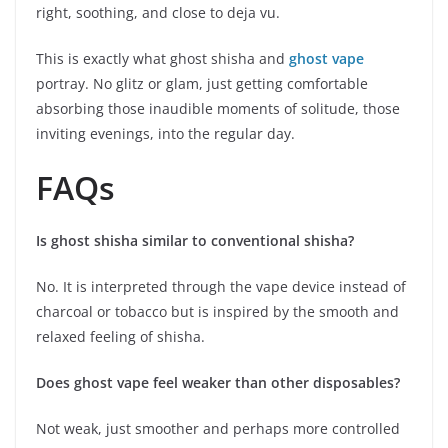
right, soothing, and close to deja vu.
This is exactly what ghost shisha and
ghost vape
portray. No glitz or glam, just getting comfortable
absorbing those inaudible moments of solitude, those
inviting evenings, into the regular day.
FAQs
Is ghost shisha similar to conventional shisha?
No. It is interpreted through the vape device instead of
charcoal or tobacco but is inspired by the smooth and
relaxed feeling of shisha.
Does ghost vape feel weaker than other disposables?
Not weak, just smoother and perhaps more controlled