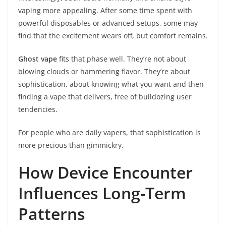
vaping more appealing. After some time spent with
powerful disposables or advanced setups, some may
find that the excitement wears off, but comfort remains.
Ghost vape
fits that phase well. They’re not about
blowing clouds or hammering flavor. They’re about
sophistication, about knowing what you want and then
finding a vape that delivers, free of bulldozing user
tendencies.
For people who are daily vapers, that sophistication is
more precious than gimmickry.
How Device Encounter
Influences Long-Term
Patterns