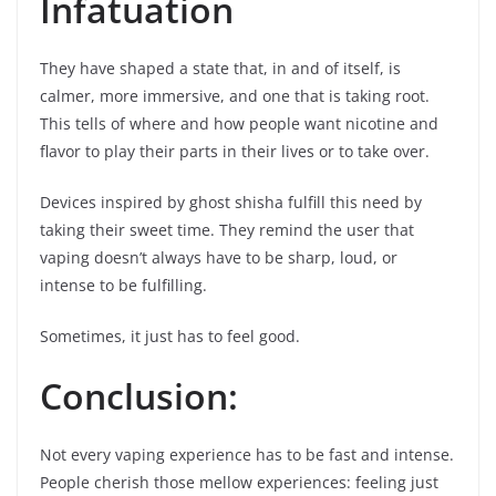
Infatuation
They have shaped a state that, in and of itself, is
calmer, more immersive, and one that is taking root.
This tells of where and how people want nicotine and
flavor to play their parts in their lives or to take over.
Devices inspired by ghost shisha fulfill this need by
taking their sweet time. They remind the user that
vaping doesn’t always have to be sharp, loud, or
intense to be fulfilling.
Sometimes, it just has to feel good.
Conclusion:
Not every vaping experience has to be fast and intense.
People cherish those mellow experiences: feeling just