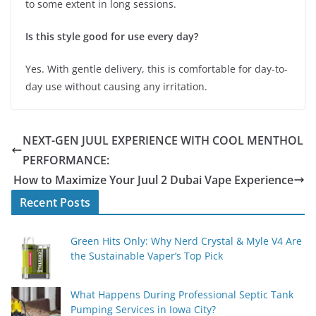
to some extent in long sessions.
Is this style good for use every day?
Yes. With gentle delivery, this is comfortable for day-to-
day use without causing any irritation.
NEXT-GEN JUUL EXPERIENCE WITH COOL MENTHOL
PERFORMANCE:
How to Maximize Your Juul 2 Dubai Vape Experience
Recent Posts
Green Hits Only: Why Nerd Crystal & Myle V4 Are
the Sustainable Vaper’s Top Pick
What Happens During Professional Septic Tank
Pumping Services in Iowa City?