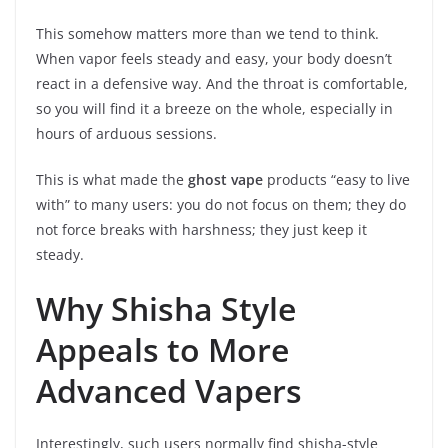
This somehow matters more than we tend to think.
When vapor feels steady and easy, your body doesn’t
react in a defensive way. And the throat is comfortable,
so you will find it a breeze on the whole, especially in
hours of arduous sessions.
This is what made the
ghost vape
products “easy to live
with” to many users: you do not focus on them; they do
not force breaks with harshness; they just keep it
steady.
Why Shisha Style
Appeals to More
Advanced Vapers
Interestingly, such users normally find shisha-style