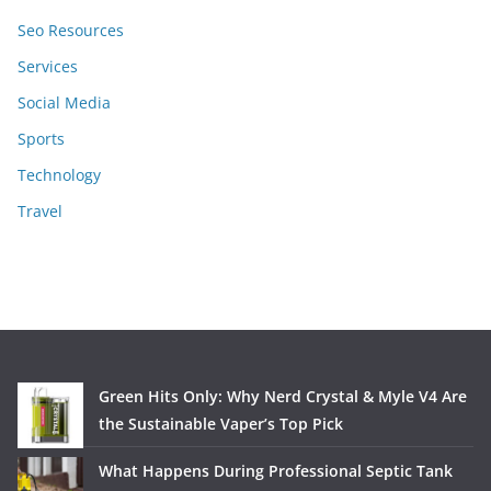
Seo Resources
Services
Social Media
Sports
Technology
Travel
Green Hits Only: Why Nerd Crystal & Myle V4 Are
the Sustainable Vaper’s Top Pick
What Happens During Professional Septic Tank