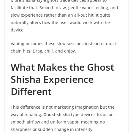
More shisha-style ghost trade devices appear to
facilitate that. Smooth draw, gentle vapor feeling, and
slow experience rather than an all-out hit. It quite
naturally alters how the user would work with the
device.
Vaping becomes these slow sessions instead of quick
chain hits: Drag, chill, and enjoy.
What Makes the Ghost
Shisha Experience
Different
This difference is not marketing imagination but the
way of inhaling.
Ghost shisha
type devices focus on
smooth airflow and uniform vapor, meaning no
sharpness or sudden change in intensity.