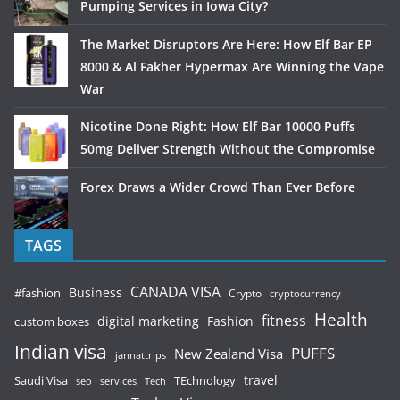
Pumping Services in Iowa City?
The Market Disruptors Are Here: How Elf Bar EP
8000 & Al Fakher Hypermax Are Winning the Vape
War
Nicotine Done Right: How Elf Bar 10000 Puffs
50mg Deliver Strength Without the Compromise
Forex Draws a Wider Crowd Than Ever Before
TAGS
CANADA VISA
Business
#fashion
Crypto
cryptocurrency
Health
fitness
digital marketing
Fashion
custom boxes
Indian visa
PUFFS
New Zealand Visa
jannattrips
Saudi Visa
TEchnology
travel
services
seo
Tech