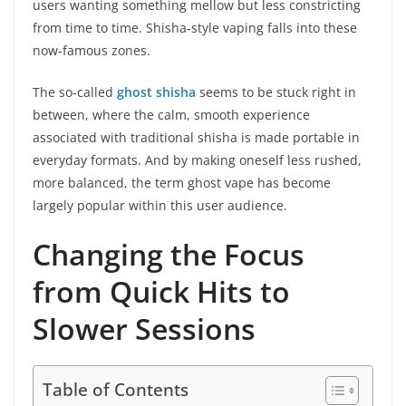
users wanting something mellow but less constricting
from time to time. Shisha-style vaping falls into these
now-famous zones.
The so-called
ghost shisha
seems to be stuck right in
between, where the calm, smooth experience
associated with traditional shisha is made portable in
everyday formats. And by making oneself less rushed,
more balanced, the term ghost vape has become
largely popular within this user audience.
Changing the Focus
from Quick Hits to
Slower Sessions
Table of Contents