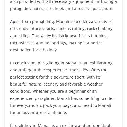
also provided with all necessary equipment, including a
paraglider, harness, helmet, and a reserve parachute.
Apart from paragliding, Manali also offers a variety of
other adventure sports, such as rafting, rock climbing,
and skiing. The valley is also known for its temples,
monasteries, and hot springs, making it a perfect
destination for a holiday.
In conclusion, paragliding in Manali is an exhilarating
and unforgettable experience. The valley offers the
perfect setting for this adventure sport, with its
beautiful natural scenery and favorable weather
conditions. Whether you are a beginner or an
experienced paraglider, Manali has something to offer
for everyone. So, pack your bags, and head to Manali
for an adventure of a lifetime.
Paragliding in Manali is an exciting and unforgettable