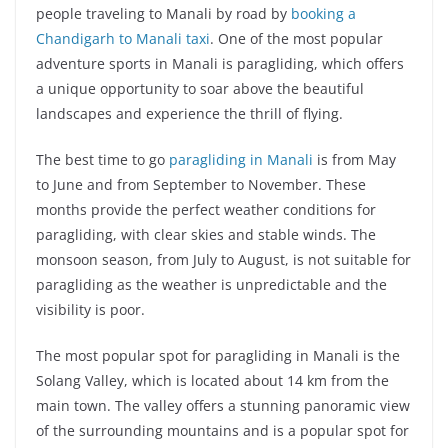
people traveling to Manali by road by
booking a
Chandigarh to Manali taxi
. One of the most popular
adventure sports in Manali is paragliding, which offers
a unique opportunity to soar above the beautiful
landscapes and experience the thrill of flying.
The best time to go
paragliding in Manali
is from May
to June and from September to November. These
months provide the perfect weather conditions for
paragliding, with clear skies and stable winds. The
monsoon season, from July to August, is not suitable for
paragliding as the weather is unpredictable and the
visibility is poor.
The most popular spot for paragliding in Manali is the
Solang Valley, which is located about 14 km from the
main town. The valley offers a stunning panoramic view
of the surrounding mountains and is a popular spot for