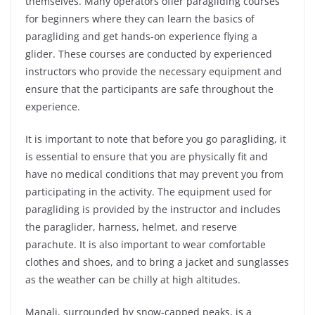
themselves. Many operators offer paragliding courses
for beginners where they can learn the basics of
paragliding and get hands-on experience flying a
glider. These courses are conducted by experienced
instructors who provide the necessary equipment and
ensure that the participants are safe throughout the
experience.
It is important to note that before you go paragliding, it
is essential to ensure that you are physically fit and
have no medical conditions that may prevent you from
participating in the activity. The equipment used for
paragliding is provided by the instructor and includes
the paraglider, harness, helmet, and reserve
parachute. It is also important to wear comfortable
clothes and shoes, and to bring a jacket and sunglasses
as the weather can be chilly at high altitudes.
Manali, surrounded by snow-capped peaks, is a