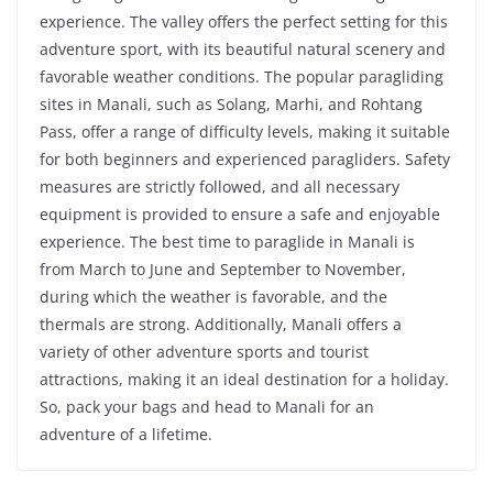
experience. The valley offers the perfect setting for this
adventure sport, with its beautiful natural scenery and
favorable weather conditions. The popular paragliding
sites in Manali, such as Solang, Marhi, and Rohtang
Pass, offer a range of difficulty levels, making it suitable
for both beginners and experienced paragliders. Safety
measures are strictly followed, and all necessary
equipment is provided to ensure a safe and enjoyable
experience. The best time to paraglide in Manali is
from March to June and September to November,
during which the weather is favorable, and the
thermals are strong. Additionally, Manali offers a
variety of other adventure sports and tourist
attractions, making it an ideal destination for a holiday.
So, pack your bags and head to Manali for an
adventure of a lifetime.