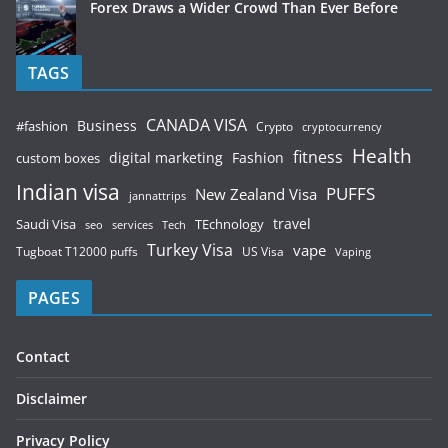
Forex Draws a Wider Crowd Than Ever Before
TAGS
CANADA VISA
Business
#fashion
Crypto
cryptocurrency
Health
fitness
digital marketing
Fashion
custom boxes
Indian visa
PUFFS
New Zealand Visa
jannattrips
Saudi Visa
TEchnology
travel
services
seo
Tech
Turkey Visa
vape
Tugboat T12000 puffs
US Visa
Vaping
PAGES
Contact
Disclaimer
Privacy Policy