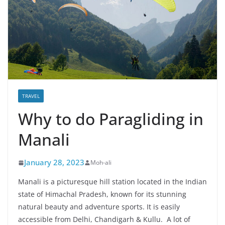
TRAVEL
Why to do Paragliding in
Manali
January 28, 2023
Moh-ali
Manali is a picturesque hill station located in the Indian
state of Himachal Pradesh, known for its stunning
natural beauty and adventure sports. It is easily
accessible from Delhi, Chandigarh & Kullu. A lot of