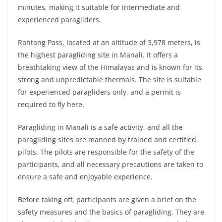
minutes, making it suitable for intermediate and
experienced paragliders.
Rohtang Pass, located at an altitude of 3,978 meters, is
the highest paragliding site in Manali. It offers a
breathtaking view of the Himalayas and is known for its
strong and unpredictable thermals. The site is suitable
for experienced paragliders only, and a permit is
required to fly here.
Paragliding in Manali is a safe activity, and all the
paragliding sites are manned by trained and certified
pilots. The pilots are responsible for the safety of the
participants, and all necessary precautions are taken to
ensure a safe and enjoyable experience.
Before taking off, participants are given a brief on the
safety measures and the basics of paragliding. They are