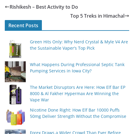
Rishikesh – Best Activity to Do
Top 5 Treks in Himachal
Recent Posts
Green Hits Only: Why Nerd Crystal & Myle V4 Are
the Sustainable Vaper’s Top Pick
What Happens During Professional Septic Tank
Pumping Services in Iowa City?
The Market Disruptors Are Here: How Elf Bar EP
8000 & Al Fakher Hypermax Are Winning the
Vape War
Nicotine Done Right: How Elf Bar 10000 Puffs
50mg Deliver Strength Without the Compromise
Forex Draws a Wider Crowd Than Ever Before