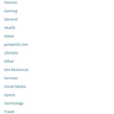
Fashion
Gaming
General
Health
Home
jankari00 com
Lifestyle
Other
Seo Resources
Services
Social Media
Sports
Technology
Travel