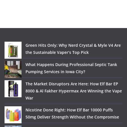
Green Hits Only: Why Nerd Crystal & Myle V4 Are
the Sustainable Vaper’s Top Pick
What Happens During Professional Septic Tank
Pumping Services in Iowa City?
The Market Disruptors Are Here: How Elf Bar EP
8000 & Al Fakher Hypermax Are Winning the Vape
War
Nicotine Done Right: How Elf Bar 10000 Puffs
50mg Deliver Strength Without the Compromise