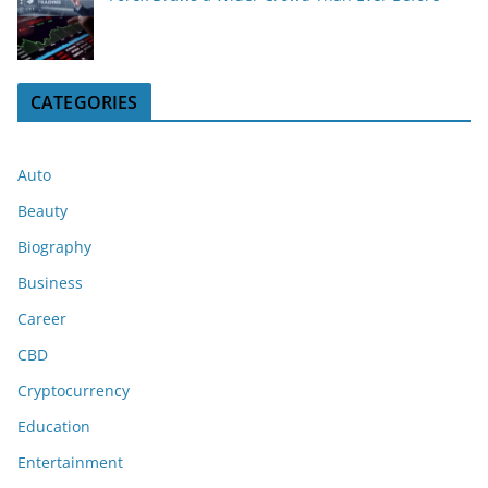
CATEGORIES
Auto
Beauty
Biography
Business
Career
CBD
Cryptocurrency
Education
Entertainment