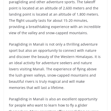
paragliding and other adventure sports. The takeoff
point is located at an altitude of 2,600 meters and the
landing point is located at an altitude of 1,800 meters.
The flight usually lasts for about 15-20 minutes,
providing a breathtaking experience with an incredible
view of the valley and snow-capped mountains.
Paragliding in Manali is not only a thrilling adventure
sport but also an opportunity to connect with nature
and discover the beauty of the Western Himalayas. It is
an ideal activity for adventure seekers and nature
lovers visiting Manali. The experience of flying above
the lush green valleys, snow-capped mountains and
beautiful rivers is truly magical and will make
memories that will last a lifetime.
Paragliding in Manali is also an excellent opportunity
for people who want to learn how to fly a glider