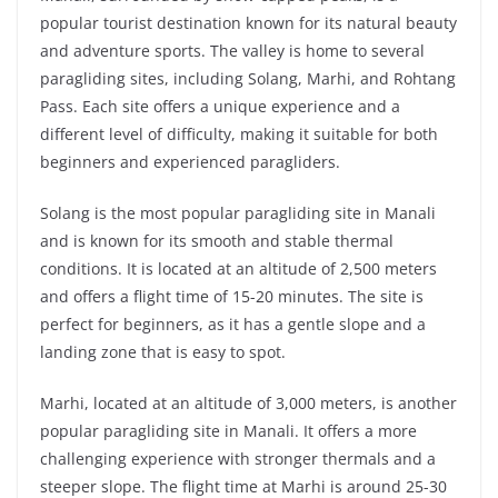
popular tourist destination known for its natural beauty
and adventure sports. The valley is home to several
paragliding sites, including Solang, Marhi, and Rohtang
Pass. Each site offers a unique experience and a
different level of difficulty, making it suitable for both
beginners and experienced paragliders.
Solang is the most popular paragliding site in Manali
and is known for its smooth and stable thermal
conditions. It is located at an altitude of 2,500 meters
and offers a flight time of 15-20 minutes. The site is
perfect for beginners, as it has a gentle slope and a
landing zone that is easy to spot.
Marhi, located at an altitude of 3,000 meters, is another
popular paragliding site in Manali. It offers a more
challenging experience with stronger thermals and a
steeper slope. The flight time at Marhi is around 25-30