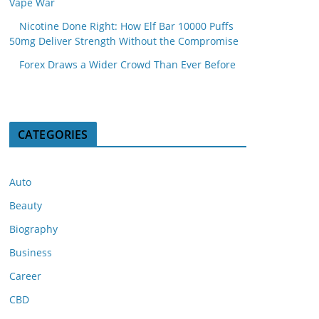
Vape War
Nicotine Done Right: How Elf Bar 10000 Puffs
50mg Deliver Strength Without the Compromise
Forex Draws a Wider Crowd Than Ever Before
CATEGORIES
Auto
Beauty
Biography
Business
Career
CBD