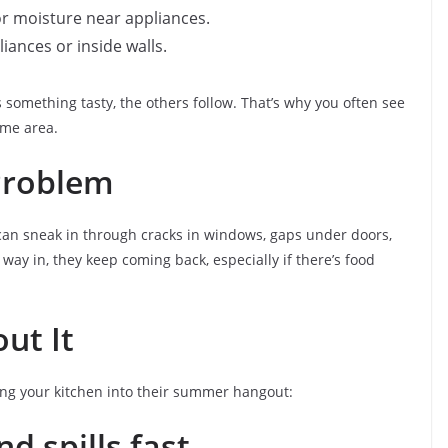
or moisture near appliances.
iances or inside walls.
s something tasty, the others follow. That’s why you often see
ame area.
Problem
can sneak in through cracks in windows, gaps under doors,
way in, they keep coming back, especially if there’s food
ut It
ing your kitchen into their summer hangout:
d spills fast