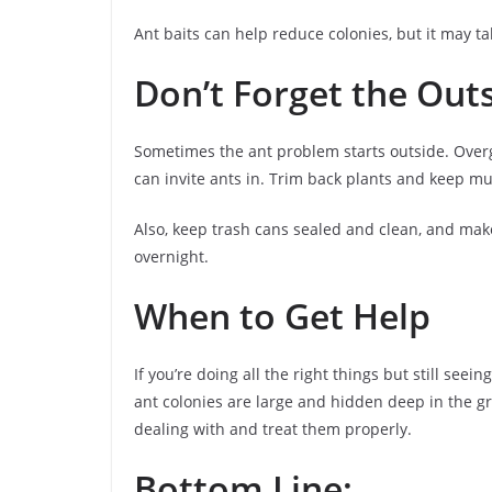
Ant baits can help reduce colonies, but it may ta
Don’t Forget the Outs
Sometimes the ant problem starts outside. Over
can invite ants in. Trim back plants and keep m
Also, keep trash cans sealed and clean, and make
overnight.
When to Get Help
If you’re doing all the right things but still seei
ant colonies are large and hidden deep in the gr
dealing with and treat them properly.
Bottom Line: