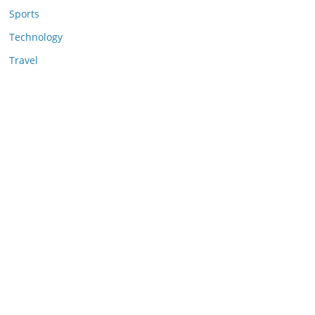
Sports
Technology
Travel