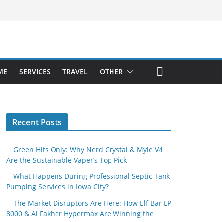
ME
SERVICES
TRAVEL
OTHER
Recent Posts
Green Hits Only: Why Nerd Crystal & Myle V4
Are the Sustainable Vaper’s Top Pick
What Happens During Professional Septic Tank
Pumping Services in Iowa City?
The Market Disruptors Are Here: How Elf Bar EP
8000 & Al Fakher Hypermax Are Winning the