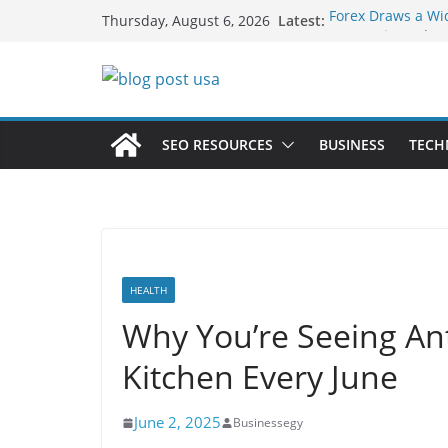
Skip
Latest:
Forex Draws a Wi
Thursday, August 6, 2026
to
Green Hits Only: 
Sustainable Vaper
content
What Happens Dur
Services in Iowa C
The Market Disrup
Fakher Hypermax
SEO RESOURCES
BUSINESS
TECH
Nicotine Done Rig
Strength Without
HEALTH
Why You’re Seeing Ant
Kitchen Every June
June 2, 2025
Businessegy