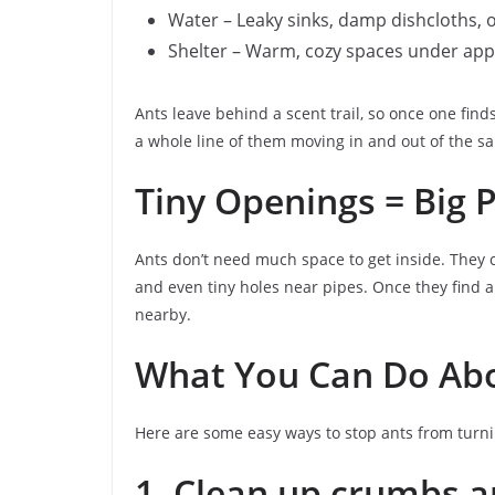
Water – Leaky sinks, damp dishcloths, 
Shelter – Warm, cozy spaces under appl
Ants leave behind a scent trail, so once one find
a whole line of them moving in and out of the s
Tiny Openings = Big 
Ants don’t need much space to get inside. They 
and even tiny holes near pipes. Once they find a 
nearby.
What You Can Do Abo
Here are some easy ways to stop ants from turn
1. Clean up crumbs an