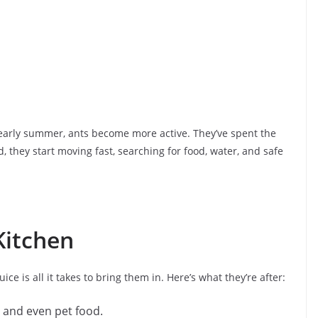
arly summer, ants become more active. They’ve spent the
, they start moving fast, searching for food, water, and safe
Kitchen
uice is all it takes to bring them in. Here’s what they’re after:
, and even pet food.