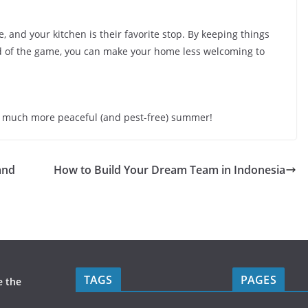
 and your kitchen is their favorite stop. By keeping things
ad of the game, you can make your home less welcoming to
y a much more peaceful (and pest-free) summer!
and
How to Build Your Dream Team in Indonesia
TAGS
PAGES
e the