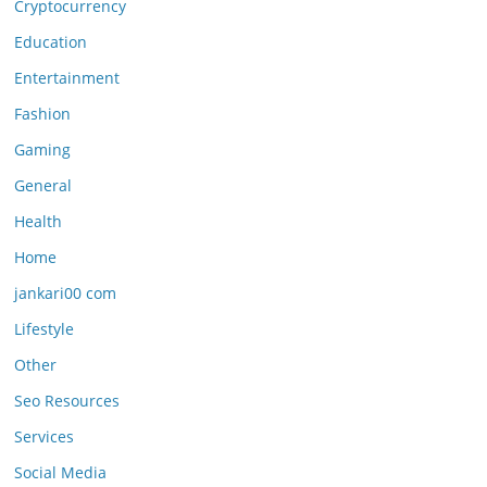
Cryptocurrency
Education
Entertainment
Fashion
Gaming
General
Health
Home
jankari00 com
Lifestyle
Other
Seo Resources
Services
Social Media