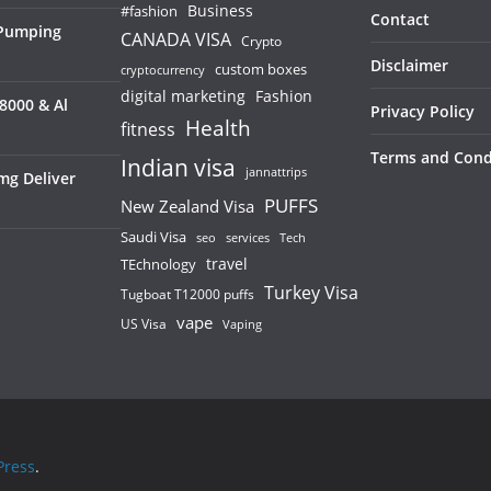
Business
#fashion
Contact
 Pumping
CANADA VISA
Crypto
Disclaimer
custom boxes
cryptocurrency
digital marketing
Fashion
8000 & Al
Privacy Policy
Health
fitness
Terms and Cond
Indian visa
jannattrips
mg Deliver
PUFFS
New Zealand Visa
Saudi Visa
services
seo
Tech
TEchnology
travel
Turkey Visa
Tugboat T12000 puffs
vape
US Visa
Vaping
ress
.