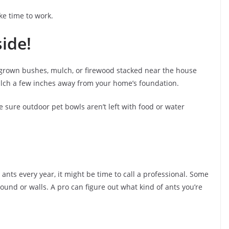
ke time to work.
ide!
grown bushes, mulch, or firewood stacked near the house
ulch a few inches away from your home’s foundation.
 sure outdoor pet bowls aren’t left with food or water
ng ants every year, it might be time to call a professional. Some
ound or walls. A pro can figure out what kind of ants you’re