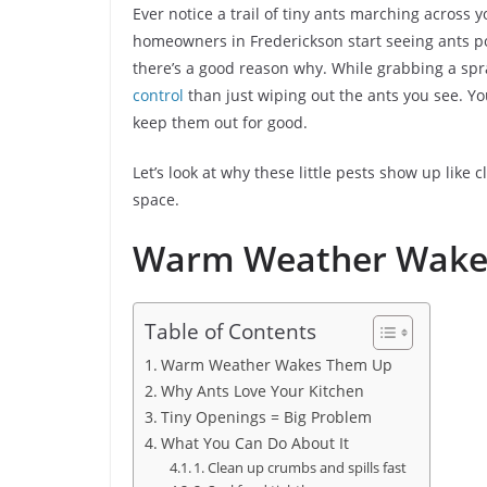
Ever notice a trail of tiny ants marching across 
homeowners in Frederickson start seeing ants po
there’s a good reason why. While grabbing a spra
control
than just wiping out the ants you see. 
keep them out for good.
Let’s look at why these little pests show up lik
space.
Warm Weather Wake
Table of Contents
Warm Weather Wakes Them Up
Why Ants Love Your Kitchen
Tiny Openings = Big Problem
What You Can Do About It
1. Clean up crumbs and spills fast