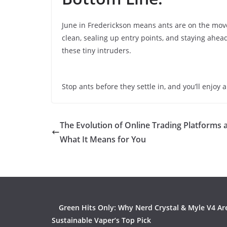
June in Frederickson means ants are on the move,
clean, sealing up entry points, and staying ahe
these tiny intruders.
Stop ants before they settle in, and you’ll enjo
The Evolution of Online Trading Platforms 
What It Means for You
Green Hits Only: Why Nerd Crystal & Myle V4 Ar
Sustainable Vaper’s Top Pick