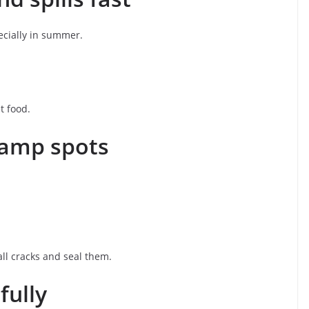
ecially in summer.
t food.
 damp spots
ll cracks and seal them.
fully