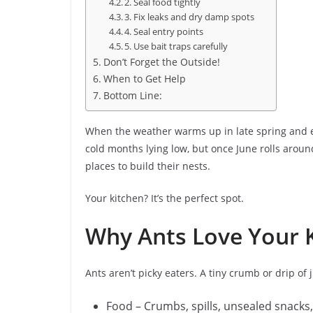
2. Seal food tightly
3. Fix leaks and dry damp spots
4. Seal entry points
5. Use bait traps carefully
Don’t Forget the Outside!
When to Get Help
Bottom Line:
When the weather warms up in late spring and e
cold months lying low, but once June rolls around
places to build their nests.
Your kitchen? It’s the perfect spot.
Why Ants Love Your 
Ants aren’t picky eaters. A tiny crumb or drip of j
Food – Crumbs, spills, unsealed snacks