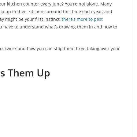
your kitchen counter every June? You’re not alone. Many
p up in their kitchens around this time each year, and
y might be your first instinct,
there’s more to pest
You have to understand what’s drawing them in and how to
e clockwork and how you can stop them from taking over your
s Them Up