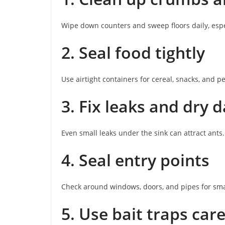
Wipe down counters and sweep floors daily, esp
2. Seal food tightly
Use airtight containers for cereal, snacks, and pe
3. Fix leaks and dry
Even small leaks under the sink can attract ants.
4. Seal entry points
Check around windows, doors, and pipes for sma
5. Use bait traps care