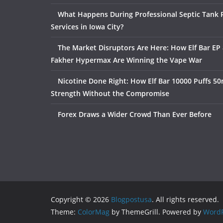
What Happens During Professional Septic Tank
Services in Iowa City?
The Market Disruptors Are Here: How Elf Bar EP 
Fakher Hypermax Are Winning the Vape War
Nicotine Done Right: How Elf Bar 10000 Puffs 50
Strength Without the Compromise
Forex Draws a Wider Crowd Than Ever Before
Copyright © 2026
Blogpostusa
. All rights reserved.
Theme:
ColorMag
by ThemeGrill. Powered by
WordP