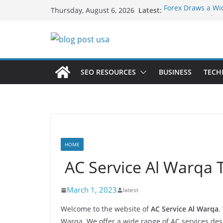
Skip
Latest:
Forex Draws a Wi
Thursday, August 6, 2026
to
Green Hits Only: 
Sustainable Vaper
content
What Happens Dur
Services in Iowa C
The Market Disrup
Fakher Hypermax
SEO RESOURCES
BUSINESS
TECH
Nicotine Done Rig
Strength Without
HOME
AC Service Al Warq
March 1, 2023
latest
Welcome to the website of
AC Service Al Warqa
.
Warqa. We offer a wide range of AC services de