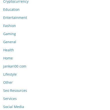
Cryptocurrency
Education
Entertainment
Fashion
Gaming
General
Health
Home
jankari00 com
Lifestyle
Other
Seo Resources
Services
Social Media