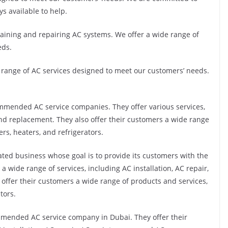
ys available to help.
ntaining and repairing AC systems. We offer a wide range of
eds.
e range of AC services designed to meet our customers’ needs.
mmended AC service companies. They offer various services,
and replacement. They also offer their customers a wide range
ers, heaters, and refrigerators.
ted business whose goal is to provide its customers with the
a wide range of services, including AC installation, AC repair,
ffer their customers a wide range of products and services,
tors.
mmended AC service company in Dubai. They offer their