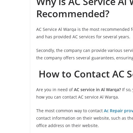
Why is AC Service Al
Recommended?
AC Service Al Warqa is the most recommended for
and has provided AC services for several years.
Secondly, the company can provide various servic
the company offers several guarantees, ensuring t
How to Contact AC S
Are you in need of
AC service in Al Warqa?
If so,
how you can contact AC service Al Warqa.
The most common way to contact
Ac Repair prov
contact information on their website, such as t
office address on their website.