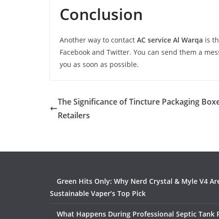
Conclusion
Another way to contact
AC service Al Warqa
is t
Facebook and Twitter. You can send them a mes
you as soon as possible.
The Significance of Tincture Packaging Boxe
Retailers
Green Hits Only: Why Nerd Crystal & Myle V4 Ar
Sustainable Vaper’s Top Pick
What Happens During Professional Septic Tank