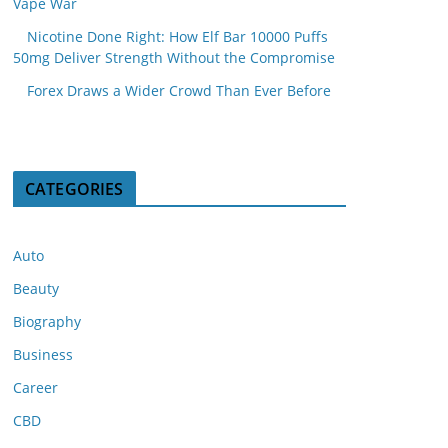
Vape War
Nicotine Done Right: How Elf Bar 10000 Puffs
50mg Deliver Strength Without the Compromise
Forex Draws a Wider Crowd Than Ever Before
CATEGORIES
Auto
Beauty
Biography
Business
Career
CBD