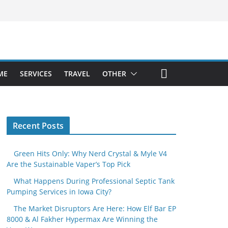
ME
SERVICES
TRAVEL
OTHER
Recent Posts
Green Hits Only: Why Nerd Crystal & Myle V4
Are the Sustainable Vaper’s Top Pick
What Happens During Professional Septic Tank
Pumping Services in Iowa City?
The Market Disruptors Are Here: How Elf Bar EP
8000 & Al Fakher Hypermax Are Winning the