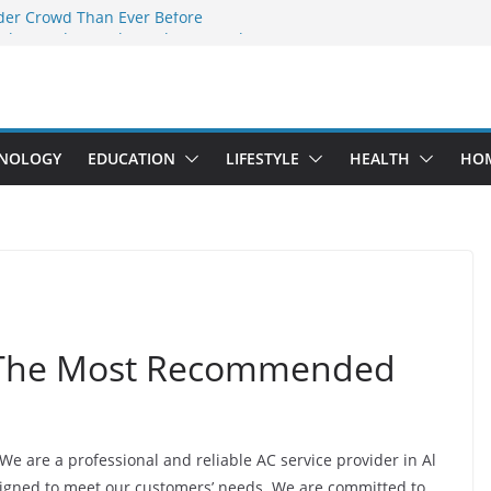
der Crowd Than Ever Before
Why Nerd Crystal & Myle V4 Are the
’s Top Pick
ing Professional Septic Tank Pumping
ity?
tors Are Here: How Elf Bar EP 8000 & Al
 Are Winning the Vape War
NOLOGY
EDUCATION
LIFESTYLE
HEALTH
HO
ht: How Elf Bar 10000 Puffs 50mg Deliver
 the Compromise
a The Most Recommended
 We are a professional and reliable AC service provider in Al
signed to meet our customers’ needs. We are committed to