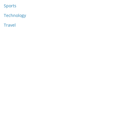
Sports
Technology
Travel