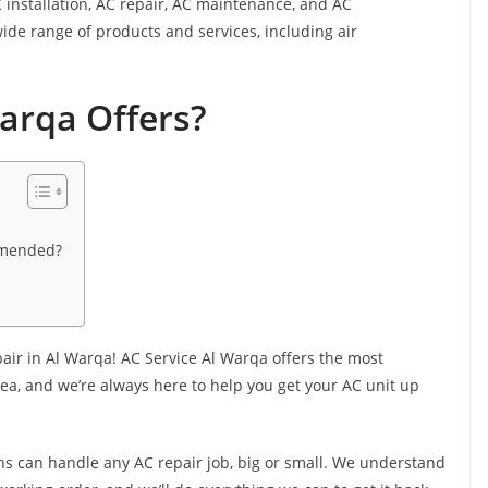
 installation, AC repair, AC maintenance, and AC
ide range of products and services, including air
arqa Offers?
mmended?
pair in Al Warqa! AC Service Al Warqa offers the most
ea, and we’re always here to help you get your AC unit up
ns can handle any AC repair job, big or small. We understand