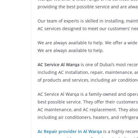
providing the best possible service and are alwa
Our team of experts is skilled in installing, mai
AC services designed to meet our customers’ ne
We are always available to help. We offer a wid
We are always available to help.
AC Service Al Warqa
is one of Dubai’s most reco
including AC installation, repair, maintenance, 
of products and services, including air condition
AC Service Al Warqa is a family-owned and opera
best possible service. They offer their customers 
AC maintenance, and AC replacement. They also o
including air conditioners, heaters, and refrigera
Ac Repair provider in Al Warqa
is a highly reco