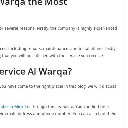
 Warqa the Most
 several reasons. Firstly, the company is highly experienced
es, including repairs, maintenance, and installations. Lastly,
hat you will be satisfied with the service you receive.
ervice Al Warqa?
 you have come to the right place! In this blog, we will discuss
ider in Midrif
is through their website. You can find their
heir email address and phone number. You can also find their