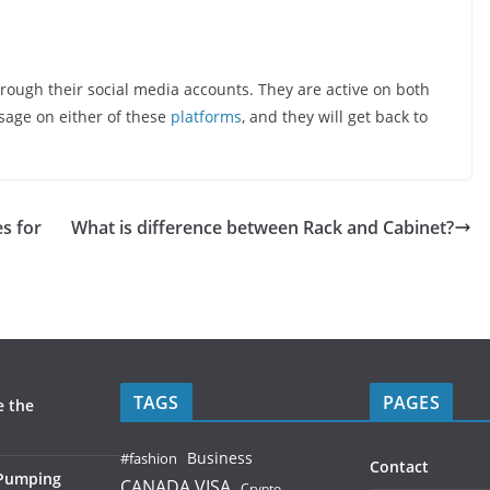
hrough their social media accounts. They are active on both
sage on either of these
platforms
, and they will get back to
s for
What is difference between Rack and Cabinet?
TAGS
PAGES
e the
Business
#fashion
Contact
 Pumping
CANADA VISA
Crypto