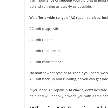
the importance of keeping your AC unit in good w
up and running as quickly as possible.
We offer a wide range of AC repair services, inc
AC unit diagnostics
AC unit repair
AC unit replacement
AC unit maintenance
No matter what type of AC repair you need, we’re 
AC unit back up and running, so you can get bac
If you need
AC repair in Al Warqa
, don’t hesitat
help and will happily provide you with a free co