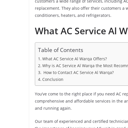
customers a wide range of services, including AC
replacement. They also offer their customers a w
conditioners, heaters, and refrigerators.
What AC Service Al W
Table of Contents
What AC Service Al Warqa Offers?
Why is AC Service Al Warqa the Most Reco
How to Contact AC Service Al Warqa?
Conclusion
You’ve come to the right place if you need AC re
comprehensive and affordable services in the ar
and running again.
Our team of experienced and certified technicia