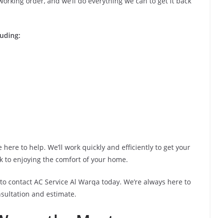
orking order, and we’ll do everything we can to get it back
luding:
here to help. We’ll work quickly and efficiently to get your
k to enjoying the comfort of your home.
e to contact AC Service Al Warqa today. We’re always here to
nsultation and estimate.