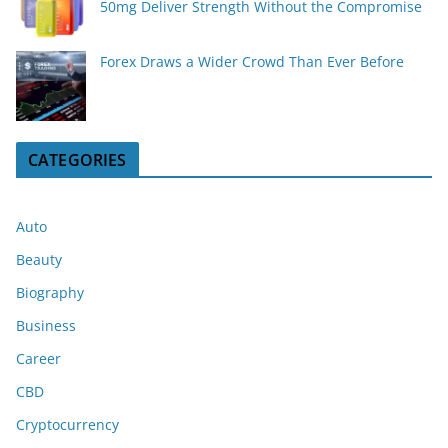
50mg Deliver Strength Without the Compromise
Forex Draws a Wider Crowd Than Ever Before
CATEGORIES
Auto
Beauty
Biography
Business
Career
CBD
Cryptocurrency