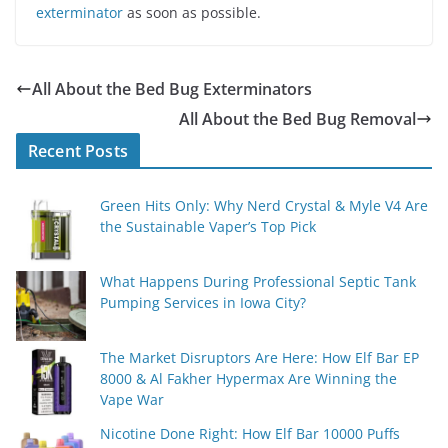
exterminator
as soon as possible.
All About the Bed Bug Exterminators
All About the Bed Bug Removal
Recent Posts
Green Hits Only: Why Nerd Crystal & Myle V4 Are
the Sustainable Vaper’s Top Pick
What Happens During Professional Septic Tank
Pumping Services in Iowa City?
The Market Disruptors Are Here: How Elf Bar EP
8000 & Al Fakher Hypermax Are Winning the
Vape War
Nicotine Done Right: How Elf Bar 10000 Puffs