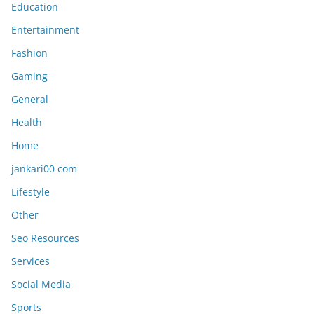
Education
Entertainment
Fashion
Gaming
General
Health
Home
jankari00 com
Lifestyle
Other
Seo Resources
Services
Social Media
Sports