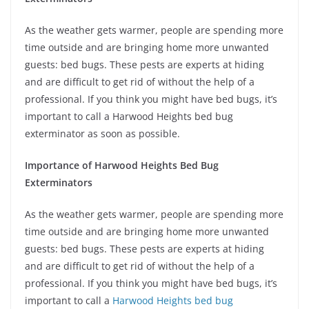
As the weather gets warmer, people are spending more
time outside and are bringing home more unwanted
guests: bed bugs. These pests are experts at hiding
and are difficult to get rid of without the help of a
professional. If you think you might have bed bugs, it’s
important to call a Harwood Heights bed bug
exterminator as soon as possible.
Importance of Harwood Heights Bed Bug
Exterminators
As the weather gets warmer, people are spending more
time outside and are bringing home more unwanted
guests: bed bugs. These pests are experts at hiding
and are difficult to get rid of without the help of a
professional. If you think you might have bed bugs, it’s
important to call a
Harwood Heights bed bug