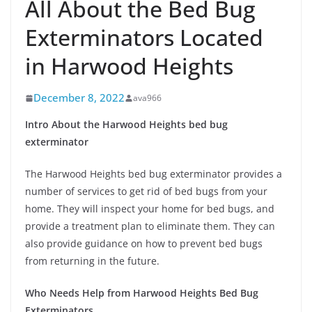
All About the Bed Bug
Exterminators Located
in Harwood Heights
December 8, 2022
ava966
Intro About the Harwood Heights bed bug
exterminator
The Harwood Heights bed bug exterminator provides a
number of services to get rid of bed bugs from your
home. They will inspect your home for bed bugs, and
provide a treatment plan to eliminate them. They can
also provide guidance on how to prevent bed bugs
from returning in the future.
Who Needs Help from Harwood Heights Bed Bug
Exterminators