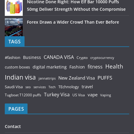
Nicotine Done Right: How Elf Bar 10000 Puffs
50mg Deliver Strength Without the Compromise
Forex Draws a Wider Crowd Than Ever Before
TAGS
CANADA VISA
Business
#fashion
Crypto
cryptocurrency
Health
fitness
digital marketing
Fashion
custom boxes
Indian visa
PUFFS
New Zealand Visa
jannattrips
Saudi Visa
TEchnology
travel
services
seo
Tech
Turkey Visa
vape
Tugboat T12000 puffs
US Visa
Vaping
PAGES
Contact