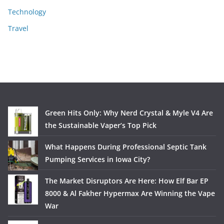
Technology
Travel
Green Hits Only: Why Nerd Crystal & Myle V4 Are
the Sustainable Vaper’s Top Pick
What Happens During Professional Septic Tank
Pumping Services in Iowa City?
The Market Disruptors Are Here: How Elf Bar EP
8000 & Al Fakher Hypermax Are Winning the Vape
War