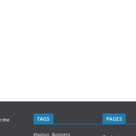
TAGS
PAGES
e the
Business
#fashion