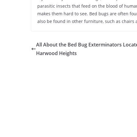
parasitic insects that feed on the blood of huma
makes them hard to see. Bed bugs are often fou
also be found in other furniture, such as chairs
All About the Bed Bug Exterminators Locat
Harwood Heights