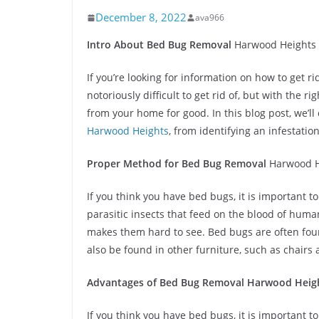
December 8, 2022
ava966
Intro About Bed Bug Removal
Harwood Heights
If you’re looking for information on how to get r
notoriously difficult to get rid of, but with the
from your home for good. In this blog post, we’l
Harwood Heights
, from identifying an infestati
Proper Method for Bed Bug Removal
Harwood H
If you think you have bed bugs, it is important 
parasitic insects that feed on the blood of huma
makes them hard to see. Bed bugs are often fou
also be found in other furniture, such as chairs
Advantages of Bed Bug Removal
Harwood Heig
If you think you have bed bugs, it is important 