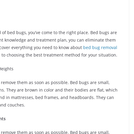
id of bed bugs, you’ve come to the right place. Bed bugs are
 right knowledge and treatment plan, you can eliminate them
l cover everything you need to know about
bed bug removal
on to choosing the best treatment method for your situation.
eights
to remove them as soon as possible. Bed bugs are small,
ns. They are brown in color and their bodies are flat, which
nd in mattresses, bed frames, and headboards. They can
 and couches.
hts
to remove them as soon as possible. Bed bugs are small,