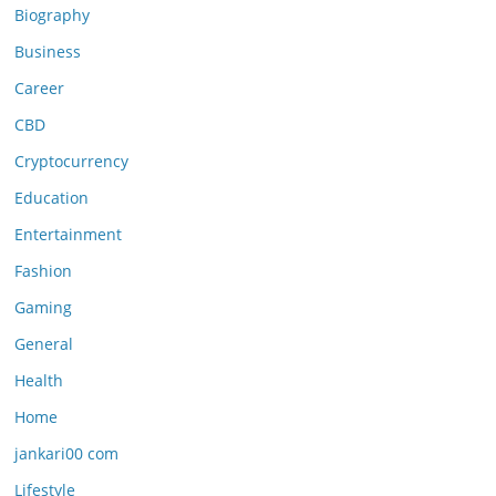
Biography
Business
Career
CBD
Cryptocurrency
Education
Entertainment
Fashion
Gaming
General
Health
Home
jankari00 com
Lifestyle