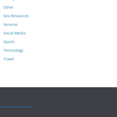
Other
Seo Resources
Services
Social Media
Sports
Technology
Travel