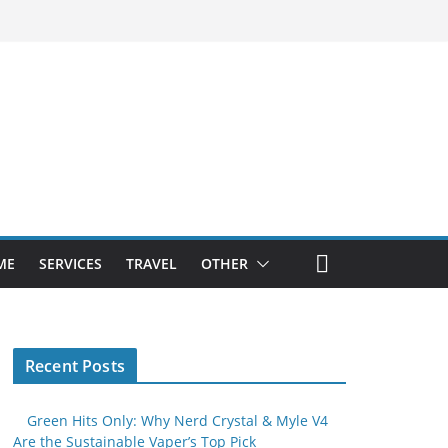
ME
SERVICES
TRAVEL
OTHER
Recent Posts
Green Hits Only: Why Nerd Crystal & Myle V4
Are the Sustainable Vaper’s Top Pick