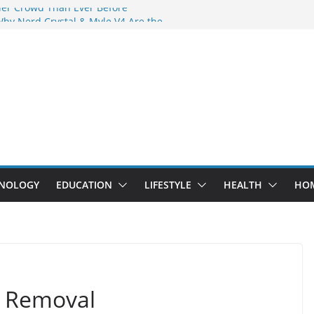
der Crowd Than Ever Before
Why Nerd Crystal & Myle V4 Are the
’s Top Pick
ing Professional Septic Tank Pumping
ity?
tors Are Here: How Elf Bar EP 8000 & Al
Are Winning the Vape War
ht: How Elf Bar 10000 Puffs 50mg Deliver
 the Compromise
NOLOGY
EDUCATION
LIFESTYLE
HEALTH
HO
g Removal