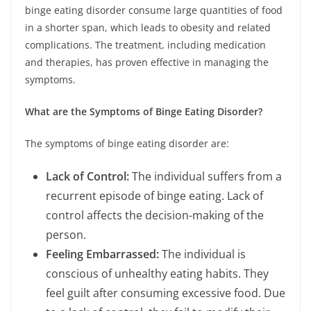
binge eating disorder consume large quantities of food
in a shorter span, which leads to obesity and related
complications. The treatment, including medication
and therapies, has proven effective in managing the
symptoms.
What are the Symptoms of Binge Eating Disorder?
The symptoms of binge eating disorder are:
Lack of Control:
The individual suffers from a
recurrent episode of binge eating. Lack of
control affects the decision-making of the
person.
Feeling Embarrassed:
The individual is
conscious of unhealthy eating habits. They
feel guilt after consuming excessive food. Due