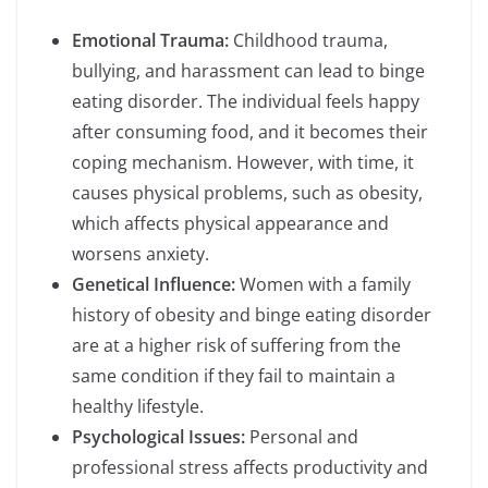
Emotional Trauma:
Childhood trauma,
bullying, and harassment can lead to binge
eating disorder. The individual feels happy
after consuming food, and it becomes their
coping mechanism. However, with time, it
causes physical problems, such as obesity,
which affects physical appearance and
worsens anxiety.
Genetical Influence:
Women with a family
history of obesity and binge eating disorder
are at a higher risk of suffering from the
same condition if they fail to maintain a
healthy lifestyle.
Psychological Issues:
Personal and
professional stress affects productivity and