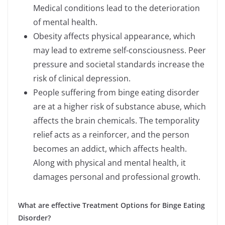
Medical conditions lead to the deterioration
of mental health.
Obesity affects physical appearance, which
may lead to extreme self-consciousness. Peer
pressure and societal standards increase the
risk of clinical depression.
People suffering from binge eating disorder
are at a higher risk of substance abuse, which
affects the brain chemicals. The temporality
relief acts as a reinforcer, and the person
becomes an addict, which affects health.
Along with physical and mental health, it
damages personal and professional growth.
What are effective Treatment Options for Binge Eating
Disorder?