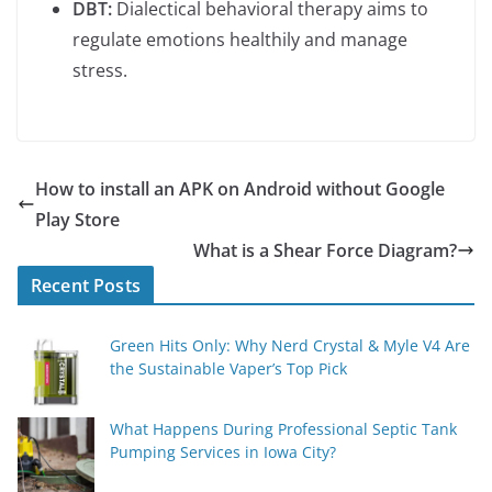
DBT:
Dialectical behavioral therapy aims to
regulate emotions healthily and manage
stress.
How to install an APK on Android without Google
Play Store
What is a Shear Force Diagram?
Recent Posts
Green Hits Only: Why Nerd Crystal & Myle V4 Are
the Sustainable Vaper’s Top Pick
What Happens During Professional Septic Tank
Pumping Services in Iowa City?