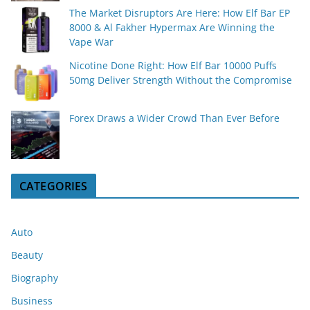
The Market Disruptors Are Here: How Elf Bar EP
8000 & Al Fakher Hypermax Are Winning the
Vape War
Nicotine Done Right: How Elf Bar 10000 Puffs
50mg Deliver Strength Without the Compromise
Forex Draws a Wider Crowd Than Ever Before
CATEGORIES
Auto
Beauty
Biography
Business