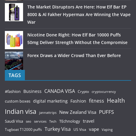
The Market Disruptors Are Here: How Elf Bar EP
8000 & Al Fakher Hypermax Are Winning the Vape
War
Nicotine Done Right: How Elf Bar 10000 Puffs
50mg Deliver Strength Without the Compromise
Forex Draws a Wider Crowd Than Ever Before
TAGS
CANADA VISA
Business
#fashion
Crypto
cryptocurrency
Health
fitness
digital marketing
Fashion
custom boxes
Indian visa
PUFFS
New Zealand Visa
jannattrips
Saudi Visa
TEchnology
travel
services
seo
Tech
Turkey Visa
vape
Tugboat T12000 puffs
US Visa
Vaping