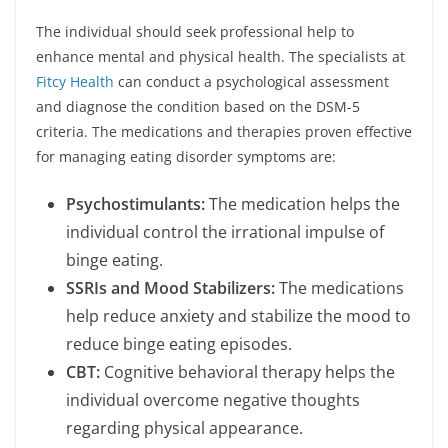
The individual should seek professional help to
enhance mental and physical health. The specialists at
Fitcy Health
can conduct a psychological assessment
and diagnose the condition based on the DSM-5
criteria. The medications and therapies proven effective
for managing eating disorder symptoms are:
Psychostimulants:
The medication helps the
individual control the irrational impulse of
binge eating.
SSRIs and Mood Stabilizers:
The medications
help reduce anxiety and stabilize the mood to
reduce binge eating episodes.
CBT:
Cognitive behavioral therapy helps the
individual overcome negative thoughts
regarding physical appearance.