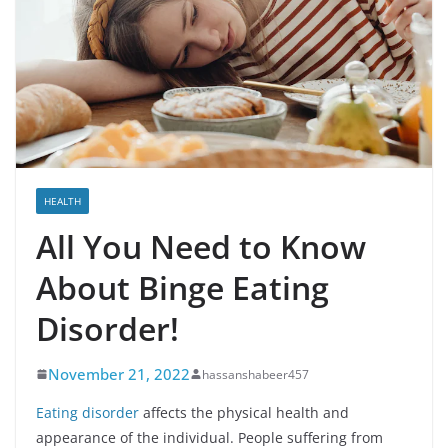
HEALTH
All You Need to Know
About Binge Eating
Disorder!
November 21, 2022
hassanshabeer457
Eating disorder
affects the physical health and
appearance of the individual. People suffering from