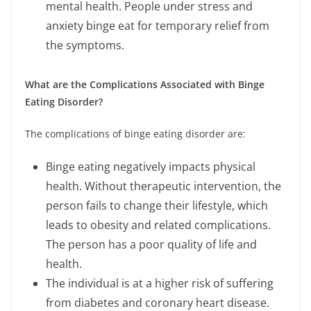
mental health. People under stress and
anxiety binge eat for temporary relief from
the symptoms.
What are the Complications Associated with Binge
Eating Disorder?
The complications of binge eating disorder are:
Binge eating negatively impacts physical
health. Without therapeutic intervention, the
person fails to change their lifestyle, which
leads to obesity and related complications.
The person has a poor quality of life and
health.
The individual is at a higher risk of suffering
from diabetes and coronary heart disease.