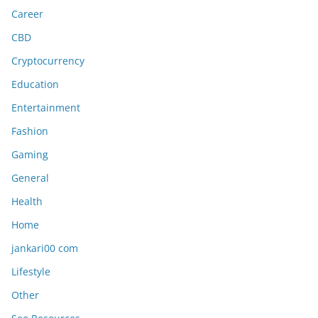
Career
CBD
Cryptocurrency
Education
Entertainment
Fashion
Gaming
General
Health
Home
jankari00 com
Lifestyle
Other