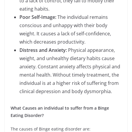
to a lack of control, they fail to modify their
eating habits.
Poor Self-Image:
The individual remains
conscious and unhappy with their body
weight. It causes a lack of self-confidence,
which decreases productivity.
Distress and Anxiety:
Physical appearance,
weight, and unhealthy dietary habits cause
anxiety. Constant anxiety affects physical and
mental health. Without timely treatment, the
individual is at a higher risk of suffering from
clinical depression and body dysmorphia.
What Causes an individual to suffer from a Binge
Eating Disorder?
The causes of Binge eating disorder are: