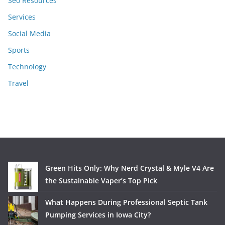
Seo Resources
Services
Social Media
Sports
Technology
Travel
Green Hits Only: Why Nerd Crystal & Myle V4 Are
the Sustainable Vaper’s Top Pick
What Happens During Professional Septic Tank
Pumping Services in Iowa City?