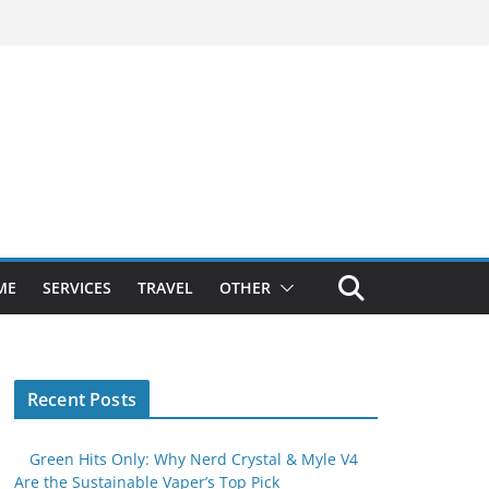
ME
SERVICES
TRAVEL
OTHER
Recent Posts
Green Hits Only: Why Nerd Crystal & Myle V4
Are the Sustainable Vaper’s Top Pick