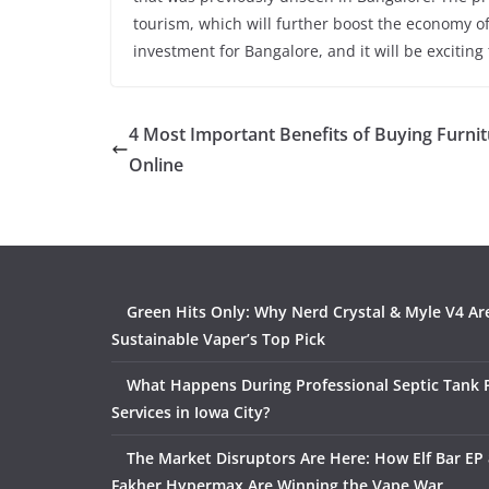
tourism, which will further boost the economy of
investment for Bangalore, and it will be excitin
4 Most Important Benefits of Buying Furni
Online
Green Hits Only: Why Nerd Crystal & Myle V4 Ar
Sustainable Vaper’s Top Pick
What Happens During Professional Septic Tank
Services in Iowa City?
The Market Disruptors Are Here: How Elf Bar EP 
Fakher Hypermax Are Winning the Vape War