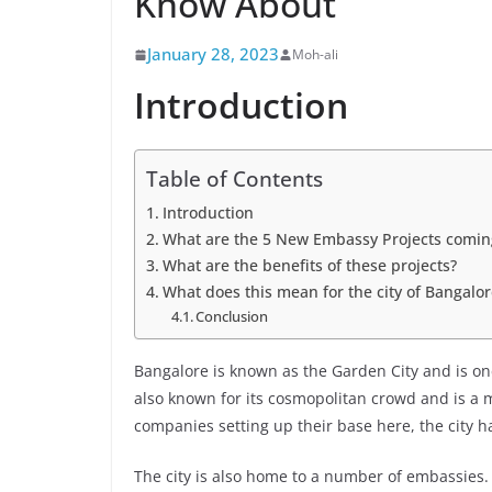
Know About
January 28, 2023
Moh-ali
Introduction
Table of Contents
Introduction
What are the 5 New Embassy Projects comin
What are the benefits of these projects?
What does this mean for the city of Bangalor
Conclusion
Bangalore is known as the Garden City and is one 
also known for its cosmopolitan crowd and is a m
companies setting up their base here, the city ha
The city is also home to a number of embassies.