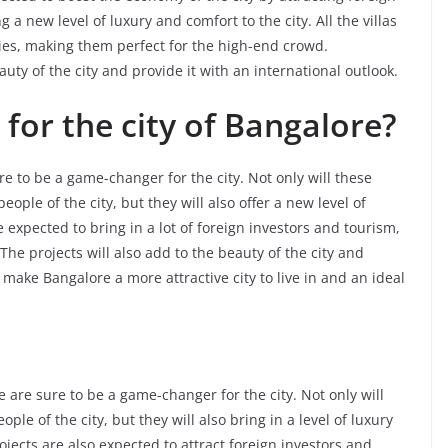
g a new level of luxury and comfort to the city. All the villas
es, making them perfect for the high-end crowd.
auty of the city and provide it with an international outlook.
for the city of Bangalore?
 to be a game-changer for the city. Not only will these
people of the city, but they will also offer a new level of
e expected to bring in a lot of foreign investors and tourism,
The projects will also add to the beauty of the city and
l make Bangalore a more attractive city to live in and an ideal
are sure to be a game-changer for the city. Not only will
ple of the city, but they will also bring in a level of luxury
jects are also expected to attract foreign investors and