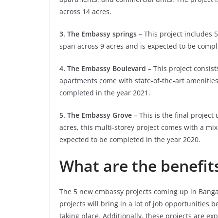
across 14 acres.
3. The Embassy springs –
This project includes 5
span across 9 acres and is expected to be compl
4. The Embassy Boulevard –
This project consists
apartments come with state-of-the-art amenities.
completed in the year 2021.
5. The Embassy Grove –
This is the final projec
acres, this multi-storey project comes with a mix
expected to be completed in the year 2020.
What are the benefits
The 5 new embassy projects coming up in Bangalor
projects will bring in a lot of job opportunities 
taking place. Additionally, these projects are ex