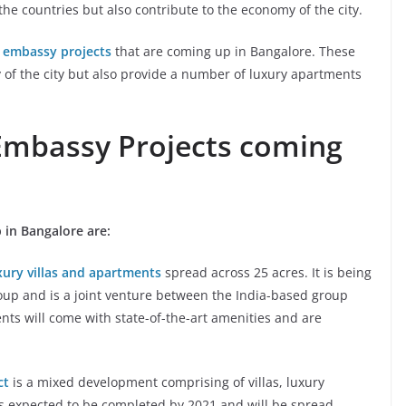
the countries but also contribute to the economy of the city.
 embassy projects
that are coming up in Bangalore. These
 of the city but also provide a number of luxury apartments
Embassy Projects coming
 in Bangalore are:
xury villas and apartments
spread across 25 acres. It is being
oup and is a joint venture between the India-based group
ents will come with state-of-the-art amenities and are
ct
is a mixed development comprising of villas, luxury
is expected to be completed by 2021 and will be spread