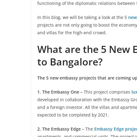
functioning of the diplomatic relations between 
In this blog, we will be taking a look at the 5
new
projects are not only going to boost the economy
and villas for the high-end crowd.
What are the 5 New 
to Bangalore?
The 5 new embassy projects that are coming up
1. The Embassy One –
This project comprises
lu
developed in collaboration with the Embassy Gr
and a foreign investor. All the villas and apartm
expected to be completed by 2021.
2. The Embassy Edge –
The
Embassy Edge proje
apartments, and commercial units. The project 