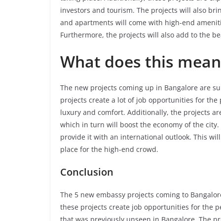
investors and tourism. The projects will also brin
and apartments will come with high-end ameniti
Furthermore, the projects will also add to the be
What does this mean 
The new projects coming up in Bangalore are sure
projects create a lot of job opportunities for the 
luxury and comfort. Additionally, the projects ar
which in turn will boost the economy of the city. 
provide it with an international outlook. This wil
place for the high-end crowd.
Conclusion
The 5 new embassy projects coming to Bangalore 
these projects create job opportunities for the peo
that was previously unseen in Bangalore. The pro