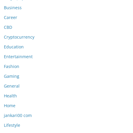
Business
Career
CBD
Cryptocurrency
Education
Entertainment
Fashion
Gaming
General
Health
Home
jankari00 com
Lifestyle