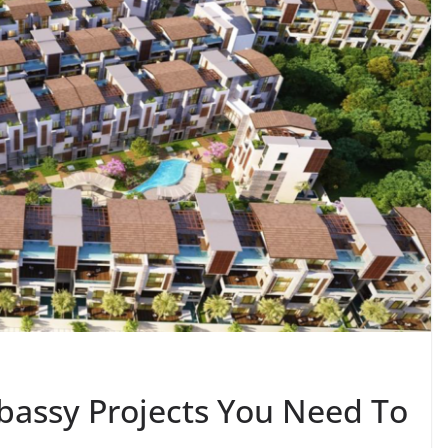
bassy Projects You Need To