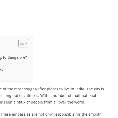
g to Bangalore?
e?
of the most sought-after places to live in India. The city is
elting pot of cultures. With a number of multinational
s seen aInflux of people from all over the world.
 These embassies are not only responsible for the smooth