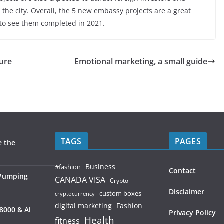
 the city. Overall, the 5 new embassy projects are a great
g to see them completed in 2021.
ture
Emotional marketing, a small guide
TAGS
PAGES
e the
Business
#fashion
Contact
 Pumping
CANADA VISA
Crypto
Disclaimer
custom boxes
cryptocurrency
digital marketing
Fashion
8000 & Al
Privacy Policy
Health
fitness