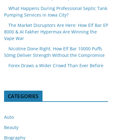
What Happens During Professional Septic Tank
Pumping Services in Iowa City?
The Market Disruptors Are Here: How Elf Bar EP
8000 & Al Fakher Hypermax Are Winning the
Vape War
Nicotine Done Right: How Elf Bar 10000 Puffs
50mg Deliver Strength Without the Compromise
Forex Draws a Wider Crowd Than Ever Before
CATEGORIES
Auto
Beauty
Biography