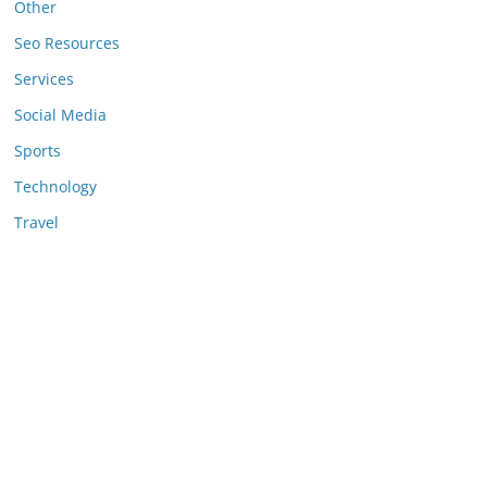
Other
Seo Resources
Services
Social Media
Sports
Technology
Travel