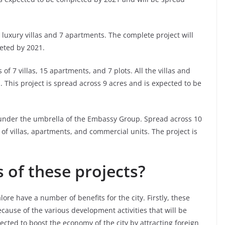
 luxury villas and 7 apartments. The complete project will
eted by 2021.
 of 7 villas, 15 apartments, and 7 plots. All the villas and
 This project is spread across 9 acres and is expected to be
t under the umbrella of the Embassy Group. Spread across 10
 of villas, apartments, and commercial units. The project is
 of these projects?
e have a number of benefits for the city. Firstly, these
because of the various development activities that will be
pected to boost the economy of the city by attracting foreign