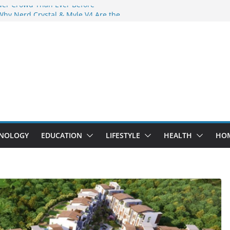
der Crowd Than Ever Before
Why Nerd Crystal & Myle V4 Are the
’s Top Pick
ing Professional Septic Tank Pumping
ity?
tors Are Here: How Elf Bar EP 8000 & Al
Are Winning the Vape War
ht: How Elf Bar 10000 Puffs 50mg Deliver
 the Compromise
NOLOGY
EDUCATION
LIFESTYLE
HEALTH
HO