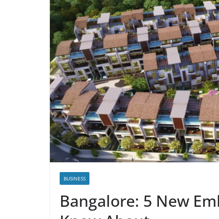
BUSINESS
Bangalore: 5 New Em