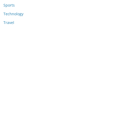
Sports
Technology
Travel