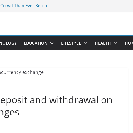
 Crowd Than Ever Before
 Nerd Crystal & Myle V4 Are the
Top Pick
 Professional Septic Tank Pumping
?
s Are Here: How Elf Bar EP 8000 & Al
e Winning the Vape War
NOLOGY
EDUCATION
LIFESTYLE
HEALTH
HO
 How Elf Bar 10000 Puffs 50mg Deliver
e Compromise
deposit and withdrawal on
nges