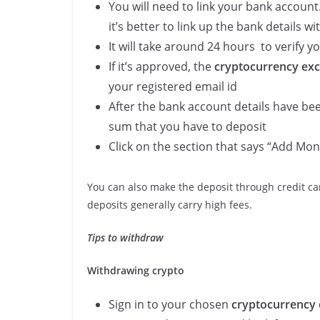
You will need to link your bank account.
it’s better to link up the bank details w
It will take around 24 hours to verify yo
If it’s approved, the
cryptocurrency ex
your registered email id
After the bank account details have be
sum that you have to deposit
Click on the section that says “Add Mo
You can also make the deposit through credit car
deposits generally carry high fees.
Tips to withdraw
Withdrawing crypto
Sign in to your chosen
cryptocurrency