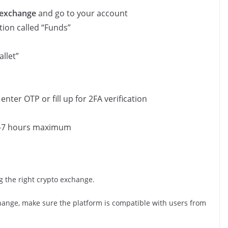
 exchange
and go to your account
tion called “Funds”
allet”
enter OTP or fill up for 2FA verification
 6-7 hours maximum
g the right crypto exchange.
hange, make sure the platform is compatible with users from