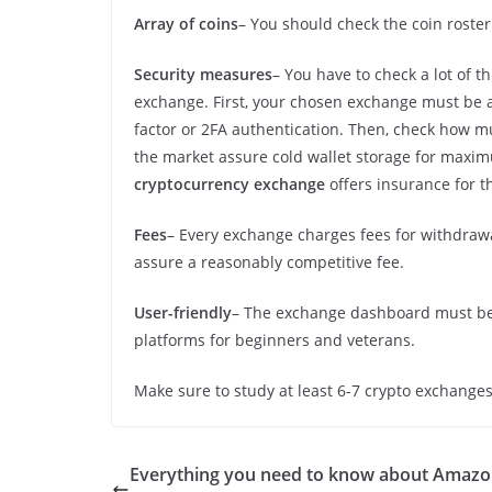
Array of coins
– You should check the coin roster
Security measures
– You have to check a lot of t
exchange. First, your chosen exchange must be a
factor or 2FA authentication. Then, check how mu
the market assure cold wallet storage for maxim
cryptocurrency exchange
offers insurance for t
Fees
– Every exchange charges fees for withdrawa
assure a reasonably competitive fee.
User-friendly
– The exchange dashboard must be 
platforms for beginners and veterans.
Make sure to study at least 6-7 crypto exchanges
Everything you need to know about Amaz