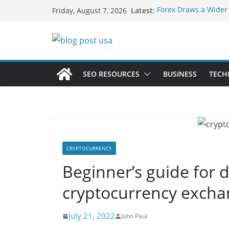
Skip
Latest:
Forex Draws a Wider
Friday, August 7, 2026
to
Green Hits Only: Why
Sustainable Vaper’s 
content
What Happens During
Services in Iowa City
The Market Disruptor
Fakher Hypermax Ar
SEO RESOURCES
BUSINESS
TECH
Nicotine Done Right:
Strength Without th
CRYPTOCURRENCY
Beginner’s guide for 
cryptocurrency excha
July 21, 2022
John Paul