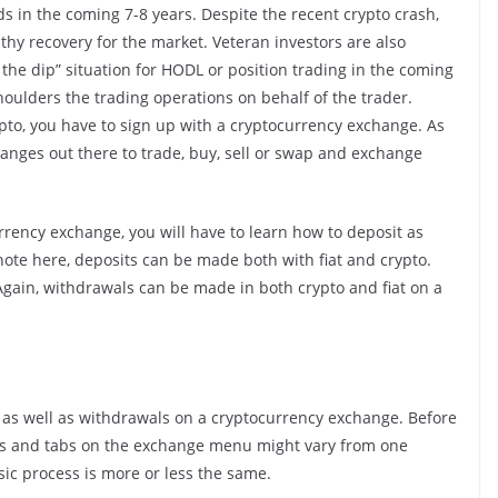
ds in the coming 7-8 years. Despite the recent crypto crash,
thy recovery for the market. Veteran investors are also
the dip” situation for HODL or position trading in the coming
oulders the trading operations on behalf of the trader.
pto, you have to sign up with a cryptocurrency exchange. As
anges out there to trade, buy, sell or swap and exchange
urrency exchange, you will have to learn how to deposit as
 note here, deposits can be made both with fiat and crypto.
Again, withdrawals can be made in both crypto and fiat on a
 as well as withdrawals on a cryptocurrency exchange. Before
ions and tabs on the exchange menu might vary from one
ic process is more or less the same.