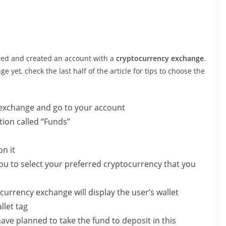
ered and created an account with a
cryptocurrency exchange
.
 yet, check the last half of the article for tips to choose the
 exchange and go to your account
tion called “Funds”
on it
ou to select your preferred cryptocurrency that you
currency exchange will display the user’s wallet
let tag
ve planned to take the fund to deposit in this