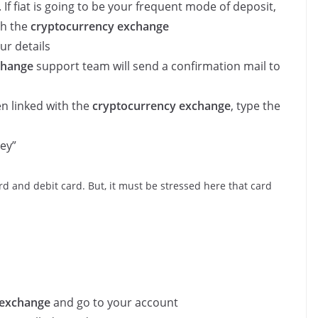
 If fiat is going to be your frequent mode of deposit,
ith the
cryptocurrency exchange
ur details
change
support team will send a confirmation mail to
en linked with the
cryptocurrency exchange
, type the
ney”
d and debit card. But, it must be stressed here that card
 exchange
and go to your account