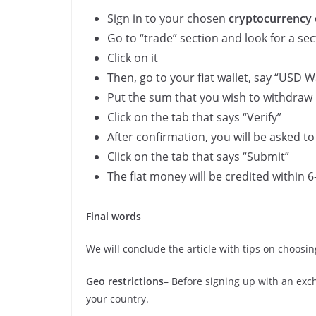
Sign in to your chosen
cryptocurrency
Go to “trade” section and look for a sec
Click on it
Then, go to your fiat wallet, say “USD W
Put the sum that you wish to withdraw
Click on the tab that says “Verify”
After confirmation, you will be asked to 
Click on the tab that says “Submit”
The fiat money will be credited within
Final words
We will conclude the article with tips on choosin
Geo restrictions
– Before signing up with an exc
your country.