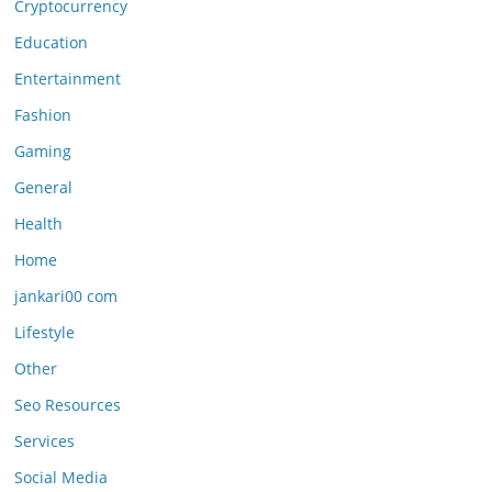
Cryptocurrency
Education
Entertainment
Fashion
Gaming
General
Health
Home
jankari00 com
Lifestyle
Other
Seo Resources
Services
Social Media