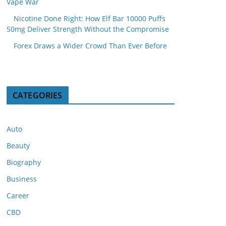
Vape War
Nicotine Done Right: How Elf Bar 10000 Puffs
50mg Deliver Strength Without the Compromise
Forex Draws a Wider Crowd Than Ever Before
CATEGORIES
Auto
Beauty
Biography
Business
Career
CBD