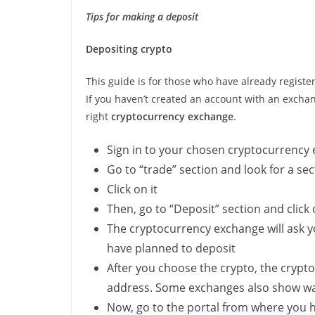
Tips for making a deposit
Depositing crypto
This guide is for those who have already regist
If you haven’t created an account with an exchange
right
cryptocurrency exchange
.
Sign in to your chosen cryptocurrency
Go to “trade” section and look for a sec
Click on it
Then, go to “Deposit” section and click 
The cryptocurrency exchange will ask y
have planned to deposit
After you choose the crypto, the crypto
address. Some exchanges also show wal
Now, go to the portal from where you ha