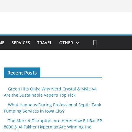
ME
SERVICES
TRAVEL
OTHER
Recent Posts
Green Hits Only: Why Nerd Crystal & Myle V4
Are the Sustainable Vaper’s Top Pick
What Happens During Professional Septic Tank
Pumping Services in Iowa City?
The Market Disruptors Are Here: How Elf Bar EP
8000 & Al Fakher Hypermax Are Winning the