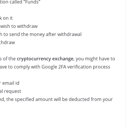
tion called “Funds”
 on it
 wish to withdraw
sh to send the money after withdrawal
ithdraw
s of the
cryptocurrency exchange
, you might have to
ve to comply with Google 2FA verification process
 email id
al request
d, the specified amount will be deducted from your