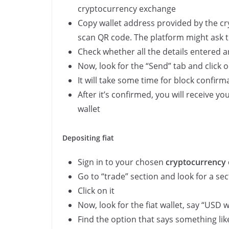
cryptocurrency exchange
Copy wallet address provided by the c
scan QR code. The platform might ask to
Check whether all the details entered a
Now, look for the “Send” tab and click o
It will take some time for block confirm
After it’s confirmed, you will receive 
wallet
Depositing fiat
Sign in to your chosen
cryptocurrency
Go to “trade” section and look for a sec
Click on it
Now, look for the fiat wallet, say “USD 
Find the option that says something lik