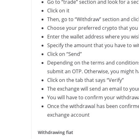
Go to “trade” section and look for a sec
Click on it
Then, go to “Withdraw” section and click
Choose your preferred crypto that you
Enter the wallet address where you wi
Specify the amount that you have to w
Click on “Send”
Depending on the terms and condition
submit an OTP. Otherwise, you might ha
Click on the tab that says “Verify”
The exchange will send an email to your
You will have to confirm your withdraw
Once the withdrawal has been confirme
exchange account
Withdrawing fiat