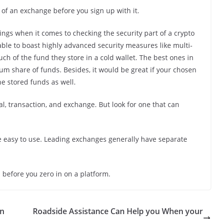
 of an exchange before you sign up with it.
hings when it comes to checking the security part of a crypto
ble to boast highly advanced security measures like multi-
ch of the fund they store in a cold wallet. The best ones in
um share of funds. Besides, it would be great if your chosen
he stored funds as well.
l, transaction, and exchange. But look for one that can
easy to use. Leading exchanges generally have separate
 before you zero in on a platform.
on
Roadside Assistance Can Help you When your