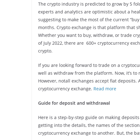
The crypto industry is predicted to grow by 5 fol
experts and analytics are optimistic about a heal
suggesting to make the most of the current “buy 
months. Crypto exchange is that platform that sh
Whether you want to buy, withdraw, or trade cry
of July 2022, there are 600+ cryptocurrency exch
crypto.
If you are looking forward to trade on a cryptoc
well as withdraw from the platform. Now, it’s to
However, notall exchanges accept fiat deposits. 
cryptocurrency exchange.
Read more
Guide for deposit and withdrawal
Here is a step-by-step guide on making deposits
getting into the details, the names of the sect
cryptocurrency exchange to another. But, the bas