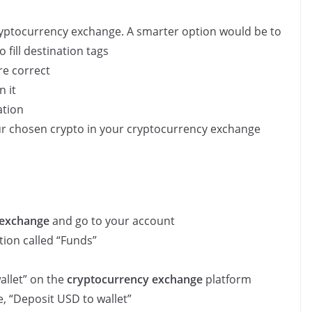
ryptocurrency exchange. A smarter option would be to
 fill destination tags
re correct
n it
ation
your chosen crypto in your cryptocurrency exchange
 exchange
and go to your account
tion called “Funds”
wallet” on the
cryptocurrency exchange
platform
e, “Deposit USD to wallet”