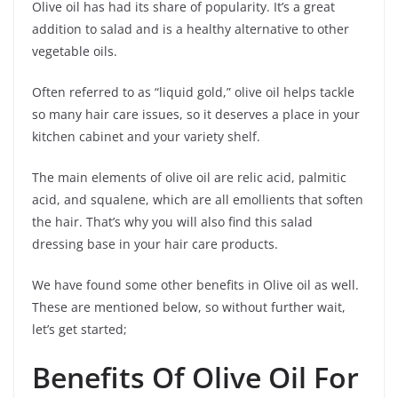
Olive oil has had its share of popularity. It’s a great
addition to salad and is a healthy alternative to other
vegetable oils.
Often referred to as “liquid gold,” olive oil helps tackle
so many hair care issues, so it deserves a place in your
kitchen cabinet and your variety shelf.
The main elements of olive oil are relic acid, palmitic
acid, and squalene, which are all emollients that soften
the hair. That’s why you will also find this salad
dressing base in your hair care products.
We have found some other benefits in Olive oil as well.
These are mentioned below, so without further wait,
let’s get started;
Benefits Of Olive Oil For