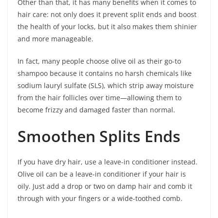
Other than that, it has many benefits when it comes to
hair care: not only does it prevent split ends and boost
the health of your locks, but it also makes them shinier
and more manageable.
In fact, many people choose olive oil as their go-to
shampoo because it contains no harsh chemicals like
sodium lauryl sulfate (SLS), which strip away moisture
from the hair follicles over time—allowing them to
become frizzy and damaged faster than normal.
Smoothen Splits Ends
If you have dry hair, use a leave-in conditioner instead.
Olive oil can be a leave-in conditioner if your hair is
oily. Just add a drop or two on damp hair and comb it
through with your fingers or a wide-toothed comb.