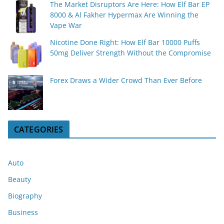
The Market Disruptors Are Here: How Elf Bar EP
8000 & Al Fakher Hypermax Are Winning the
Vape War
Nicotine Done Right: How Elf Bar 10000 Puffs
50mg Deliver Strength Without the Compromise
Forex Draws a Wider Crowd Than Ever Before
CATEGORIES
Auto
Beauty
Biography
Business