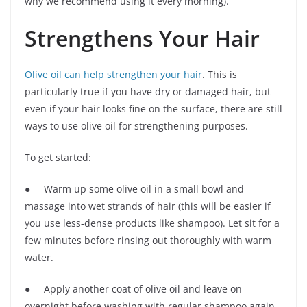
why we recommend using it every morning).
Strengthens Your Hair
Olive oil can help strengthen your hair
. This is
particularly true if you have dry or damaged hair, but
even if your hair looks fine on the surface, there are still
ways to use olive oil for strengthening purposes.
To get started:
● Warm up some olive oil in a small bowl and
massage into wet strands of hair (this will be easier if
you use less-dense products like shampoo). Let sit for a
few minutes before rinsing out thoroughly with warm
water.
● Apply another coat of olive oil and leave on
overnight before washing with regular shampoo again