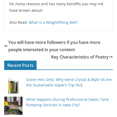
for many reasons and has many benefits you may not
have known about!
Also Read:
What is a Weightlifting Belt?
You will have more followers if you have more
people interested in your content
Key Characteristics of Poetry
Recent Posts
Green Hits Only: Why Nerd Crystal & Myle V4 Are
the Sustainable Vaper’s Top Pick
What Happens During Professional Septic Tank
Pumping Services in Iowa City?