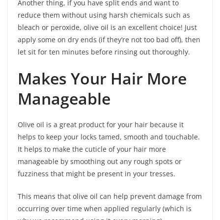
Another thing, if you have split ends and want to
reduce them without using harsh chemicals such as
bleach or peroxide, olive oil is an excellent choice! Just
apply some on dry ends (if they’re not too bad off), then
let sit for ten minutes before rinsing out thoroughly.
Makes Your Hair More
Manageable
Olive oil is a great product for your hair because it
helps to keep your locks tamed, smooth and touchable.
It helps to make the cuticle of your hair more
manageable by smoothing out any rough spots or
fuzziness that might be present in your tresses.
This means that olive oil can help prevent damage from
occurring over time when applied regularly (which is