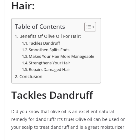
Hair:
Table of Contents
Benefits Of Olive Oil For Hair:
Tackles Dandruff
Smoothen Splits Ends
Makes Your Hair More Manageable
Strengthens Your Hair
Repairs Damaged Hair
Conclusion
Tackles Dandruff
Did you know that olive oil is an excellent natural
remedy for dandruff? It’s true! Olive oil can be used on
your scalp to treat dandruff and is a great moisturizer.