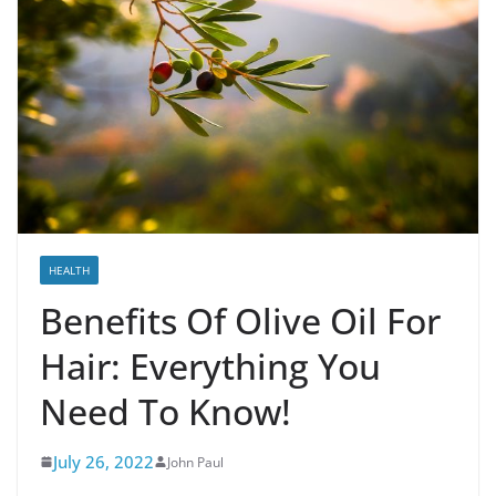
HEALTH
Benefits Of Olive Oil For
Hair: Everything You
Need To Know!
July 26, 2022
John Paul