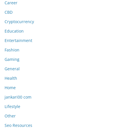
Career
CBD
Cryptocurrency
Education
Entertainment
Fashion
Gaming
General
Health
Home
jankari00 com
Lifestyle
Other
Seo Resources