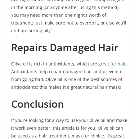
in the morning (or anytime after using this method).
You may need more than one night’s worth of
treatment; just make sure not to overdo it, or else you’ll
end up looking oily!
Repairs Damaged Hair
Olive oil is rich in antioxidants, which are
great for hair
.
Antioxidants help repair damaged hair and prevent it
from going bad. Olive oil is one of the best sources of
antioxidants; this makes it a great natural hair mask!
Conclusion
If you’re looking for a way to use your olive oil and make
it work even better, this article is for you. Olive oil can
be used as a hair treatment, mask, or choice. It’s great