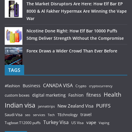
The Market Disruptors Are Here: How Elf Bar EP
8000 & Al Fakher Hypermax Are Winning the Vape
War
Nicotine Done Right: How Elf Bar 10000 Puffs
50mg Deliver Strength Without the Compromise
Forex Draws a Wider Crowd Than Ever Before
TAGS
CANADA VISA
Business
#fashion
Crypto
cryptocurrency
Health
fitness
digital marketing
Fashion
custom boxes
Indian visa
PUFFS
New Zealand Visa
jannattrips
Saudi Visa
TEchnology
travel
services
seo
Tech
Turkey Visa
vape
Tugboat T12000 puffs
US Visa
Vaping