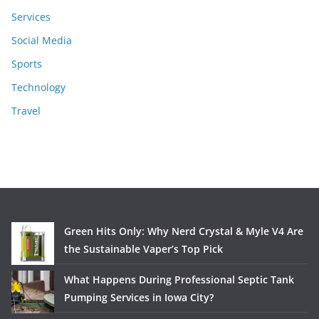
Services
Social Media
Sports
Technology
Travel
Green Hits Only: Why Nerd Crystal & Myle V4 Are
the Sustainable Vaper’s Top Pick
What Happens During Professional Septic Tank
Pumping Services in Iowa City?