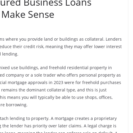
cured Business Loans
t Make Sense
ns where you provide land or buildings as collateral. Lenders
reduce their credit risk, meaning they may offer lower interest
 lending.
ixed use buildings, and freehold residential property in
mited company or a sole trader who offers personal property as
cial mortgage approvals in 2023 were for freehold purchases
emains the dominant collateral type, and this is just
is means you will typically be able to use shops, offices,
re borrowing.
ach lending to property. A mortgage creates a proprietary
the lender has priority over later claims. A legal charge is