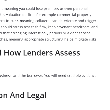
fault meaning you could lose premises or even personal
k is valuation decline: for example commercial property
ons in 2023, meaning collateral can deteriorate and trigger
 should stress test cash flow, keep covenant headroom, and
nd that arranging interest only periods or a debt service
hes, meaning appropriate structuring helps mitigate risks.
And How Lenders Assess
business, and the borrower. You will need credible evidence
on And Legal