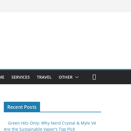
ME
SERVICES
TRAVEL
OTHER
Recent Posts
Green Hits Only: Why Nerd Crystal & Myle V4
Are the Sustainable Vaper’s Top Pick