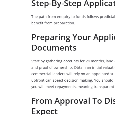
Step-By-Step Applica
The path from enquiry to funds follows predicta
benefit from preparation.
Preparing Your Appli
Documents
Start by gathering accounts for 24 months, landlo
and proof of ownership. Obtain an initial valuat
commercial lenders will rely on an appointed sur
upfront can speed decision making. You should 
you will meet repayments, meaning transparent 
From Approval To Di
Expect