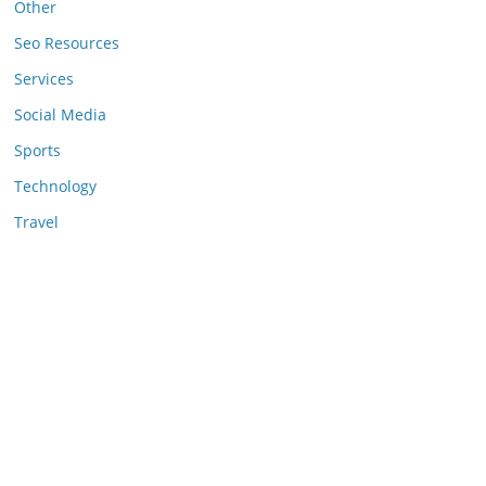
Other
Seo Resources
Services
Social Media
Sports
Technology
Travel