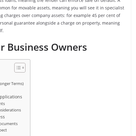
ss loans, meaning the lender can enforce sale on default. A
mmon for movable assets, meaning you will see it in specialist
ng charges over company assets: for example 45 per cent of
personal guarantee alongside a charge on property, meaning
f.
or Business Owners
Longer Terms)
pplications
nts
nsiderations
ess
 Documents
pect