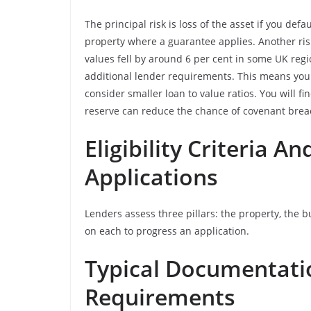
The principal risk is loss of the asset if you de
property where a guarantee applies. Another ris
values fell by around 6 per cent in some UK regi
additional lender requirements. This means you
consider smaller loan to value ratios. You will fi
reserve can reduce the chance of covenant breac
Eligibility Criteria 
Applications
Lenders assess three pillars: the property, the 
on each to progress an application.
Typical Documentati
Requirements