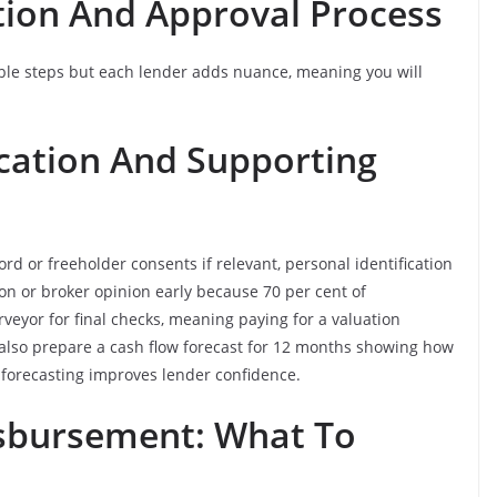
tion And Approval Process
ble steps but each lender adds nuance, meaning you will
cation And Supporting
rd or freeholder consents if relevant, personal identification
ion or broker opinion early because 70 per cent of
veyor for final checks, meaning paying for a valuation
also prepare a cash flow forecast for 12 months showing how
forecasting improves lender confidence.
sbursement: What To