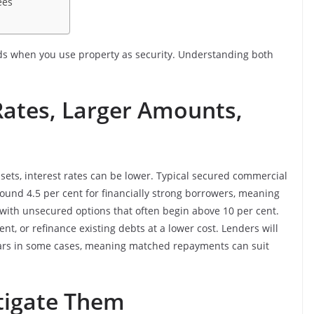
ees
rds when you use property as security. Understanding both
Rates, Larger Amounts,
sets, interest rates can be lower. Typical secured commercial
ound 4.5 per cent for financially strong borrowers, meaning
with unsecured options that often begin above 10 per cent.
, or refinance existing debts at a lower cost. Lenders will
ears in some cases, meaning matched repayments can suit
tigate Them