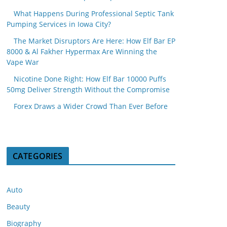
What Happens During Professional Septic Tank
Pumping Services in Iowa City?
The Market Disruptors Are Here: How Elf Bar EP
8000 & Al Fakher Hypermax Are Winning the
Vape War
Nicotine Done Right: How Elf Bar 10000 Puffs
50mg Deliver Strength Without the Compromise
Forex Draws a Wider Crowd Than Ever Before
CATEGORIES
Auto
Beauty
Biography