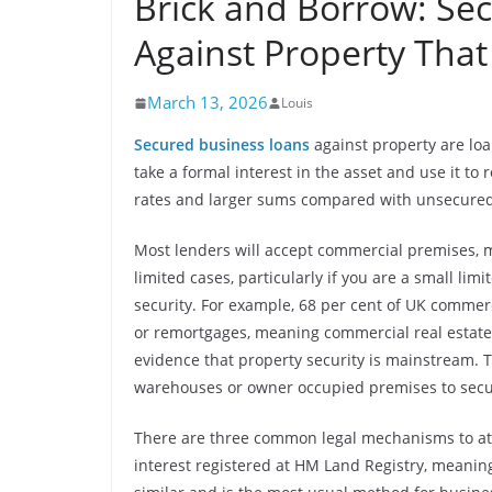
Brick and Borrow: Se
Against Property Tha
March 13, 2026
Louis
Secured business loans
against property are loa
take a formal interest in the asset and use it to 
rates and larger sums compared with unsecured
Most lenders will accept commercial premises, m
limited cases, particularly if you are a small li
security. For example, 68 per cent of UK commer
or remortgages, meaning commercial real estate r
evidence that property security is mainstream. Th
warehouses or owner occupied premises to secu
There are three common legal mechanisms to att
interest registered at HM Land Registry, meaning 