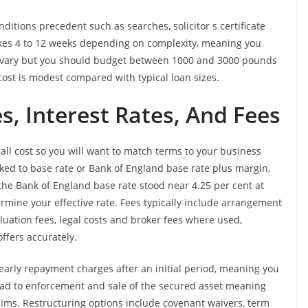
nditions precedent such as searches, solicitor s certificate
akes 4 to 12 weeks depending on complexity, meaning you
ees vary but you should budget between 1000 and 3000 pounds
ost is modest compared with typical loan sizes.
, Interest Rates, And Fees
ll cost so you will want to match terms to your business
linked to base rate or Bank of England base rate plus margin,
he Bank of England base rate stood near 4.25 per cent at
rmine your effective rate. Fees typically include arrangement
aluation fees, legal costs and broker fees where used,
ffers accurately.
arly repayment charges after an initial period, meaning you
lead to enforcement and sale of the secured asset meaning
laims. Restructuring options include covenant waivers, term