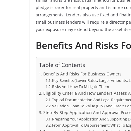
similar and is the most usual method for busine
pledge is rarer for real property and is more co
arrangements. Lenders also use fixed and floati
small business lenders will require a director 
your exposure may extend beyond the asset itsel
Benefits And Risks F
Table of Contents
Benefits And Risks For Business Owners
Key Benefits (Lower Rates, Larger Amounts, 
Risks And How To Mitigate Them
Eligibility Criteria And How Lenders Assess A
Typical Documentation And Legal Requireme
Valuation, Loan To Value (LTV) And Credit Co
Step-By-Step Application And Approval Proc
Preparing Your Application And Supporting
From Approval To Disbursement: What To Ex