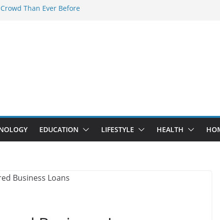
 Crowd Than Ever Before
 Nerd Crystal & Myle V4 Are the
Top Pick
 Professional Septic Tank Pumping
?
s Are Here: How Elf Bar EP 8000 & Al
e Winning the Vape War
 How Elf Bar 10000 Puffs 50mg Deliver
e Compromise
NOLOGY
EDUCATION
LIFESTYLE
HEALTH
HO