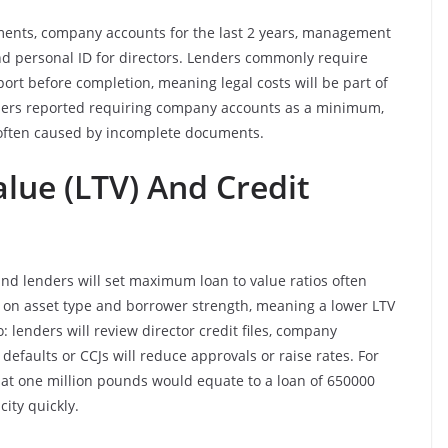
uments, company accounts for the last 2 years, management
and personal ID for directors. Lenders commonly require
report before completion, meaning legal costs will be part of
enders reported requiring company accounts as a minimum,
 often caused by incomplete documents.
lue (LTV) And Credit
and lenders will set maximum loan to value ratios often
on asset type and borrower strength, meaning a lower LTV
: lenders will review director credit files, company
efaults or CCJs will reduce approvals or raise rates. For
d at one million pounds would equate to a loan of 650000
ity quickly.