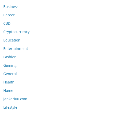
Business
Career
CBD
Cryptocurrency
Education
Entertainment
Fashion
Gaming
General
Health
Home
jankari00 com
Lifestyle