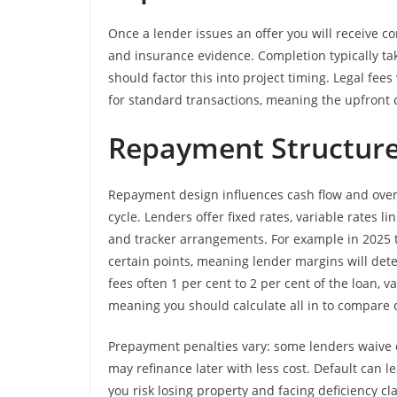
Once a lender issues an offer you will receive co
and insurance evidence. Completion typically t
should factor this into project timing. Legal f
for standard transactions, meaning the upfront c
Repayment Structures
Repayment design influences cash flow and overa
cycle. Lenders offer fixed rates, variable rates 
and tracker arrangements. For example in 2025 t
certain points, meaning lender margins will dete
fees often 1 per cent to 2 per cent of the loan, v
meaning you should calculate all in to compare o
Prepayment penalties vary: some lenders waive e
may refinance later with less cost. Default can 
you risk losing property and facing deficiency c