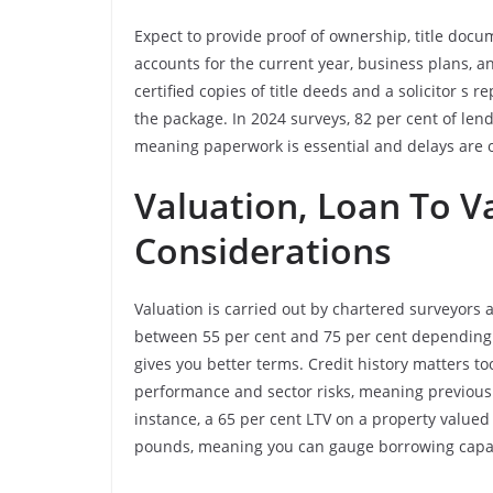
Expect to provide proof of ownership, title doc
accounts for the current year, business plans, 
certified copies of title deeds and a solicitor s 
the package. In 2024 surveys, 82 per cent of l
meaning paperwork is essential and delays are
Valuation, Loan To Va
Considerations
Valuation is carried out by chartered surveyors 
between 55 per cent and 75 per cent depending 
gives you better terms. Credit history matters too
performance and sector risks, meaning previous d
instance, a 65 per cent LTV on a property value
pounds, meaning you can gauge borrowing capac