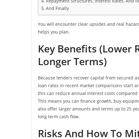
Repayment Structures, Interest Rates, And F
And Finally
You will encounter clear upsides and real haza
helps you plan.
Key Benefits (Lower 
Longer Terms)
Because lenders recover capital from secured as
loan rates in recent market comparisons start ar
this can reduce annual interest costs compared 
This means you can finance growth, buy equipment
also offer larger amounts and terms up to 25 y
long term cash flow.
Risks And How To Mi