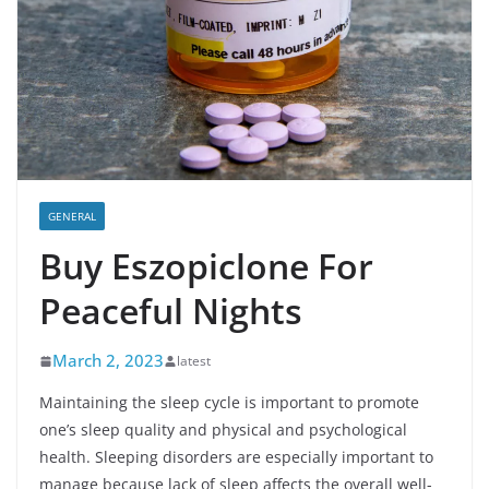
GENERAL
Buy Eszopiclone For
Peaceful Nights
March 2, 2023
latest
Maintaining the sleep cycle is important to promote
one’s sleep quality and physical and psychological
health. Sleeping disorders are especially important to
manage because lack of sleep affects the overall well-