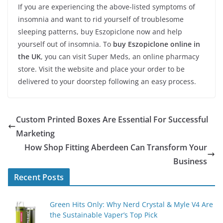
If you are experiencing the above-listed symptoms of
insomnia and want to rid yourself of troublesome
sleeping patterns, buy Eszopiclone now and help
yourself out of insomnia. To
buy Eszopiclone online in
the UK
, you can visit Super Meds, an online pharmacy
store. Visit the website and place your order to be
delivered to your doorstep following an easy process.
Custom Printed Boxes Are Essential For Successful
Marketing
How Shop Fitting Aberdeen Can Transform Your
Business
Recent Posts
Green Hits Only: Why Nerd Crystal & Myle V4 Are
the Sustainable Vaper’s Top Pick