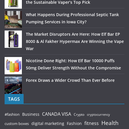
the Sustainable Vaper’s Top Pick
What Happens During Professional Septic Tank
Pumping Services in Iowa City?
The Market Disruptors Are Here: How Elf Bar EP
8000 & Al Fakher Hypermax Are Winning the Vape
War
Nicotine Done Right: How Elf Bar 10000 Puffs
50mg Deliver Strength Without the Compromise
Forex Draws a Wider Crowd Than Ever Before
TAGS
CANADA VISA
Business
#fashion
Crypto
cryptocurrency
Health
fitness
digital marketing
Fashion
custom boxes