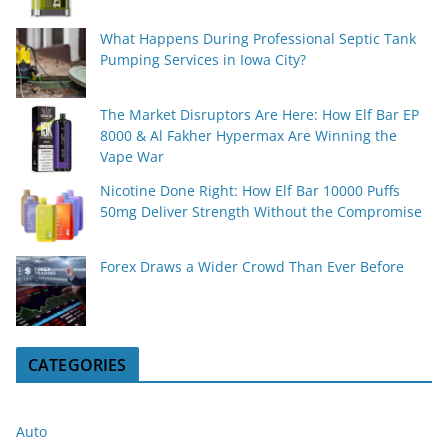
What Happens During Professional Septic Tank
Pumping Services in Iowa City?
The Market Disruptors Are Here: How Elf Bar EP
8000 & Al Fakher Hypermax Are Winning the
Vape War
Nicotine Done Right: How Elf Bar 10000 Puffs
50mg Deliver Strength Without the Compromise
Forex Draws a Wider Crowd Than Ever Before
CATEGORIES
Auto