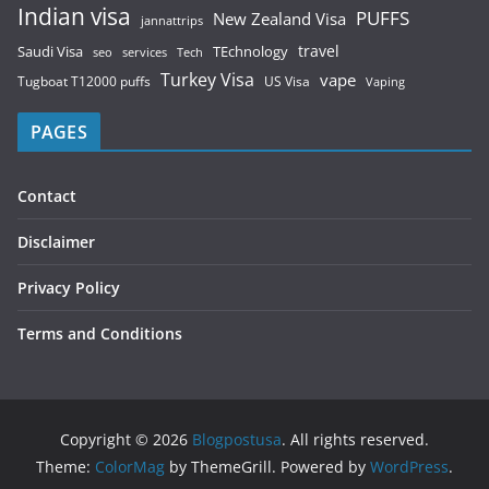
Indian visa
PUFFS
New Zealand Visa
jannattrips
Saudi Visa
TEchnology
travel
services
seo
Tech
Turkey Visa
vape
Tugboat T12000 puffs
US Visa
Vaping
PAGES
Contact
Disclaimer
Privacy Policy
Terms and Conditions
Copyright © 2026
Blogpostusa
. All rights reserved.
Theme:
ColorMag
by ThemeGrill. Powered by
WordPress
.