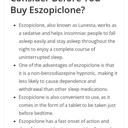
Buy Eszopiclone
?
Eszopiclone, also known as Lunesta, works as
a sedative and helps insomniac people to fall
asleep easily and stay asleep throughout the
night to enjoy a complete course of
uninterrupted sleep.
One of the advantages of eszopiclone is that
it is a non-benzodiazepine hypnotic, making it
less likely to cause dependence and
withdrawal than other sleep medications.
Eszopiclone is also convenient to use, as it
comes in the form of a tablet to be taken just
before bedtime.
Eszopiclone has a fast onset of action and