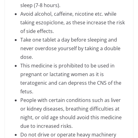
sleep (7-8 hours).
Avoid alcohol, caffeine, nicotine etc. while
taking eszopiclone, as these increase the risk
of side effects.
Take one tablet a day before sleeping and
never overdose yourself by taking a double
dose.
This medicine is prohibited to be used in
pregnant or lactating women as it is
teratogenic and can depress the CNS of the
fetus.
People with certain conditions such as liver
or kidney diseases, breathing difficulties at
night, or old age should avoid this medicine
due to increased risks.
Do not drive or operate heavy machinery