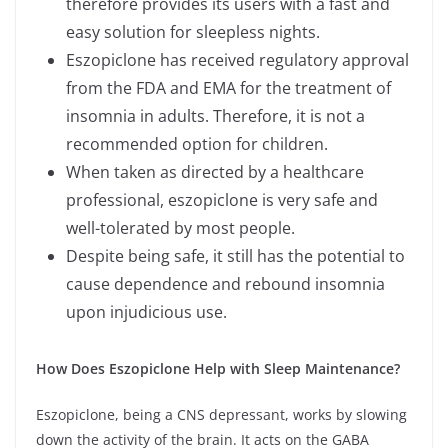
therefore provides its users with a fast and
easy solution for sleepless nights.
Eszopiclone has received regulatory approval
from the FDA and EMA for the treatment of
insomnia in adults. Therefore, it is not a
recommended option for children.
When taken as directed by a healthcare
professional, eszopiclone is very safe and
well-tolerated by most people.
Despite being safe, it still has the potential to
cause dependence and rebound insomnia
upon injudicious use.
How Does Eszopiclone Help with Sleep Maintenance?
Eszopiclone, being a CNS depressant, works by slowing
down the activity of the brain. It acts on the GABA