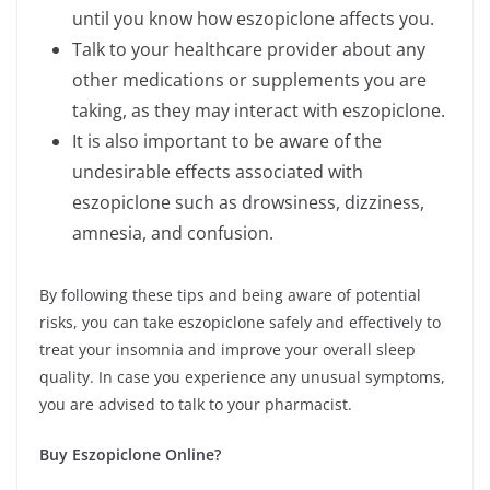
until you know how eszopiclone affects you.
Talk to your healthcare provider about any
other medications or supplements you are
taking, as they may interact with eszopiclone.
It is also important to be aware of the
undesirable effects associated with
eszopiclone such as drowsiness, dizziness,
amnesia, and confusion.
By following these tips and being aware of potential
risks, you can take eszopiclone safely and effectively to
treat your insomnia and improve your overall sleep
quality. In case you experience any unusual symptoms,
you are advised to talk to your pharmacist.
Buy Eszopiclone
Online?