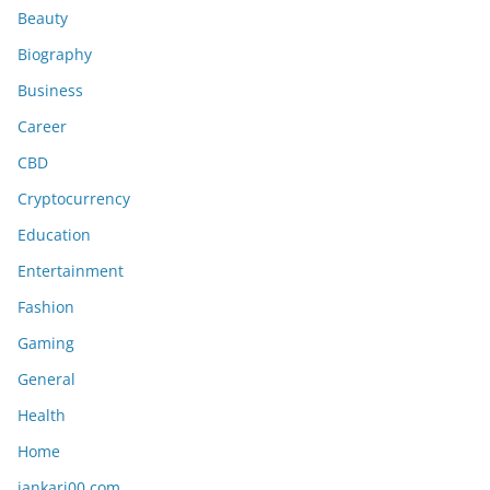
Beauty
Biography
Business
Career
CBD
Cryptocurrency
Education
Entertainment
Fashion
Gaming
General
Health
Home
jankari00 com