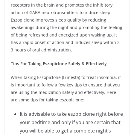
receptors in the brain and promotes the inhibitory
action of GABA neurotransmitters to induce sleep.
Eszopiclone improves sleep quality by reducing
awakenings during the night and promoting the feeling
of being refreshed and energized upon waking up. It
has a rapid onset of action and induces sleep within 2-
3 hours of oral administration.
Tips For Taking Eszopiclone Safely & Effectively
When taking Eszopiclone (Lunesta) to treat insomnia, it
is important to follow a few key tips to ensure that you
are using the medication safely and effectively. Here
are some tips for taking eszopiclone:
It is advisable to take eszopiclone right before
your bedtime and only if you are certain that
you will be able to get a complete night’s