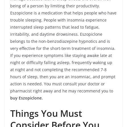
being of a person by limiting their productivity.
Eszopiclone is a medication that helps people who have
trouble sleeping. People with insomnia experience
interrupted sleep patterns that lead to fatigue,
irritability, and daytime drowsiness. Eszopiclone
belongs to the non-benzodiazepine hypnotics and is
very effective for the short-term treatment of insomnia.
If you experience symptoms like staying awake late at
night or difficulty falling asleep, frequently waking up
at night and not completing the recommended 7-8
hours of sleep, then you are an insomniac, and prompt
action is needed. You must consult your doctor or
pharmacist right away and he may recommend you to
buy Eszopiclone.
Things You Must
Consider Before You