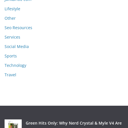
Lifestyle
Other
Seo Resources
Services
Social Media
Sports
Technology
Travel
Green Hits Only: Why Nerd Crystal & Myle V4 Are