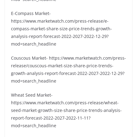
E-Compass Market-
https://www.marketwatch.com/press-release/e-
compass-market-share-size-price-trends-growth-
analysis-report-forecast-2022-2027-2022-12-29?
mod=search_headline
Couscous Market- https://www.marketwatch.com/press-
release/couscous-market-size-share-price-trends-
growth-analysis-report-forecast-2022-2027-2022-12-29?
mod=search_headline
Wheat Seed Market-
https://www.marketwatch.com/press-release/wheat-
seed-market-growth-size-share-price-trends-analysis-
report-forecast-2022-2027-2022-11-11?
mod=search_headline