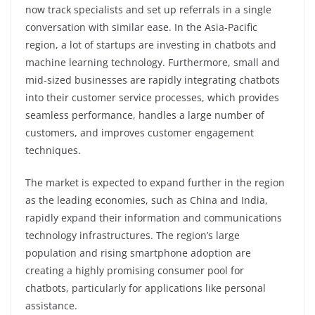
now track specialists and set up referrals in a single
conversation with similar ease. In the Asia-Pacific
region, a lot of startups are investing in chatbots and
machine learning technology. Furthermore, small and
mid-sized businesses are rapidly integrating chatbots
into their customer service processes, which provides
seamless performance, handles a large number of
customers, and improves customer engagement
techniques.
The market is expected to expand further in the region
as the leading economies, such as China and India,
rapidly expand their information and communications
technology infrastructures. The region’s large
population and rising smartphone adoption are
creating a highly promising consumer pool for
chatbots, particularly for applications like personal
assistance.