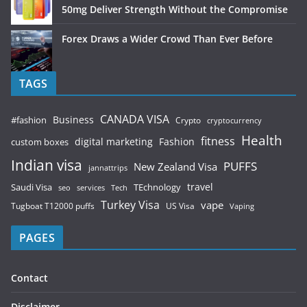
50mg Deliver Strength Without the Compromise
Forex Draws a Wider Crowd Than Ever Before
TAGS
CANADA VISA
Business
#fashion
Crypto
cryptocurrency
Health
fitness
digital marketing
Fashion
custom boxes
Indian visa
PUFFS
New Zealand Visa
jannattrips
Saudi Visa
TEchnology
travel
services
seo
Tech
Turkey Visa
vape
Tugboat T12000 puffs
US Visa
Vaping
PAGES
Contact
Disclaimer