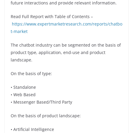
future interactions and provide relevant information.
Read Full Report with Table of Contents –
https://www.expertmarketresearch.com/reports/chatbo
t-market
The chatbot industry can be segmented on the basis of
product type, application, end-use and product
landscape.
On the basis of type:
• Standalone
• Web Based
• Messenger Based/Third Party
On the basis of product landscape:
• Artificial Intelligence