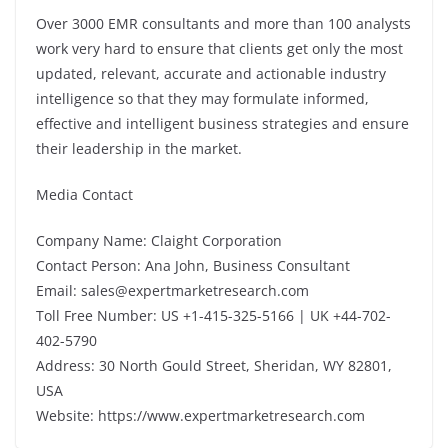
Over 3000 EMR consultants and more than 100 analysts
work very hard to ensure that clients get only the most
updated, relevant, accurate and actionable industry
intelligence so that they may formulate informed,
effective and intelligent business strategies and ensure
their leadership in the market.
Media Contact
Company Name: Claight Corporation
Contact Person: Ana John, Business Consultant
Email: sales@expertmarketresearch.com
Toll Free Number: US +1-415-325-5166 | UK +44-702-
402-5790
Address: 30 North Gould Street, Sheridan, WY 82801,
USA
Website: https://www.expertmarketresearch.com