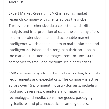
About Us:
Expert Market Research (EMR) is leading market
research company with clients across the globe.
Through comprehensive data collection and skilful
analysis and interpretation of data, the company offers
its clients extensive, latest and actionable market
intelligence which enables them to make informed and
intelligent decisions and strengthen their position in
the market. The clientele ranges from Fortune 1000
companies to small and medium scale enterprises.
EMR customises syndicated reports according to clients’
requirements and expectations. The company is active
across over 15 prominent industry domains, including
food and beverages, chemicals and materials,
technology and media, consumer goods, packaging,
agriculture, and pharmaceuticals, among others.