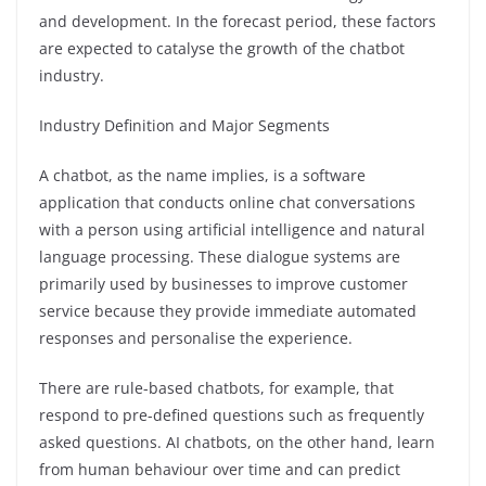
and development. In the forecast period, these factors
are expected to catalyse the growth of the chatbot
industry.
Industry Definition and Major Segments
A chatbot, as the name implies, is a software
application that conducts online chat conversations
with a person using artificial intelligence and natural
language processing. These dialogue systems are
primarily used by businesses to improve customer
service because they provide immediate automated
responses and personalise the experience.
There are rule-based chatbots, for example, that
respond to pre-defined questions such as frequently
asked questions. AI chatbots, on the other hand, learn
from human behaviour over time and can predict