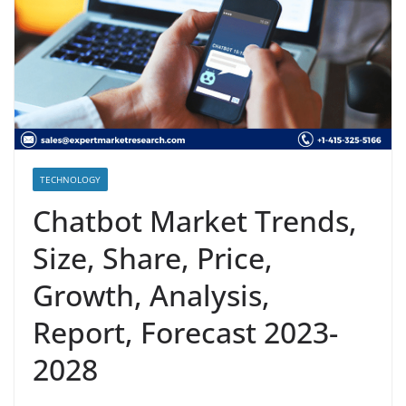
TECHNOLOGY
Chatbot Market Trends,
Size, Share, Price,
Growth, Analysis,
Report, Forecast 2023-
2028