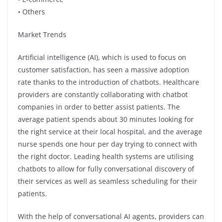
• Others
Market Trends
Artificial intelligence (AI), which is used to focus on
customer satisfaction, has seen a massive adoption
rate thanks to the introduction of chatbots. Healthcare
providers are constantly collaborating with chatbot
companies in order to better assist patients. The
average patient spends about 30 minutes looking for
the right service at their local hospital, and the average
nurse spends one hour per day trying to connect with
the right doctor. Leading health systems are utilising
chatbots to allow for fully conversational discovery of
their services as well as seamless scheduling for their
patients.
With the help of conversational AI agents, providers can