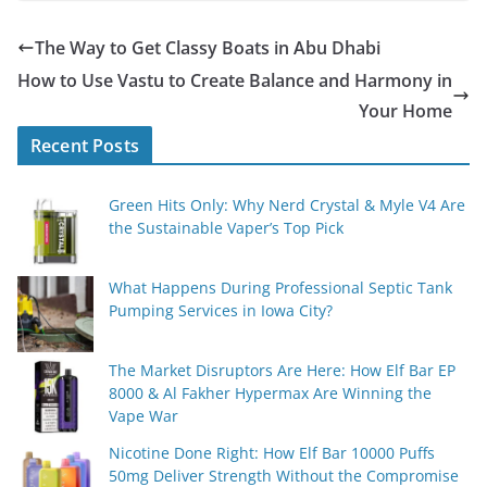
The Way to Get Classy Boats in Abu Dhabi
How to Use Vastu to Create Balance and Harmony in
Your Home
Recent Posts
Green Hits Only: Why Nerd Crystal & Myle V4 Are
the Sustainable Vaper’s Top Pick
What Happens During Professional Septic Tank
Pumping Services in Iowa City?
The Market Disruptors Are Here: How Elf Bar EP
8000 & Al Fakher Hypermax Are Winning the
Vape War
Nicotine Done Right: How Elf Bar 10000 Puffs
50mg Deliver Strength Without the Compromise