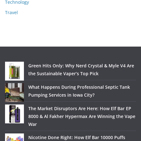
Technology
Travel
Green Hits Only: Why Nerd Crystal & Myle V4 Are
the Sustainable Vaper’s Top Pick
What Happens During Professional Septic Tank
Pumping Services in Iowa City?
The Market Disruptors Are Here: How Elf Bar EP
8000 & Al Fakher Hypermax Are Winning the Vape
War
Nicotine Done Right: How Elf Bar 10000 Puffs