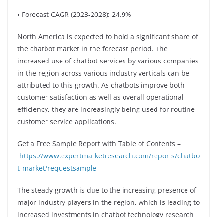
• Forecast CAGR (2023-2028): 24.9%
North America is expected to hold a significant share of
the chatbot market in the forecast period. The
increased use of chatbot services by various companies
in the region across various industry verticals can be
attributed to this growth. As chatbots improve both
customer satisfaction as well as overall operational
efficiency, they are increasingly being used for routine
customer service applications.
Get a Free Sample Report with Table of Contents –
https://www.expertmarketresearch.com/reports/chatbo
t-market/requestsample
The steady growth is due to the increasing presence of
major industry players in the region, which is leading to
increased investments in chatbot technology research