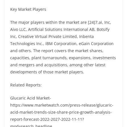
Key Market Players
The major players within the market are [24]7.ai, Inc,
Aivo LLC, Artificial Solutions International AB, Botsify
Inc, Creative Virtual Private Limited, Inbenta
Technologies Inc., IBM Corporation, eGain Corporation
and others. The report covers the market shares,
capacities, plant turnarounds, expansions, investments
and mergers and acquisitions, among other latest
developments of those market players.
Related Reports:
Glucaric Acid Market-
https://www.marketwatch.com/press-release/glucaric-
acid-market-trends-size-share-price-growth-analysis-
report-forecast-2022-2027-2022-11-11?
mod=search_headline