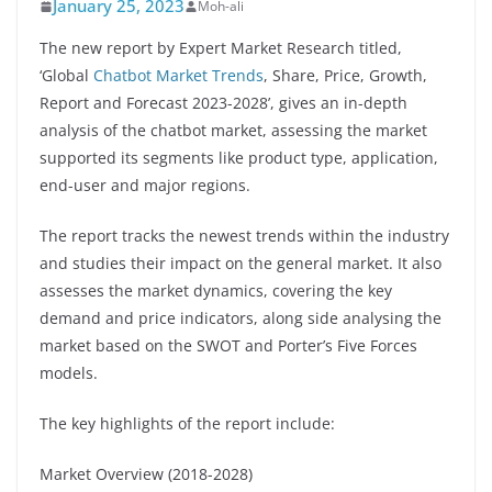
January 25, 2023
Moh-ali
The new report by Expert Market Research titled,
‘Global
Chatbot Market Trends
, Share, Price, Growth,
Report and Forecast 2023-2028’, gives an in-depth
analysis of the chatbot market, assessing the market
supported its segments like product type, application,
end-user and major regions.
The report tracks the newest trends within the industry
and studies their impact on the general market. It also
assesses the market dynamics, covering the key
demand and price indicators, along side analysing the
market based on the SWOT and Porter’s Five Forces
models.
The key highlights of the report include:
Market Overview (2018-2028)