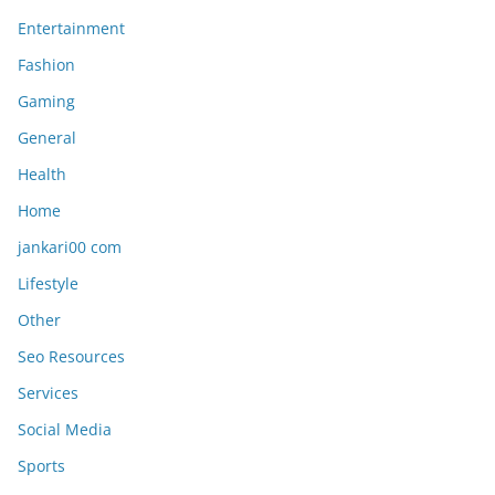
Entertainment
Fashion
Gaming
General
Health
Home
jankari00 com
Lifestyle
Other
Seo Resources
Services
Social Media
Sports