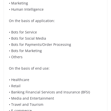
• Marketing
• Human Intelligence
On the basis of application:
• Bots for Service
• Bots for Social Media
• Bots for Payments/Order Processing
• Bots for Marketing
• Others
On the basis of end use:
• Healthcare
• Retail
• Banking Financial Services and Insurance (BFSI)
• Media and Entertainment
• Travel and Tourism
• E-commerce