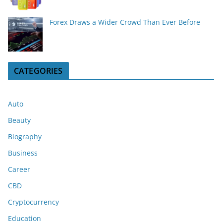
Forex Draws a Wider Crowd Than Ever Before
CATEGORIES
Auto
Beauty
Biography
Business
Career
CBD
Cryptocurrency
Education