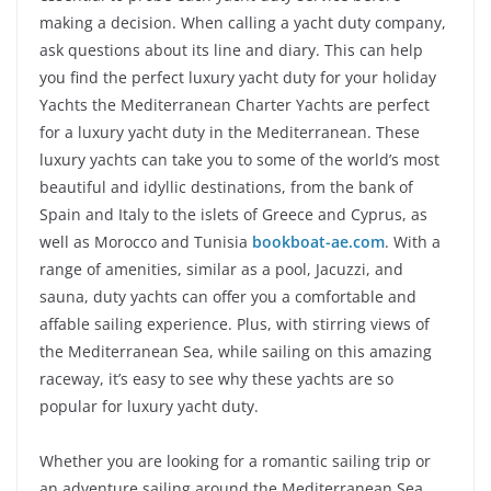
making a decision. When calling a yacht duty company,
ask questions about its line and diary. This can help
you find the perfect luxury yacht duty for your holiday
Yachts the Mediterranean Charter Yachts are perfect
for a luxury yacht duty in the Mediterranean. These
luxury yachts can take you to some of the world’s most
beautiful and idyllic destinations, from the bank of
Spain and Italy to the islets of Greece and Cyprus, as
well as Morocco and Tunisia
bookboat-ae.com
. With a
range of amenities, similar as a pool, Jacuzzi, and
sauna, duty yachts can offer you a comfortable and
affable sailing experience. Plus, with stirring views of
the Mediterranean Sea, while sailing on this amazing
raceway, it’s easy to see why these yachts are so
popular for luxury yacht duty.
Whether you are looking for a romantic sailing trip or
an adventure sailing around the Mediterranean Sea,