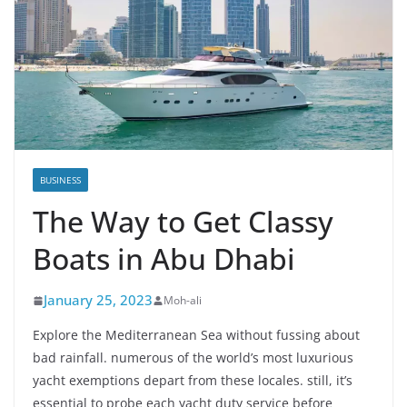
BUSINESS
The Way to Get Classy
Boats in Abu Dhabi
January 25, 2023
Moh-ali
Explore the Mediterranean Sea without fussing about
bad rainfall. numerous of the world’s most luxurious
yacht exemptions depart from these locales. still, it’s
essential to probe each yacht duty service before