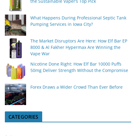
the Sustainable Vaper’s Top Pick
What Happens During Professional Septic Tank
Pumping Services in Iowa City?
The Market Disruptors Are Here: How Elf Bar EP
8000 & Al Fakher Hypermax Are Winning the
Vape War
Nicotine Done Right: How Elf Bar 10000 Puffs
50mg Deliver Strength Without the Compromise
Forex Draws a Wider Crowd Than Ever Before
CATEGORIES