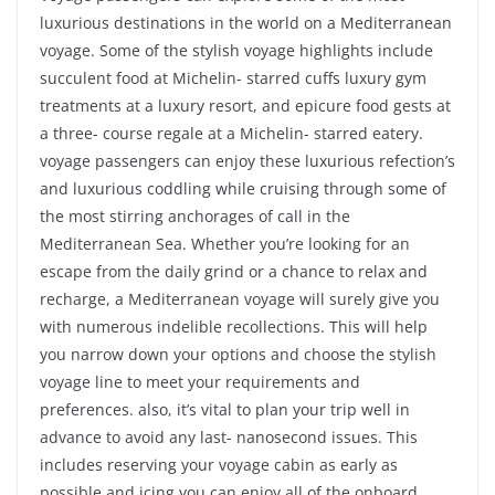
luxurious destinations in the world on a Mediterranean
voyage. Some of the stylish voyage highlights include
succulent food at Michelin- starred cuffs luxury gym
treatments at a luxury resort, and epicure food gests at
a three- course regale at a Michelin- starred eatery.
voyage passengers can enjoy these luxurious refection’s
and luxurious coddling while cruising through some of
the most stirring anchorages of call in the
Mediterranean Sea. Whether you’re looking for an
escape from the daily grind or a chance to relax and
recharge, a Mediterranean voyage will surely give you
with numerous indelible recollections. This will help
you narrow down your options and choose the stylish
voyage line to meet your requirements and
preferences. also, it’s vital to plan your trip well in
advance to avoid any last- nanosecond issues. This
includes reserving your voyage cabin as early as
possible and icing you can enjoy all of the onboard