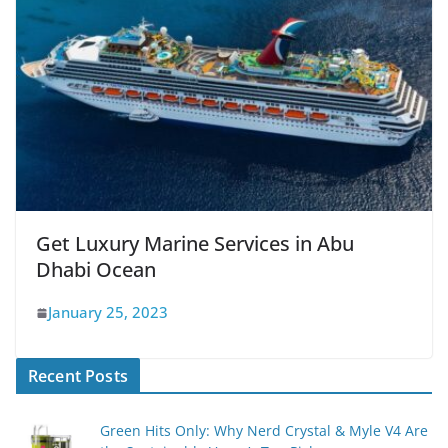
Get Luxury Marine Services in Abu
Dhabi Ocean
January 25, 2023
Recent Posts
Green Hits Only: Why Nerd Crystal & Myle V4 Are