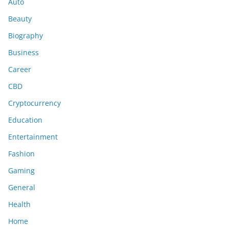
Auto
Beauty
Biography
Business
Career
CBD
Cryptocurrency
Education
Entertainment
Fashion
Gaming
General
Health
Home