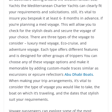
Yachts the Mediterranean Charter Yachts can clearly fit
your requirements and solicitations. still, it’s vital to
insure you bespeak it at least 6- 8 months in advance, if
you’re planning a med voyage. This will allow you to
check for the stylish deals and secure the voyage of
your choice. There are three types of the voyage to
consider – luxury med voyage, Eco-cruise, and
adventure voyage. Each type offers different features
and is designed for other groups of trippers You can
choose any of these voyage options and make it
memorable by adding custom-made traces similar as
excursions or epicure refection’s
Abu Dhabi Boats
.
When making your trip arrangements, it’s vital to
consider the type of voyage you would like to take, the
boat on which it’s traveling, and the dates that stylish
suit your requirements.
Voyage passengers can explore some of the most