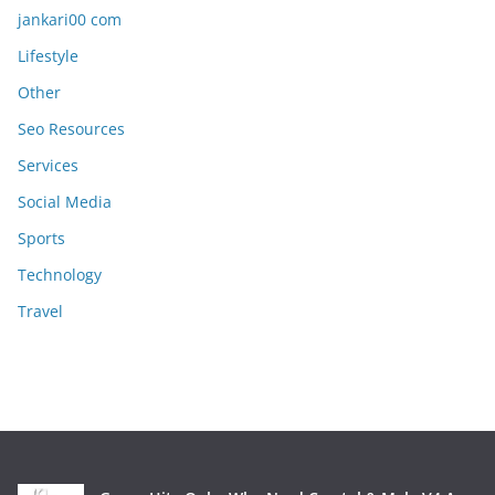
jankari00 com
Lifestyle
Other
Seo Resources
Services
Social Media
Sports
Technology
Travel