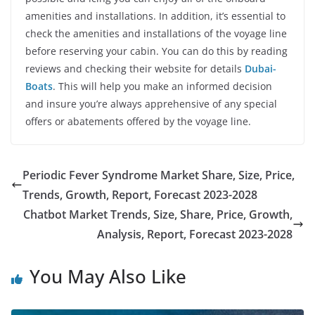
amenities and installations. In addition, it’s essential to
check the amenities and installations of the voyage line
before reserving your cabin. You can do this by reading
reviews and checking their website for details
Dubai-
Boats
. This will help you make an informed decision
and insure you’re always apprehensive of any special
offers or abatements offered by the voyage line.
Periodic Fever Syndrome Market Share, Size, Price,
Trends, Growth, Report, Forecast 2023-2028
Chatbot Market Trends, Size, Share, Price, Growth,
Analysis, Report, Forecast 2023-2028
You May Also Like