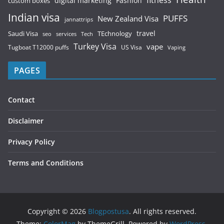
fitness
digital marketing
Fashion
custom boxes
Indian visa
PUFFS
New Zealand Visa
jannattrips
Saudi Visa
TEchnology
travel
services
seo
Tech
Turkey Visa
vape
Tugboat T12000 puffs
US Visa
Vaping
PAGES
Contact
Disclaimer
Privacy Policy
Terms and Conditions
Copyright © 2026
Blogpostusa
. All rights reserved.
Theme:
ColorMag
by ThemeGrill. Powered by
WordPress
.