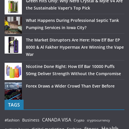
Green Hits Only: Why Nerd Crystal & Myle V4 Are
the Sustainable Vaper’s Top Pick
What Happens During Professional Septic Tank
Pumping Services in Iowa City?
The Market Disruptors Are Here: How Elf Bar EP
8000 & Al Fakher Hypermax Are Winning the Vape
War
Nicotine Done Right: How Elf Bar 10000 Puffs
50mg Deliver Strength Without the Compromise
Forex Draws a Wider Crowd Than Ever Before
TAGS
CANADA VISA
Business
#fashion
Crypto
cryptocurrency
Health