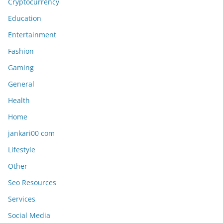
Cryptocurrency
Education
Entertainment
Fashion
Gaming
General
Health
Home
jankari00 com
Lifestyle
Other
Seo Resources
Services
Social Media