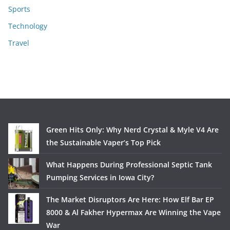
Sports
Technology
Travel
Green Hits Only: Why Nerd Crystal & Myle V4 Are
the Sustainable Vaper’s Top Pick
What Happens During Professional Septic Tank
Pumping Services in Iowa City?
The Market Disruptors Are Here: How Elf Bar EP
8000 & Al Fakher Hypermax Are Winning the Vape
War