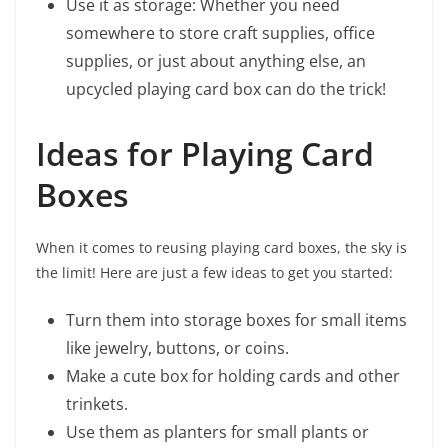
Use it as storage: Whether you need
somewhere to store craft supplies, office
supplies, or just about anything else, an
upcycled playing card box can do the trick!
Ideas for Playing Card
Boxes
When it comes to reusing playing card boxes, the sky is
the limit! Here are just a few ideas to get you started:
Turn them into storage boxes for small items
like jewelry, buttons, or coins.
Make a cute box for holding cards and other
trinkets.
Use them as planters for small plants or