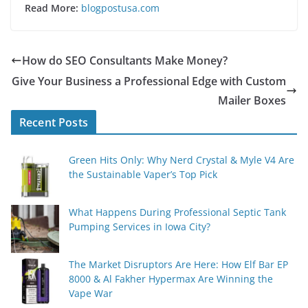
Read More:
blogpostusa.com
How do SEO Consultants Make Money?
Give Your Business a Professional Edge with Custom
Mailer Boxes
Recent Posts
Green Hits Only: Why Nerd Crystal & Myle V4 Are
the Sustainable Vaper’s Top Pick
What Happens During Professional Septic Tank
Pumping Services in Iowa City?
The Market Disruptors Are Here: How Elf Bar EP
8000 & Al Fakher Hypermax Are Winning the
Vape War