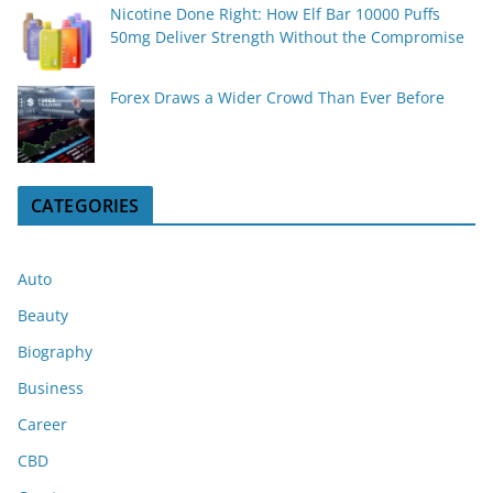
Nicotine Done Right: How Elf Bar 10000 Puffs
50mg Deliver Strength Without the Compromise
Forex Draws a Wider Crowd Than Ever Before
CATEGORIES
Auto
Beauty
Biography
Business
Career
CBD