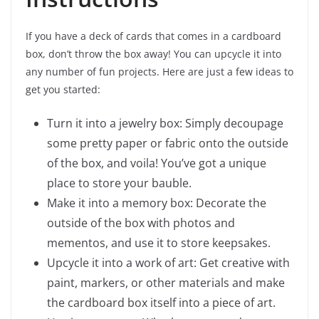
If you have a deck of cards that comes in a cardboard
box, don’t throw the box away! You can upcycle it into
any number of fun projects. Here are just a few ideas to
get you started:
Turn it into a jewelry box: Simply decoupage
some pretty paper or fabric onto the outside
of the box, and voila! You’ve got a unique
place to store your bauble.
Make it into a memory box: Decorate the
outside of the box with photos and
mementos, and use it to store keepsakes.
Upcycle it into a work of art: Get creative with
paint, markers, or other materials and make
the cardboard box itself into a piece of art.