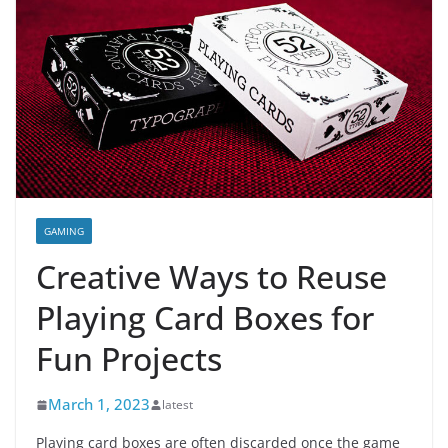
GAMING
Creative Ways to Reuse
Playing Card Boxes for
Fun Projects
March 1, 2023
latest
Playing card boxes are often discarded once the game