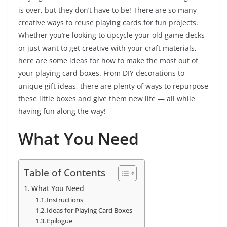
is over, but they don’t have to be! There are so many
creative ways to reuse playing cards for fun projects.
Whether you’re looking to upcycle your old game decks
or just want to get creative with your craft materials,
here are some ideas for how to make the most out of
your playing card boxes. From DIY decorations to
unique gift ideas, there are plenty of ways to repurpose
these little boxes and give them new life — all while
having fun along the way!
What You Need
Table of Contents
What You Need
Instructions
Ideas for Playing Card Boxes
Epilogue