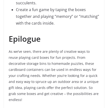
succulents.
Create a fun game by taping the boxes
together and playing “memory” or “matching”
with the cards inside.
Epilogue
As we’ve seen, there are plenty of creative ways to
reuse playing card boxes for fun projects. From
decorative storage bins to homemade puzzles, these
cardboard containers can be used in endless ways for
your crafting needs. Whether you’re looking for a quick
and easy way to spruce up an outdoor area or a unique
gift idea, playing cards offer the perfect solution. So
grab some boxes and get creative – the possibilities are
endless!