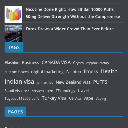
Nicotine Done Right: How Elf Bar 10000 Puffs
50mg Deliver Strength Without the Compromise
Forex Draws a Wider Crowd Than Ever Before
TAGS
CANADA VISA
Business
#fashion
Crypto
cryptocurrency
Health
fitness
digital marketing
Fashion
custom boxes
Indian visa
PUFFS
New Zealand Visa
jannattrips
Saudi Visa
TEchnology
travel
services
seo
Tech
Turkey Visa
vape
Tugboat T12000 puffs
US Visa
Vaping
PAGES