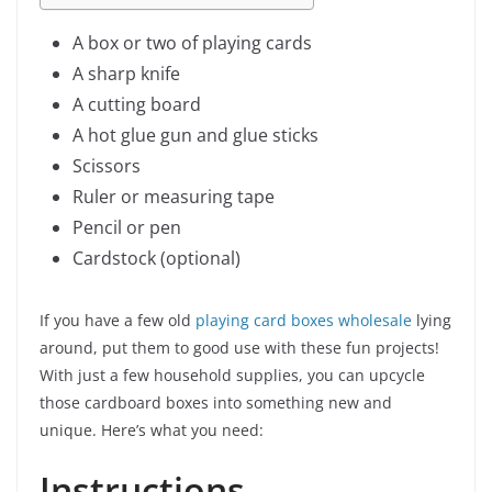
A box or two of playing cards
A sharp knife
A cutting board
A hot glue gun and glue sticks
Scissors
Ruler or measuring tape
Pencil or pen
Cardstock (optional)
If you have a few old
playing card boxes wholesale
lying
around, put them to good use with these fun projects!
With just a few household supplies, you can upcycle
those cardboard boxes into something new and
unique. Here’s what you need:
Instructions