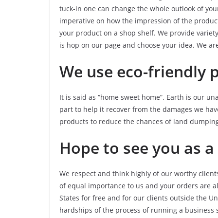
tuck-in one can change the whole outlook of you
imperative on how the impression of the product
your product on a shop shelf. We provide variety
is hop on our page and choose your idea. We are 
We use eco-friendly 
It is said as “home sweet home”. Earth is our u
part to help it recover from the damages we hav
products to reduce the chances of land dumping
Hope to see you as a 
We respect and think highly of our worthy client
of equal importance to us and your orders are a
States for free and for our clients outside the U
hardships of the process of running a business so