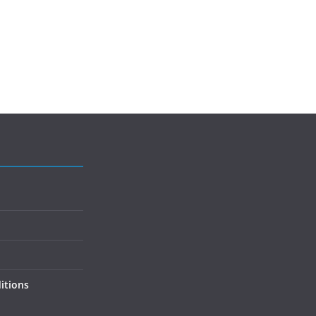
itions