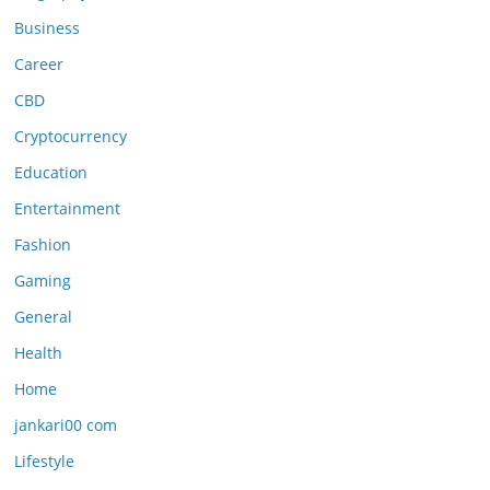
Business
Career
CBD
Cryptocurrency
Education
Entertainment
Fashion
Gaming
General
Health
Home
jankari00 com
Lifestyle