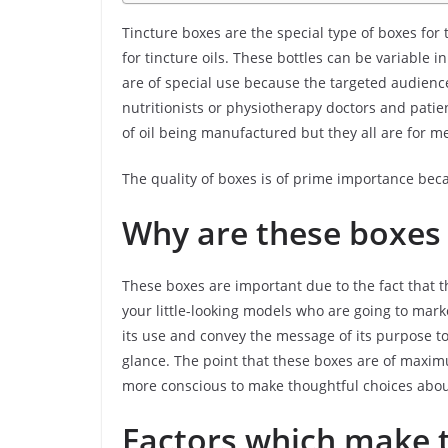
Tincture boxes are the special type of boxes for 
for tincture oils. These bottles can be variable
are of special use because the targeted audience
nutritionists or physiotherapy doctors and patie
of oil being manufactured but they all are for m
The quality of boxes is of prime importance be
Why are these boxes
These boxes are important due to the fact that t
your little-looking models who are going to mark
its use and convey the message of its purpose to
glance. The point that these boxes are of max
more conscious to make thoughtful choices about
Factors which make t