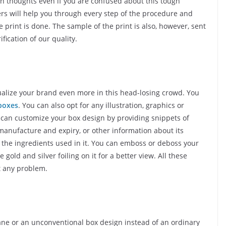
n thoughts even if you are confused about this tough
rs will help you through every step of the procedure and
print is done. The sample of the print is also, however, sent
fication of our quality.
dualize your brand even more in this head-losing crowd. You
boxes
. You can also opt for any illustration, graphics or
u can customize your box design by providing snippets of
manufacture and expiry, or other information about its
r the ingredients used in it. You can emboss or deboss your
old and silver foiling on it for a better view. All these
t any problem.
 pane or an unconventional box design instead of an ordinary