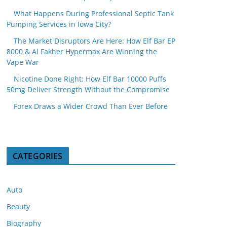
What Happens During Professional Septic Tank
Pumping Services in Iowa City?
The Market Disruptors Are Here: How Elf Bar EP
8000 & Al Fakher Hypermax Are Winning the
Vape War
Nicotine Done Right: How Elf Bar 10000 Puffs
50mg Deliver Strength Without the Compromise
Forex Draws a Wider Crowd Than Ever Before
CATEGORIES
Auto
Beauty
Biography