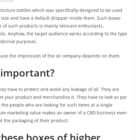
tincture bottles which was specifically designed to be used
 in size and have a default dropper inside them. Such boxes
 of such products is mainly skincare enthusiasts,
nts. Anyhow, the target audience varies according to the type
edicinal purposes.
cause the impression of the oil company depends on them.
 important?
hey have to protect and avoid any leakage of oil. They are
et your product and merchandise it. They have to look as per
 the people who are looking for such items at a single
imum marketing value makes an owner of a CBD business even
 the packaging of their product.
hese boxes of higher