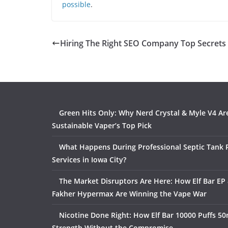
possible
.
Hiring The Right SEO Company Top Secrets
Green Hits Only: Why Nerd Crystal & Myle V4 Ar
Sustainable Vaper’s Top Pick
What Happens During Professional Septic Tank
Services in Iowa City?
The Market Disruptors Are Here: How Elf Bar EP 
Fakher Hypermax Are Winning the Vape War
Nicotine Done Right: How Elf Bar 10000 Puffs 50
Strength Without the Compromise