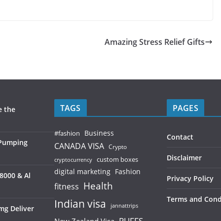
Amazing Stress Relief Gifts
TAGS
PAGES
e the
Business
#fashion
Contact
 Pumping
CANADA VISA
Crypto
Disclaimer
custom boxes
cryptocurrency
digital marketing
Fashion
8000 & Al
Privacy Policy
Health
fitness
Terms and Cond
Indian visa
jannattrips
mg Deliver
PUFFS