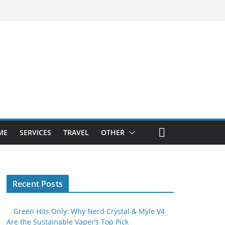
ME
SERVICES
TRAVEL
OTHER
Recent Posts
Green Hits Only: Why Nerd Crystal & Myle V4
Are the Sustainable Vaper’s Top Pick