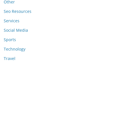
Other
Seo Resources
Services
Social Media
Sports
Technology
Travel