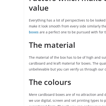
value
Everything has a lot of perspectives to be look
make it look smooth from every side similarly th
boxes
are a perfect one to be pursued with for th
The material
The material of the box has to be of high and sui
cardboard and kraft material for boxes. The qual
unbelievable but you can verify us through our 
The colours
Mere cardboard boxes are of no attraction and d
we use digital, screen and set printing types to 