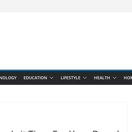
NOLOGY
EDUCATION
LIFESTYLE
HEALTH
HO