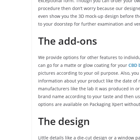
exceptional form. Though you can order your ow
procedure then don’t worry because our designe
even show you the 3D mock-up design before the 
to your doorstep for further examination and veri
The add-ons
We provide options for other features to indivi
can go for a matte or glow coating for your
CBD 
pictures according to your oil purpose. Also, yo
information about your product like the date of 
manufacturers like the lab it was produced in o
brand name according to your taste and then use g
options are available on Packaging Xpert withou
The design
Little details like a die-cut design or a window