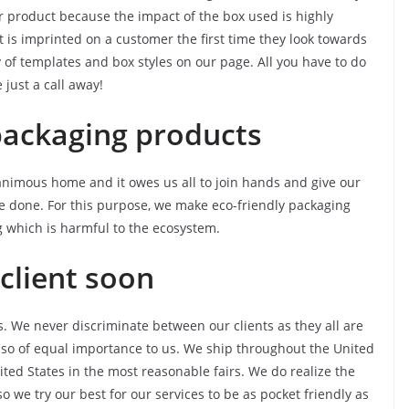
r product because the impact of the box used is highly
 is imprinted on a customer the first time they look towards
 of templates and box styles on our page. All you have to do
just a call away!
packaging products
nanimous home and it owes us all to join hands and give our
e done. For this purpose, we make eco-friendly packaging
 which is harmful to the ecosystem.
client soon
s. We never discriminate between our clients as they all are
lso of equal importance to us. We ship throughout the United
nited States in the most reasonable fairs. We do realize the
 we try our best for our services to be as pocket friendly as