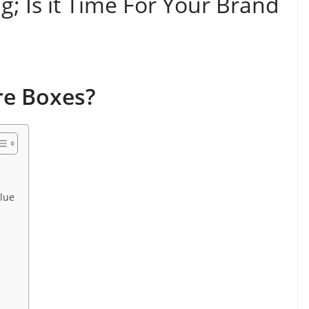
; Is it Time For Your Brand
re Boxes?
lue