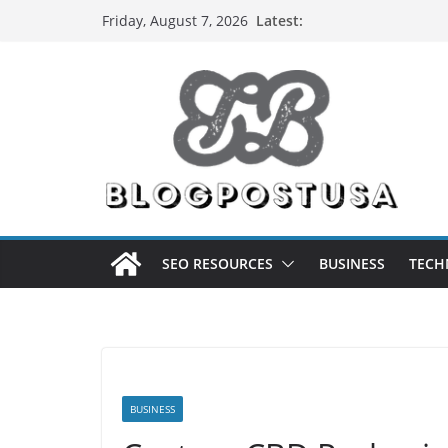
Skip
Latest:
Friday, August 7, 2026
to
content
SEO RESOURCES
BUSINESS
TECH
BUSINESS