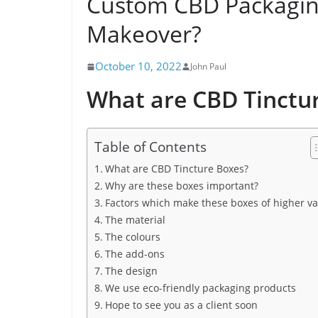
Custom CBD Packaging
Makeover?
October 10, 2022
John Paul
What are CBD Tinctu
Table of Contents
What are CBD Tincture Boxes?
Why are these boxes important?
Factors which make these boxes of higher va
The material
The colours
The add-ons
The design
We use eco-friendly packaging products
Hope to see you as a client soon