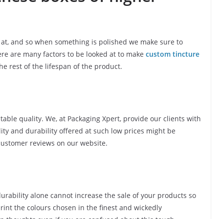
ed at, and so when something is polished we make sure to
ere are many factors to be looked at to make
custom tincture
e rest of the lifespan of the product.
table quality. We, at Packaging Xpert, provide our clients with
ity and durability offered at such low prices might be
customer reviews on our website.
urability alone cannot increase the sale of your products so
print the colours chosen in the finest and wickedly