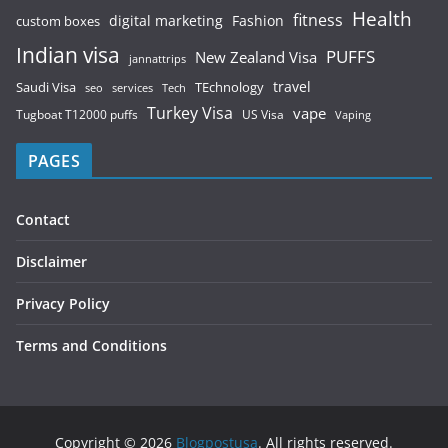
Health
fitness
digital marketing
Fashion
custom boxes
Indian visa
PUFFS
New Zealand Visa
jannattrips
Saudi Visa
TEchnology
travel
services
seo
Tech
Turkey Visa
vape
Tugboat T12000 puffs
US Visa
Vaping
PAGES
Contact
Disclaimer
Privacy Policy
Terms and Conditions
Copyright © 2026
Blogpostusa
. All rights reserved.