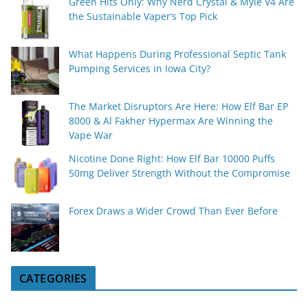
Green Hits Only: Why Nerd Crystal & Myle V4 Are
the Sustainable Vaper’s Top Pick
What Happens During Professional Septic Tank
Pumping Services in Iowa City?
The Market Disruptors Are Here: How Elf Bar EP
8000 & Al Fakher Hypermax Are Winning the
Vape War
Nicotine Done Right: How Elf Bar 10000 Puffs
50mg Deliver Strength Without the Compromise
Forex Draws a Wider Crowd Than Ever Before
CATEGORIES