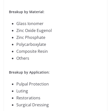
Breakup by Material:
Glass Ionomer
Zinc Oxide Eugenol
Zinc Phosphate
Polycarboxylate
Composite Resin
Others
Breakup by Application:
Pulpal Protection
Luting
Restorations
Surgical Dressing