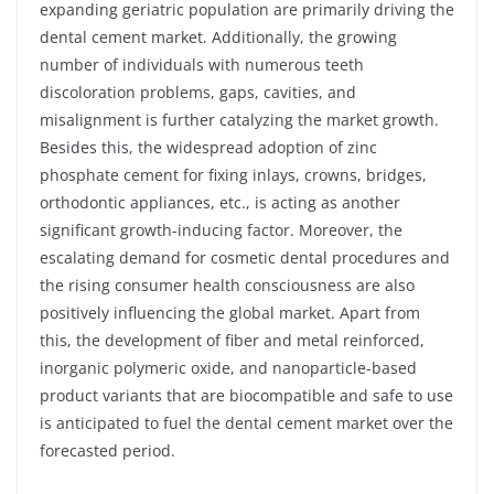
expanding geriatric population are primarily driving the
dental cement market. Additionally, the growing
number of individuals with numerous teeth
discoloration problems, gaps, cavities, and
misalignment is further catalyzing the market growth.
Besides this, the widespread adoption of zinc
phosphate cement for fixing inlays, crowns, bridges,
orthodontic appliances, etc., is acting as another
significant growth-inducing factor. Moreover, the
escalating demand for cosmetic dental procedures and
the rising consumer health consciousness are also
positively influencing the global market. Apart from
this, the development of fiber and metal reinforced,
inorganic polymeric oxide, and nanoparticle-based
product variants that are biocompatible and safe to use
is anticipated to fuel the dental cement market over the
forecasted period.