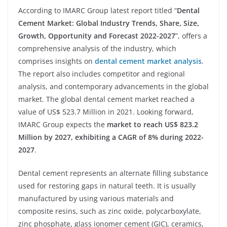
According to IMARC Group latest report titled “
Dental
Cement Market: Global Industry Trends, Share, Size,
Growth, Opportunity and Forecast 2022-2027
”, offers a
comprehensive analysis of the industry, which
comprises insights on
dental cement market analysis
.
The report also includes competitor and regional
analysis, and contemporary advancements in the global
market. The global dental cement market reached a
value of US$ 523.7 Million in 2021. Looking forward,
IMARC Group expects the
market to reach US$ 823.2
Million by 2027, exhibiting a CAGR of 8% during 2022-
2027
.
Dental cement represents an alternate filling substance
used for restoring gaps in natural teeth. It is usually
manufactured by using various materials and
composite resins, such as zinc oxide, polycarboxylate,
zinc phosphate, glass ionomer cement (GIC), ceramics,