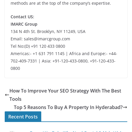
methods are at the top of the company’s expertise.
Contact US:
IMARC Group
134 N 4th St. Brooklyn, NY 11249, USA
Email: sales@imarcgroup.com
Tel No:(D) +91 120 433 0800
Americas:- +1 631 791 1145 | Africa and Europe:- +44-
702-409-7331 | Asia: +91-120-433-0800, +91-120-433-
0800
How To Improve Your SEO Strategy With The Best
Tools
Top 5 Reasons To Buy A Property In Hyderabad?
Recent Posts