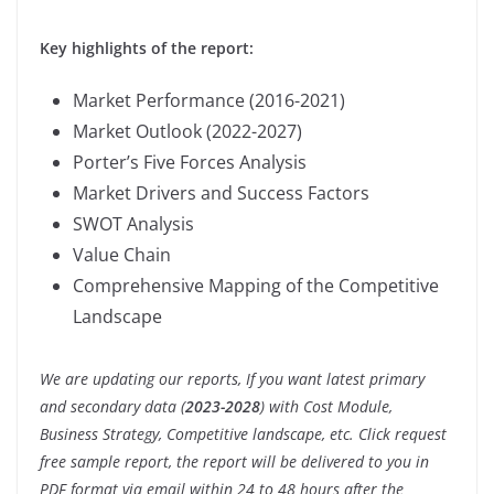
Key highlights of the report:
Market Performance (2016-2021)
Market Outlook (2022-2027)
Porter’s Five Forces Analysis
Market Drivers and Success Factors
SWOT Analysis
Value Chain
Comprehensive Mapping of the Competitive
Landscape
We are updating our reports, If you want latest primary
and secondary data (
2023-2028
) with Cost Module,
Business Strategy, Competitive landscape, etc. Click request
free sample report, the report will be delivered to you in
PDF format via email within 24 to 48 hours after the