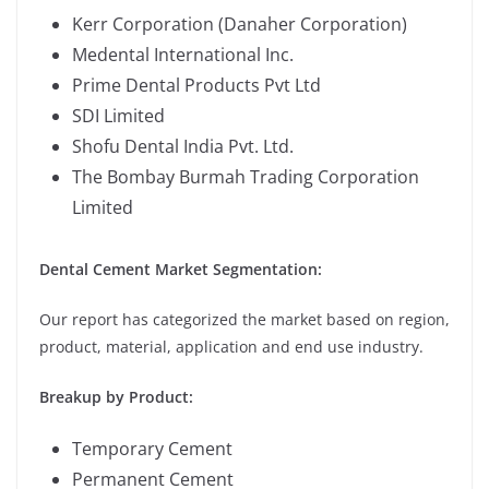
Kerr Corporation (Danaher Corporation)
Medental International Inc.
Prime Dental Products Pvt Ltd
SDI Limited
Shofu Dental India Pvt. Ltd.
The Bombay Burmah Trading Corporation
Limited
Dental Cement Market Segmentation:
Our report has categorized the market based on region,
product, material, application and end use industry.
Breakup by Product:
Temporary Cement
Permanent Cement