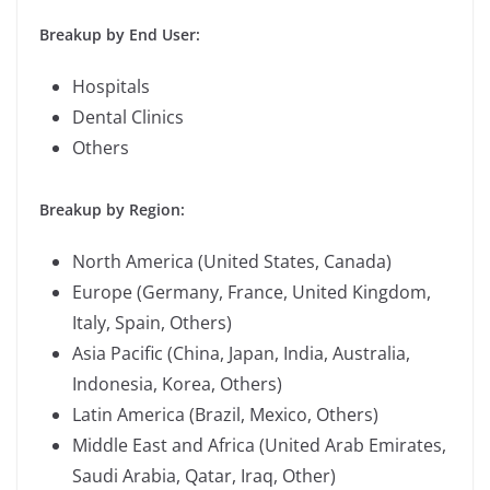
Breakup by End User:
Hospitals
Dental Clinics
Others
Breakup by Region:
North America (United States, Canada)
Europe (Germany, France, United Kingdom,
Italy, Spain, Others)
Asia Pacific (China, Japan, India, Australia,
Indonesia, Korea, Others)
Latin America (Brazil, Mexico, Others)
Middle East and Africa (United Arab Emirates,
Saudi Arabia, Qatar, Iraq, Other)