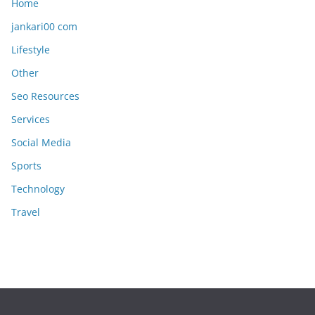
Home
jankari00 com
Lifestyle
Other
Seo Resources
Services
Social Media
Sports
Technology
Travel