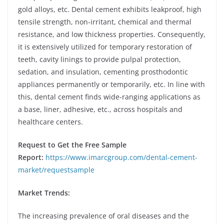
gold alloys, etc. Dental cement exhibits leakproof, high
tensile strength, non-irritant, chemical and thermal
resistance, and low thickness properties. Consequently,
it is extensively utilized for temporary restoration of
teeth, cavity linings to provide pulpal protection,
sedation, and insulation, cementing prosthodontic
appliances permanently or temporarily, etc. In line with
this, dental cement finds wide-ranging applications as
a base, liner, adhesive, etc., across hospitals and
healthcare centers.
Request to Get the Free Sample
Report:
https://www.imarcgroup.com/dental-cement-
market/requestsample
Market Trends:
The increasing prevalence of oral diseases and the