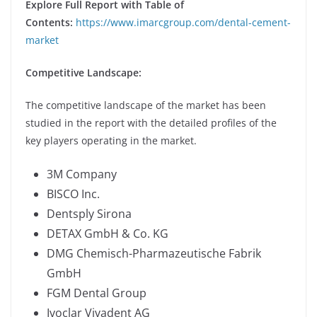
Explore Full Report with Table of
Contents:
https://www.imarcgroup.com/dental-cement-
market
Competitive Landscape:
The competitive landscape of the market has been
studied in the report with the detailed profiles of the
key players operating in the market.
3M Company
BISCO Inc.
Dentsply Sirona
DETAX GmbH & Co. KG
DMG Chemisch-Pharmazeutische Fabrik
GmbH
FGM Dental Group
Ivoclar Vivadent AG