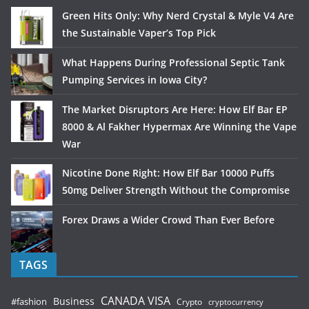
Green Hits Only: Why Nerd Crystal & Myle V4 Are
the Sustainable Vaper’s Top Pick
What Happens During Professional Septic Tank
Pumping Services in Iowa City?
The Market Disruptors Are Here: How Elf Bar EP
8000 & Al Fakher Hypermax Are Winning the Vape
War
Nicotine Done Right: How Elf Bar 10000 Puffs
50mg Deliver Strength Without the Compromise
Forex Draws a Wider Crowd Than Ever Before
TAGS
CANADA VISA
Business
#fashion
Crypto
cryptocurrency