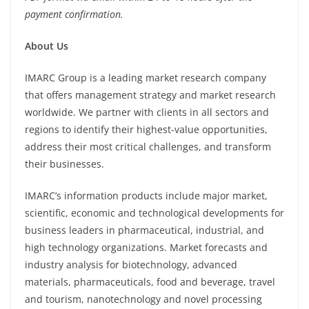
payment confirmation.
About Us
IMARC Group is a leading market research company
that offers management strategy and market research
worldwide. We partner with clients in all sectors and
regions to identify their highest-value opportunities,
address their most critical challenges, and transform
their businesses.
IMARC’s information products include major market,
scientific, economic and technological developments for
business leaders in pharmaceutical, industrial, and
high technology organizations. Market forecasts and
industry analysis for biotechnology, advanced
materials, pharmaceuticals, food and beverage, travel
and tourism, nanotechnology and novel processing