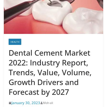
HEALTH
Dental Cement Market
2022: Industry Report,
Trends, Value, Volume,
Growth Drivers and
Forecast by 2027
January 30, 2023
Moh-ali