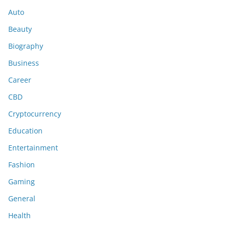
Auto
Beauty
Biography
Business
Career
CBD
Cryptocurrency
Education
Entertainment
Fashion
Gaming
General
Health