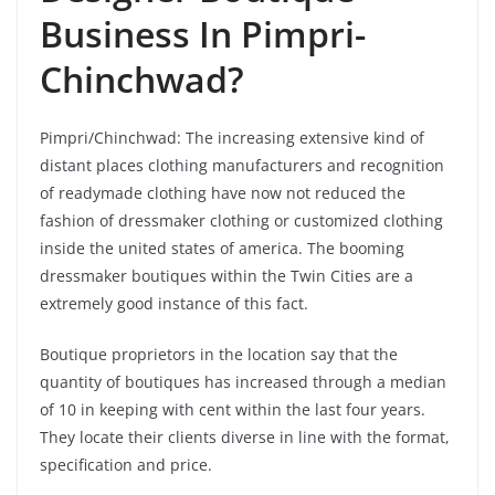
Business In Pimpri-
Chinchwad?
Pimpri/Chinchwad: The increasing extensive kind of
distant places clothing manufacturers and recognition
of readymade clothing have now not reduced the
fashion of dressmaker clothing or customized clothing
inside the united states of america. The booming
dressmaker boutiques within the Twin Cities are a
extremely good instance of this fact.
Boutique proprietors in the location say that the
quantity of boutiques has increased through a median
of 10 in keeping with cent within the last four years.
They locate their clients diverse in line with the format,
specification and price.