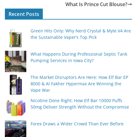
What Is Prince Cut Blouse?
Recent Posts
Green Hits Only: Why Nerd Crystal & Myle V4 Are
the Sustainable Vaper’s Top Pick
What Happens During Professional Septic Tank
Pumping Services in Iowa City?
The Market Disruptors Are Here: How Elf Bar EP
8000 & Al Fakher Hypermax Are Winning the
Vape War
Nicotine Done Right: How Elf Bar 10000 Puffs
50mg Deliver Strength Without the Compromise
Forex Draws a Wider Crowd Than Ever Before