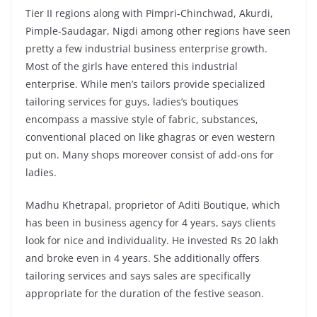
Tier II regions along with Pimpri-Chinchwad, Akurdi,
Pimple-Saudagar, Nigdi among other regions have seen
pretty a few industrial business enterprise growth.
Most of the girls have entered this industrial
enterprise. While men’s tailors provide specialized
tailoring services for guys, ladies’s boutiques
encompass a massive style of fabric, substances,
conventional placed on like ghagras or even western
put on. Many shops moreover consist of add-ons for
ladies.
Madhu Khetrapal, proprietor of Aditi Boutique, which
has been in business agency for 4 years, says clients
look for nice and individuality. He invested Rs 20 lakh
and broke even in 4 years. She additionally offers
tailoring services and says sales are specifically
appropriate for the duration of the festive season.