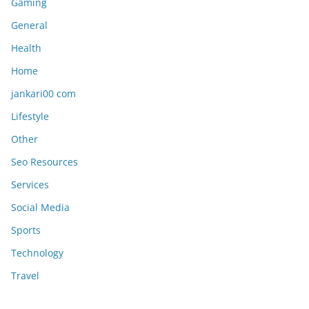
Gaming
General
Health
Home
jankari00 com
Lifestyle
Other
Seo Resources
Services
Social Media
Sports
Technology
Travel