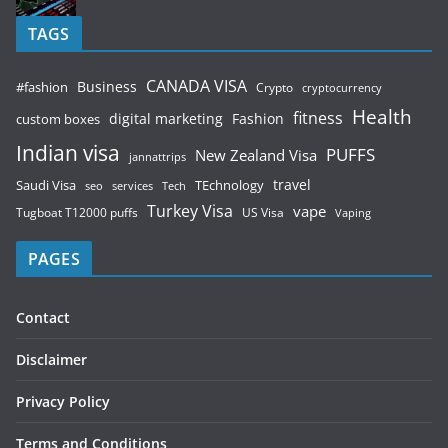
TAGS
CANADA VISA
Business
#fashion
Crypto
cryptocurrency
Health
fitness
digital marketing
Fashion
custom boxes
Indian visa
PUFFS
New Zealand Visa
jannattrips
Saudi Visa
TEchnology
travel
services
seo
Tech
Turkey Visa
vape
Tugboat T12000 puffs
US Visa
Vaping
PAGES
Contact
Disclaimer
Privacy Policy
Terms and Conditions