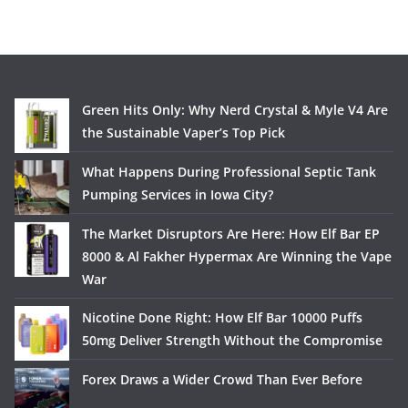
Green Hits Only: Why Nerd Crystal & Myle V4 Are
the Sustainable Vaper’s Top Pick
What Happens During Professional Septic Tank
Pumping Services in Iowa City?
The Market Disruptors Are Here: How Elf Bar EP
8000 & Al Fakher Hypermax Are Winning the Vape
War
Nicotine Done Right: How Elf Bar 10000 Puffs
50mg Deliver Strength Without the Compromise
Forex Draws a Wider Crowd Than Ever Before