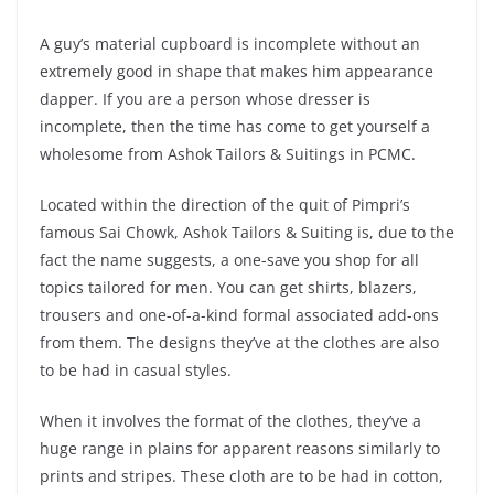
A guy’s material cupboard is incomplete without an
extremely good in shape that makes him appearance
dapper. If you are a person whose dresser is
incomplete, then the time has come to get yourself a
wholesome from Ashok Tailors & Suitings in PCMC.
Located within the direction of the quit of Pimpri’s
famous Sai Chowk, Ashok Tailors & Suiting is, due to the
fact the name suggests, a one-save you shop for all
topics tailored for men. You can get shirts, blazers,
trousers and one-of-a-kind formal associated add-ons
from them. The designs they’ve at the clothes are also
to be had in casual styles.
When it involves the format of the clothes, they’ve a
huge range in plains for apparent reasons similarly to
prints and stripes. These cloth are to be had in cotton,