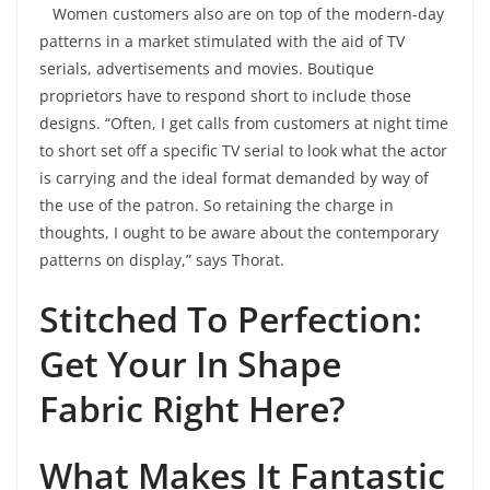
Women customers also are on top of the modern-day
patterns in a market stimulated with the aid of TV
serials, advertisements and movies. Boutique
proprietors have to respond short to include those
designs. “Often, I get calls from customers at night time
to short set off a specific TV serial to look what the actor
is carrying and the ideal format demanded by way of
the use of the patron. So retaining the charge in
thoughts, I ought to be aware about the contemporary
patterns on display,” says Thorat.
Stitched To Perfection:
Get Your In Shape
Fabric Right Here?
What Makes It Fantastic