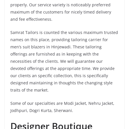
properly. Our service variety is noticeably preferred
maximum of the customers for nicely timed delivery
and fee effectiveness.
Samrat Tailors is counted the various maximum trusted
names on this place, providing tailoring carrier for
men’s suit blazers in Hinjewadi. These tailoring
offerings are furnished as in keeping with the
necessities of the clients. We will guarantee our
devoted offerings at the appropriate time. We provide
our clients an specific collection, this is specifically
designed maintaining in thoughts the changing style
traits of the market.
Some of our specialties are Modi Jacket, Nehru Jacket,
Jodhpuri, Dogri Kurta, Sherwani.
Designer Boutique