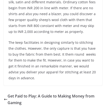
silk, satin and different materials. Ordinary cotton fees
begin from INR 200 in line with meter. If there are no
shirts and also you need a blazer, you could discover a
few proper quality sheep’s wool cloth with them that
starts from INR 800 constant with meter and may skip
up to INR 2,000 according to meter as properly.
The keep facilitates in designing similarly to stitching
the clothes. However, the only capture is that you have
to buy the fabric from them best. It them round weeks
for them to make the fit. However, in case you want to
get it finished in an remarkable manner, we would
advise you deliver your apparel for stitching at least 20
days in advance.
Get Paid to Play: A Guide to Making Money from
Gaming