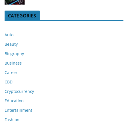
CATEGORIES
Auto
Beauty
Biography
Business
Career
CBD
Cryptocurrency
Education
Entertainment
Fashion