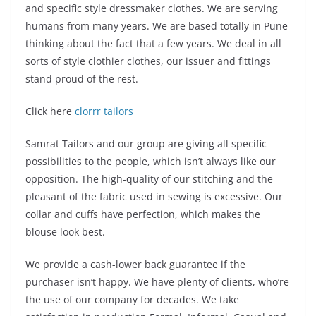
and specific style dressmaker clothes. We are serving
humans from many years. We are based totally in Pune
thinking about the fact that a few years. We deal in all
sorts of style clothier clothes, our issuer and fittings
stand proud of the rest.
Click here
clorrr tailors
Samrat Tailors and our group are giving all specific
possibilities to the people, which isn’t always like our
opposition. The high-quality of our stitching and the
pleasant of the fabric used in sewing is excessive. Our
collar and cuffs have perfection, which makes the
blouse look best.
We provide a cash-lower back guarantee if the
purchaser isn’t happy. We have plenty of clients, who’re
the use of our company for decades. We take