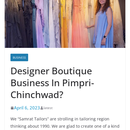
BUSINESS
Designer Boutique
Business In Pimpri-
Chinchwad?
April 6, 2023
latest
We “Samrat Tailors” are strolling in tailoring region
thinking about 1990. We are glad to create one of a kind