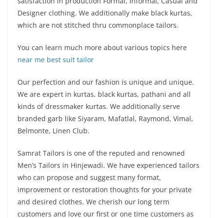
satisfaction in production Formal, Informal, Casual and
Designer clothing. We additionally make black kurtas,
which are not stitched thru commonplace tailors.
You can learn much more about various topics here
near me best suit tailor
Our perfection and our fashion is unique and unique.
We are expert in kurtas, black kurtas, pathani and all
kinds of dressmaker kurtas. We additionally serve
branded garb like Siyaram, Mafatlal, Raymond, Vimal,
Belmonte, Linen Club.
Samrat Tailors is one of the reputed and renowned
Men’s Tailors in Hinjewadi. We have experienced tailors
who can propose and suggest many format,
improvement or restoration thoughts for your private
and desired clothes. We cherish our long term
customers and love our first or one time customers as