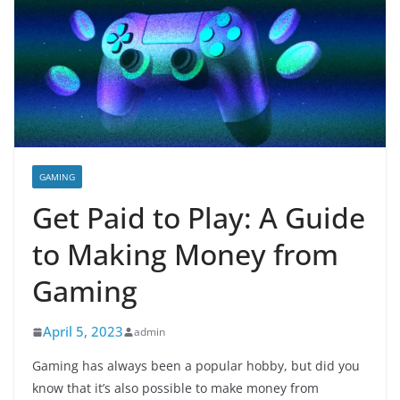
GAMING
Get Paid to Play: A Guide
to Making Money from
Gaming
April 5, 2023
admin
Gaming has always been a popular hobby, but did you
know that it’s also possible to make money from