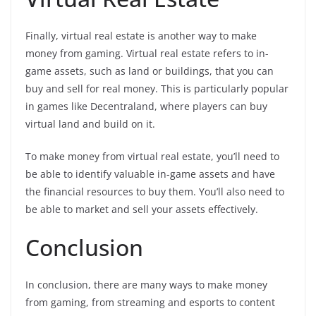
Finally, virtual real estate is another way to make
money from gaming. Virtual real estate refers to in-
game assets, such as land or buildings, that you can
buy and sell for real money. This is particularly popular
in games like Decentraland, where players can buy
virtual land and build on it.
To make money from virtual real estate, you’ll need to
be able to identify valuable in-game assets and have
the financial resources to buy them. You’ll also need to
be able to market and sell your assets effectively.
Conclusion
In conclusion, there are many ways to make money
from gaming, from streaming and esports to content