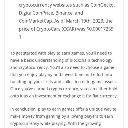
cryptocurrency websites such as CoinGecko,
DigitalCoinPrice, Binance, and
CoinMarketCap. As of March 19th, 2023, the
price of CryptoCars (CCAR) was $0.00017259
1.
To get started with play to earn games, you’ll need to
have a basic understanding of blockchain technology
and cryptocurrency. You’ll also need to choose a game
that you enjoy playing and invest time and effort into
building up your skills and collection of in-game assets.
Once you’ve earned cryptocurrency, you can either hold
onto it as an investment or exchange it for fiat currency.
In conclusion, play to earn games offer a unique way to
make money from gaming by allowing players to earn
cryptocurrency while playing. With the growing