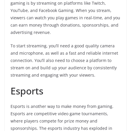
gaming is by streaming on platforms like Twitch,
YouTube, and Facebook Gaming. When you stream,
viewers can watch you play games in real-time, and you
can earn money through donations, sponsorships, and
advertising revenue.
To start streaming, you’ll need a good quality camera
and microphone, as well as a fast and reliable internet
connection. You’ll also need to choose a platform to
stream on and build up your audience by consistently
streaming and engaging with your viewers.
Esports
Esports is another way to make money from gaming.
Esports are competitive video game tournaments,
where players compete for prize money and
sponsorships. The esports industry has exploded in