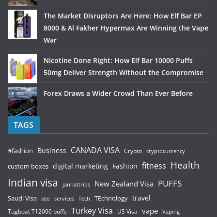
The Market Disruptors Are Here: How Elf Bar EP
8000 & Al Fakher Hypermax Are Winning the Vape
War
Nicotine Done Right: How Elf Bar 10000 Puffs
50mg Deliver Strength Without the Compromise
Forex Draws a Wider Crowd Than Ever Before
TAGS
CANADA VISA
Business
#fashion
Crypto
cryptocurrency
Health
fitness
digital marketing
Fashion
custom boxes
Indian visa
PUFFS
New Zealand Visa
jannattrips
Saudi Visa
TEchnology
travel
services
seo
Tech
Turkey Visa
vape
Tugboat T12000 puffs
US Visa
Vaping