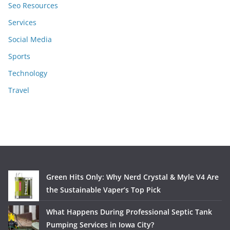
Seo Resources
Services
Social Media
Sports
Technology
Travel
Green Hits Only: Why Nerd Crystal & Myle V4 Are
the Sustainable Vaper’s Top Pick
What Happens During Professional Septic Tank
Pumping Services in Iowa City?