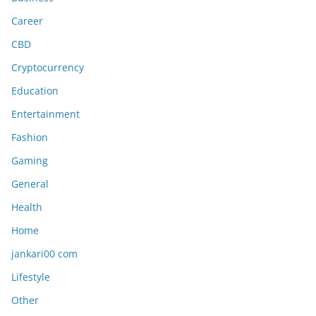
Career
CBD
Cryptocurrency
Education
Entertainment
Fashion
Gaming
General
Health
Home
jankari00 com
Lifestyle
Other