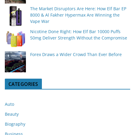
The Market Disruptors Are Here: How Elf Bar EP
8000 & Al Fakher Hypermax Are Winning the
Vape War
Nicotine Done Right: How Elf Bar 10000 Puffs
50mg Deliver Strength Without the Compromise
Forex Draws a Wider Crowd Than Ever Before
CATEGORIES
Auto
Beauty
Biography
Business