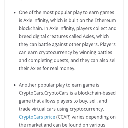
One of the most popular play to earn games
is Axie Infinity, which is built on the Ethereum
blockchain. In Axie Infinity, players collect and
breed digital creatures called Axies, which
they can battle against other players. Players
can earn cryptocurrency by winning battles
and completing quests, and they can also sell
their Axies for real money.
Another popular play to earn game is
CryptoCars.CryptoCars is a blockchain-based
game that allows players to buy, sell, and
trade virtual cars using cryptocurrency.
CryptoCars price
(CCAR) varies depending on
the market and can be found on various