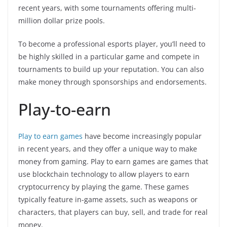
recent years, with some tournaments offering multi-
million dollar prize pools.
To become a professional esports player, you’ll need to
be highly skilled in a particular game and compete in
tournaments to build up your reputation. You can also
make money through sponsorships and endorsements.
Play-to-earn
Play to earn games
have become increasingly popular
in recent years, and they offer a unique way to make
money from gaming. Play to earn games are games that
use blockchain technology to allow players to earn
cryptocurrency by playing the game. These games
typically feature in-game assets, such as weapons or
characters, that players can buy, sell, and trade for real
money.