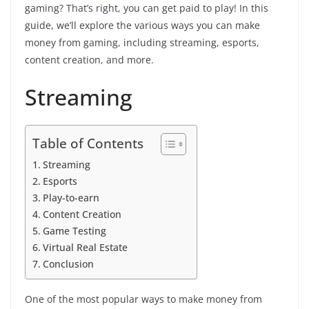
gaming? That’s right, you can get paid to play! In this
guide, we’ll explore the various ways you can make
money from gaming, including streaming, esports,
content creation, and more.
Streaming
Table of Contents
Streaming
Esports
Play-to-earn
Content Creation
Game Testing
Virtual Real Estate
Conclusion
One of the most popular ways to make money from