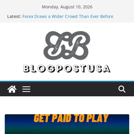
Skip
Monday, August 10, 2026
to
Latest:
Forex Draws a Wider Crowd Than Ever Before
content
Green Hits Only: Why Nerd Crystal & Myle V4 Are
the Sustainable Vaper’s Top Pick
What Happens During Professional Septic Tank
Pumping Services in Iowa City?
The Market Disruptors Are Here: How Elf Bar EP
8000 & Al Fakher Hypermax Are Winning the Vape
War
Nicotine Done Right: How Elf Bar 10000 Puffs 50mg
Deliver Strength Without the Compromise