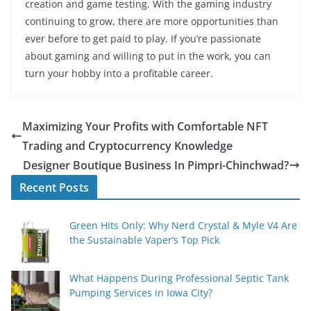
creation and game testing. With the gaming industry
continuing to grow, there are more opportunities than
ever before to get paid to play. If you’re passionate
about gaming and willing to put in the work, you can
turn your hobby into a profitable career.
Maximizing Your Profits with Comfortable NFT
Trading and Cryptocurrency Knowledge
Designer Boutique Business In Pimpri-Chinchwad?
Recent Posts
Green Hits Only: Why Nerd Crystal & Myle V4 Are
the Sustainable Vaper’s Top Pick
What Happens During Professional Septic Tank
Pumping Services in Iowa City?