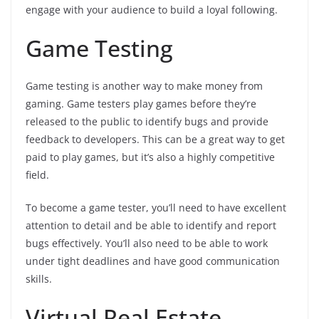
engage with your audience to build a loyal following.
Game Testing
Game testing is another way to make money from
gaming. Game testers play games before they’re
released to the public to identify bugs and provide
feedback to developers. This can be a great way to get
paid to play games, but it’s also a highly competitive
field.
To become a game tester, you’ll need to have excellent
attention to detail and be able to identify and report
bugs effectively. You’ll also need to be able to work
under tight deadlines and have good communication
skills.
Virtual Real Estate