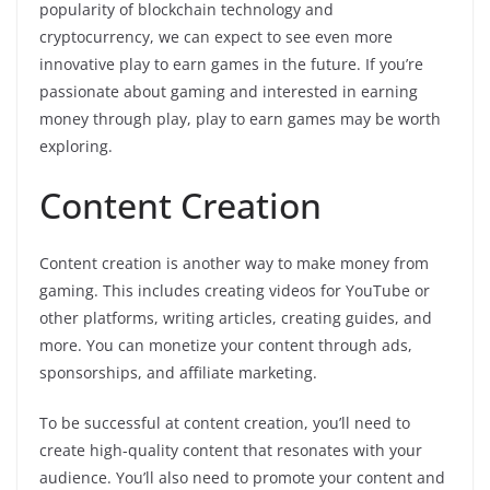
popularity of blockchain technology and
cryptocurrency, we can expect to see even more
innovative play to earn games in the future. If you’re
passionate about gaming and interested in earning
money through play, play to earn games may be worth
exploring.
Content Creation
Content creation is another way to make money from
gaming. This includes creating videos for YouTube or
other platforms, writing articles, creating guides, and
more. You can monetize your content through ads,
sponsorships, and affiliate marketing.
To be successful at content creation, you’ll need to
create high-quality content that resonates with your
audience. You’ll also need to promote your content and