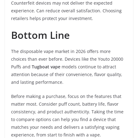
Counterfeit devices may not deliver the expected
experience. Can reduce overall satisfaction. Choosing
retailers helps protect your investment.
Bottom Line
The disposable vape market in 2026 offers more
choices than ever before. Devices like the Youto 20000
Puffs and
Tugboat vape
models continue to attract
attention because of their convenience, flavor quality,
and lasting performance.
Before making a purchase, focus on the features that
matter most. Consider puff count, battery life, flavor
consistency, and product authenticity. Taking the time
to compare options can help you find a device that
matches your needs and delivers a satisfying vaping
experience, from start to finish with a vape.