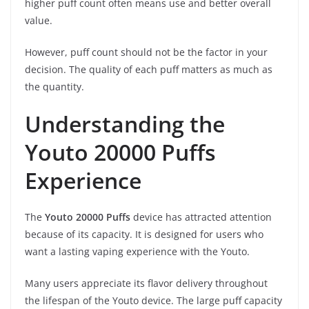
higher puff count often means use and better overall
value.
However, puff count should not be the factor in your
decision. The quality of each puff matters as much as
the quantity.
Understanding the
Youto 20000 Puffs
Experience
The
Youto 20000 Puffs
device has attracted attention
because of its capacity. It is designed for users who
want a lasting vaping experience with the Youto.
Many users appreciate its flavor delivery throughout
the lifespan of the Youto device. The large puff capacity