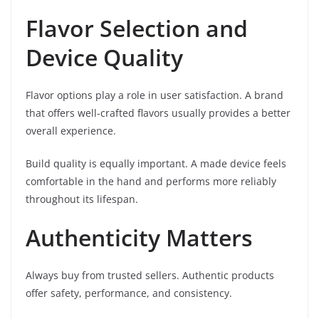
Flavor Selection and
Device Quality
Flavor options play a role in user satisfaction. A brand
that offers well-crafted flavors usually provides a better
overall experience.
Build quality is equally important. A made device feels
comfortable in the hand and performs more reliably
throughout its lifespan.
Authenticity Matters
Always buy from trusted sellers. Authentic products
offer safety, performance, and consistency.