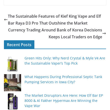
The Sustainable Features of Kief King Vape and Elf
Bar Raya D3 Pro That Outshine the Market
Currency Trading Around Bank of Korea Decisions
Keeps Local Traders on Edge
Recent Posts
Green Hits Only: Why Nerd Crystal & Myle V4 Are
the Sustainable Vaper’s Top Pick
What Happens During Professional Septic Tank
Pumping Services in Iowa City?
The Market Disruptors Are Here: How Elf Bar EP
8000 & Al Fakher Hypermax Are Winning the
Vape War