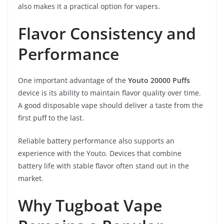
also makes it a practical option for vapers.
Flavor Consistency and
Performance
One important advantage of the
Youto 20000 Puffs
device is its ability to maintain flavor quality over time.
A good disposable vape should deliver a taste from the
first puff to the last.
Reliable battery performance also supports an
experience with the Youto. Devices that combine
battery life with stable flavor often stand out in the
market.
Why Tugboat Vape