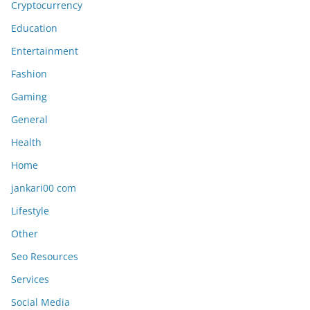
Cryptocurrency
Education
Entertainment
Fashion
Gaming
General
Health
Home
jankari00 com
Lifestyle
Other
Seo Resources
Services
Social Media