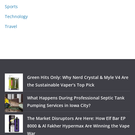
Sports
Technology
Travel
Green Hits Only: Why Nerd Crystal & Myle V4 Are
the Sustainable Vaper’s Top Pick
What Happens During Professional Septic Tank
Pumping Services in Iowa City?
The Market Disruptors Are Here: How Elf Bar EP
8000 & Al Fakher Hypermax Are Winning the Vape
War