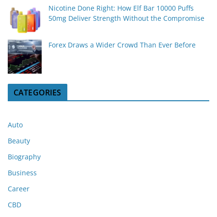
Nicotine Done Right: How Elf Bar 10000 Puffs
50mg Deliver Strength Without the Compromise
Forex Draws a Wider Crowd Than Ever Before
CATEGORIES
Auto
Beauty
Biography
Business
Career
CBD