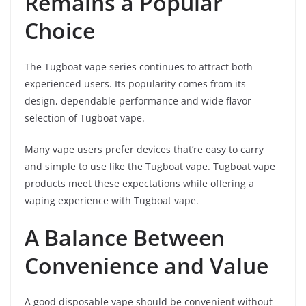
Remains a Popular
Choice
The Tugboat vape series continues to attract both
experienced users. Its popularity comes from its
design, dependable performance and wide flavor
selection of Tugboat vape.
Many vape users prefer devices that’re easy to carry
and simple to use like the Tugboat vape. Tugboat vape
products meet these expectations while offering a
vaping experience with Tugboat vape.
A Balance Between
Convenience and Value
A good disposable vape should be convenient without