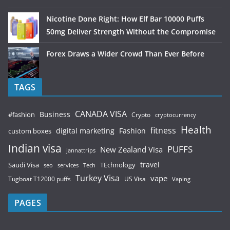
Nicotine Done Right: How Elf Bar 10000 Puffs
50mg Deliver Strength Without the Compromise
Forex Draws a Wider Crowd Than Ever Before
TAGS
CANADA VISA
Business
#fashion
Crypto
cryptocurrency
Health
fitness
digital marketing
Fashion
custom boxes
Indian visa
PUFFS
New Zealand Visa
jannattrips
Saudi Visa
TEchnology
travel
services
seo
Tech
Turkey Visa
vape
Tugboat T12000 puffs
US Visa
Vaping
PAGES