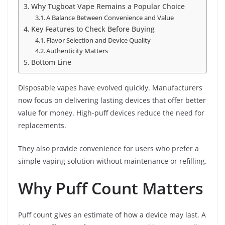
Why Tugboat Vape Remains a Popular Choice
A Balance Between Convenience and Value
Key Features to Check Before Buying
Flavor Selection and Device Quality
Authenticity Matters
Bottom Line
Disposable vapes have evolved quickly. Manufacturers
now focus on delivering lasting devices that offer better
value for money. High-puff devices reduce the need for
replacements.
They also provide convenience for users who prefer a
simple vaping solution without maintenance or refilling.
Why Puff Count Matters
Puff count gives an estimate of how a device may last. A