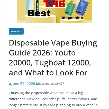
BUSINESS
Disposable Vape Buying
Guide 2026: Youto
20000, Tugboat 12000,
and What to Look For
June 27, 2026
hassanshabeer457
Choosing the disposable vape can make a big
difference. New devices offer puffs, better flavors, and
longer battery life. If you are planning to buy a vape in