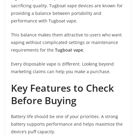
sacrificing quality. Tugboat vape devices are known for
providing a balance between portability and
performance with Tugboat vape.
This balance makes them attractive to users who want
vaping without complicated settings or maintenance
requirements for the
Tugboat vape
.
Every disposable vape is different. Looking beyond
marketing claims can help you make a purchase.
Key Features to Check
Before Buying
Battery life should be one of your priorities. A strong
battery supports performance and helps maximize the
device’s puff capacity.