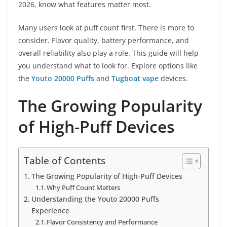
2026, know what features matter most.
Many users look at puff count first. There is more to
consider. Flavor quality, battery performance, and
overall reliability also play a role. This guide will help
you understand what to look for. Explore options like
the
Youto 20000 Puffs
and
Tugboat vape
devices.
The Growing Popularity
of High-Puff Devices
Table of Contents
The Growing Popularity of High-Puff Devices
Why Puff Count Matters
Understanding the Youto 20000 Puffs
Experience
Flavor Consistency and Performance