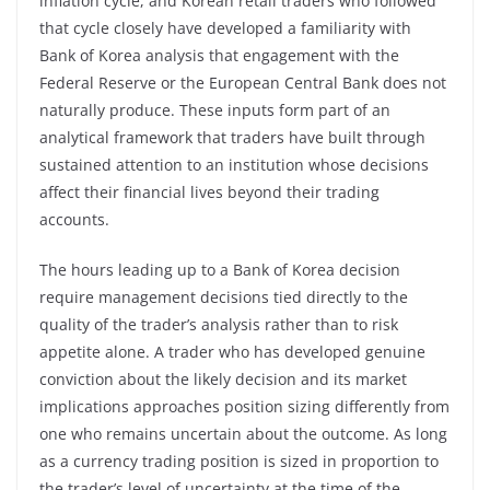
inflation cycle, and Korean retail traders who followed
that cycle closely have developed a familiarity with
Bank of Korea analysis that engagement with the
Federal Reserve or the European Central Bank does not
naturally produce. These inputs form part of an
analytical framework that traders have built through
sustained attention to an institution whose decisions
affect their financial lives beyond their trading
accounts.
The hours leading up to a Bank of Korea decision
require management decisions tied directly to the
quality of the trader’s analysis rather than to risk
appetite alone. A trader who has developed genuine
conviction about the likely decision and its market
implications approaches position sizing differently from
one who remains uncertain about the outcome. As long
as a currency trading position is sized in proportion to
the trader’s level of uncertainty at the time of the