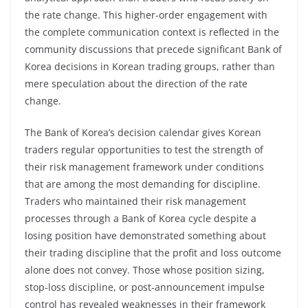
the rate change. This higher-order engagement with
the complete communication context is reflected in the
community discussions that precede significant Bank of
Korea decisions in Korean trading groups, rather than
mere speculation about the direction of the rate
change.
The Bank of Korea’s decision calendar gives Korean
traders regular opportunities to test the strength of
their risk management framework under conditions
that are among the most demanding for discipline.
Traders who maintained their risk management
processes through a Bank of Korea cycle despite a
losing position have demonstrated something about
their trading discipline that the profit and loss outcome
alone does not convey. Those whose position sizing,
stop-loss discipline, or post-announcement impulse
control has revealed weaknesses in their framework