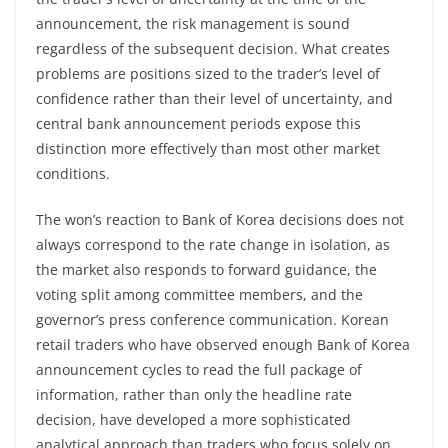
announcement, the risk management is sound
regardless of the subsequent decision. What creates
problems are positions sized to the trader’s level of
confidence rather than their level of uncertainty, and
central bank announcement periods expose this
distinction more effectively than most other market
conditions.
The won’s reaction to Bank of Korea decisions does not
always correspond to the rate change in isolation, as
the market also responds to forward guidance, the
voting split among committee members, and the
governor’s press conference communication. Korean
retail traders who have observed enough Bank of Korea
announcement cycles to read the full package of
information, rather than only the headline rate
decision, have developed a more sophisticated
analytical approach than traders who focus solely on