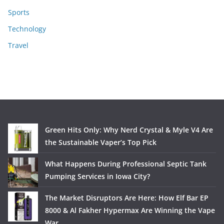
Sports
Technology
Travel
Green Hits Only: Why Nerd Crystal & Myle V4 Are
the Sustainable Vaper’s Top Pick
What Happens During Professional Septic Tank
Pumping Services in Iowa City?
The Market Disruptors Are Here: How Elf Bar EP
8000 & Al Fakher Hypermax Are Winning the Vape
War