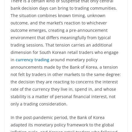
There is a certain kind of suspense that only central
bank decision days can bring to trading communities.
The situation combines known timing, unknown
outcome, and the market’s reaction to whichever
outcome emerges, creating a pre-announcement
environment that differs meaningfully from typical
trading sessions. That tension carries an additional
dimension for South Korean retail traders who engage
in
currency trading
around monetary policy
announcements made by the Bank of Korea, a tension
not felt by traders in other markets to the same degree:
the decision they are reacting to concerns the interest
rate of the currency they live in, spend in, and whose
stability is a matter of personal financial interest, not
only a trading consideration.
In the post-pandemic period, the Bank of Korea
adapted its monetary policy framework to the global