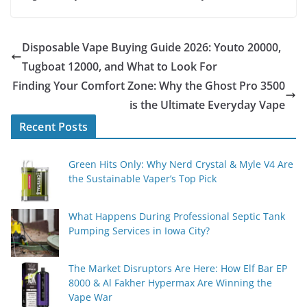
Disposable Vape Buying Guide 2026: Youto 20000,
Tugboat 12000, and What to Look For
Finding Your Comfort Zone: Why the Ghost Pro 3500
is the Ultimate Everyday Vape
Recent Posts
Green Hits Only: Why Nerd Crystal & Myle V4 Are
the Sustainable Vaper’s Top Pick
What Happens During Professional Septic Tank
Pumping Services in Iowa City?
The Market Disruptors Are Here: How Elf Bar EP
8000 & Al Fakher Hypermax Are Winning the
Vape War