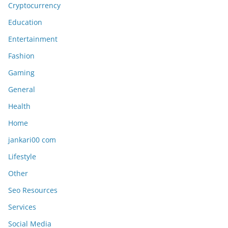
Cryptocurrency
Education
Entertainment
Fashion
Gaming
General
Health
Home
jankari00 com
Lifestyle
Other
Seo Resources
Services
Social Media