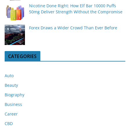
Nicotine Done Right: How Elf Bar 10000 Puffs
50mg Deliver Strength Without the Compromise
Forex Draws a Wider Crowd Than Ever Before
CATEGORIES
Auto
Beauty
Biography
Business
Career
CBD