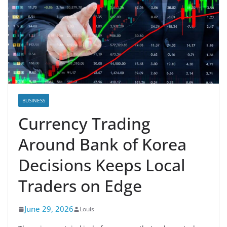
BUSINESS
Currency Trading
Around Bank of Korea
Decisions Keeps Local
Traders on Edge
June 29, 2026
Louis