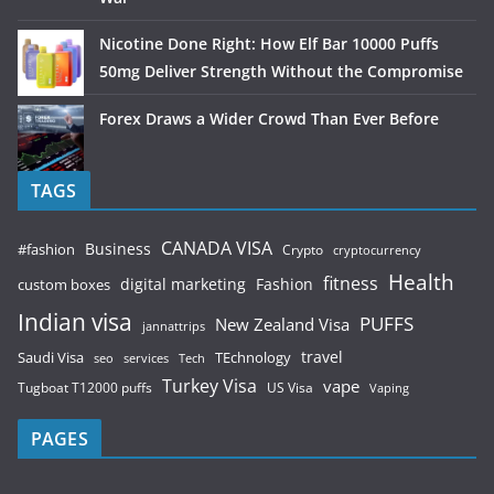
Nicotine Done Right: How Elf Bar 10000 Puffs
50mg Deliver Strength Without the Compromise
Forex Draws a Wider Crowd Than Ever Before
TAGS
CANADA VISA
Business
#fashion
Crypto
cryptocurrency
Health
fitness
digital marketing
Fashion
custom boxes
Indian visa
PUFFS
New Zealand Visa
jannattrips
Saudi Visa
TEchnology
travel
services
seo
Tech
Turkey Visa
vape
Tugboat T12000 puffs
US Visa
Vaping
PAGES