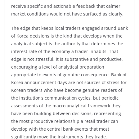
receive specific and actionable feedback that calmer
market conditions would not have surfaced as clearly.
The edge that keeps local traders engaged around Bank
of Korea decisions is the kind that develops when the
analytical subject is the authority that determines the
interest rate of the economy a trader inhabits. That
edge is not stressful; it is substantive and productive,
encouraging a level of analytical preparation
appropriate to events of genuine consequence. Bank of
Korea announcement days are not sources of stress for
Korean traders who have become genuine readers of
the institution’s communication cycles, but periodic
assessments of the macro analytical framework they
have been building between decisions, representing
the most productive relationship a retail trader can
develop with the central bank events that most
significantly move the instruments they trade.