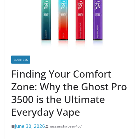
BUSINESS
Finding Your Comfort
Zone: Why the Ghost Pro
3500 is the Ultimate
Everyday Vape
June 30, 2026
hassanshabeer457