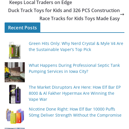
Keeps Local Traders on Edge
Duck Track Toys for Kids and 326 PCS Construction
Race Tracks for Kids Toys Made Easy
Recent Posts
Green Hits Only: Why Nerd Crystal & Myle V4 Are
the Sustainable Vaper’s Top Pick
What Happens During Professional Septic Tank
Pumping Services in Iowa City?
The Market Disruptors Are Here: How Elf Bar EP
8000 & Al Fakher Hypermax Are Winning the
Vape War
Nicotine Done Right: How Elf Bar 10000 Puffs
50mg Deliver Strength Without the Compromise