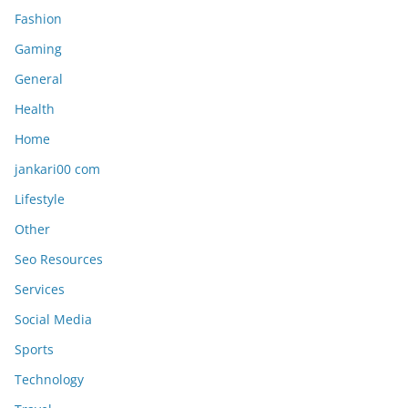
Fashion
Gaming
General
Health
Home
jankari00 com
Lifestyle
Other
Seo Resources
Services
Social Media
Sports
Technology