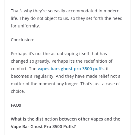
That’s why they’re so easily accommodated in modern
life. They do not object to us, so they set forth the need
for uniformity.
Conclusion:
Perhaps it’s not the actual vaping itself that has
changed so greatly. Perhaps it’s the redefinition of
comfort. The
vapes bars ghost pro 3500 puffs
, it
becomes a regularity. And they have made relief not a
matter of the moment any longer. That’s just a case of
choice.
FAQs
What is the distinction between other Vapes and the
Vape Bar Ghost Pro 3500 Puffs?