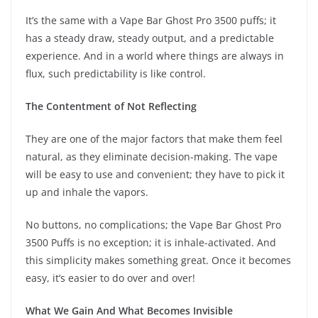
It’s the same with a Vape Bar Ghost Pro 3500 puffs; it
has a steady draw, steady output, and a predictable
experience. And in a world where things are always in
flux, such predictability is like control.
The Contentment of Not Reflecting
They are one of the major factors that make them feel
natural, as they eliminate decision-making. The vape
will be easy to use and convenient; they have to pick it
up and inhale the vapors.
No buttons, no complications; the Vape Bar Ghost Pro
3500 Puffs is no exception; it is inhale-activated. And
this simplicity makes something great. Once it becomes
easy, it’s easier to do over and over!
What We Gain And What Becomes Invisible