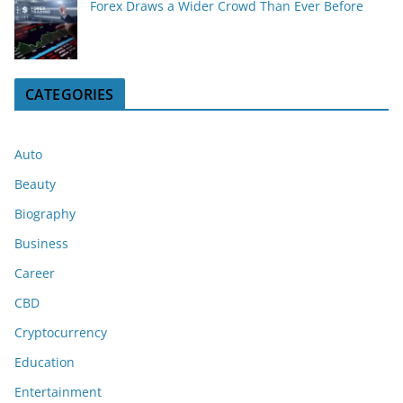
Forex Draws a Wider Crowd Than Ever Before
CATEGORIES
Auto
Beauty
Biography
Business
Career
CBD
Cryptocurrency
Education
Entertainment