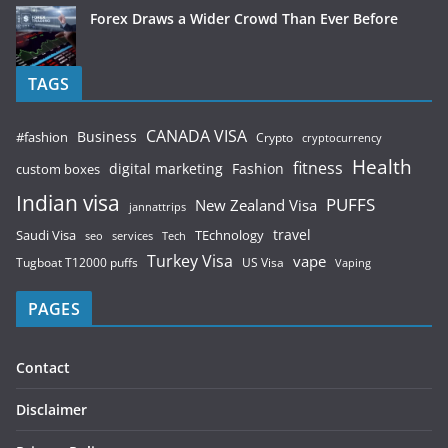
Forex Draws a Wider Crowd Than Ever Before
TAGS
CANADA VISA
Business
#fashion
Crypto
cryptocurrency
Health
fitness
digital marketing
Fashion
custom boxes
Indian visa
PUFFS
New Zealand Visa
jannattrips
Saudi Visa
TEchnology
travel
services
seo
Tech
Turkey Visa
vape
Tugboat T12000 puffs
US Visa
Vaping
PAGES
Contact
Disclaimer