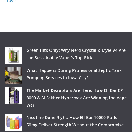
Travel
Green Hits Only: Why Nerd Crystal & Myle V4 Are
the Sustainable Vaper’s Top Pick
What Happens During Professional Septic Tank
Pumping Services in Iowa City?
The Market Disruptors Are Here: How Elf Bar EP
8000 & Al Fakher Hypermax Are Winning the Vape
War
Nicotine Done Right: How Elf Bar 10000 Puffs
50mg Deliver Strength Without the Compromise