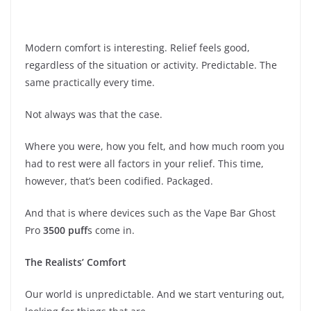
Modern comfort is interesting. Relief feels good,
regardless of the situation or activity. Predictable. The
same practically every time.
Not always was that the case.
Where you were, how you felt, and how much room you
had to rest were all factors in your relief. This time,
however, that’s been codified. Packaged.
And that is where devices such as the Vape Bar Ghost
Pro
3500 puff
s come in.
The Realists’ Comfort
Our world is unpredictable. And we start venturing out,