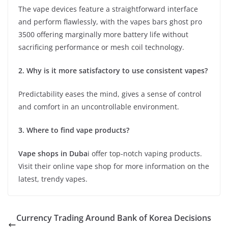
The vape devices feature a straightforward interface
and perform flawlessly, with the vapes bars ghost pro
3500 offering marginally more battery life without
sacrificing performance or mesh coil technology.
2. Why is it more satisfactory to use consistent vapes?
Predictability eases the mind, gives a sense of control
and comfort in an uncontrollable environment.
3. Where to find vape products?
Vape shops in Duba
i offer top-notch vaping products.
Visit their online vape shop for more information on the
latest, trendy vapes.
Currency Trading Around Bank of Korea Decisions