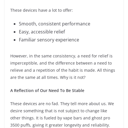
These devices have a lot to offer:
Smooth, consistent performance
Easy, accessible relief
Familiar sensory experience
However, in the same consistency, a need for relief is
imperceptible, and the difference between a need to
relieve and a repetition of the habit is made. All things
are the same at all times. Why is it not?
A Reflection of Our Need To Be Stable
These devices are no fad. They tell more about us. We
desire something that is not subject to change like
other things. It is fueled by vape bars and ghost pro
3500 puffs, giving it greater longevity and reliability.