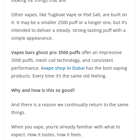
looking for things that are.
Other vapes, like Tugboat Vape or Pod Salt, are built on
it. It may be a smaller 2500 puff or a longer one, but it’s
intended to deliver a steady, strong-tasting puff with a
simple appearance.
Vapes bars ghost pro 3500 puffs
offer an impressive
3500 puffs, mesh coil technology, and consistent
performance. A
vape shop in Dubai
has the best vaping
products. Every time it’s the same old feeling.
Why and how is this so good?
And there is a reason we continually return to the same
things.
When you vape, you’re already familiar with what to
expect. How it tastes, how it feels.