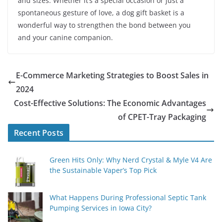
and sizes. Whether it’s a special occasion or just a
spontaneous gesture of love, a dog gift basket is a
wonderful way to strengthen the bond between you
and your canine companion.
E-Commerce Marketing Strategies to Boost Sales in
2024
Cost-Effective Solutions: The Economic Advantages
of CPET-Tray Packaging
Recent Posts
Green Hits Only: Why Nerd Crystal & Myle V4 Are
the Sustainable Vaper’s Top Pick
What Happens During Professional Septic Tank
Pumping Services in Iowa City?