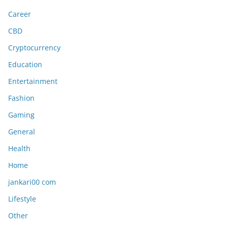
Career
CBD
Cryptocurrency
Education
Entertainment
Fashion
Gaming
General
Health
Home
jankari00 com
Lifestyle
Other