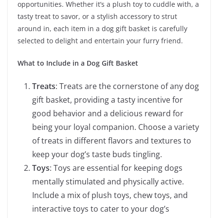
opportunities. Whether it’s a plush toy to cuddle with, a
tasty treat to savor, or a stylish accessory to strut
around in, each item in a dog gift basket is carefully
selected to delight and entertain your furry friend.
What to Include in a Dog Gift Basket
Treats
: Treats are the cornerstone of any dog
gift basket, providing a tasty incentive for
good behavior and a delicious reward for
being your loyal companion. Choose a variety
of treats in different flavors and textures to
keep your dog’s taste buds tingling.
Toys
: Toys are essential for keeping dogs
mentally stimulated and physically active.
Include a mix of plush toys, chew toys, and
interactive toys to cater to your dog’s