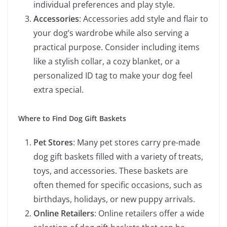
individual preferences and play style.
Accessories
: Accessories add style and flair to
your dog’s wardrobe while also serving a
practical purpose. Consider including items
like a stylish collar, a cozy blanket, or a
personalized ID tag to make your dog feel
extra special.
Where to Find Dog Gift Baskets
Pet Stores
: Many pet stores carry pre-made
dog gift baskets filled with a variety of treats,
toys, and accessories. These baskets are
often themed for specific occasions, such as
birthdays, holidays, or new puppy arrivals.
Online Retailers
: Online retailers offer a wide