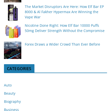
The Market Disruptors Are Here: How Elf Bar EP
8000 & Al Fakher Hypermax Are Winning the
Vape War
Nicotine Done Right: How Elf Bar 10000 Puffs
50mg Deliver Strength Without the Compromise
Forex Draws a Wider Crowd Than Ever Before
CATEGORIES
Auto
Beauty
Biography
Business