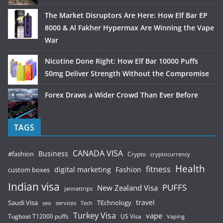
The Market Disruptors Are Here: How Elf Bar EP
8000 & Al Fakher Hypermax Are Winning the Vape
War
Nicotine Done Right: How Elf Bar 10000 Puffs
50mg Deliver Strength Without the Compromise
Forex Draws a Wider Crowd Than Ever Before
TAGS
CANADA VISA
Business
#fashion
Crypto
cryptocurrency
Health
fitness
digital marketing
Fashion
custom boxes
Indian visa
PUFFS
New Zealand Visa
jannattrips
Saudi Visa
TEchnology
travel
services
seo
Tech
Turkey Visa
vape
Tugboat T12000 puffs
US Visa
Vaping