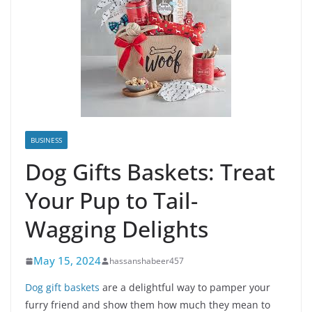
BUSINESS
Dog Gifts Baskets: Treat
Your Pup to Tail-
Wagging Delights
May 15, 2024
hassanshabeer457
Dog gift baskets
are a delightful way to pamper your
furry friend and show them how much they mean to