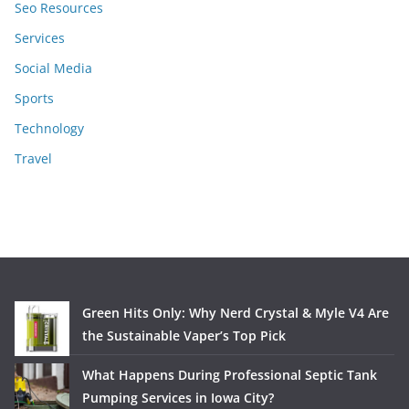
Seo Resources
Services
Social Media
Sports
Technology
Travel
Green Hits Only: Why Nerd Crystal & Myle V4 Are
the Sustainable Vaper’s Top Pick
What Happens During Professional Septic Tank
Pumping Services in Iowa City?