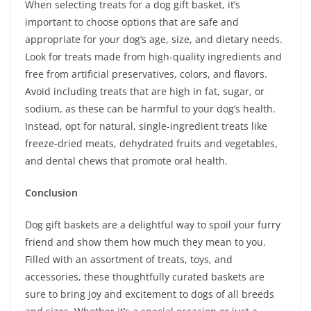
When selecting treats for a dog gift basket, it’s
important to choose options that are safe and
appropriate for your dog’s age, size, and dietary needs.
Look for treats made from high-quality ingredients and
free from artificial preservatives, colors, and flavors.
Avoid including treats that are high in fat, sugar, or
sodium, as these can be harmful to your dog’s health.
Instead, opt for natural, single-ingredient treats like
freeze-dried meats, dehydrated fruits and vegetables,
and dental chews that promote oral health.
Conclusion
Dog gift baskets are a delightful way to spoil your furry
friend and show them how much they mean to you.
Filled with an assortment of treats, toys, and
accessories, these thoughtfully curated baskets are
sure to bring joy and excitement to dogs of all breeds