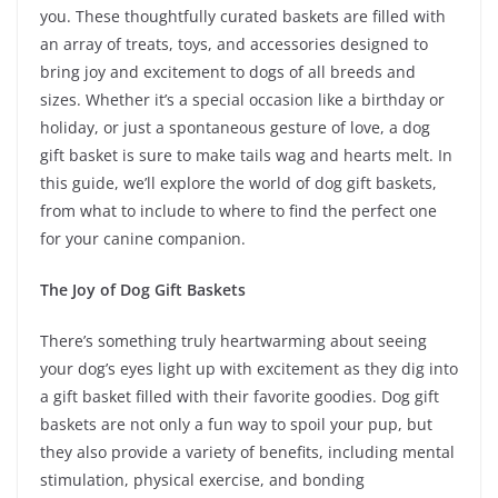
you. These thoughtfully curated baskets are filled with
an array of treats, toys, and accessories designed to
bring joy and excitement to dogs of all breeds and
sizes. Whether it’s a special occasion like a birthday or
holiday, or just a spontaneous gesture of love, a dog
gift basket is sure to make tails wag and hearts melt. In
this guide, we’ll explore the world of dog gift baskets,
from what to include to where to find the perfect one
for your canine companion.
The Joy of Dog Gift Baskets
There’s something truly heartwarming about seeing
your dog’s eyes light up with excitement as they dig into
a gift basket filled with their favorite goodies. Dog gift
baskets are not only a fun way to spoil your pup, but
they also provide a variety of benefits, including mental
stimulation, physical exercise, and bonding