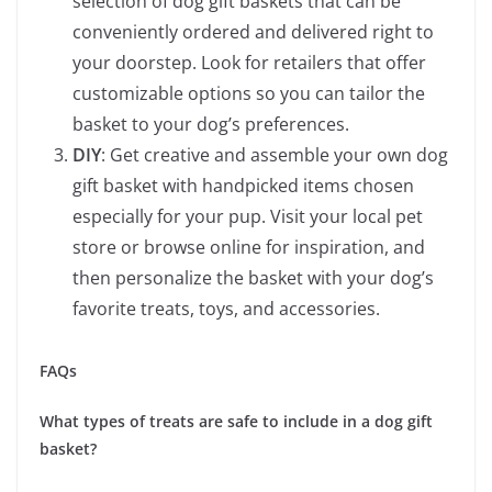
selection of dog gift baskets that can be
conveniently ordered and delivered right to
your doorstep. Look for retailers that offer
customizable options so you can tailor the
basket to your dog’s preferences.
DIY
: Get creative and assemble your own dog
gift basket with handpicked items chosen
especially for your pup. Visit your local pet
store or browse online for inspiration, and
then personalize the basket with your dog’s
favorite treats, toys, and accessories.
FAQs
What types of treats are safe to include in a dog gift
basket?