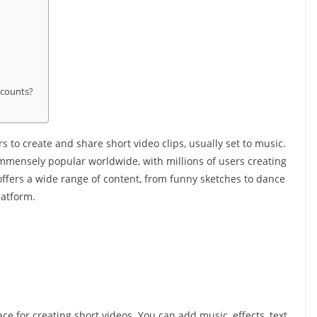
ccounts?
s to create and share short video clips, usually set to music.
mmensely popular worldwide, with millions of users creating
offers a wide range of content, from funny sketches to dance
latform.
ce for creating short videos. You can add music, effects, text,