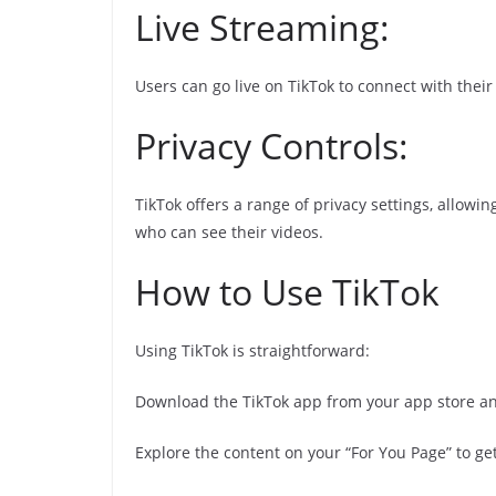
Live Streaming:
Users can go live on TikTok to connect with thei
Privacy Controls:
TikTok offers a range of privacy settings, allowi
who can see their videos.
How to Use TikTok
Using TikTok is straightforward:
Download the TikTok app from your app store an
Explore the content on your “For You Page” to get