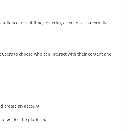
r audience in real-time, fostering a sense of community.
ng users to choose who can interact with their content and
d create an account.
 a feel for the platform.