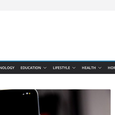
NOLOGY
EDUCATION
LIFESTYLE
HEALTH
HO