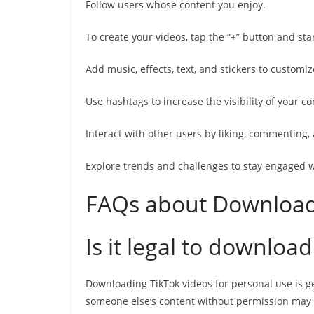
Follow users whose content you enjoy.
To create your videos, tap the “+” button and sta
Add music, effects, text, and stickers to customiz
Use hashtags to increase the visibility of your co
Interact with other users by liking, commenting, 
Explore trends and challenges to stay engaged 
FAQs about Download
Is it legal to downloa
Downloading TikTok videos for personal use is g
someone else’s content without permission may i