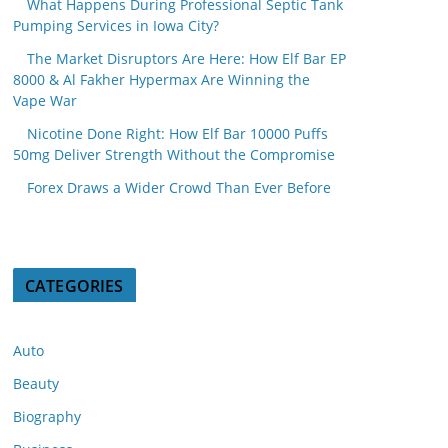
What Happens During Professional Septic Tank
Pumping Services in Iowa City?
The Market Disruptors Are Here: How Elf Bar EP
8000 & Al Fakher Hypermax Are Winning the
Vape War
Nicotine Done Right: How Elf Bar 10000 Puffs
50mg Deliver Strength Without the Compromise
Forex Draws a Wider Crowd Than Ever Before
CATEGORIES
Auto
Beauty
Biography