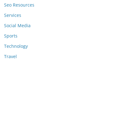
Seo Resources
Services
Social Media
Sports
Technology
Travel