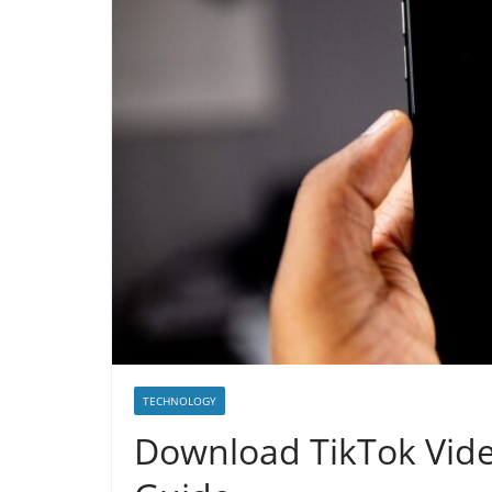
TECHNOLOGY
Download TikTok Vid