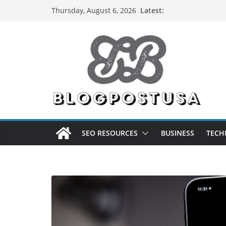
Skip
Latest:
Thursday, August 6, 2026
to
content
SEO RESOURCES
BUSINESS
TECH