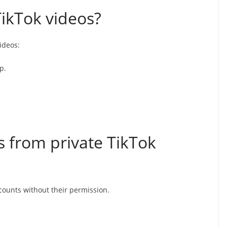
ikTok videos?
ideos:
p.
 from private TikTok
counts without their permission.