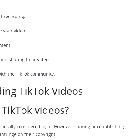
rt recording.
e your video.
ntent.
and sharing their videos.
with the TikTok community.
ing TikTok Videos
d TikTok videos?
enerally considered legal. However, sharing or republishing
nfringe on their copyright.