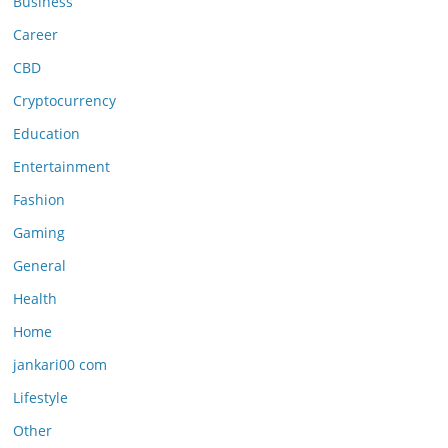
Business
Career
CBD
Cryptocurrency
Education
Entertainment
Fashion
Gaming
General
Health
Home
jankari00 com
Lifestyle
Other