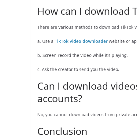
How can I download T
There are various methods to download TikTok v
a. Use a
TikTok video downloader
website or ap
b. Screen record the video while it’s playing.
c. Ask the creator to send you the video.
Can I download videos
accounts?
No, you cannot download videos from private ac
Conclusion