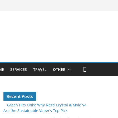
ME
SERVICES
TRAVEL
OTHER
Recent Posts
Green Hits Only: Why Nerd Crystal & Myle V4
Are the Sustainable Vaper’s Top Pick