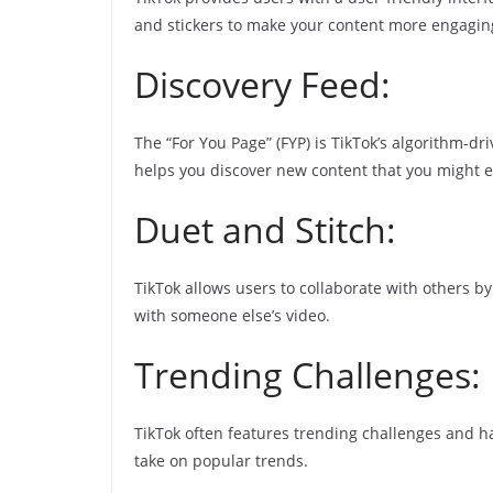
and stickers to make your content more engagin
Discovery Feed:
The “For You Page” (FYP) is TikTok’s algorithm-dri
helps you discover new content that you might e
Duet and Stitch:
TikTok allows users to collaborate with others by
with someone else’s video.
Trending Challenges:
TikTok often features trending challenges and ha
take on popular trends.