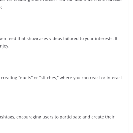
g.
ven feed that showcases videos tailored to your interests. It
njoy.
 creating “duets” or “stitches,” where you can react or interact
shtags, encouraging users to participate and create their