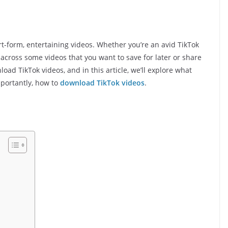
rt-form, entertaining videos. Whether you’re an avid TikTok
across some videos that you want to save for later or share
oad TikTok videos, and in this article, we’ll explore what
importantly, how to
download TikTok videos
.