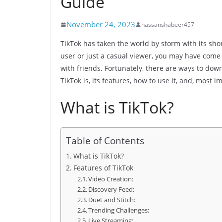
Guide
November 24, 2023
hassanshabeer457
TikTok has taken the world by storm with its sho
user or just a casual viewer, you may have come 
with friends. Fortunately, there are ways to downl
TikTok is, its features, how to use it, and, most 
What is TikTok?
Table of Contents
What is TikTok?
Features of TikTok
Video Creation:
Discovery Feed:
Duet and Stitch:
Trending Challenges:
Live Streaming: