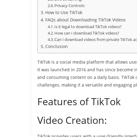
Privacy Controls:
How to Use TikTok
FAQs about Downloading TikTok Videos
Is it legal to download TikTok videos?
How can I download TikTok videos?
Can I download videos from private TikTok a
Conclusion
TikTok is a social media platform that allows user
It was launched in 2016 and has since become i
and consuming content on a daily basis. TikTok 
challenges, making it a versatile and engaging p
Features of TikTok
Video Creation:
TikTok provides users with a user-friendly interfa