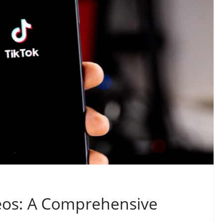
eos: A Comprehensive