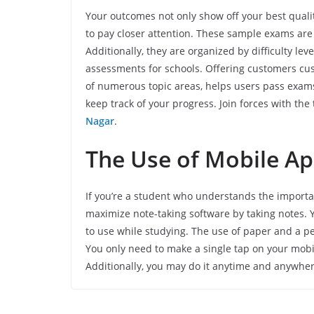
Your outcomes not only show off your best quali
to pay closer attention. These sample exams are
Additionally, they are organized by difficulty le
assessments for schools. Offering customers cu
of numerous topic areas, helps users pass exams
keep track of your progress. Join forces with the t
Nagar
.
The Use of Mobile Ap
If you’re a student who understands the importan
maximize note-taking software by taking notes. Y
to use while studying. The use of paper and a pen
You only need to make a single tap on your mob
Additionally, you may do it anytime and anywhe