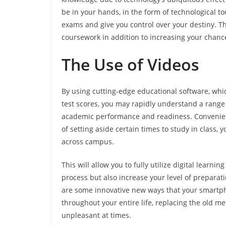
be in your hands, in the form of technological to
exams and give you control over your destiny. T
coursework in addition to increasing your chance
The Use of Videos
By using cutting-edge educational software, whic
test scores, you may rapidly understand a range 
academic performance and readiness. Convenienc
of setting aside certain times to study in class
across campus.
This will allow you to fully utilize digital learn
process but also increase your level of preparat
are some innovative new ways that your smartph
throughout your entire life, replacing the old m
unpleasant at times.