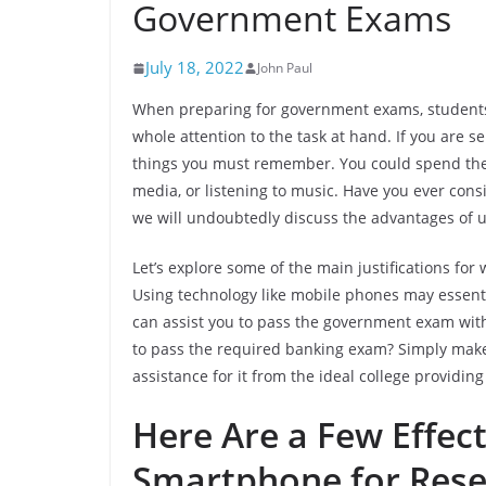
Government Exams
July 18, 2022
John Paul
When preparing for government exams, students e
whole attention to the task at hand. If you are s
things you must remember. You could spend the 
media, or listening to music. Have you ever consid
we will undoubtedly discuss the advantages of ut
Let’s explore some of the main justifications fo
Using technology like mobile phones may essentia
can assist you to pass the government exam wit
to pass the required banking exam? Simply make
assistance for it from the ideal college providin
Here Are a Few Effec
Smartphone for Rese