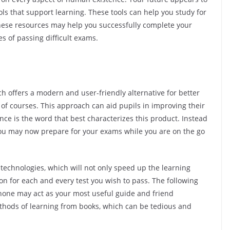
ols that support learning. These tools can help you study for
hese resources may help you successfully complete your
s of passing difficult exams.
h offers a modern and user-friendly alternative for better
of courses. This approach can aid pupils in improving their
e is the word that best characterizes this product. Instead
, you may now prepare for your exams while you are on the go
ing technologies, which will not only speed up the learning
ion for each and every test you wish to pass. The following
one may act as your most useful guide and friend
ethods of learning from books, which can be tedious and