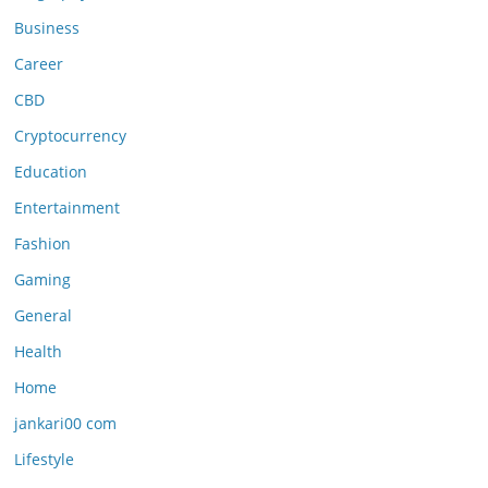
Business
Career
CBD
Cryptocurrency
Education
Entertainment
Fashion
Gaming
General
Health
Home
jankari00 com
Lifestyle