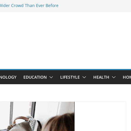
Wider Crowd Than Ever Before
y: Why Nerd Crystal & Myle V4 Are the
er’s Top Pick
uring Professional Septic Tank Pumping
 City?
uptors Are Here: How Elf Bar EP 8000 & Al
ax Are Winning the Vape War
ight: How Elf Bar 10000 Puffs 50mg Deliver
ut the Compromise
NOLOGY
EDUCATION
LIFESTYLE
HEALTH
HO