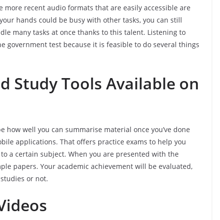
 more recent audio formats that are easily accessible are
your hands could be busy with other tasks, you can still
dle many tasks at once thanks to this talent. Listening to
he government test because it is feasible to do several things
 Study Tools Available on
 be how well you can summarise material once you’ve done
obile applications. That offers practice exams to help you
to a certain subject. When you are presented with the
ample papers. Your academic achievement will be evaluated,
 studies or not.
Videos