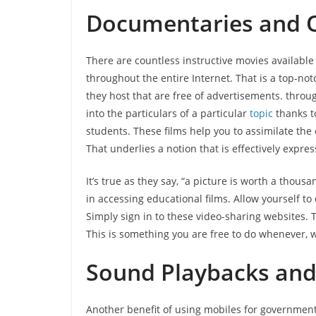
Documentaries and O
There are countless instructive movies availabl
throughout the entire Internet. That is a top-not
they host that are free of advertisements. throug
into the particulars of a particular
topic
thanks t
students. These films help you to assimilate th
That underlies a notion that is effectively expre
It’s true as they say, “a picture is worth a thou
in accessing educational films. Allow yourself t
Simply sign in to these video-sharing websites.
This is something you are free to do whenever, 
Sound Playbacks and
Another benefit of using mobiles for government 