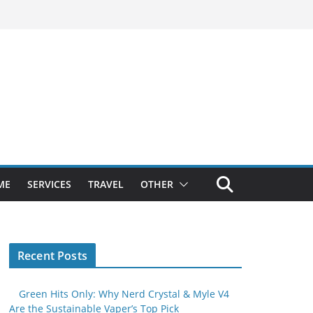
ME
SERVICES
TRAVEL
OTHER
Recent Posts
Green Hits Only: Why Nerd Crystal & Myle V4
Are the Sustainable Vaper’s Top Pick