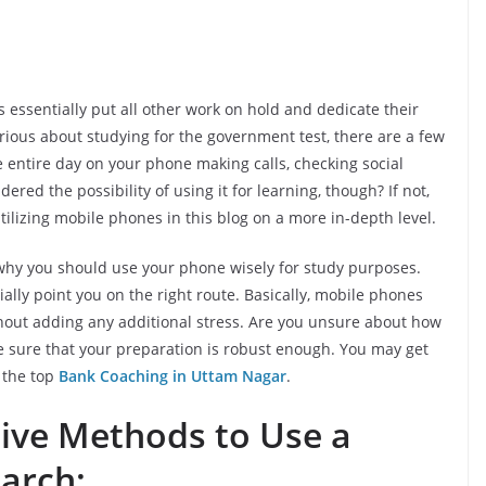
ssentially put all other work on hold and dedicate their
erious about studying for the government test, there are a few
entire day on your phone making calls, checking social
ered the possibility of using it for learning, though? If not,
ilizing mobile phones in this blog on a more in-depth level.
r why you should use your phone wisely for study purposes.
lly point you on the right route. Basically, mobile phones
hout adding any additional stress. Are you unsure about how
 sure that your preparation is robust enough. You may get
g the top
Bank Coaching in Uttam Nagar
.
tive Methods to Use a
arch: