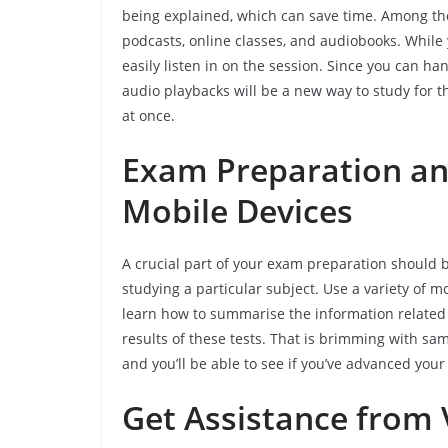
being explained, which can save time. Among the
podcasts, online classes, and audiobooks. While 
easily listen in on the session. Since you can han
audio playbacks will be a new way to study for t
at once.
Exam Preparation and
Mobile Devices
A crucial part of your exam preparation should
studying a particular subject. Use a variety of m
learn how to summarise the information related 
results of these tests. That is brimming with s
and you’ll be able to see if you’ve advanced your
Get Assistance from 