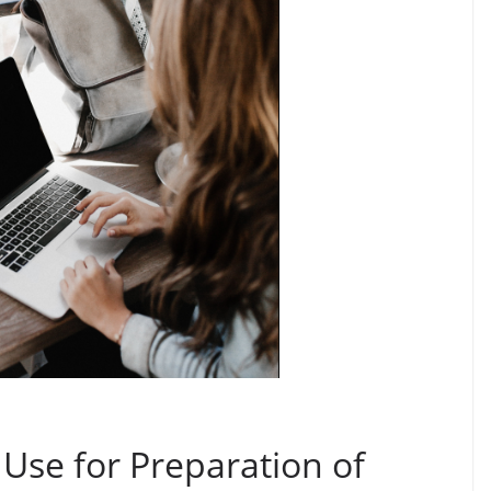
Use for Preparation of