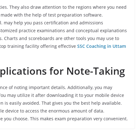
ties. They also draw attention to the regions where you need
 made with the help of test preparation software.
vel. may help you pass certification and admissions
stomized practice examinations and conceptual explanations
. Charts and scoreboards are other tools you may use to
op training facility offering effective
SSC Coaching in Uttam
plications for Note-Taking
ce of noting important details. Additionally, you may
ou may utilize it after downloading it to your mobile device
 is easily avoided. That gives you the best help available.
ile device to access the enormous amount of data.
re you choose. This makes exam preparation very convenient.