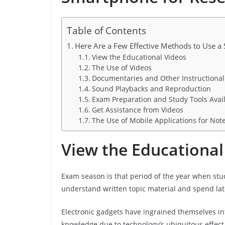
Table of Contents
Here Are a Few Effective Methods to Use a
View the Educational Videos
The Use of Videos
Documentaries and Other Instructional
Sound Playbacks and Reproduction
Exam Preparation and Study Tools Avai
Get Assistance from Videos
The Use of Mobile Applications for Not
View the Educational
Exam season is that period of the year when stu
understand written topic material and spend late
Electronic gadgets have ingrained themselves int
knowledge due to technology’s ubiquitous effect