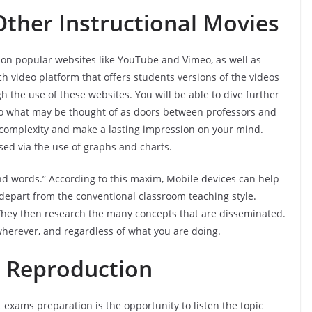
ther Instructional Movies
e on popular websites like YouTube and Vimeo, as well as
ch video platform that offers students versions of the videos
h the use of these websites. You will be able to dive further
o what may be thought of as doors between professors and
e complexity and make a lasting impression on your mind.
ssed via the use of graphs and charts.
sand words.” According to this maxim, Mobile devices can help
o depart from the conventional classroom teaching style.
 They then research the many concepts that are disseminated.
wherever, and regardless of what you are doing.
 Reproduction
exams preparation is the opportunity to listen the topic