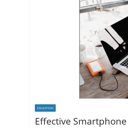
EDUCATION
Effective Smartphone 