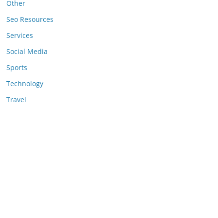
Other
Seo Resources
Services
Social Media
Sports
Technology
Travel