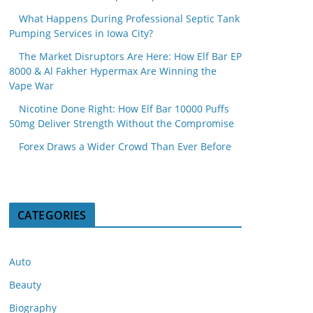
What Happens During Professional Septic Tank
Pumping Services in Iowa City?
The Market Disruptors Are Here: How Elf Bar EP
8000 & Al Fakher Hypermax Are Winning the
Vape War
Nicotine Done Right: How Elf Bar 10000 Puffs
50mg Deliver Strength Without the Compromise
Forex Draws a Wider Crowd Than Ever Before
CATEGORIES
Auto
Beauty
Biography