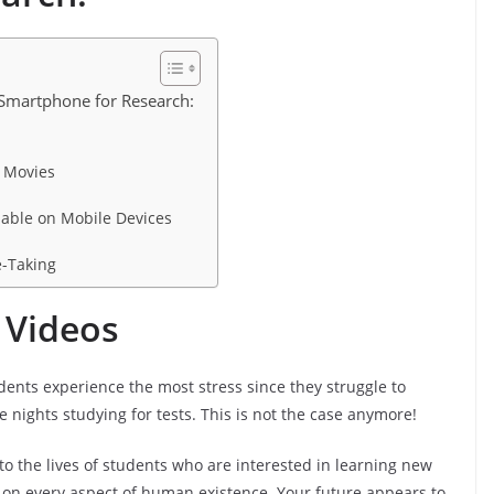
 Smartphone for Research:
 Movies
lable on Mobile Devices
e-Taking
 Videos
dents experience the most stress since they struggle to
 nights studying for tests. This is not the case anymore!
o the lives of students who are interested in learning new
 on every aspect of human existence. Your future appears to