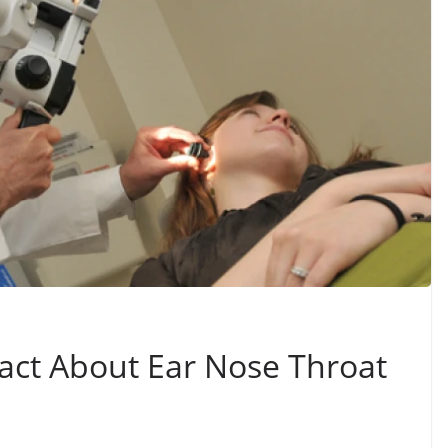
Fact About Ear Nose Throat