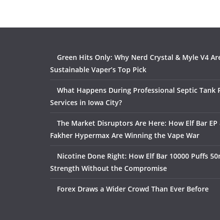
Green Hits Only: Why Nerd Crystal & Myle V4 Ar
Sustainable Vaper’s Top Pick
What Happens During Professional Septic Tank
Services in Iowa City?
The Market Disruptors Are Here: How Elf Bar EP 
Fakher Hypermax Are Winning the Vape War
Nicotine Done Right: How Elf Bar 10000 Puffs 50
Strength Without the Compromise
Forex Draws a Wider Crowd Than Ever Before