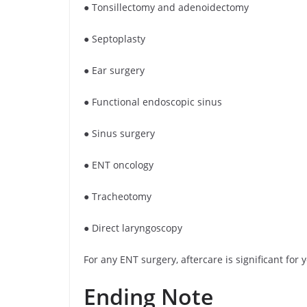
● Tonsillectomy and adenoidectomy
● Septoplasty
● Ear surgery
● Functional endoscopic sinus
● Sinus surgery
● ENT oncology
● Tracheotomy
● Direct laryngoscopy
For any ENT surgery, aftercare is significant fo
Ending Note