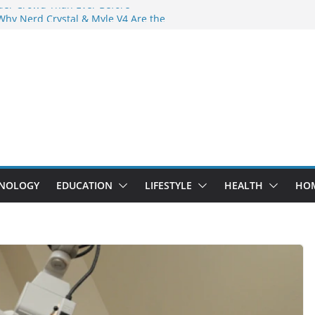
der Crowd Than Ever Before
Why Nerd Crystal & Myle V4 Are the
’s Top Pick
ing Professional Septic Tank Pumping
ity?
tors Are Here: How Elf Bar EP 8000 & Al
 Are Winning the Vape War
ht: How Elf Bar 10000 Puffs 50mg Deliver
 the Compromise
NOLOGY
EDUCATION
LIFESTYLE
HEALTH
HO