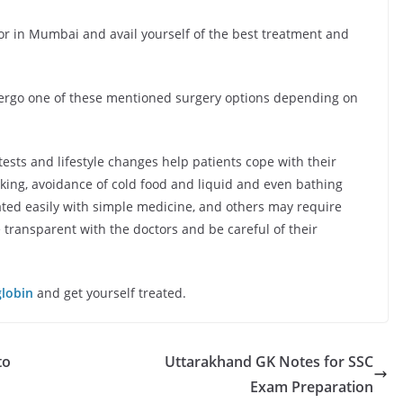
r in Mumbai and avail yourself of the best treatment and
dergo one of these mentioned surgery options depending on
tests and lifestyle changes help patients cope with their
king, avoidance of cold food and liquid and even bathing
ted easily with simple medicine, and others may require
 transparent with the doctors and be careful of their
globin
and get yourself treated.
to
Uttarakhand GK Notes for SSC
Exam Preparation