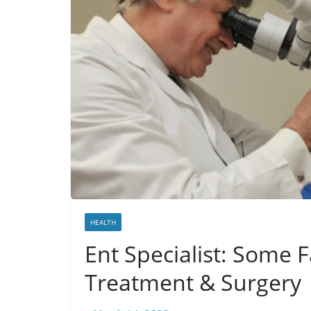
HEALTH
Ent Specialist: Some 
Treatment & Surgery