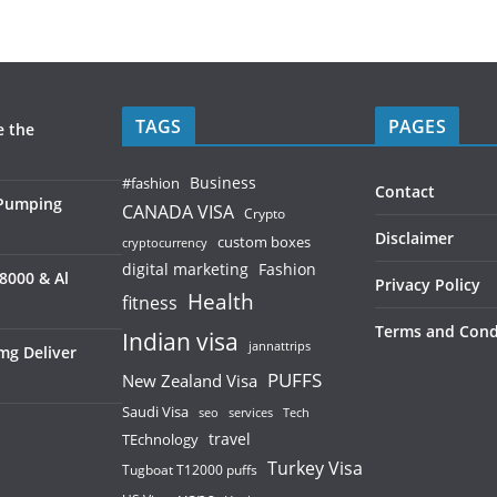
TAGS
PAGES
e the
Business
#fashion
Contact
 Pumping
CANADA VISA
Crypto
Disclaimer
custom boxes
cryptocurrency
digital marketing
Fashion
8000 & Al
Privacy Policy
Health
fitness
Terms and Cond
Indian visa
jannattrips
mg Deliver
PUFFS
New Zealand Visa
Saudi Visa
services
seo
Tech
TEchnology
travel
Turkey Visa
Tugboat T12000 puffs