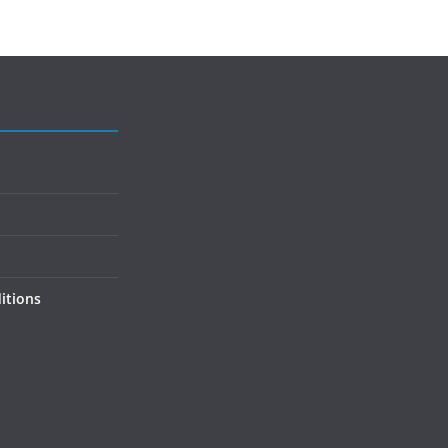
itions