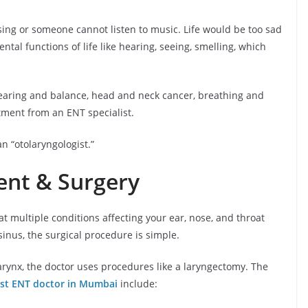
ing or someone cannot listen to music. Life would be too sad
tal functions of life like hearing, seeing, smelling, which
hearing and balance, head and neck cancer, breathing and
tment from an ENT specialist.
n “otolaryngologist.”
ent & Surgery
t multiple conditions affecting your ear, nose, and throat
 sinus, the surgical procedure is simple.
arynx, the doctor uses procedures like a laryngectomy. The
st ENT doctor in Mumbai
include: