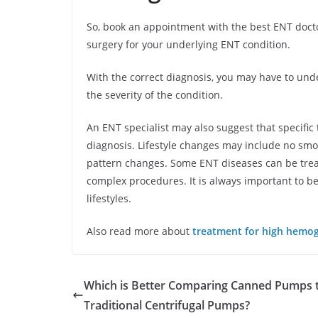
So, book an appointment with the best ENT docto
surgery for your underlying ENT condition.
With the correct diagnosis, you may have to un
the severity of the condition.
An ENT specialist may also suggest that specific 
diagnosis. Lifestyle changes may include no smo
pattern changes. Some ENT diseases can be trea
complex procedures. It is always important to be
lifestyles.
Also read more about
treatment for high hemo
Which is Better Comparing Canned Pumps 
Traditional Centrifugal Pumps?