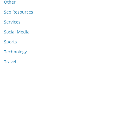
Other
Seo Resources
Services
Social Media
Sports
Technology
Travel