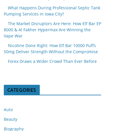
What Happens During Professional Septic Tank
Pumping Services in Iowa City?
The Market Disruptors Are Here: How Elf Bar EP
8000 & Al Fakher Hypermax Are Winning the
Vape War
Nicotine Done Right: How Elf Bar 10000 Puffs
50mg Deliver Strength Without the Compromise
Forex Draws a Wider Crowd Than Ever Before
CATEGORIES
Auto
Beauty
Biography