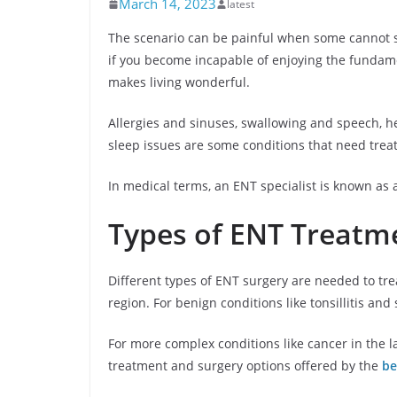
March 14, 2023
latest
The scenario can be painful when some cannot s
if you become incapable of enjoying the fundamen
makes living wonderful.
Allergies and sinuses, swallowing and speech, 
sleep issues are some conditions that need trea
In medical terms, an ENT specialist is known as a
Types of ENT Treatm
Different types of ENT surgery are needed to trea
region. For benign conditions like tonsillitis and
For more complex conditions like cancer in the l
treatment and surgery options offered by the
be