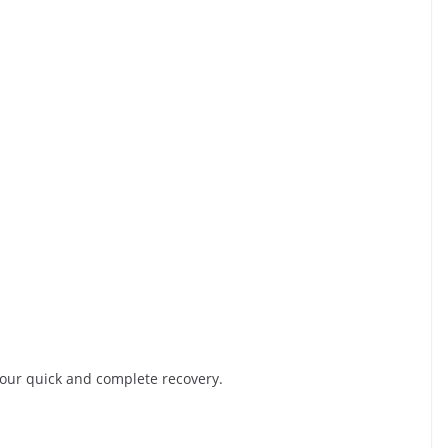
r your quick and complete recovery.