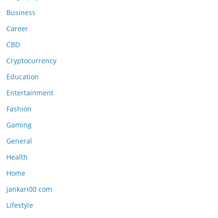
Business
Career
CBD
Cryptocurrency
Education
Entertainment
Fashion
Gaming
General
Health
Home
jankari00 com
Lifestyle