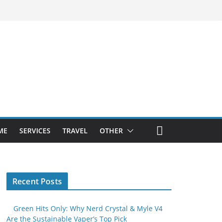
ME
SERVICES
TRAVEL
OTHER
Recent Posts
Green Hits Only: Why Nerd Crystal & Myle V4
Are the Sustainable Vaper’s Top Pick