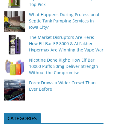
Top Pick
What Happens During Professional
Septic Tank Pumping Services in
Iowa City?
The Market Disruptors Are Here:
How Elf Bar EP 8000 & Al Fakher
Hypermax Are Winning the Vape War
Nicotine Done Right: How Elf Bar
10000 Puffs 50mg Deliver Strength
Without the Compromise
Forex Draws a Wider Crowd Than
Ever Before
CATEGORIES