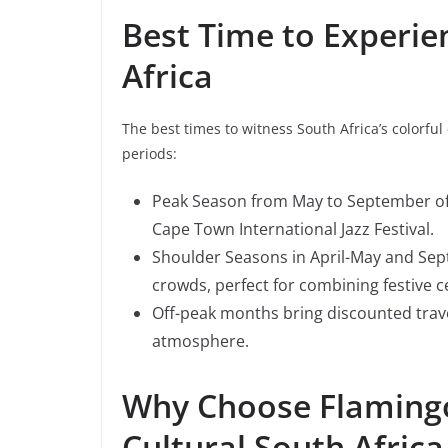
Best Time to Experien
Africa
The best times to witness South Africa’s colorful
periods:
Peak Season from May to September offer
Cape Town International Jazz Festival.
Shoulder Seasons in April-May and Se
crowds, perfect for combining festive c
Off-peak months bring discounted trave
atmosphere.
Why Choose Flamingo
Cultural South Africa