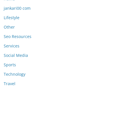
jankari00 com
Lifestyle
Other
Seo Resources
Services
Social Media
Sports
Technology
Travel