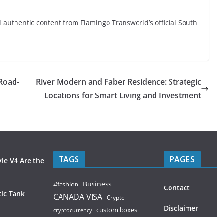
nd authentic content from Flamingo Transworld’s official South
Road-
River Modern and Faber Residence: Strategic
Locations for Smart Living and Investment
TAGS
PAGES
le V4 Are the
Business
#fashion
Contact
ic Tank
CANADA VISA
Crypto
Disclaimer
custom boxes
cryptocurrency