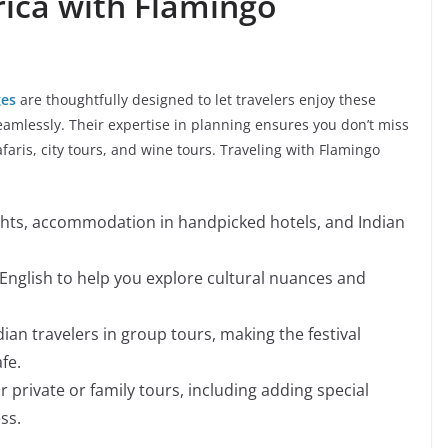
rica with Flamingo
ges
are thoughtfully designed to let travelers enjoy these
seamlessly. Their expertise in planning ensures you don’t miss
faris, city tours, and wine tours. Traveling with Flamingo
ghts, accommodation in handpicked hotels, and Indian
 English to help you explore cultural nuances and
ian travelers in group tours, making the festival
fe.
or private or family tours, including adding special
ss.