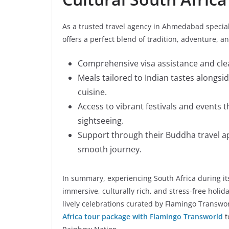
As a trusted travel agency in Ahmedabad special
offers a perfect blend of tradition, adventure, 
Comprehensive visa assistance and clea
Meals tailored to Indian tastes alongsi
cuisine.
Access to vibrant festivals and events 
sightseeing.
Support through their Buddha travel app 
smooth journey.
In summary, experiencing South Africa during it
immersive, culturally rich, and stress-free holid
lively celebrations curated by Flamingo Transwor
Africa tour package with Flamingo Transworld
t