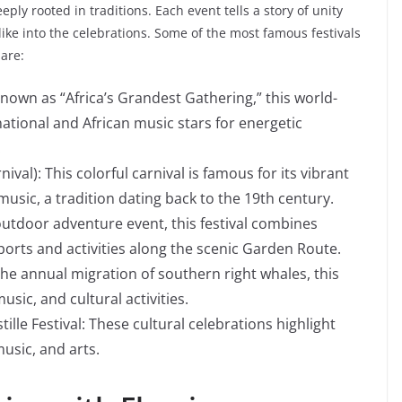
eeply rooted in traditions. Each event tells a story of unity
like into the celebrations. Some of the most famous festivals
are:
Known as “Africa’s Grandest Gathering,” this world-
rnational and African music stars for energetic
.
al): This colorful carnival is famous for its vibrant
music, a tradition dating back to the 19th century.
outdoor adventure event, this festival combines
sports and activities along the scenic Garden Route.
he annual migration of southern right whales, this
usic, and cultural activities.
le Festival: These cultural celebrations highlight
music, and arts.