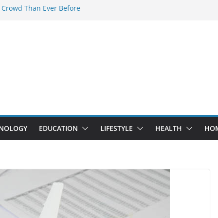
 Crowd Than Ever Before
 Nerd Crystal & Myle V4 Are the
Top Pick
 Professional Septic Tank Pumping
?
s Are Here: How Elf Bar EP 8000 & Al
e Winning the Vape War
 How Elf Bar 10000 Puffs 50mg Deliver
he Compromise
NOLOGY
EDUCATION
LIFESTYLE
HEALTH
HO