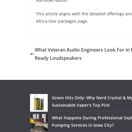
Rainbow Nation.
This article aligns with the detailed offerings a
Africa tour packages page.​
What Veteran Audio Engineers Look For in 
Ready Loudspeakers
Green Hits Only: Why Nerd Crystal & My
Sustainable Vaper’s Top Pick
What Happens During Professional Sept
Pumping Services in Iowa City?