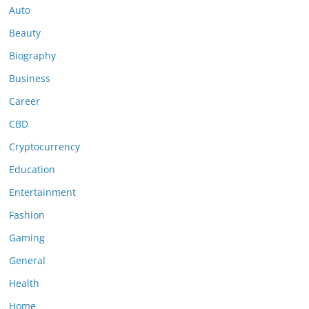
Auto
Beauty
Biography
Business
Career
CBD
Cryptocurrency
Education
Entertainment
Fashion
Gaming
General
Health
Home