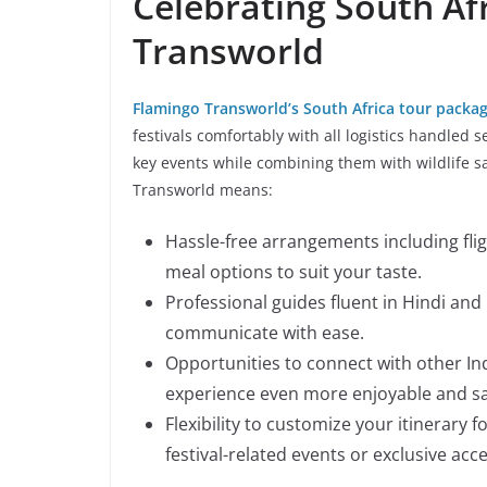
Celebrating South Af
Transworld
Flamingo Transworld’s South Africa tour packa
festivals comfortably with all logistics handled 
key events while combining them with wildlife sa
Transworld means:
Hassle-free arrangements including fli
meal options to suit your taste.
Professional guides fluent in Hindi and
communicate with ease.
Opportunities to connect with other Ind
experience even more enjoyable and sa
Flexibility to customize your itinerary f
festival-related events or exclusive acce