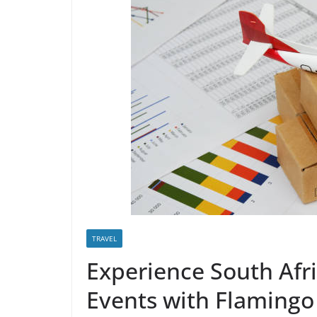
TRAVEL
Experience South Afri
Events with Flamingo