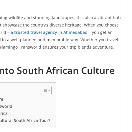
king wildlife and stunning landscapes; it is also a vibrant hub
that showcase the country’s diverse heritage. When you choose
rld – a trusted travel agency in Ahmedabad
– you get an
nd in a well-planned and memorable way. Whether you travel
, Flamingo Transworld ensures your trip blends adventure,
into South African Culture
re
sworld
rica
ltural South Africa Tour?