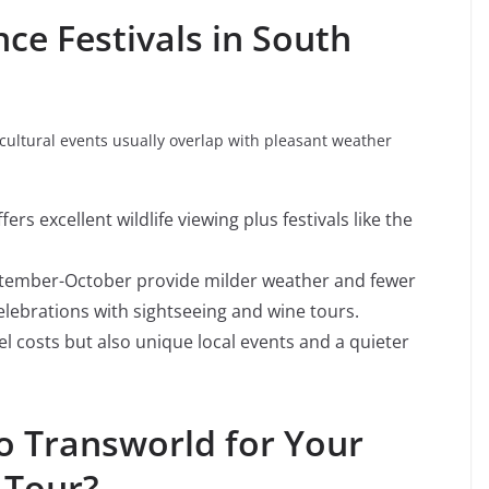
ce Festivals in South
 cultural events usually overlap with pleasant weather
s excellent wildlife viewing plus festivals like the
ptember-October provide milder weather and fewer
elebrations with sightseeing and wine tours.
l costs but also unique local events and a quieter
 Transworld for Your
 Tour?