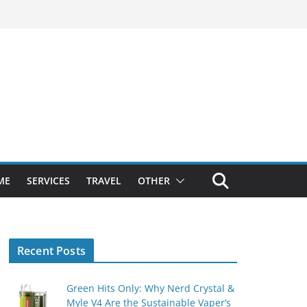
ME
SERVICES
TRAVEL
OTHER
Recent Posts
Green Hits Only: Why Nerd Crystal &
Myle V4 Are the Sustainable Vaper’s