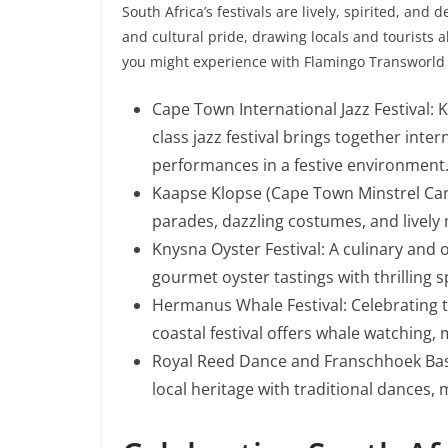
South Africa’s festivals are lively, spirited, and d
and cultural pride, drawing locals and tourists a
you might experience with Flamingo Transworld 
Cape Town International Jazz Festival: 
class jazz festival brings together inte
performances in a festive environment
Kaapse Klopse (Cape Town Minstrel Carniv
parades, dazzling costumes, and lively 
Knysna Oyster Festival: A culinary and 
gourmet oyster tastings with thrilling 
Hermanus Whale Festival: Celebrating t
coastal festival offers whale watching, m
Royal Reed Dance and Franschhoek Bastil
local heritage with traditional dances, 