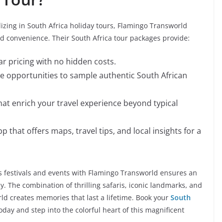
izing in South Africa holiday tours, Flamingo Transworld
and convenience. Their South Africa tour packages provide:
r pricing with no hidden costs.
de opportunities to sample authentic South African
that enrich your travel experience beyond typical
that offers maps, travel tips, and local insights for a
s festivals and events with Flamingo Transworld ensures an
ay. The combination of thrilling safaris, iconic landmarks, and
ld creates memories that last a lifetime. Book your
South
oday and step into the colorful heart of this magnificent