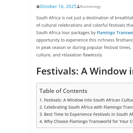
October 16, 2025
Businessegy
South Africa is not just a destination of breathta
of cultural celebrations and colorful festivals 
South Africa tour packages by
Flamingo Transwo
opportunity to experience this richness firstha
in peak season or during popular festival times
culture, and relaxation flawlessly.
Festivals: A Window 
Table of Contents
Festivals: A Window into South African Cultu
Celebrating South Africa with Flamingo Tran
Best Time to Experience Festivals in South Af
Why Choose Flamingo Transworld for Your Cu