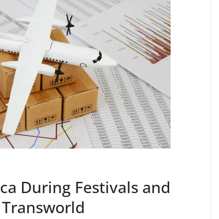
ca During Festivals and
 Transworld