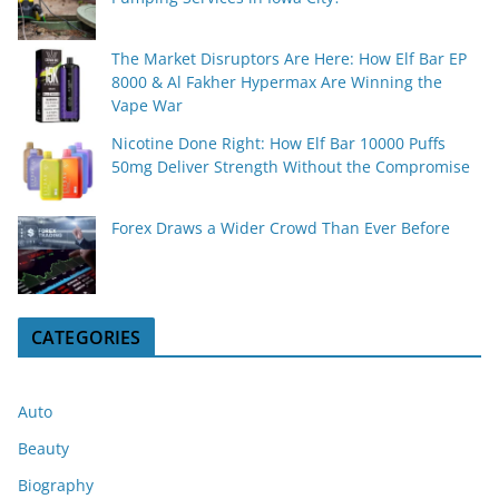
The Market Disruptors Are Here: How Elf Bar EP
8000 & Al Fakher Hypermax Are Winning the
Vape War
Nicotine Done Right: How Elf Bar 10000 Puffs
50mg Deliver Strength Without the Compromise
Forex Draws a Wider Crowd Than Ever Before
CATEGORIES
Auto
Beauty
Biography