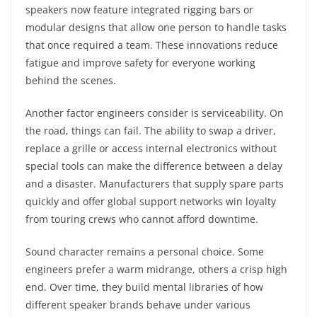
speakers now feature integrated rigging bars or
modular designs that allow one person to handle tasks
that once required a team. These innovations reduce
fatigue and improve safety for everyone working
behind the scenes.
Another factor engineers consider is serviceability. On
the road, things can fail. The ability to swap a driver,
replace a grille or access internal electronics without
special tools can make the difference between a delay
and a disaster. Manufacturers that supply spare parts
quickly and offer global support networks win loyalty
from touring crews who cannot afford downtime.
Sound character remains a personal choice. Some
engineers prefer a warm midrange, others a crisp high
end. Over time, they build mental libraries of how
different speaker brands behave under various