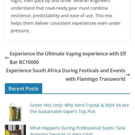
night, then pack up and drive. Veteran engineers
understand that road-ready gear must combine
resilience, predictability and ease of use. This mix
helps them deliver consistent experiences even under
pressure.
Experience the Ultimate Vaping experience with Elf
Bar BC10000
Experience South Africa During Festivals and Events
with Flamingo Transworld
Recent Posts
Green Hits Only: Why Nerd Crystal & Myle V4 Are
the Sustainable Vaper’s Top Pick
What Happens During Professional Septic Tank
Pumping Services in Iowa City?