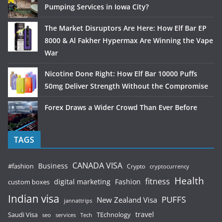
Pumping Services in Iowa City?
The Market Disruptors Are Here: How Elf Bar EP
8000 & Al Fakher Hypermax Are Winning the Vape
War
Nicotine Done Right: How Elf Bar 10000 Puffs
50mg Deliver Strength Without the Compromise
Forex Draws a Wider Crowd Than Ever Before
TAGS
CANADA VISA
Business
#fashion
Crypto
cryptocurrency
Health
fitness
digital marketing
Fashion
custom boxes
Indian visa
PUFFS
New Zealand Visa
jannattrips
Saudi Visa
TEchnology
travel
services
seo
Tech