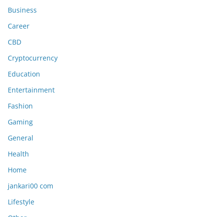
Business
Career
CBD
Cryptocurrency
Education
Entertainment
Fashion
Gaming
General
Health
Home
jankari00 com
Lifestyle