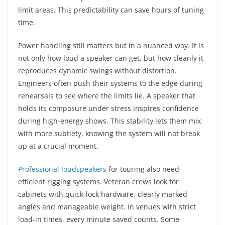
limit areas. This predictability can save hours of tuning
time.
Power handling still matters but in a nuanced way. It is
not only how loud a speaker can get, but how cleanly it
reproduces dynamic swings without distortion.
Engineers often push their systems to the edge during
rehearsals to see where the limits lie. A speaker that
holds its composure under stress inspires confidence
during high-energy shows. This stability lets them mix
with more subtlety, knowing the system will not break
up at a crucial moment.
Professional loudspeakers
for touring also need
efficient rigging systems. Veteran crews look for
cabinets with quick-lock hardware, clearly marked
angles and manageable weight. In venues with strict
load-in times, every minute saved counts. Some