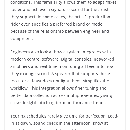
conditions. This familiarity allows them to adapt mixes
faster and achieve a signature sound for the artists
they support. In some cases, the artist’s production
rider even specifies a preferred brand or model
because of the relationship between engineer and
equipment.
Engineers also look at how a system integrates with
modern control software. Digital consoles, networked
amplifiers and real-time monitoring all feed into how
they manage sound. A speaker that supports these
tools, or at least does not fight them, simplifies the
workflow. This integration allows finer tuning and
better data collection across multiple venues, giving
crews insight into long-term performance trends.
Touring schedules rarely give time for perfection. Load-
in at dawn, sound check in the afternoon, show at