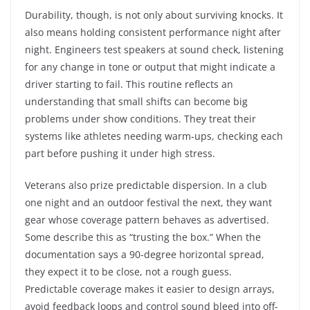
Durability, though, is not only about surviving knocks. It
also means holding consistent performance night after
night. Engineers test speakers at sound check, listening
for any change in tone or output that might indicate a
driver starting to fail. This routine reflects an
understanding that small shifts can become big
problems under show conditions. They treat their
systems like athletes needing warm-ups, checking each
part before pushing it under high stress.
Veterans also prize predictable dispersion. In a club
one night and an outdoor festival the next, they want
gear whose coverage pattern behaves as advertised.
Some describe this as “trusting the box.” When the
documentation says a 90-degree horizontal spread,
they expect it to be close, not a rough guess.
Predictable coverage makes it easier to design arrays,
avoid feedback loops and control sound bleed into off-