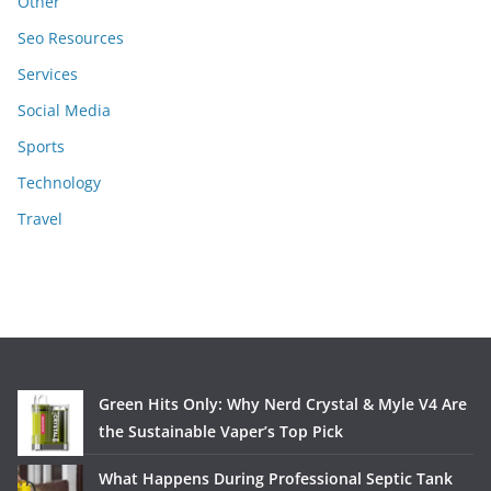
Other
Seo Resources
Services
Social Media
Sports
Technology
Travel
Green Hits Only: Why Nerd Crystal & Myle V4 Are
the Sustainable Vaper’s Top Pick
What Happens During Professional Septic Tank