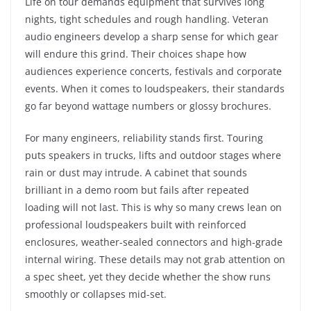
Life on tour demands equipment that survives long
nights, tight schedules and rough handling. Veteran
audio engineers develop a sharp sense for which gear
will endure this grind. Their choices shape how
audiences experience concerts, festivals and corporate
events. When it comes to loudspeakers, their standards
go far beyond wattage numbers or glossy brochures.
For many engineers, reliability stands first. Touring
puts speakers in trucks, lifts and outdoor stages where
rain or dust may intrude. A cabinet that sounds
brilliant in a demo room but fails after repeated
loading will not last. This is why so many crews lean on
professional loudspeakers built with reinforced
enclosures, weather-sealed connectors and high-grade
internal wiring. These details may not grab attention on
a spec sheet, yet they decide whether the show runs
smoothly or collapses mid-set.