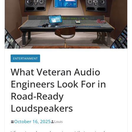
ENTERTAINMENT
What Veteran Audio
Engineers Look For in
Road-Ready
Loudspeakers
October 16, 2025
Louis