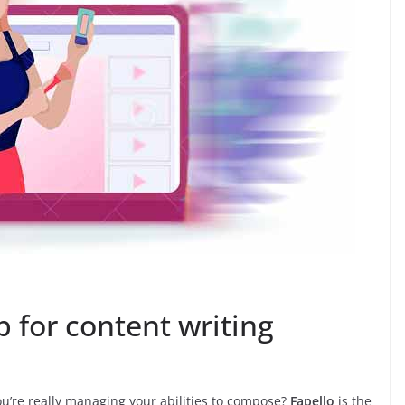
p for content writing
ou’re really managing your abilities to compose?
Fapello
is the