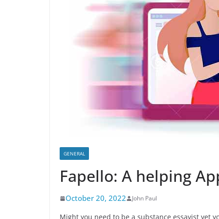
GENERAL
Fapello: A helping Ap
October 20, 2022
John Paul
Might you need to be a substance essayist yet y