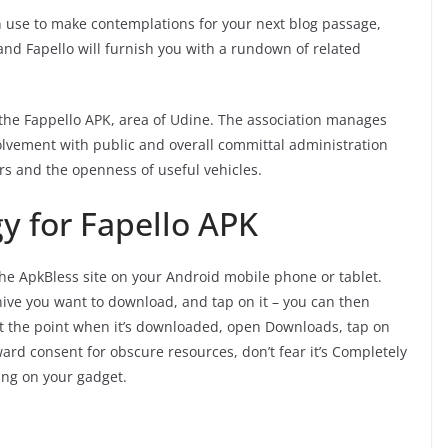
an use to make contemplations for your next blog passage,
 and Fapello will furnish you with a rundown of related
the Fappello APK, area of Udine. The association manages
olvement with public and overall committal administration
rs and the openness of useful vehicles.
y for Fapello APK
the ApkBless site on your Android mobile phone or tablet.
hive you want to download, and tap on it – you can then
 At the point when it’s downloaded, open Downloads, tap on
rd consent for obscure resources, don’t fear it’s Completely
ing on your gadget.