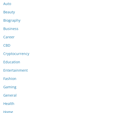
Auto
Beauty
Biography
Business
Career
CBD
Cryptocurrency
Education
Entertainment
Fashion
Gaming
General
Health
Home