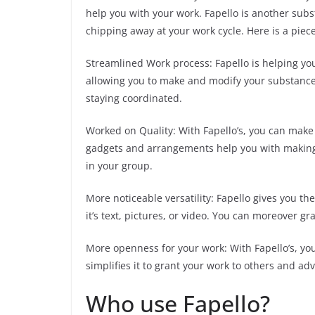
help you with your work. Fapello is another sub
chipping away at your work cycle. Here is a piece
Streamlined Work process: Fapello is helping yo
allowing you to make and modify your substance 
staying coordinated.
Worked on Quality: With Fapello’s, you can mak
gadgets and arrangements help you with making 
in your group.
More noticeable versatility: Fapello gives you the
it’s text, pictures, or video. You can moreover g
More openness for your work: With Fapello’s, yo
simplifies it to grant your work to others and a
Who use Fapello?