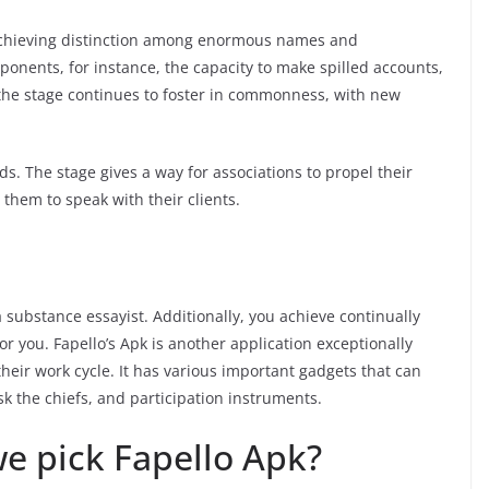
achieving distinction among enormous names and
ponents, for instance, the capacity to make spilled accounts,
 the stage continues to foster in commonness, with new
ds. The stage gives a way for associations to propel their
them to speak with their clients.
substance essayist. Additionally, you achieve continually
or you. Fapello’s Apk is another application exceptionally
their work cycle. It has various important gadgets that can
ask the chiefs, and participation instruments.
we pick Fapello Apk?