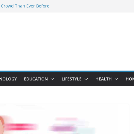
 Crowd Than Ever Before
 Nerd Crystal & Myle V4 Are the
Top Pick
 Professional Septic Tank Pumping
?
s Are Here: How Elf Bar EP 8000 & Al
e Winning the Vape War
 How Elf Bar 10000 Puffs 50mg Deliver
he Compromise
NOLOGY
EDUCATION
LIFESTYLE
HEALTH
HO