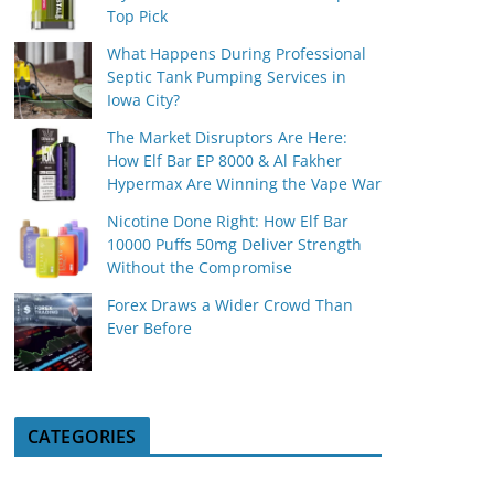
Top Pick
What Happens During Professional
Septic Tank Pumping Services in
Iowa City?
The Market Disruptors Are Here:
How Elf Bar EP 8000 & Al Fakher
Hypermax Are Winning the Vape War
Nicotine Done Right: How Elf Bar
10000 Puffs 50mg Deliver Strength
Without the Compromise
Forex Draws a Wider Crowd Than
Ever Before
CATEGORIES