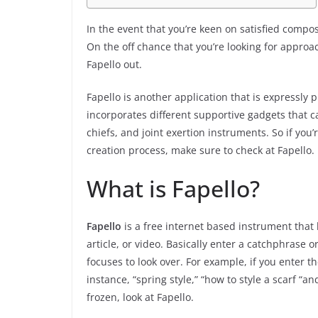
In the event that you’re keen on satisfied comp
On the off chance that you’re looking for approa
Fapello out.
Fapello is another application that is expressly p
incorporates different supportive gadgets that ca
chiefs, and joint exertion instruments. So if you
creation process, make sure to check at Fapello.
What is Fapello?
Fapello
is a free internet based instrument that
article, or video. Basically enter a catchphrase o
focuses to look over. For example, if you enter t
instance, “spring style,” “how to style a scarf “a
frozen, look at Fapello.