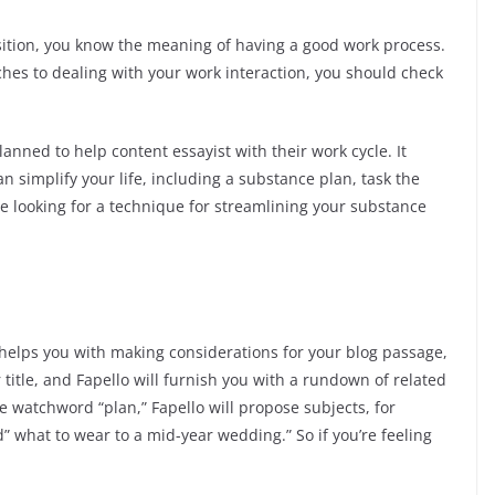
osition, you know the meaning of having a good work process.
ches to dealing with your work interaction, you should check
lanned to help content essayist with their work cycle. It
n simplify your life, including a substance plan, task the
’re looking for a technique for streamlining your substance
 helps you with making considerations for your blog passage,
r title, and Fapello will furnish you with a rundown of related
he watchword “plan,” Fapello will propose subjects, for
nd” what to wear to a mid-year wedding.” So if you’re feeling