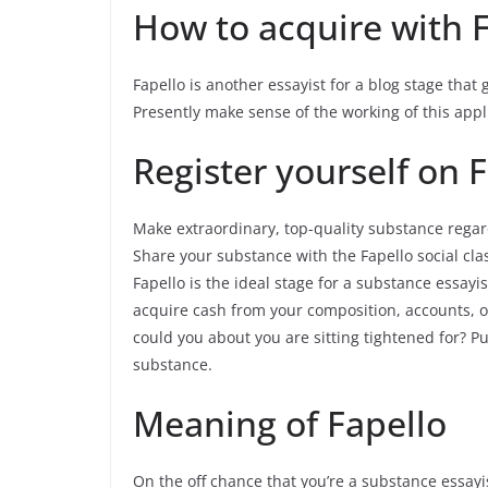
How to acquire with 
Fapello is another essayist for a blog stage that
Presently make sense of the working of this appl
Register yourself on 
Make extraordinary, top-quality substance regar
Share your substance with the Fapello social clas
Fapello is the ideal stage for a substance essayi
acquire cash from your composition, accounts, or
could you about you are sitting tightened for? P
substance.
Meaning of Fapello
On the off chance that you’re a substance essayi