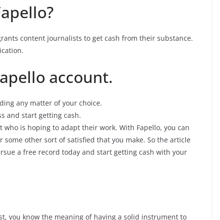
Fapello?
 grants content journalists to get cash from their substance.
ication.
Fapello account.
ding any matter of your choice.
s and start getting cash.
st who is hoping to adapt their work. With Fapello, you can
 some other sort of satisfied that you make. So the article
ursue a free record today and start getting cash with your
st, you know the meaning of having a solid instrument to