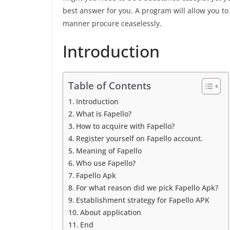
best answer for you. A program will allow you to 
manner procure ceaselessly.
Introduction
Table of Contents
Introduction
What is Fapello?
How to acquire with Fapello?
Register yourself on Fapello account.
Meaning of Fapello
Who use Fapello?
Fapello Apk
For what reason did we pick Fapello Apk?
Establishment strategy for Fapello APK
About application
End