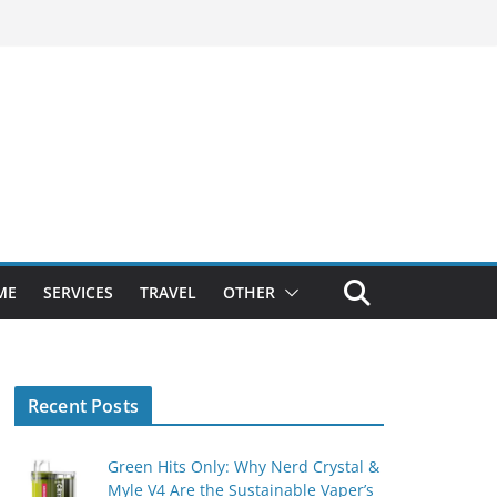
ME
SERVICES
TRAVEL
OTHER
Recent Posts
Green Hits Only: Why Nerd Crystal &
Myle V4 Are the Sustainable Vaper’s