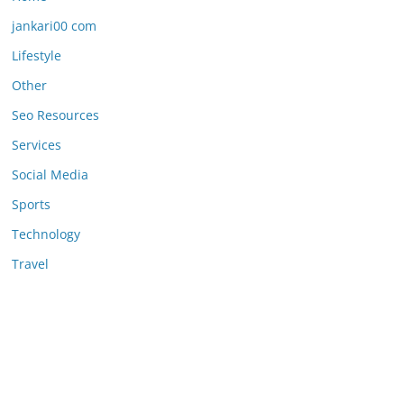
jankari00 com
Lifestyle
Other
Seo Resources
Services
Social Media
Sports
Technology
Travel