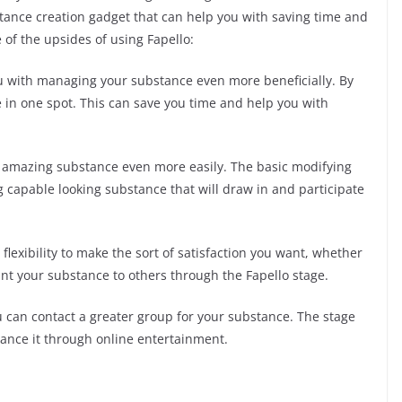
stance creation gadget that can help you with saving time and
 of the upsides of using Fapello:
u with managing your substance even more beneficially. By
in one spot. This can save you time and help you with
e amazing substance even more easily. The basic modifying
capable looking substance that will draw in and participate
 flexibility to make the sort of satisfaction you want, whether
rant your substance to others through the Fapello stage.
u can contact a greater group for your substance. The stage
dvance it through online entertainment.