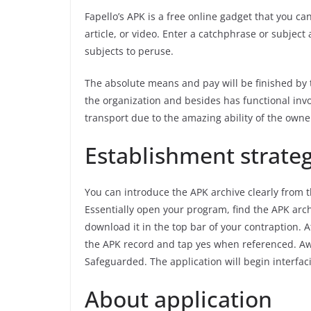
Fapello’s APK is a free online gadget that you c
article, or video. Enter a catchphrase or subject
subjects to peruse.
The absolute means and pay will be finished by 
the organization and besides has functional inv
transport due to the amazing ability of the owne
Establishment strateg
You can introduce the APK archive clearly from 
Essentially open your program, find the APK arc
download it in the top bar of your contraption.
the APK record and tap yes when referenced. Awa
Safeguarded. The application will begin interfac
About application