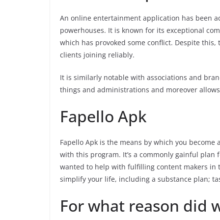
An online entertainment application has been 
powerhouses. It is known for its exceptional com
which has provoked some conflict. Despite this,
clients joining reliably.
It is similarly notable with associations and bran
things and administrations and moreover allows 
Fapello Apk
Fapello Apk is the means by which you become a 
with this program. It’s a commonly gainful plan f
wanted to help with fulfilling content makers in 
simplify your life, including a substance plan; t
For what reason did 