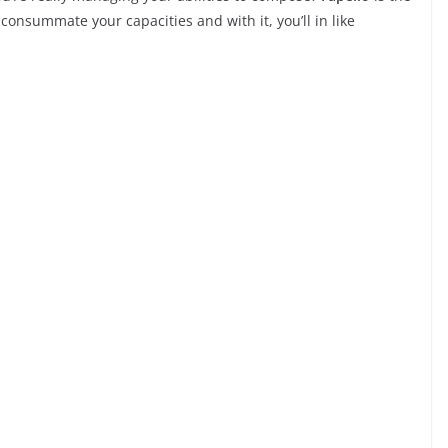
consummate your capacities and with it, you’ll in like