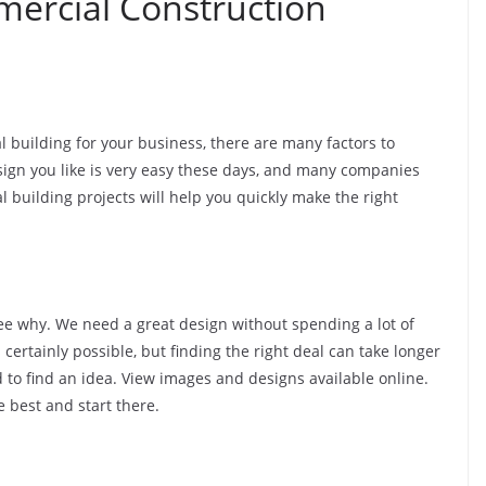
mercial Construction
 building for your business, there are many factors to
sign you like is very easy these days, and many companies
al building projects will help you quickly make the right
o see why. We need a great design without spending a lot of
certainly possible, but finding the right deal can take longer
d to find an idea. View images and designs available online.
 best and start there.