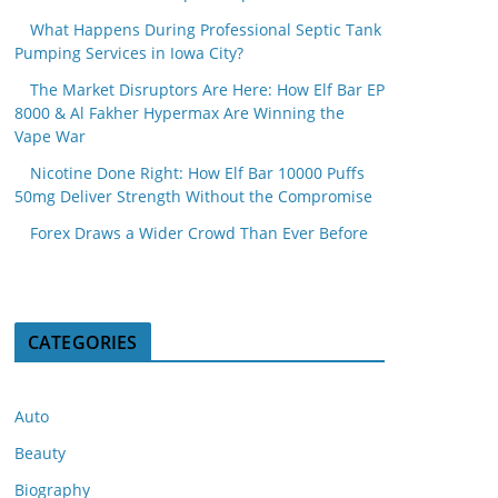
What Happens During Professional Septic Tank
Pumping Services in Iowa City?
The Market Disruptors Are Here: How Elf Bar EP
8000 & Al Fakher Hypermax Are Winning the
Vape War
Nicotine Done Right: How Elf Bar 10000 Puffs
50mg Deliver Strength Without the Compromise
Forex Draws a Wider Crowd Than Ever Before
CATEGORIES
Auto
Beauty
Biography