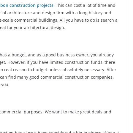
lbon construction projects
. This can cost a lot of time and
al architecture and design firm with a long history and
-scale commercial buildings. All you have to do is search a
deal for your architectural design.
 has a budget, and as a good business owner, you already
et. However, if you have limited construction funds, there
no real reason to budget unless absolutely necessary. After
u can find many good commercial construction companies.
r you.
or commercial purposes. We want to make great deals and
uction has always been considered a big business. When it