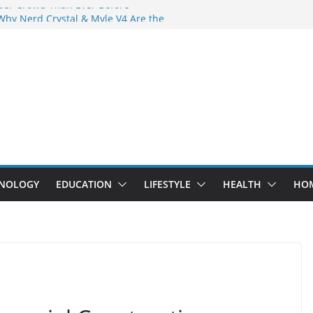
der Crowd Than Ever Before
Why Nerd Crystal & Myle V4 Are the
’s Top Pick
ing Professional Septic Tank Pumping
ity?
tors Are Here: How Elf Bar EP 8000 & Al
 Are Winning the Vape War
ht: How Elf Bar 10000 Puffs 50mg Deliver
 the Compromise
NOLOGY
EDUCATION
LIFESTYLE
HEALTH
HO