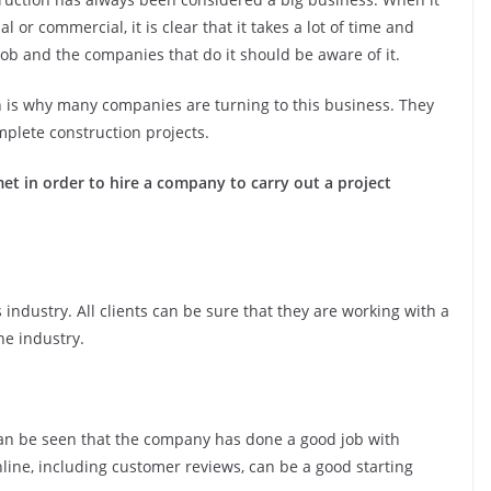
l or commercial, it is clear that it takes a lot of time and
ob and the companies that do it should be aware of it.
h is why many companies are turning to this business. They
omplete construction projects.
et in order to hire a company to carry out a project
 industry. All clients can be sure that they are working with a
he industry.
an be seen that the company has done a good job with
ne, including customer reviews, can be a good starting