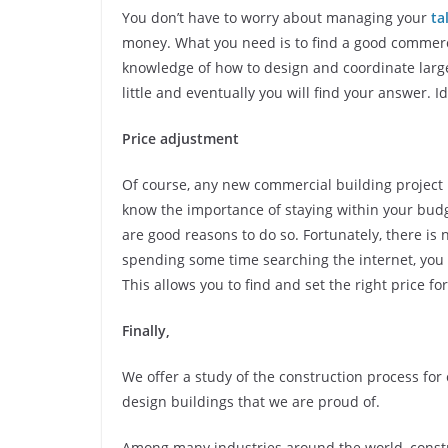
You don’t have to worry about managing your
ta
money. What you need is to find a good commerci
knowledge of how to design and coordinate large
little and eventually you will find your answer. I
Price adjustment
Of course, any new commercial building project
know the importance of staying within your budg
are good reasons to do so. Fortunately, there is 
spending some time searching the internet, yo
This allows you to find and set the right price fo
Finally,
We offer a study of the construction process f
design buildings that we are proud of.
Among many industries around the world, constr