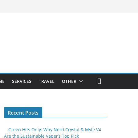
ME
SERVICES
TRAVEL
OTHER
Recent Posts
Green Hits Only: Why Nerd Crystal & Myle V4
Are the Sustainable Vaper’s Top Pick