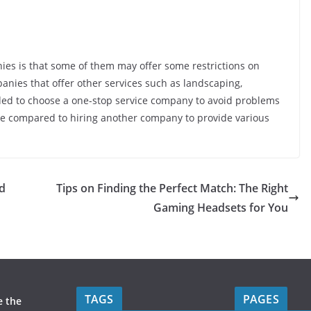
s is that some of them may offer some restrictions on
anies that offer other services such as landscaping,
ended to choose a one-stop service company to avoid problems
time compared to hiring another company to provide various
ed
Tips on Finding the Perfect Match: The Right
Gaming Headsets for You
TAGS
PAGES
e the