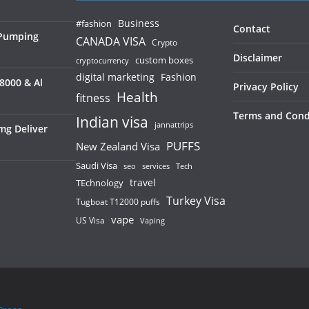
Business
#fashion
Contact
 Pumping
CANADA VISA
Crypto
Disclaimer
custom boxes
cryptocurrency
digital marketing
Fashion
8000 & Al
Privacy Policy
Health
fitness
Terms and Cond
Indian visa
jannattrips
mg Deliver
PUFFS
New Zealand Visa
Saudi Visa
services
seo
Tech
TEchnology
travel
Turkey Visa
Tugboat T12000 puffs
vape
US Visa
Vaping