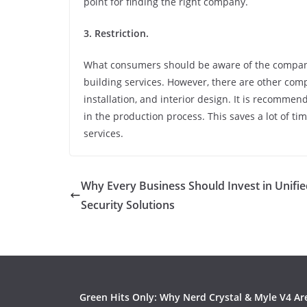
point for finding the right company.
3. Restriction.
What consumers should be aware of the companie
building services. However, there are other comp
installation, and interior design. It is recomm
in the production process. This saves a lot of 
services.
Why Every Business Should Invest in Unifi
Security Solutions
Green Hits Only: Why Nerd Crystal & Myle V4 Ar