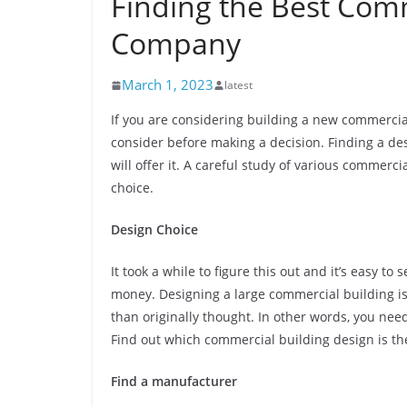
Finding the Best Com
Company
March 1, 2023
latest
If you are considering building a new commercial
consider before making a decision. Finding a de
will offer it. A careful study of various commerci
choice.
Design Choice
It took a while to figure this out and it’s easy t
money. Designing a large commercial building is 
than originally thought. In other words, you nee
Find out which commercial building design is the
Find a manufacturer