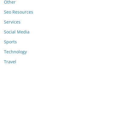
Other
Seo Resources
Services
Social Media
Sports
Technology
Travel