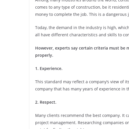
comes to any type of construction, be it residentia
money to complete the job. This is a dangerous j
Today, the demand in the industry is high, whic
all have different characteristics and skills to c
However, experts say certain criteria must be m
properly.
1. Experience.
This standard may reflect a company’s view of its
company that has many years of experience in t
2. Respect.
Many clients recommend the best company. It c
project management. Researching companies onli