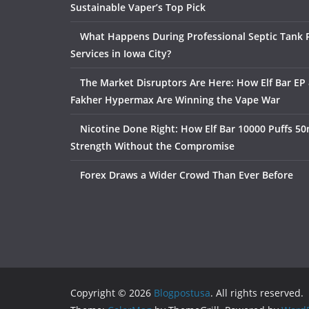
Sustainable Vaper’s Top Pick
What Happens During Professional Septic Tank
Services in Iowa City?
The Market Disruptors Are Here: How Elf Bar EP 
Fakher Hypermax Are Winning the Vape War
Nicotine Done Right: How Elf Bar 10000 Puffs 50
Strength Without the Compromise
Forex Draws a Wider Crowd Than Ever Before
Copyright © 2026
Blogpostusa
. All rights reserved.