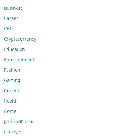
Business
Career
CBD
Cryptocurrency
Education
Entertainment
Fashion
Gaming
General
Health
Home
jankari00 com
Lifestyle