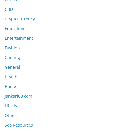
CBD
Cryptocurrency
Education
Entertainment
Fashion
Gaming
General
Health
Home
jankari00 com
Lifestyle
Other
Seo Resources