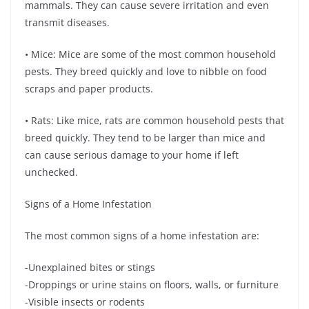
mammals. They can cause severe irritation and even
transmit diseases.
• Mice: Mice are some of the most common household
pests. They breed quickly and love to nibble on food
scraps and paper products.
• Rats: Like mice, rats are common household pests that
breed quickly. They tend to be larger than mice and
can cause serious damage to your home if left
unchecked.
Signs of a Home Infestation
The most common signs of a home infestation are:
-Unexplained bites or stings
-Droppings or urine stains on floors, walls, or furniture
-Visible insects or rodents