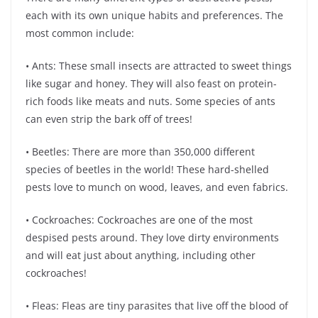
each with its own unique habits and preferences. The
most common include:
• Ants: These small insects are attracted to sweet things
like sugar and honey. They will also feast on protein-
rich foods like meats and nuts. Some species of ants
can even strip the bark off of trees!
• Beetles: There are more than 350,000 different
species of beetles in the world! These hard-shelled
pests love to munch on wood, leaves, and even fabrics.
• Cockroaches: Cockroaches are one of the most
despised pests around. They love dirty environments
and will eat just about anything, including other
cockroaches!
• Fleas: Fleas are tiny parasites that live off the blood of