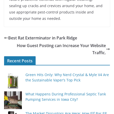
sealing up cracks and crevices around your home, and
use appropriate pest-control products inside and
outside your home as needed.
Best Rat Exterminator in Park Ridge
How Guest Posting can Increase Your Website
Traffic.
Recent Posts
Green Hits Only: Why Nerd Crystal & Myle V4 Are
the Sustainable Vaper’s Top Pick
What Happens During Professional Septic Tank
Pumping Services in Iowa City?
The Market Disruptors Are Here: How Elf Bar EP