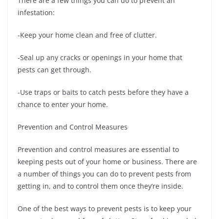
There are a few things you can do to prevent an
infestation:
-Keep your home clean and free of clutter.
-Seal up any cracks or openings in your home that
pests can get through.
-Use traps or baits to catch pests before they have a
chance to enter your home.
Prevention and Control Measures
Prevention and control measures are essential to
keeping pests out of your home or business. There are
a number of things you can do to prevent pests from
getting in, and to control them once they’re inside.
One of the best ways to prevent pests is to keep your