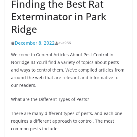
Finding the Best Rat
Exterminator in Park
Ridge
December 8, 2022
ava966
Welcome to General Articles About Pest Control in
Norridge IL! You’ll find a variety of topics about pests
and ways to control them. We’ve compiled articles from
around the web that are relevant and informative to
our readers.
What are the Different Types of Pests?
There are many different types of pests, and each one
requires a different approach to control. The most
common pests include: