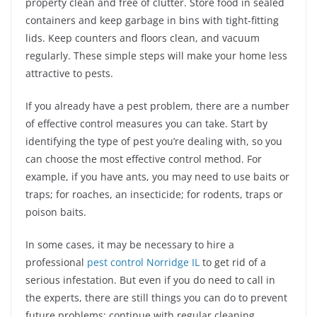
property clean and free of clutter. Store food in sealed
containers and keep garbage in bins with tight-fitting
lids. Keep counters and floors clean, and vacuum
regularly. These simple steps will make your home less
attractive to pests.
If you already have a pest problem, there are a number
of effective control measures you can take. Start by
identifying the type of pest you’re dealing with, so you
can choose the most effective control method. For
example, if you have ants, you may need to use baits or
traps; for roaches, an insecticide; for rodents, traps or
poison baits.
In some cases, it may be necessary to hire a
professional
pest control Norridge IL
to get rid of a
serious infestation. But even if you do need to call in
the experts, there are still things you can do to prevent
future problems: continue with regular cleaning,