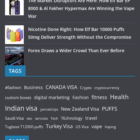
The Market Disruptors Are Here: How Elf Bar EP
8000 & Al Fakher Hypermax Are Winning the Vape
War
Nicotine Done Right: How Elf Bar 10000 Puffs
50mg Deliver Strength Without the Compromise
Forex Draws a Wider Crowd Than Ever Before
TAGS
CANADA VISA
Business
#fashion
Crypto
cryptocurrency
Health
fitness
digital marketing
Fashion
custom boxes
Indian visa
PUFFS
New Zealand Visa
jannattrips
Saudi Visa
TEchnology
travel
services
seo
Tech
Turkey Visa
vape
Tugboat T12000 puffs
US Visa
Vaping