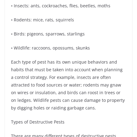
• Insects: ants, cockroaches, flies, beetles, moths
• Rodents: mice, rats, squirrels
• Birds: pigeons, sparrows, starlings
• Wildlife: raccoons, opossums, skunks
Each type of pest has its own unique behaviors and
habits that must be taken into account when planning
a control strategy. For example, insects are often
attracted to food sources or water; rodents may gnaw
on wires or insulation, and birds can roost in trees or
on ledges. Wildlife pests can cause damage to property
by digging holes or raiding garbage cans.
Types of Destructive Pests
There are many different types of destructive pests,