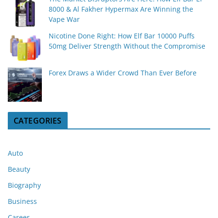
8000 & Al Fakher Hypermax Are Winning the
Vape War
Nicotine Done Right: How Elf Bar 10000 Puffs
50mg Deliver Strength Without the Compromise
Forex Draws a Wider Crowd Than Ever Before
CATEGORIES
Auto
Beauty
Biography
Business
Career