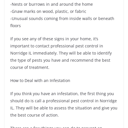
-Nests or burrows in and around the home
-Gnaw marks on wood, plastic, or fabric
-Unusual sounds coming from inside walls or beneath
floors
If you see any of these signs in your home, it’s
important to contact professional pest control in
Norridge IL immediately. They will be able to identify
the type of pests you have and recommend the best
course of treatment.
How to Deal with an Infestation
If you think you have an infestation, the first thing you
should do is call a professional pest control in Norridge
IL. They will be able to assess the situation and give you
the best course of action.