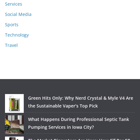
Services
Social Media
Sports
Technology
Travel
Green Hits Only: Why Nerd Crystal & Myle V4 Are
the Sustainable Vaper’s Top Pick
What Happens During Professional Septic Tank
Pumping Services in Iowa City?