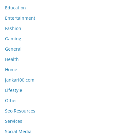
Education
Entertainment
Fashion
Gaming
General
Health
Home
jankari00 com
Lifestyle
Other
Seo Resources
Services
Social Media