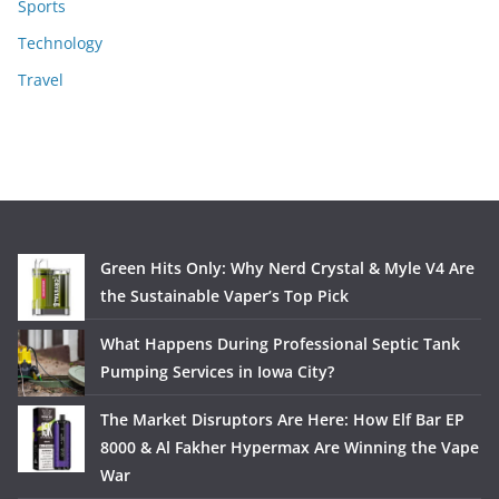
Sports
Technology
Travel
Green Hits Only: Why Nerd Crystal & Myle V4 Are
the Sustainable Vaper’s Top Pick
What Happens During Professional Septic Tank
Pumping Services in Iowa City?
The Market Disruptors Are Here: How Elf Bar EP
8000 & Al Fakher Hypermax Are Winning the Vape
War