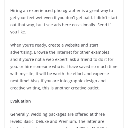
Hiring an experienced photographer is a great way to
get your feet wet even if you don’t get paid. I didn’t start
out that way, but I see ads here occasionally. Send if
you like.
When you’re ready, create a website and start
advertising. Browse the Internet for other examples,
and if you’re not a web expert, ask a friend to do it for
you, or hire someone who is. I have saved so much time
with my site, it will be worth the effort and expense
next time! Also, if you are into graphic design and
creative writing, this is another creative outlet.
Evaluation
Generally, wedding packages are offered at three
levels: Basic, Deluxe and Premium. The latter are