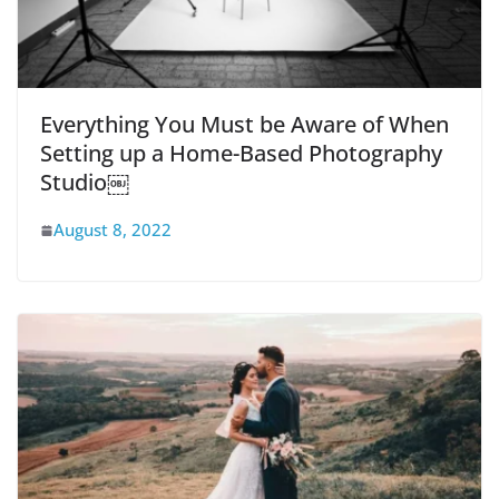
Everything You Must be Aware of When
Setting up a Home-Based Photography
Studio￼
August 8, 2022