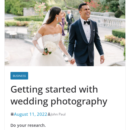
BUSINESS
Getting started with
wedding photography
August 11, 2022
John Paul
Do your research.