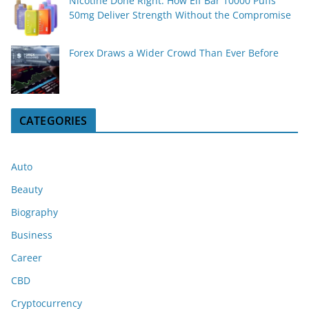
Nicotine Done Right: How Elf Bar 10000 Puffs
50mg Deliver Strength Without the Compromise
Forex Draws a Wider Crowd Than Ever Before
CATEGORIES
Auto
Beauty
Biography
Business
Career
CBD
Cryptocurrency