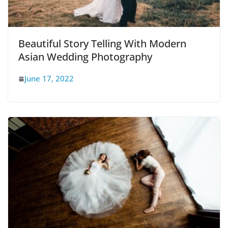
Beautiful Story Telling With Modern
Asian Wedding Photography
June 17, 2022