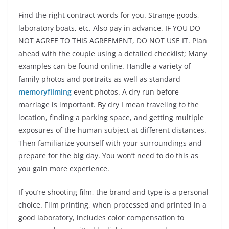
Find the right contract words for you. Strange goods,
laboratory boats, etc. Also pay in advance. IF YOU DO
NOT AGREE TO THIS AGREEMENT, DO NOT USE IT. Plan
ahead with the couple using a detailed checklist; Many
examples can be found online. Handle a variety of
family photos and portraits as well as standard
memoryfilming
event photos. A dry run before
marriage is important. By dry I mean traveling to the
location, finding a parking space, and getting multiple
exposures of the human subject at different distances.
Then familiarize yourself with your surroundings and
prepare for the big day. You won’t need to do this as
you gain more experience.
If you’re shooting film, the brand and type is a personal
choice. Film printing, when processed and printed in a
good laboratory, includes color compensation to