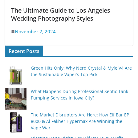
The Ultimate Guide to Los Angeles
Wedding Photography Styles
November 2, 2024
Recent Posts
Green Hits Only: Why Nerd Crystal & Myle V4 Are
the Sustainable Vaper’s Top Pick
What Happens During Professional Septic Tank
Pumping Services in Iowa City?
The Market Disruptors Are Here: How Elf Bar EP
8000 & Al Fakher Hypermax Are Winning the
Vape War