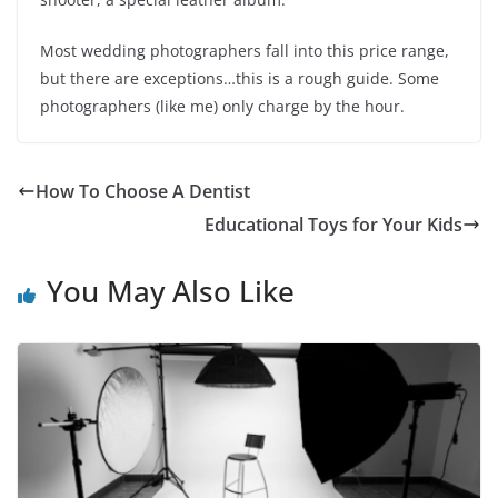
Most wedding photographers fall into this price range,
but there are exceptions…this is a rough guide. Some
photographers (like me) only charge by the hour.
How To Choose A Dentist
Educational Toys for Your Kids
You May Also Like