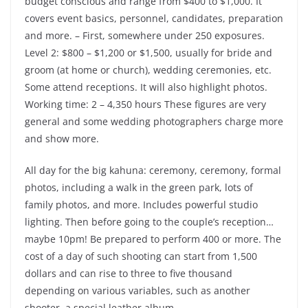
budget conscious and range from $400 to $1,000. It
covers event basics, personnel, candidates, preparation
and more. – First, somewhere under 250 exposures.
Level 2: $800 – $1,200 or $1,500, usually for bride and
groom (at home or church), wedding ceremonies, etc.
Some attend receptions. It will also highlight photos.
Working time: 2 – 4,350 hours These figures are very
general and some wedding photographers charge more
and show more.
All day for the big kahuna: ceremony, ceremony, formal
photos, including a walk in the green park, lots of
family photos, and more. Includes powerful studio
lighting. Then before going to the couple’s reception…
maybe 10pm! Be prepared to perform 400 or more. The
cost of a day of such shooting can start from 1,500
dollars and can rise to three to five thousand
depending on various variables, such as another
shooter, a special leather album.