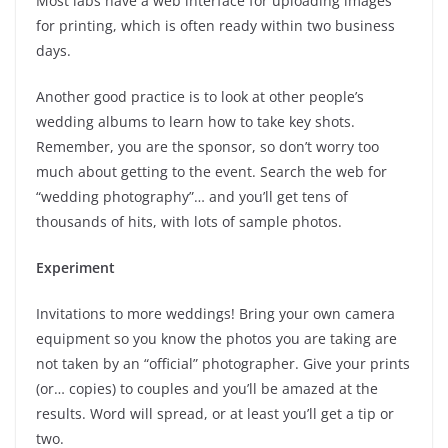
Most labs have a web interface for uploading images
for printing, which is often ready within two business
days.
Another good practice is to look at other people’s
wedding albums to learn how to take key shots.
Remember, you are the sponsor, so don’t worry too
much about getting to the event. Search the web for
“wedding photography”… and you’ll get tens of
thousands of hits, with lots of sample photos.
Experiment
Invitations to more weddings! Bring your own camera
equipment so you know the photos you are taking are
not taken by an “official” photographer. Give your prints
(or… copies) to couples and you’ll be amazed at the
results. Word will spread, or at least you’ll get a tip or
two.