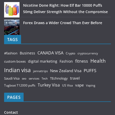
Nicotine Done Right: How Elf Bar 10000 Puffs
50mg Deliver Strength Without the Compromise
Forex Draws a Wider Crowd Than Ever Before
TAGS
CANADA VISA
Business
#fashion
Crypto
cryptocurrency
Health
fitness
digital marketing
Fashion
custom boxes
Indian visa
PUFFS
New Zealand Visa
jannattrips
Saudi Visa
TEchnology
travel
services
seo
Tech
Turkey Visa
vape
Tugboat T12000 puffs
US Visa
Vaping
PAGES
Contact