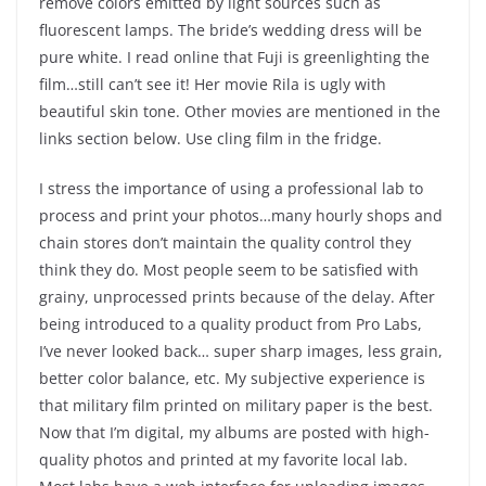
remove colors emitted by light sources such as
fluorescent lamps. The bride’s wedding dress will be
pure white. I read online that Fuji is greenlighting the
film…still can’t see it! Her movie Rila is ugly with
beautiful skin tone. Other movies are mentioned in the
links section below. Use cling film in the fridge.
I stress the importance of using a professional lab to
process and print your photos…many hourly shops and
chain stores don’t maintain the quality control they
think they do. Most people seem to be satisfied with
grainy, unprocessed prints because of the delay. After
being introduced to a quality product from Pro Labs,
I’ve never looked back… super sharp images, less grain,
better color balance, etc. My subjective experience is
that military film printed on military paper is the best.
Now that I’m digital, my albums are posted with high-
quality photos and printed at my favorite local lab.