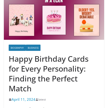
BIOGRAPHY
BUSINESS
Happy Birthday Cards
for Every Personality:
Finding the Perfect
Match
April 11, 2024
latest