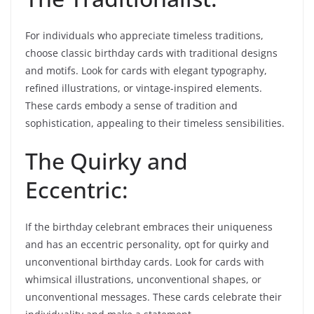
For individuals who appreciate timeless traditions,
choose classic birthday cards with traditional designs
and motifs. Look for cards with elegant typography,
refined illustrations, or vintage-inspired elements.
These cards embody a sense of tradition and
sophistication, appealing to their timeless sensibilities.
The Quirky and
Eccentric:
If the birthday celebrant embraces their uniqueness
and has an eccentric personality, opt for quirky and
unconventional birthday cards. Look for cards with
whimsical illustrations, unconventional shapes, or
unconventional messages. These cards celebrate their