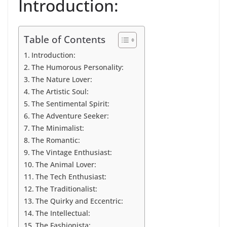
Introduction:
Table of Contents
Introduction:
The Humorous Personality:
The Nature Lover:
The Artistic Soul:
The Sentimental Spirit:
The Adventure Seeker:
The Minimalist:
The Romantic:
The Vintage Enthusiast:
The Animal Lover:
The Tech Enthusiast:
The Traditionalist:
The Quirky and Eccentric:
The Intellectual:
The Fashionista: