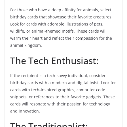
For those who have a deep affinity for animals, select
birthday cards that showcase their favorite creatures.
Look for cards with adorable illustrations of pets,
wildlife, or animal-themed motifs. These cards will
warm their heart and reflect their compassion for the
animal kingdom.
The Tech Enthusiast:
If the recipient is a tech-savvy individual, consider
birthday cards with a modern and digital twist. Look for
cards with tech-inspired graphics, computer code
snippets, or references to their favorite gadgets. These
cards will resonate with their passion for technology
and innovation.
The Traditionalist: