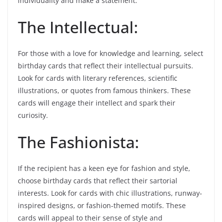
individuality and make a statement.
The Intellectual:
For those with a love for knowledge and learning, select
birthday cards that reflect their intellectual pursuits.
Look for cards with literary references, scientific
illustrations, or quotes from famous thinkers. These
cards will engage their intellect and spark their
curiosity.
The Fashionista:
If the recipient has a keen eye for fashion and style,
choose birthday cards that reflect their sartorial
interests. Look for cards with chic illustrations, runway-
inspired designs, or fashion-themed motifs. These
cards will appeal to their sense of style and