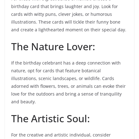
birthday card that brings laughter and joy. Look for
cards with witty puns, clever jokes, or humorous
illustrations. These cards will tickle their funny bone
and create a lighthearted moment on their special day.
The Nature Lover:
If the birthday celebrant has a deep connection with
nature, opt for cards that feature botanical
illustrations, scenic landscapes, or wildlife. Cards
adorned with flowers, trees, or animals can evoke their
love for the outdoors and bring a sense of tranquility
and beauty.
The Artistic Soul:
For the creative and artistic individual, consider