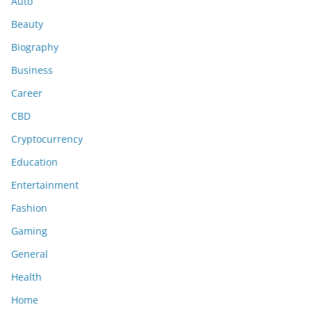
Auto
Beauty
Biography
Business
Career
CBD
Cryptocurrency
Education
Entertainment
Fashion
Gaming
General
Health
Home