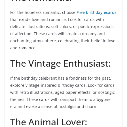
For the hopeless romantic, choose
Free birthday ecards
that exude love and romance. Look for cards with
delicate illustrations, soft colors, or poetic expressions
of affection. These cards will create a dreamy and
enchanting atmosphere, celebrating their belief in love
and romance.
The Vintage Enthusiast:
If the birthday celebrant has a fondness for the past,
explore vintage-inspired birthday cards. Look for cards
with retro illustrations, aged paper effects, or nostalgic
themes. These cards will transport them to a bygone
era and evoke a sense of nostalgia and charm.
The Animal Lover: