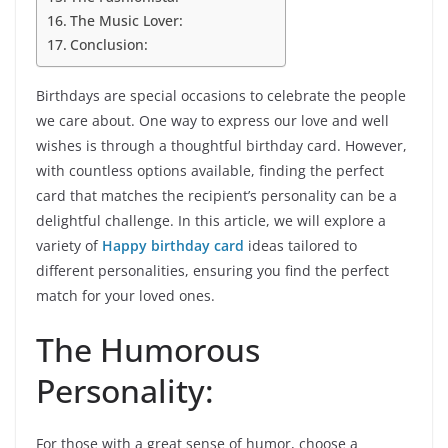
The Music Lover:
Conclusion:
Birthdays are special occasions to celebrate the people
we care about. One way to express our love and well
wishes is through a thoughtful birthday card. However,
with countless options available, finding the perfect
card that matches the recipient’s personality can be a
delightful challenge. In this article, we will explore a
variety of
Happy birthday card
ideas tailored to
different personalities, ensuring you find the perfect
match for your loved ones.
The Humorous
Personality:
For those with a great sense of humor, choose a