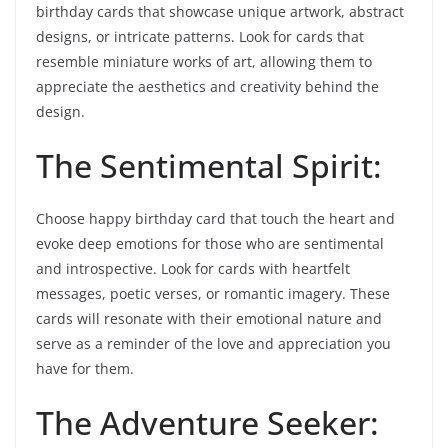
birthday cards that showcase unique artwork, abstract
designs, or intricate patterns. Look for cards that
resemble miniature works of art, allowing them to
appreciate the aesthetics and creativity behind the
design.
The Sentimental Spirit:
Choose happy birthday card that touch the heart and
evoke deep emotions for those who are sentimental
and introspective. Look for cards with heartfelt
messages, poetic verses, or romantic imagery. These
cards will resonate with their emotional nature and
serve as a reminder of the love and appreciation you
have for them.
The Adventure Seeker: