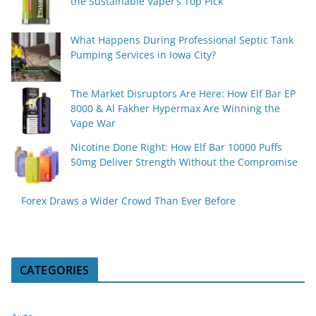
the Sustainable Vaper’s Top Pick
What Happens During Professional Septic Tank
Pumping Services in Iowa City?
The Market Disruptors Are Here: How Elf Bar EP
8000 & Al Fakher Hypermax Are Winning the
Vape War
Nicotine Done Right: How Elf Bar 10000 Puffs
50mg Deliver Strength Without the Compromise
Forex Draws a Wider Crowd Than Ever Before
CATEGORIES