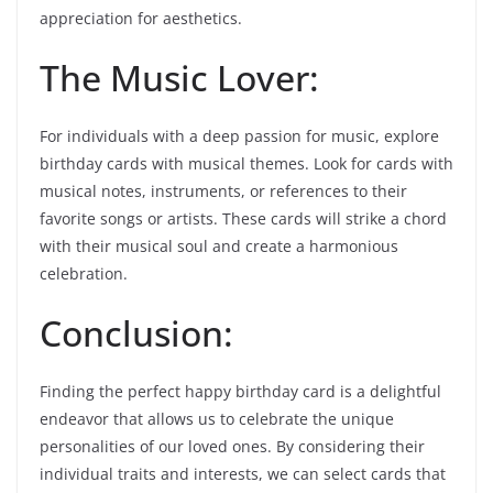
appreciation for aesthetics.
The Music Lover:
For individuals with a deep passion for music, explore
birthday cards with musical themes. Look for cards with
musical notes, instruments, or references to their
favorite songs or artists. These cards will strike a chord
with their musical soul and create a harmonious
celebration.
Conclusion:
Finding the perfect happy birthday card is a delightful
endeavor that allows us to celebrate the unique
personalities of our loved ones. By considering their
individual traits and interests, we can select cards that