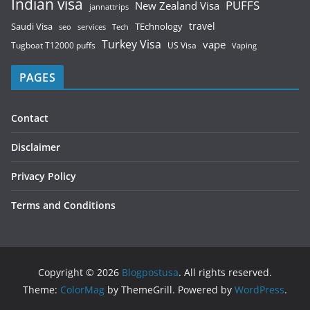
Indian visa
PUFFS
New Zealand Visa
jannattrips
Saudi Visa
TEchnology
travel
services
seo
Tech
Turkey Visa
vape
Tugboat T12000 puffs
US Visa
Vaping
PAGES
Contact
Disclaimer
Privacy Policy
Terms and Conditions
Copyright © 2026
Blogpostusa
. All rights reserved.
Theme:
ColorMag
by ThemeGrill. Powered by
WordPress
.