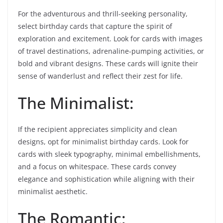
For the adventurous and thrill-seeking personality,
select birthday cards that capture the spirit of
exploration and excitement. Look for cards with images
of travel destinations, adrenaline-pumping activities, or
bold and vibrant designs. These cards will ignite their
sense of wanderlust and reflect their zest for life.
The Minimalist:
If the recipient appreciates simplicity and clean
designs, opt for minimalist birthday cards. Look for
cards with sleek typography, minimal embellishments,
and a focus on whitespace. These cards convey
elegance and sophistication while aligning with their
minimalist aesthetic.
The Romantic: