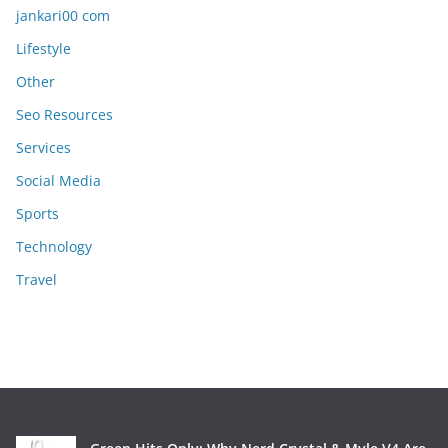
jankari00 com
Lifestyle
Other
Seo Resources
Services
Social Media
Sports
Technology
Travel