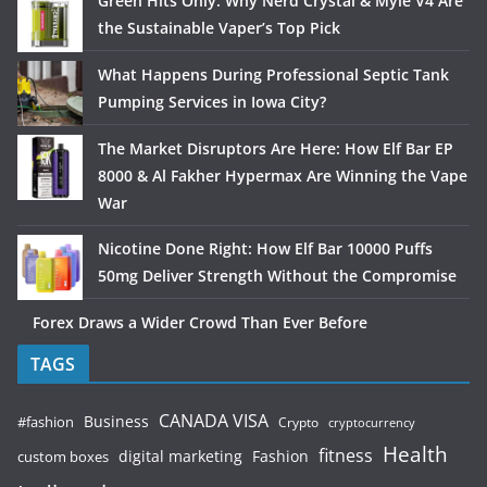
Green Hits Only: Why Nerd Crystal & Myle V4 Are
the Sustainable Vaper’s Top Pick
What Happens During Professional Septic Tank
Pumping Services in Iowa City?
The Market Disruptors Are Here: How Elf Bar EP
8000 & Al Fakher Hypermax Are Winning the Vape
War
Nicotine Done Right: How Elf Bar 10000 Puffs
50mg Deliver Strength Without the Compromise
Forex Draws a Wider Crowd Than Ever Before
TAGS
CANADA VISA
Business
#fashion
Crypto
cryptocurrency
Health
fitness
digital marketing
Fashion
custom boxes