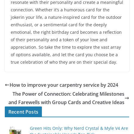
resonate with their personality and create a meaningful
connection. Whether it’s a humorous card for the
jokerin your life, a nature-inspired card for the outdoor
enthusiast, or a sentimental card for the deeply
emotional, the right birthday card becomes a reflection
of their personality and a token of your love and
appreciation. So take the time to explore the vast array
of options available, and let the card you choose be a
true celebration of who they are on their special day.
How to improve your carpentry service by 2024
The Power of Connection: Celebrating Milestones
and Farewells with Group Cards and Creative Ideas
Recent Posts
Green Hits Only: Why Nerd Crystal & Myle V4 Are