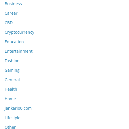
Business
Career
CBD
Cryptocurrency
Education
Entertainment
Fashion
Gaming
General
Health
Home
jankari00 com
Lifestyle
Other