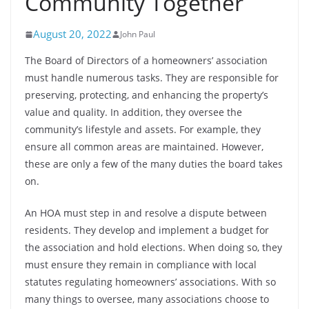
Community Together
August 20, 2022
John Paul
The Board of Directors of a homeowners’ association
must handle numerous tasks. They are responsible for
preserving, protecting, and enhancing the property’s
value and quality. In addition, they oversee the
community’s lifestyle and assets. For example, they
ensure all common areas are maintained. However,
these are only a few of the many duties the board takes
on.
An HOA must step in and resolve a dispute between
residents. They develop and implement a budget for
the association and hold elections. When doing so, they
must ensure they remain in compliance with local
statutes regulating homeowners’ associations. With so
many things to oversee, many associations choose to