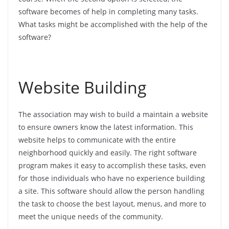
software becomes of help in completing many tasks.
What tasks might be accomplished with the help of the
software?
Website Building
The association may wish to build a maintain a website
to ensure owners know the latest information. This
website helps to communicate with the entire
neighborhood quickly and easily. The right software
program makes it easy to accomplish these tasks, even
for those individuals who have no experience building
a site. This software should allow the person handling
the task to choose the best layout, menus, and more to
meet the unique needs of the community.