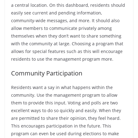
a central location. On this dashboard, residents should
easily see current and pending information,
community-wide messages, and more. It should also
allow members to communicate privately among
themselves when they don’t want to share something
with the community at large. Choosing a program that
allows for special features such as this will encourage
residents to use the management program more.
Community Participation
Residents want a say in what happens within the
community. Use the management program to allow
them to provide this input. Voting and polls are two
excellent ways to do so quickly and easily. When they
are permitted to share their opinion, they feel heard.
This encourages participation in the future. This
program can even be used during elections to make