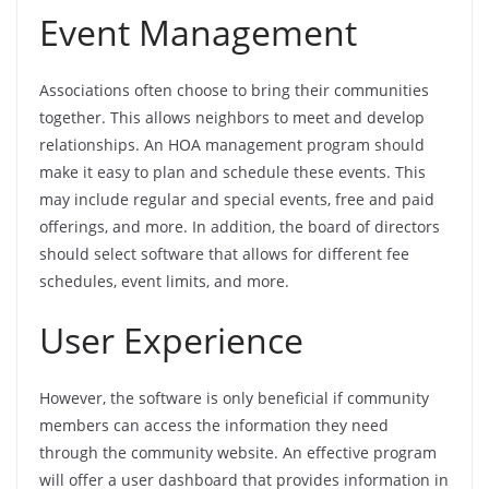
Event Management
Associations often choose to bring their communities
together. This allows neighbors to meet and develop
relationships. An HOA management program should
make it easy to plan and schedule these events. This
may include regular and special events, free and paid
offerings, and more. In addition, the board of directors
should select software that allows for different fee
schedules, event limits, and more.
User Experience
However, the software is only beneficial if community
members can access the information they need
through the community website. An effective program
will offer a user dashboard that provides information in