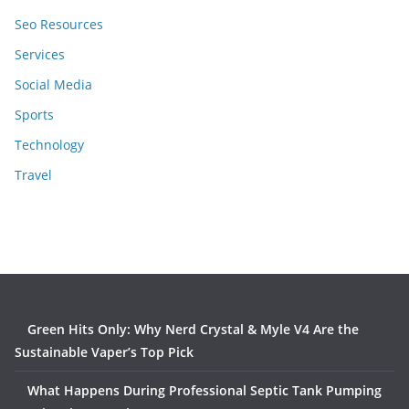
Seo Resources
Services
Social Media
Sports
Technology
Travel
Green Hits Only: Why Nerd Crystal & Myle V4 Are the
Sustainable Vaper’s Top Pick
What Happens During Professional Septic Tank Pumping