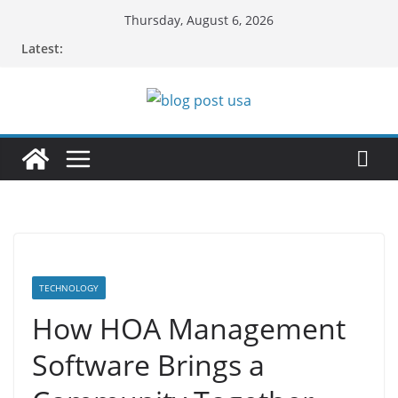
Skip
Thursday, August 6, 2026
to
Latest:
content
TECHNOLOGY
How HOA Management
Software Brings a