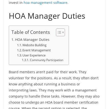
invest in
hoa management software
.
HOA Manager Duties
Table of Contents
HOA Manager Duties
Website Building
Event Management
User Experience
Community Participation
Board members aren’t paid for their work. They
volunteer for the positions. As a result, they often don’t
know anything about running a business or
interpreting laws. They may work with a management
company to handle these tasks. However, they may also
choose to undergo an HOA board member certification
course. When the second option is selected, the