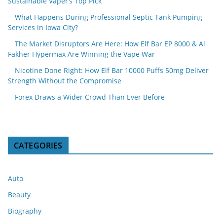
Sustainable Vaper’s Top Pick
What Happens During Professional Septic Tank Pumping
Services in Iowa City?
The Market Disruptors Are Here: How Elf Bar EP 8000 & Al
Fakher Hypermax Are Winning the Vape War
Nicotine Done Right: How Elf Bar 10000 Puffs 50mg Deliver
Strength Without the Compromise
Forex Draws a Wider Crowd Than Ever Before
CATEGORIES
Auto
Beauty
Biography