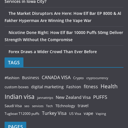
Services in Iowa City?
The Market Disruptors Are Here: How Elf Bar EP 8000 & Al
Fakher Hypermax Are Winning the Vape War
Nicotine Done Right: How Elf Bar 10000 Puffs 50mg Deliver
Strength Without the Compromise
Forex Draws a Wider Crowd Than Ever Before
TAGS
CANADA VISA
Business
#fashion
Crypto
cryptocurrency
Health
fitness
digital marketing
Fashion
custom boxes
Indian visa
PUFFS
New Zealand Visa
jannattrips
Saudi Visa
TEchnology
travel
services
seo
Tech
Turkey Visa
vape
Tugboat T12000 puffs
US Visa
Vaping
PAGES