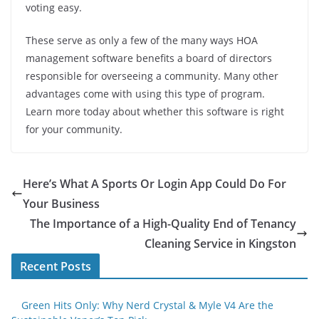
voting easy.
These serve as only a few of the many ways HOA
management software benefits a board of directors
responsible for overseeing a community. Many other
advantages come with using this type of program.
Learn more today about whether this software is right
for your community.
Here’s What A Sports Or Login App Could Do For
Your Business
The Importance of a High-Quality End of Tenancy
Cleaning Service in Kingston
Recent Posts
Green Hits Only: Why Nerd Crystal & Myle V4 Are the