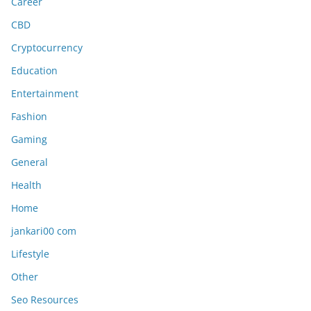
Career
CBD
Cryptocurrency
Education
Entertainment
Fashion
Gaming
General
Health
Home
jankari00 com
Lifestyle
Other
Seo Resources