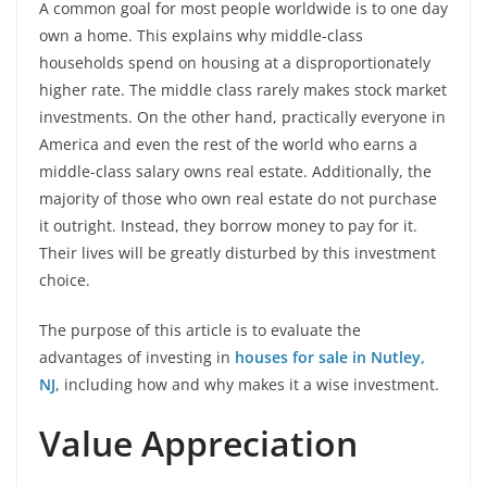
A common goal for most people worldwide is to one day
own a home. This explains why middle-class
households spend on housing at a disproportionately
higher rate. The middle class rarely makes stock market
investments. On the other hand, practically everyone in
America and even the rest of the world who earns a
middle-class salary owns real estate. Additionally, the
majority of those who own real estate do not purchase
it outright. Instead, they borrow money to pay for it.
Their lives will be greatly disturbed by this investment
choice.
The purpose of this article is to evaluate the
advantages of investing in
houses for sale in Nutley,
NJ
, including how and why makes it a wise investment.
Value Appreciation