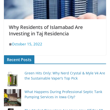
Why Residents of Islamabad Are
Investing in Taj Residencia
October 15, 2022
Recent Posts
Green Hits Only: Why Nerd Crystal & Myle V4 Are
the Sustainable Vaper’s Top Pick
What Happens During Professional Septic Tank
Pumping Services in Iowa City?