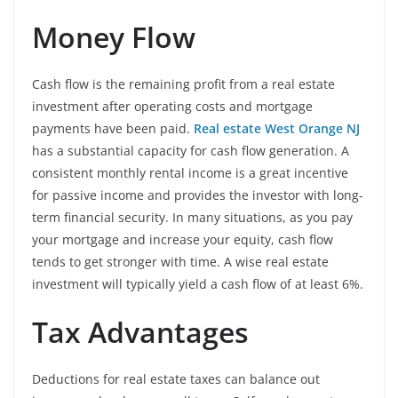
Money Flow
Cash flow is the remaining profit from a real estate
investment after operating costs and mortgage
payments have been paid.
Real estate West Orange NJ
has a substantial capacity for cash flow generation. A
consistent monthly rental income is a great incentive
for passive income and provides the investor with long-
term financial security. In many situations, as you pay
your mortgage and increase your equity, cash flow
tends to get stronger with time. A wise real estate
investment will typically yield a cash flow of at least 6%.
Tax Advantages
Deductions for real estate taxes can balance out