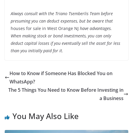
Always consult with the Triano
Tsemberlis Team
before
presuming you can deduct expenses, but be aware that
houses for sale in West Orange NJ
have advantages.
When making stock or bond investments, you can only
deduct capital losses if you eventually sell the asset for less
than you initially paid for it.
How to Know if Someone Has Blocked You on
WhatsApp?
The 5 Things You Need to Know Before Investing in
a Business
You May Also Like