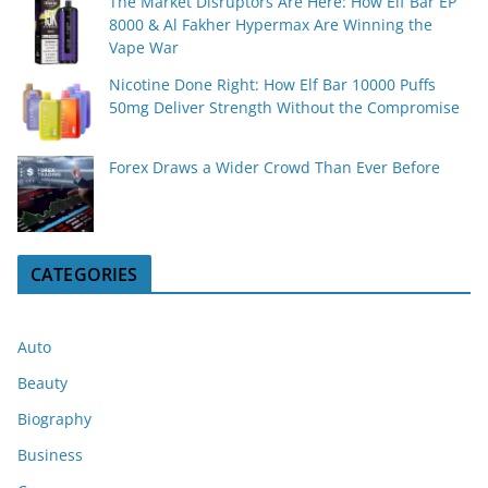
The Market Disruptors Are Here: How Elf Bar EP
8000 & Al Fakher Hypermax Are Winning the
Vape War
Nicotine Done Right: How Elf Bar 10000 Puffs
50mg Deliver Strength Without the Compromise
Forex Draws a Wider Crowd Than Ever Before
CATEGORIES
Auto
Beauty
Biography
Business