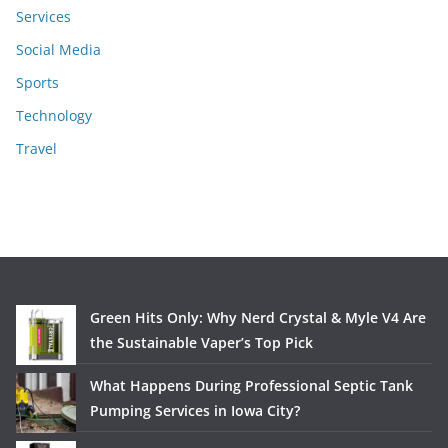
Services
Social Media
Sports
Technology
Travel
Green Hits Only: Why Nerd Crystal & Myle V4 Are
the Sustainable Vaper’s Top Pick
What Happens During Professional Septic Tank
Pumping Services in Iowa City?