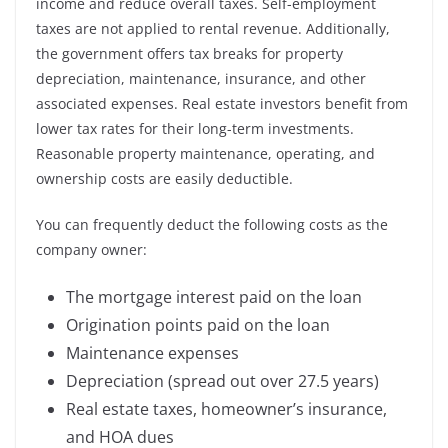
income and reduce overall taxes. Self-employment
taxes are not applied to rental revenue. Additionally,
the government offers tax breaks for property
depreciation, maintenance, insurance, and other
associated expenses. Real estate investors benefit from
lower tax rates for their long-term investments.
Reasonable property maintenance, operating, and
ownership costs are easily deductible.
You can frequently deduct the following costs as the
company owner:
The mortgage interest paid on the loan
Origination points paid on the loan
Maintenance expenses
Depreciation (spread out over 27.5 years)
Real estate taxes, homeowner’s insurance,
and HOA dues