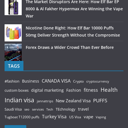
The Market Disruptors Are Here: How Elf Bar EP
8000 & Al Fakher Hypermax Are Winning the Vape
War
Nicotine Done Right: How Elf Bar 10000 Puffs
50mg Deliver Strength Without the Compromise
Forex Draws a Wider Crowd Than Ever Before
TAGS
CANADA VISA
Business
#fashion
Crypto
cryptocurrency
Health
fitness
digital marketing
Fashion
custom boxes
Indian visa
PUFFS
New Zealand Visa
jannattrips
Saudi Visa
TEchnology
travel
services
seo
Tech
Turkey Visa
vape
Tugboat T12000 puffs
US Visa
Vaping