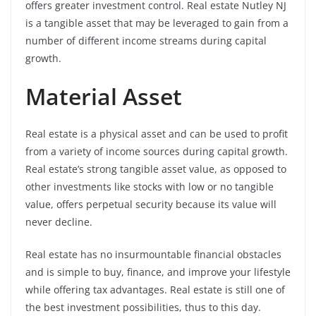
offers greater investment control. Real estate Nutley NJ
is a tangible asset that may be leveraged to gain from a
number of different income streams during capital
growth.
Material Asset
Real estate is a physical asset and can be used to profit
from a variety of income sources during capital growth.
Real estate’s strong tangible asset value, as opposed to
other investments like stocks with low or no tangible
value, offers perpetual security because its value will
never decline.
Real estate has no insurmountable financial obstacles
and is simple to buy, finance, and improve your lifestyle
while offering tax advantages. Real estate is still one of
the best investment possibilities, thus to this day.