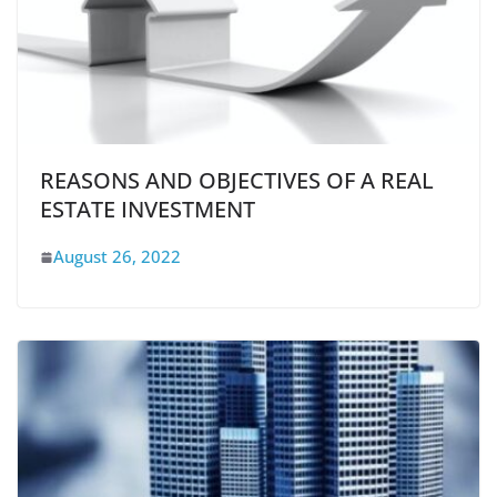
REASONS AND OBJECTIVES OF A REAL
ESTATE INVESTMENT
August 26, 2022