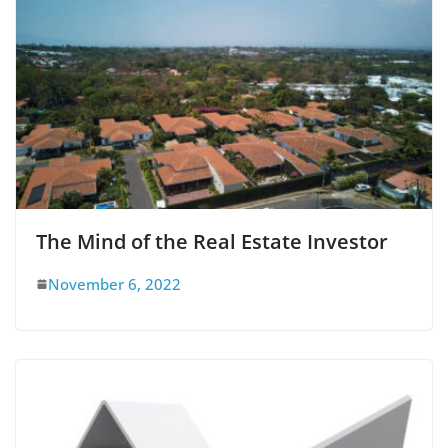
The Mind of the Real Estate Investor
November 6, 2022