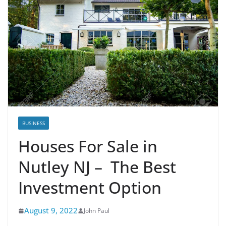
BUSINESS
Houses For Sale in
Nutley NJ – The Best
Investment Option
August 9, 2022
John Paul