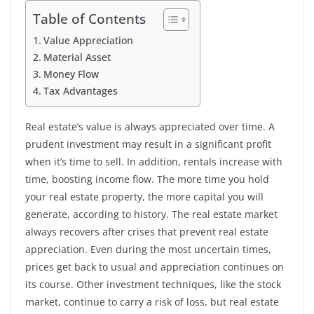
Table of Contents
Value Appreciation
Material Asset
Money Flow
Tax Advantages
Real estate’s value is always appreciated over time. A
prudent investment may result in a significant profit
when it’s time to sell. In addition, rentals increase with
time, boosting income flow. The more time you hold
your real estate property, the more capital you will
generate, according to history. The real estate market
always recovers after crises that prevent real estate
appreciation. Even during the most uncertain times,
prices get back to usual and appreciation continues on
its course. Other investment techniques, like the stock
market, continue to carry a risk of loss, but real estate