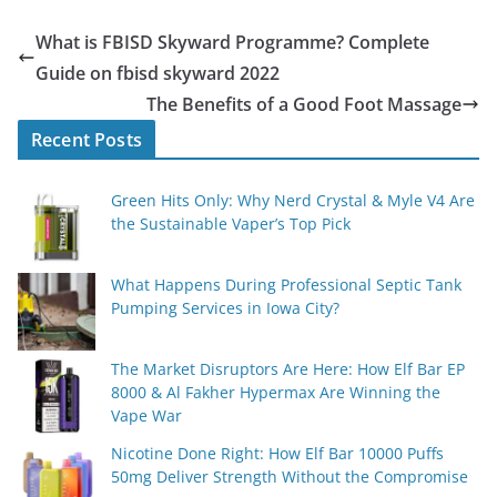
What is FBISD Skyward Programme? Complete
Guide on fbisd skyward 2022
The Benefits of a Good Foot Massage
Recent Posts
Green Hits Only: Why Nerd Crystal & Myle V4 Are
the Sustainable Vaper’s Top Pick
What Happens During Professional Septic Tank
Pumping Services in Iowa City?
The Market Disruptors Are Here: How Elf Bar EP
8000 & Al Fakher Hypermax Are Winning the
Vape War
Nicotine Done Right: How Elf Bar 10000 Puffs
50mg Deliver Strength Without the Compromise