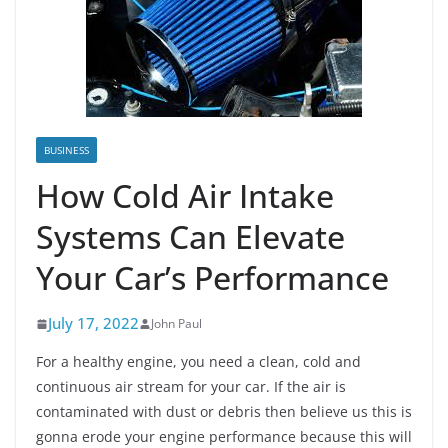
BUSINESS
How Cold Air Intake
Systems Can Elevate
Your Car’s Performance
July 17, 2022
John Paul
For a healthy engine, you need a clean, cold and
continuous air stream for your car. If the air is
contaminated with dust or debris then believe us this is
gonna erode your engine performance because this will