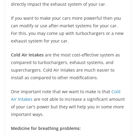
directly impact the exhaust system of your car.
If you want to make your cars more powerful then you
can modify or use after-market systems for your car.
For this, you may come up with turbochargers or a new
exhaust system for your car.
Cold Air Intakes
are the most cost-effective system as
compared to turbochargers, exhaust systems, and
superchargers. Cold Air Intakes
are much easier to
install as compared to other modifications.
One important note that we want to make is that
Cold
Air Intakes
are not able to increase a significant amount
of your car’s power but they will help you in some more
important ways.
Medicine for breathing problems: