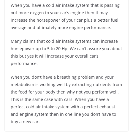
When you have a cold air intake system that is passing
out more oxygen to your car’s engine then it may
increase the horsepower of your car plus a better fuel
average and ultimately more engine performance.
Many claims that cold air intake systems can increase
horsepower up to 5 to 20 Hp. We can’t assure you about
this but yes it will increase your overall car’s
performance.
When you don’t have a breathing problem and your
metabolism is working well by extracting nutrients from
the food for your body then why not you perform well.
This is the same case with cars. When you have a
perfect cold air intake system with a perfect exhaust
and engine system then in one line you don’t have to
buy a new car.