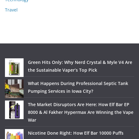
Travel
Green Hits Only: Why Nerd Crystal & Myle V4 Are
the Sustainable Vaper’s Top Pick
What Happens During Professional Septic Tank
Pumping Services in Iowa City?
The Market Disruptors Are Here: How Elf Bar EP
8000 & Al Fakher Hypermax Are Winning the Vape
War
Nicotine Done Right: How Elf Bar 10000 Puffs