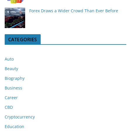
Forex Draws a Wider Crowd Than Ever Before
CATEGORIES
Auto
Beauty
Biography
Business
Career
CBD
Cryptocurrency
Education