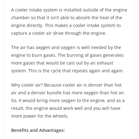
A cooler intake system is installed outside of the engine
chamber so that it isn’t able to absorb the heat of the
engine directly. This makes a cooler intake system to
capture a cooler air drive through the engine.
The air has oxygen and oxygen is well needed by the
engine to burn gases. The burning of gases generates
more gases that would be cast out by an exhaust
system. This is the cycle that repeats again and again.
Why cooler air? Because cooler air is denser than hot
air and a denser bundle has more oxygen than hot air.
So, it would bring more oxygen to the engine, and as a
result, the engine would work well and you will have
more power for the wheels.
Benefits and Advantages: