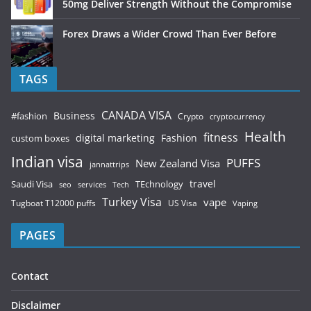
50mg Deliver Strength Without the Compromise
Forex Draws a Wider Crowd Than Ever Before
TAGS
CANADA VISA
Business
#fashion
Crypto
cryptocurrency
Health
fitness
digital marketing
Fashion
custom boxes
Indian visa
PUFFS
New Zealand Visa
jannattrips
Saudi Visa
TEchnology
travel
services
seo
Tech
Turkey Visa
vape
Tugboat T12000 puffs
US Visa
Vaping
PAGES
Contact
Disclaimer