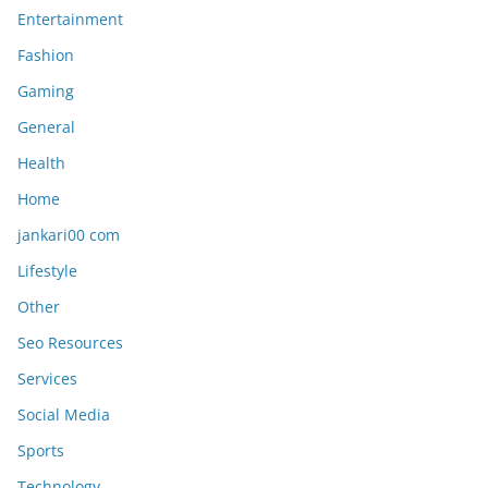
Entertainment
Fashion
Gaming
General
Health
Home
jankari00 com
Lifestyle
Other
Seo Resources
Services
Social Media
Sports
Technology