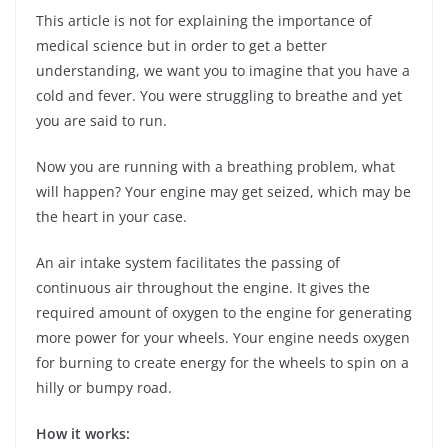
This article is not for explaining the importance of
medical science but in order to get a better
understanding, we want you to imagine that you have a
cold and fever. You were struggling to breathe and yet
you are said to run.
Now you are running with a breathing problem, what
will happen? Your engine may get seized, which may be
the heart in your case.
An air intake system facilitates the passing of
continuous air throughout the engine. It gives the
required amount of oxygen to the engine for generating
more power for your wheels. Your engine needs oxygen
for burning to create energy for the wheels to spin on a
hilly or bumpy road.
How it works: