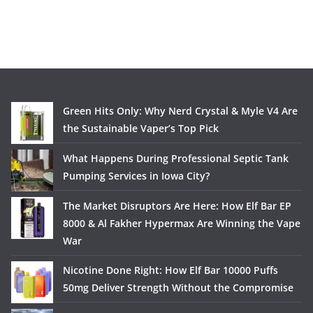
Green Hits Only: Why Nerd Crystal & Myle V4 Are
the Sustainable Vaper’s Top Pick
What Happens During Professional Septic Tank
Pumping Services in Iowa City?
The Market Disruptors Are Here: How Elf Bar EP
8000 & Al Fakher Hypermax Are Winning the Vape
War
Nicotine Done Right: How Elf Bar 10000 Puffs
50mg Deliver Strength Without the Compromise