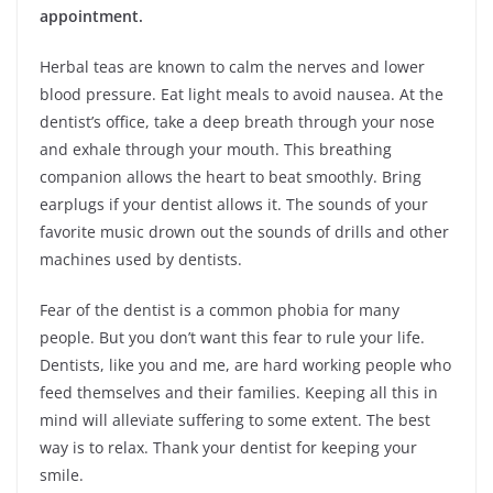
appointment.
Herbal teas are known to calm the nerves and lower
blood pressure. Eat light meals to avoid nausea. At the
dentist’s office, take a deep breath through your nose
and exhale through your mouth. This breathing
companion allows the heart to beat smoothly. Bring
earplugs if your dentist allows it. The sounds of your
favorite music drown out the sounds of drills and other
machines used by dentists.
Fear of the dentist is a common phobia for many
people. But you don’t want this fear to rule your life.
Dentists, like you and me, are hard working people who
feed themselves and their families. Keeping all this in
mind will alleviate suffering to some extent. The best
way is to relax. Thank your dentist for keeping your
smile.