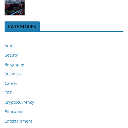
CATEGORIES
Auto
Beauty
Biography
Business
Career
CBD
Cryptocurrency
Education
Entertainment