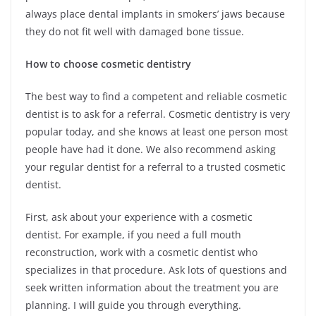
always place dental implants in smokers’ jaws because
they do not fit well with damaged bone tissue.
How to choose cosmetic dentistry
The best way to find a competent and reliable cosmetic
dentist is to ask for a referral. Cosmetic dentistry is very
popular today, and she knows at least one person most
people have had it done. We also recommend asking
your regular dentist for a referral to a trusted cosmetic
dentist.
First, ask about your experience with a cosmetic
dentist. For example, if you need a full mouth
reconstruction, work with a cosmetic dentist who
specializes in that procedure. Ask lots of questions and
seek written information about the treatment you are
planning. I will guide you through everything.