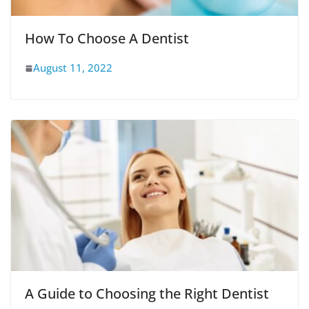
How To Choose A Dentist
August 11, 2022
A Guide to Choosing the Right Dentist