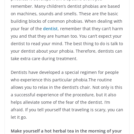
remember. Many children’s dentist phobias are based
on machines, sounds and smells. These are the basic
building blocks of common phobias. When dealing with
your fear of the
dentist
, remember that they can’t harm
you and that they are human too. You can’t expect your
dentist to read your mind. The best thing to do is talk to
your dentist about your phobia. Therefore, dentists can
take extra care during treatment.
Dentists have developed a special regimen for people
who experience this particular phobia.The routine
allows you to relax in the dentist’s chair. Not only is this
a successful experience of the procedure, but it also
helps alleviate some of the fear of the dentist. I’m
afraid. If you tell yourself that traveling is scary, you can
let it go.
Make yourself a hot herbal tea in the morning of your