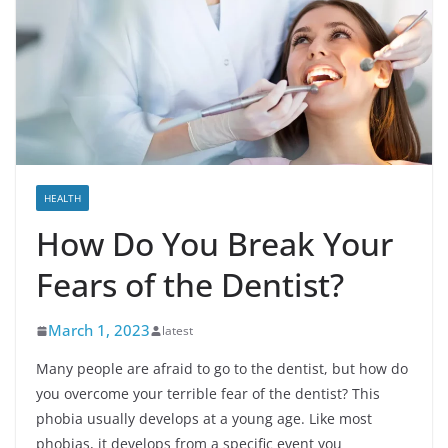
HEALTH
How Do You Break Your
Fears of the Dentist?
March 1, 2023
latest
Many people are afraid to go to the dentist, but how do
you overcome your terrible fear of the dentist? This
phobia usually develops at a young age. Like most
phobias, it develops from a specific event you