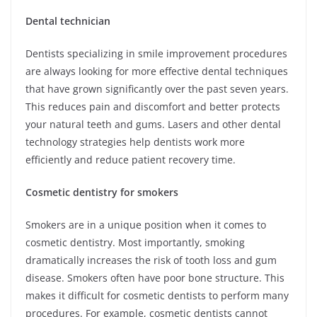
Dental technician
Dentists specializing in smile improvement procedures
are always looking for more effective dental techniques
that have grown significantly over the past seven years.
This reduces pain and discomfort and better protects
your natural teeth and gums. Lasers and other dental
technology strategies help dentists work more
efficiently and reduce patient recovery time.
Cosmetic dentistry for smokers
Smokers are in a unique position when it comes to
cosmetic dentistry. Most importantly, smoking
dramatically increases the risk of tooth loss and gum
disease. Smokers often have poor bone structure. This
makes it difficult for cosmetic dentists to perform many
procedures. For example, cosmetic dentists cannot