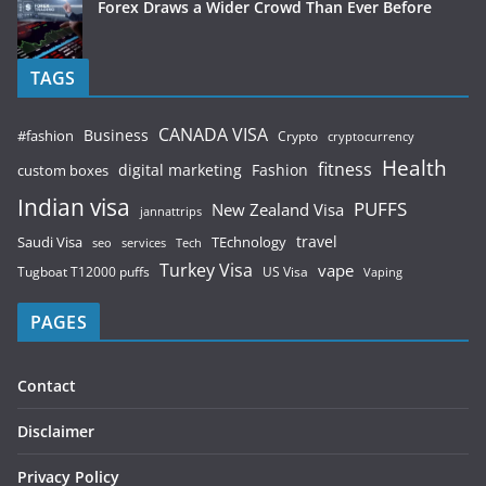
Forex Draws a Wider Crowd Than Ever Before
TAGS
CANADA VISA
Business
#fashion
Crypto
cryptocurrency
Health
fitness
digital marketing
Fashion
custom boxes
Indian visa
PUFFS
New Zealand Visa
jannattrips
Saudi Visa
TEchnology
travel
services
seo
Tech
Turkey Visa
vape
Tugboat T12000 puffs
US Visa
Vaping
PAGES
Contact
Disclaimer
Privacy Policy