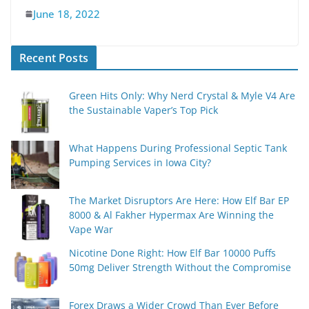
June 18, 2022
Recent Posts
Green Hits Only: Why Nerd Crystal & Myle V4 Are
the Sustainable Vaper’s Top Pick
What Happens During Professional Septic Tank
Pumping Services in Iowa City?
The Market Disruptors Are Here: How Elf Bar EP
8000 & Al Fakher Hypermax Are Winning the
Vape War
Nicotine Done Right: How Elf Bar 10000 Puffs
50mg Deliver Strength Without the Compromise
Forex Draws a Wider Crowd Than Ever Before