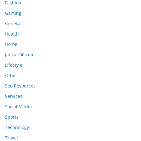
Fashion
Gaming
General
Health
Home
jankari00 com
Lifestyle
Other
Seo Resources
Services
Social Media
Sports
Technology
Travel