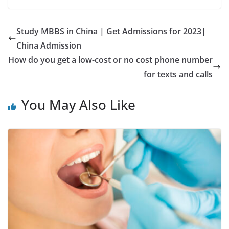
Study MBBS in China | Get Admissions for 2023|
China Admission
How do you get a low-cost or no cost phone number
for texts and calls
You May Also Like